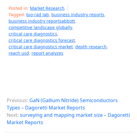
Posted in:
Market Research
Tagged:
bio-rad lab
,
business industry reports
,
business industry reportsabbott
,
competitive landscape globally
,
critical care diagnostics
,
critical care diagnostics forecast
,
critical care diagnostics market
,
depth research
,
reach usd
,
report analyzes
P
Previous:
GaN (Gallium Nitride) Semiconductors
o
Types – Dagoretti Market Reports
s
Next:
surveying and mapping market size – Dagoretti
Market Reports
t
n