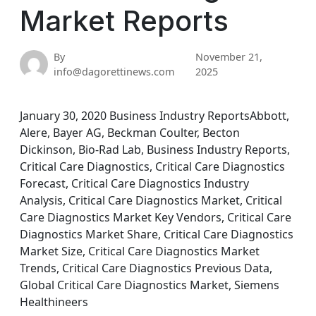
Market Reports
By
November 21,
info@dagorettinews.com
2025
January 30, 2020 Business Industry ReportsAbbott,
Alere, Bayer AG, Beckman Coulter, Becton
Dickinson, Bio-Rad Lab, Business Industry Reports,
Critical Care Diagnostics, Critical Care Diagnostics
Forecast, Critical Care Diagnostics Industry
Analysis, Critical Care Diagnostics Market, Critical
Care Diagnostics Market Key Vendors, Critical Care
Diagnostics Market Share, Critical Care Diagnostics
Market Size, Critical Care Diagnostics Market
Trends, Critical Care Diagnostics Previous Data,
Global Critical Care Diagnostics Market, Siemens
Healthineers