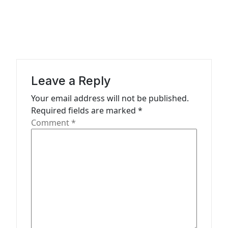
a
v
i
g
a
Leave a Reply
t
Your email address will not be published.
Required fields are marked
*
i
Comment
*
o
n