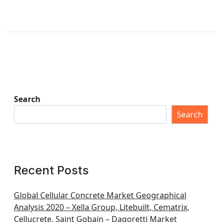
Search
Search
Recent Posts
Global Cellular Concrete Market Geographical
Analysis 2020 – Xella Group, Litebuilt, Cematrix,
Cellucrete, Saint Gobain – Dagoretti Market