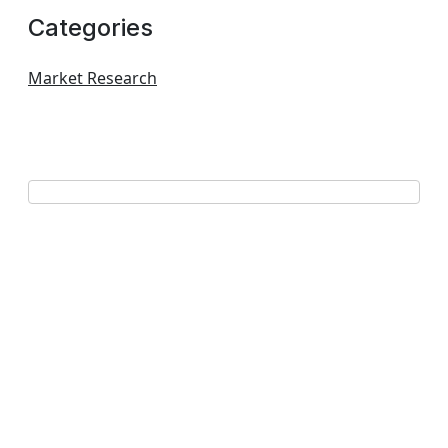
Categories
Market Research