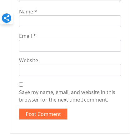
Name
*
Email
*
Website
Save my name, email, and website in this
browser for the next time I comment.