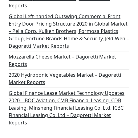
Reports
Global Left-handed Outswing Commercial Front
Entry Door Pricing Structure 2020 in Global Market
– Pella Corp, Kuiken Brothers, Formosa Plastics
Group, Fortune Brands Home & Security, Jeld-Wen –
Dagoretti Market Reports
Mozzarella Cheese Market – Dagoretti Market
Reports
2020 Hydroponic Vegetables Market – Dagoretti
Market Reports
Global Finance Lease Market Technology Updates
2020 – BOC Aviation, CMB Financial Leasing, CDB
Leasing, Minsheng Financial Leasing Co. Ltd, ICBC
Financial Leasing Co. Ltd – Dagoretti Market
Reports