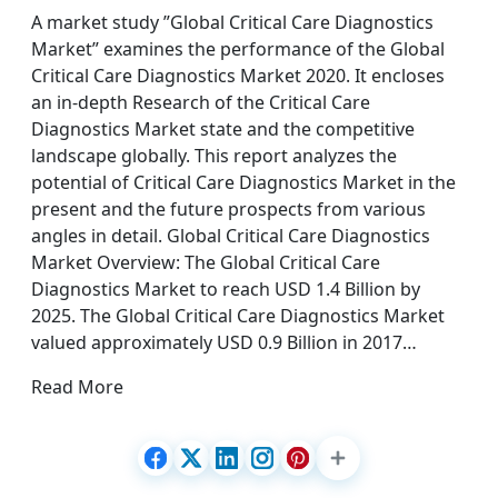
A market study ”Global Critical Care Diagnostics
Market” examines the performance of the Global
Critical Care Diagnostics Market 2020. It encloses
an in-depth Research of the Critical Care
Diagnostics Market state and the competitive
landscape globally. This report analyzes the
potential of Critical Care Diagnostics Market in the
present and the future prospects from various
angles in detail. Global Critical Care Diagnostics
Market Overview: The Global Critical Care
Diagnostics Market to reach USD 1.4 Billion by
2025. The Global Critical Care Diagnostics Market
valued approximately USD 0.9 Billion in 2017…
Read More