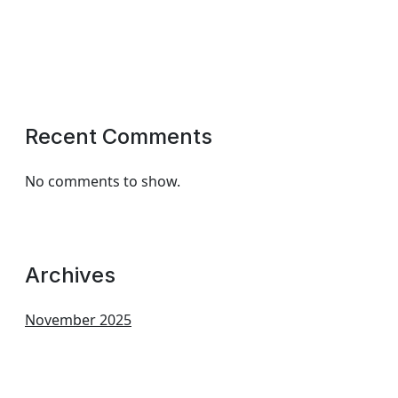
Recent Comments
No comments to show.
Archives
November 2025