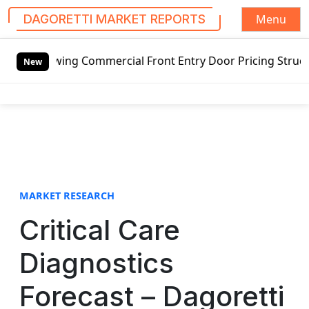
Menu
DAGORETTI MARKET REPORTS
S
swing Commercial Front Entry Door Pricing Structure 2020 i
k
New
i
p
t
o
c
o
n
t
MARKET RESEARCH
e
Critical Care
n
t
Diagnostics
Forecast – Dagoretti