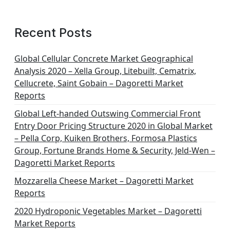
Recent Posts
Global Cellular Concrete Market Geographical
Analysis 2020 – Xella Group, Litebuilt, Cematrix,
Cellucrete, Saint Gobain – Dagoretti Market
Reports
Global Left-handed Outswing Commercial Front
Entry Door Pricing Structure 2020 in Global Market
– Pella Corp, Kuiken Brothers, Formosa Plastics
Group, Fortune Brands Home & Security, Jeld-Wen –
Dagoretti Market Reports
Mozzarella Cheese Market – Dagoretti Market
Reports
2020 Hydroponic Vegetables Market – Dagoretti
Market Reports