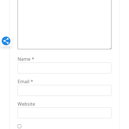
Name
*
Email
*
Website