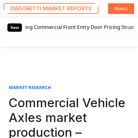
Menu
DAGORETTI MARKET REPORTS
S
tswing Commercial Front Entry Door Pricing Structure 2020 
k
New
i
p
t
o
c
o
n
t
MARKET RESEARCH
e
Commercial Vehicle
n
t
Axles market
production –