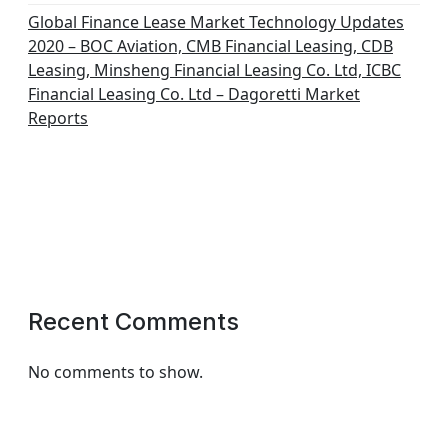
Global Finance Lease Market Technology Updates
2020 – BOC Aviation, CMB Financial Leasing, CDB
Leasing, Minsheng Financial Leasing Co. Ltd, ICBC
Financial Leasing Co. Ltd – Dagoretti Market
Reports
Recent Comments
No comments to show.