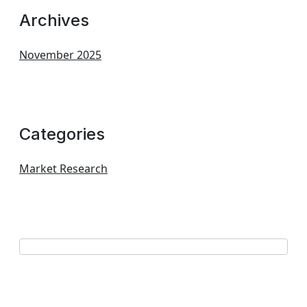
Archives
November 2025
Categories
Market Research