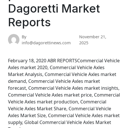
Dagoretti Market
Reports
By
November 21,
info@dagorettinews.com
2025
February 18, 2020 ABR REPORTSCommercial Vehicle
Axles market 2020, Commercial Vehicle Axles
Market Analysis, Commercial Vehicle Axles market
demand, Commercial Vehicle Axles market
forecast, Commercial Vehicle Axles market insights,
Commercial Vehicle Axles market price, Commercial
Vehicle Axles market production, Commercial
Vehicle Axles Market Share, Commercial Vehicle
Axles Market Size, Commercial Vehicle Axles market
supply, Global Commercial Vehicle Axles Market