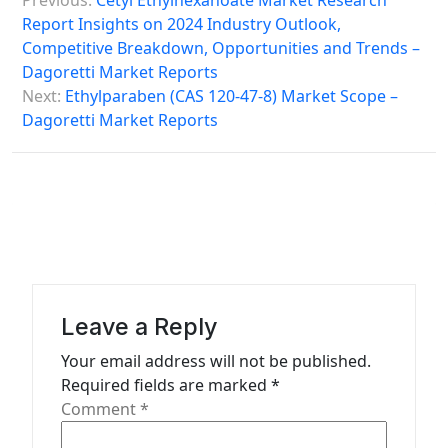
Previous:
Cetyl Ethylhexanoate Market Research
o
Report Insights on 2024 Industry Outlook,
s
Competitive Breakdown, Opportunities and Trends –
Dagoretti Market Reports
t
Next:
Ethylparaben (CAS 120-47-8) Market Scope –
n
Dagoretti Market Reports
a
v
i
g
a
t
Leave a Reply
i
Your email address will not be published.
o
Required fields are marked
*
n
Comment
*