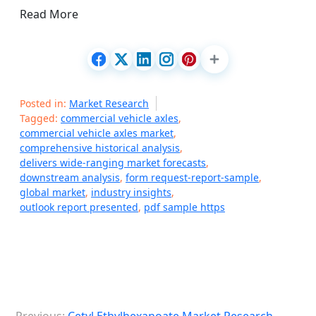
Read More
Posted in:
Market Research
Tagged:
commercial vehicle axles
,
commercial vehicle axles market
,
comprehensive historical analysis
,
delivers wide-ranging market forecasts
,
downstream analysis
,
form request-report-sample
,
global market
,
industry insights
,
outlook report presented
,
pdf sample https
P