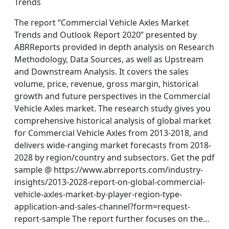
Trends
The report “Commercial Vehicle Axles Market
Trends and Outlook Report 2020” presented by
ABRReports provided in depth analysis on Research
Methodology, Data Sources, as well as Upstream
and Downstream Analysis. It covers the sales
volume, price, revenue, gross margin, historical
growth and future perspectives in the Commercial
Vehicle Axles market. The research study gives you
comprehensive historical analysis of global market
for Commercial Vehicle Axles from 2013-2018, and
delivers wide-ranging market forecasts from 2018-
2028 by region/country and subsectors. Get the pdf
sample @ https://www.abrreports.com/industry-
insights/2013-2028-report-on-global-commercial-
vehicle-axles-market-by-player-region-type-
application-and-sales-channel?form=request-
report-sample The report further focuses on the…