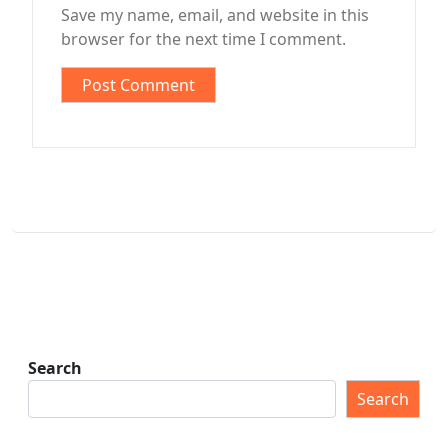
Save my name, email, and website in this
browser for the next time I comment.
Search
Search