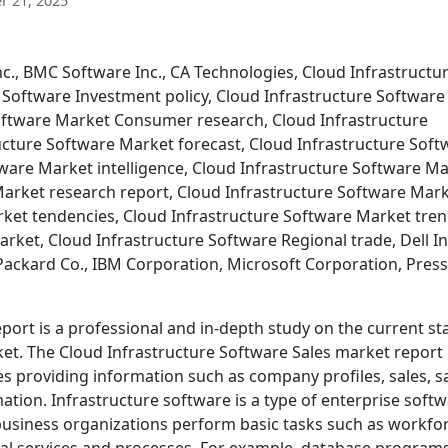
 21, 2025
nc., BMC Software Inc., CA Technologies, Cloud Infrastructu
 Software Investment policy, Cloud Infrastructure Software
oftware Market Consumer research, Cloud Infrastructure
ucture Software Market forecast, Cloud Infrastructure Soft
ware Market intelligence, Cloud Infrastructure Software M
Market research report, Cloud Infrastructure Software Mar
rket tendencies, Cloud Infrastructure Software Market tren
rket, Cloud Infrastructure Software Regional trade, Dell In
ackard Co., IBM Corporation, Microsoft Corporation, Press
port is a professional and in-depth study on the current st
ket. The Cloud Infrastructure Software Sales market report
 providing information such as company profiles, sales, s
tion. Infrastructure software is a type of enterprise soft
 business organizations perform basic tasks such as workfo