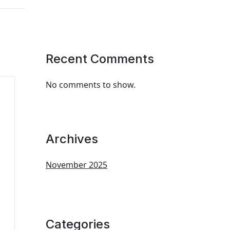
Recent Comments
No comments to show.
Archives
November 2025
Categories