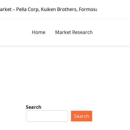
Corp, Kuiken Brothers, Formosa Plastics Group, Fortune Bra
Home
Market Research
Search
Search