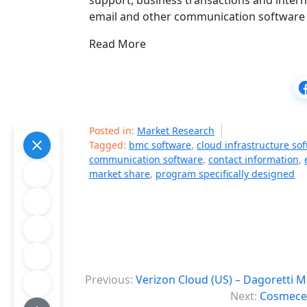
support, business transactions and inter
email and other communication software 
Read More
Posted in:
Market Research
Tagged:
bmc software
,
cloud infrastructure so
communication software
,
contact information
,
market share
,
program specifically designed
P
Previous:
Verizon Cloud (US) – Dagoretti 
o
Next:
Cosmeceu