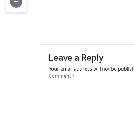
s
t
n
a
v
Leave a Reply
i
Your email address will not be publis
g
Comment
*
a
t
i
o
n