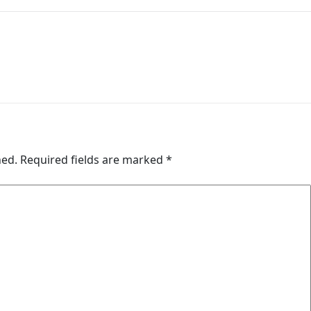
hed.
Required fields are marked
*