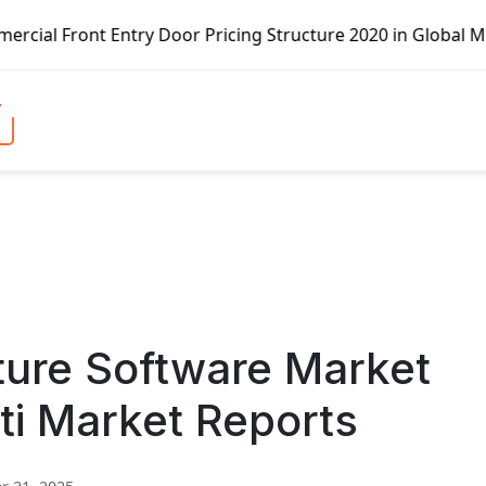
try Door Pricing Structure 2020 in Global Market – Pella 
ture Software Market
ti Market Reports