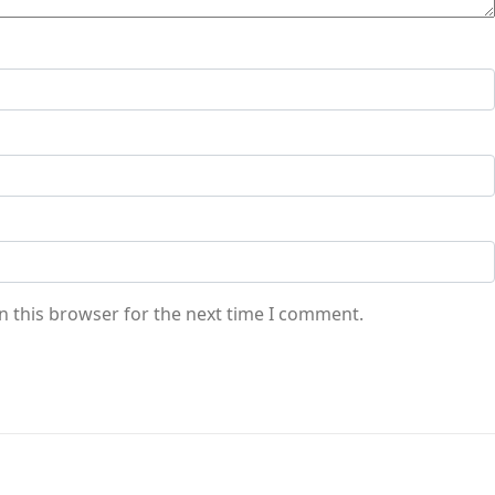
n this browser for the next time I comment.