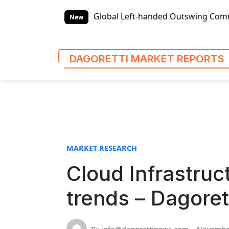
S
 Reports
Global Left-handed Outswing Commercial Front En
k
New
i
p
t
DAGORETTI MARKET REPORTS
o
c
o
n
t
e
n
MARKET RESEARCH
t
Cloud Infrastruc
trends – Dagoret