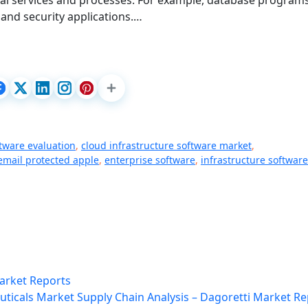
nal services and processes. For example, database programs
and security applications.…
ftware evaluation
,
cloud infrastructure software market
,
email protected apple
,
enterprise software
,
infrastructure software
Market Reports
ticals Market Supply Chain Analysis – Dagoretti Market Re