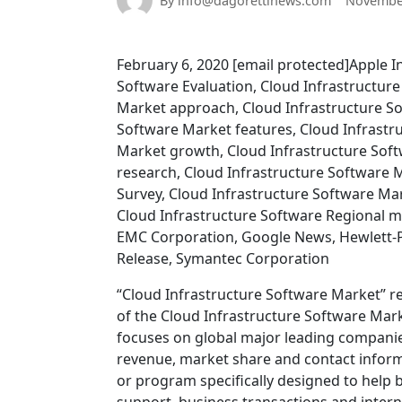
By info@dagorettinews.com
November
February 6, 2020 [email protected]Apple I
Software Evaluation, Cloud Infrastructure
Market approach, Cloud Infrastructure S
Software Market features, Cloud Infrastr
Market growth, Cloud Infrastructure Soft
research, Cloud Infrastructure Software 
Survey, Cloud Infrastructure Software Ma
Cloud Infrastructure Software Regional ma
EMC Corporation, Google News, Hewlett-P
Release, Symantec Corporation
“Cloud Infrastructure Software Market” re
of the Cloud Infrastructure Software Mar
focuses on global major leading companies
revenue, market share and contact informa
or program specifically designed to help