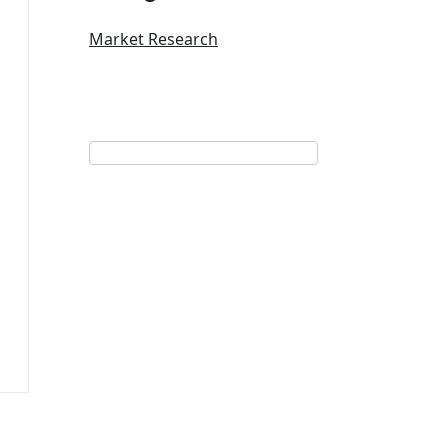
Market Research