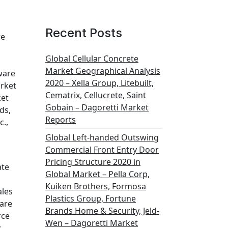
Recent Posts
re
Global Cellular Concrete
Market Geographical Analysis
ware
2020 – Xella Group, Litebuilt,
arket
Cematrix, Cellucrete, Saint
ket
Gobain – Dagoretti Market
ds,
Reports
c.,
Global Left-handed Outswing
Commercial Front Entry Door
Pricing Structure 2020 in
ate
Global Market – Pella Corp,
Kuiken Brothers, Formosa
ales
Plastics Group, Fortune
ware
Brands Home & Security, Jeld-
rce
Wen – Dagoretti Market