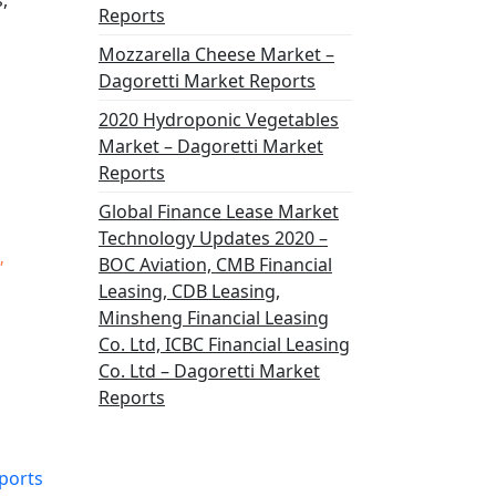
,
Reports
Mozzarella Cheese Market –
Dagoretti Market Reports
2020 Hydroponic Vegetables
Market – Dagoretti Market
Reports
Global Finance Lease Market
Technology Updates 2020 –
,
BOC Aviation, CMB Financial
Leasing, CDB Leasing,
Minsheng Financial Leasing
Co. Ltd, ICBC Financial Leasing
Co. Ltd – Dagoretti Market
Reports
ports