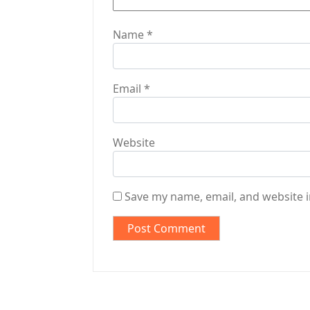
Name
*
Email
*
Website
Save my name, email, and website i