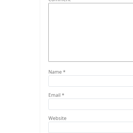
a
t
i
o
n
Name
*
Email
*
Website