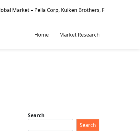
– Pella Corp, Kuiken Brothers, Formosa Plastics Group, For
Home
Market Research
Search
Search