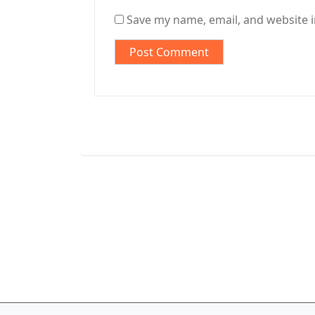
Save my name, email, and website i