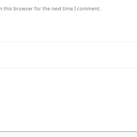
n this browser for the next time I comment.