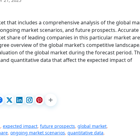
 21, 2025
et that includes a comprehensive analysis of the global ma
, ongoing market scenarios, and future prospects. Accurate
et share of leading companies in this particular market are
gree overview of the global market’s competitive landscape
aluation of the global market during the forecast period. T
and quantitative data that affect the expected impact of
s
,
expected impact
,
future prospects
,
global market
,
hare
,
ongoing market scenarios
,
quantitative data
,