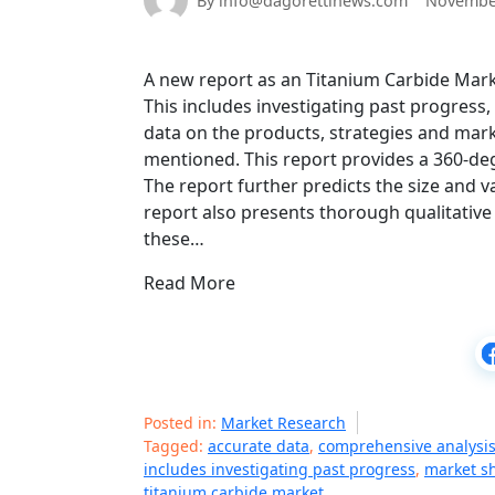
By info@dagorettinews.com
November
A new report as an Titanium Carbide Mark
This includes investigating past progress
data on the products, strategies and mark
mentioned. This report provides a 360-de
The report further predicts the size and v
report also presents thorough qualitative 
these…
Read More
Posted in:
Market Research
Tagged:
accurate data
,
comprehensive analysi
includes investigating past progress
,
market s
titanium carbide market