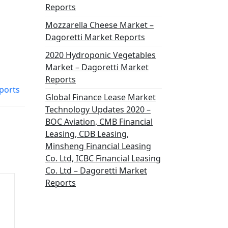
Reports
Mozzarella Cheese Market –
Dagoretti Market Reports
2020 Hydroponic Vegetables
Market – Dagoretti Market
Reports
ports
Global Finance Lease Market
Technology Updates 2020 –
BOC Aviation, CMB Financial
Leasing, CDB Leasing,
Minsheng Financial Leasing
Co. Ltd, ICBC Financial Leasing
Co. Ltd – Dagoretti Market
Reports