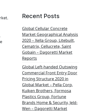
Recent Posts
rket.
Global Cellular Concrete
Market Geographical Analysis
.
2020 – Xella Group, Litebuilt,
he
Cematrix, Cellucrete, Saint
Gobain – Dagoretti Market
Reports
Global Left-handed Outswing
Commercial Front Entry Door
Pricing Structure 2020 in
Global Market – Pella Corp,
Kuiken Brothers, Formosa
Plastics Group, Fortune
Brands Home & Security, Jeld-
Wen – Dagoretti Market