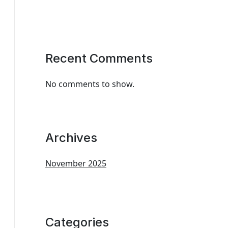
Recent Comments
No comments to show.
Archives
November 2025
Categories