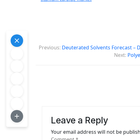
P
Previous:
Deuterated Solvents Forecast – 
o
Next:
Polye
s
t
n
a
v
Leave a Reply
i
Your email address will not be publis
g
Comment
*