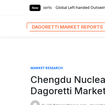
S
i Market Reports
Global Left-handed Outswing Commercial 
k
New
i
p
t
DAGORETTI MARKET REPORTS
o
c
o
n
t
e
n
MARKET RESEARCH
t
Chengdu Nuclear
Dagoretti Marke