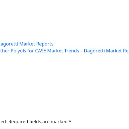
Dagoretti Market Reports
ther Polyols for CASE Market Trends – Dagoretti Market Re
hed.
Required fields are marked
*