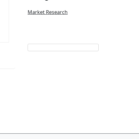
Market Research