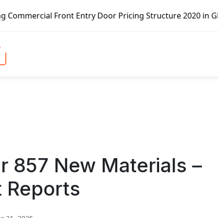
Front Entry Door Pricing Structure 2020 in Global Market 
 857 New Materials –
t Reports