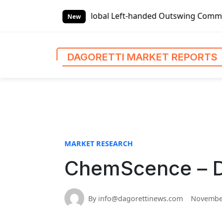
S
Reports
Global Left-handed Outswing Commercial Front Ent
k
New
i
p
t
DAGORETTI MARKET REPORTS
o
c
o
n
t
e
n
MARKET RESEARCH
t
ChemScence – Da
By info@dagorettinews.com
November