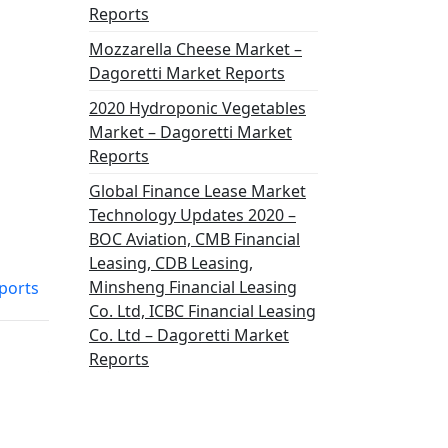
Reports
Mozzarella Cheese Market –
Dagoretti Market Reports
2020 Hydroponic Vegetables
Market – Dagoretti Market
Reports
Global Finance Lease Market
Technology Updates 2020 –
BOC Aviation, CMB Financial
Leasing, CDB Leasing,
Minsheng Financial Leasing
ports
Co. Ltd, ICBC Financial Leasing
Co. Ltd – Dagoretti Market
Reports