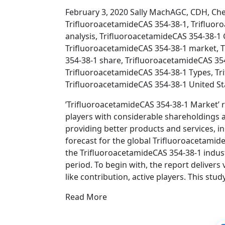
February 3, 2020 Sally MachAGC, CDH, Ch
TrifluoroacetamideCAS 354-38-1, Trifluor
analysis, TrifluoroacetamideCAS 354-38-1
TrifluoroacetamideCAS 354-38-1 market, 
354-38-1 share, TrifluoroacetamideCAS 354
TrifluoroacetamideCAS 354-38-1 Types, T
TrifluoroacetamideCAS 354-38-1 United St
’TrifluoroacetamideCAS 354-38-1 Market’ 
players with considerable shareholdings 
providing better products and services, in
forecast for the global Trifluoroacetamid
the TrifluoroacetamideCAS 354-38-1 indust
period. To begin with, the report delivers
like contribution, active players. This st
Read More