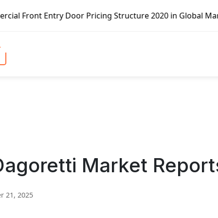
ry Door Pricing Structure 2020 in Global Market – Pella C
goretti Market Report
 21, 2025