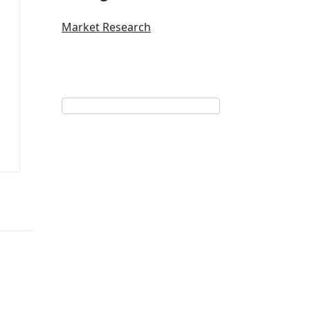
Market Research