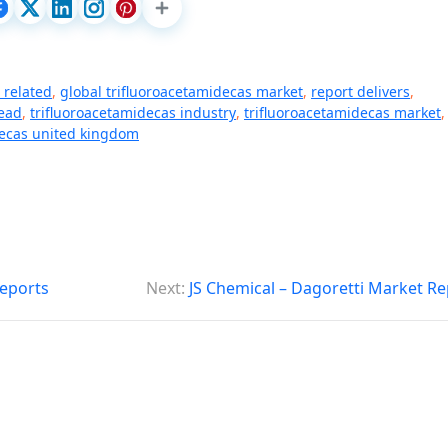
s related
,
global trifluoroacetamidecas market
,
report delivers
,
ead
,
trifluoroacetamidecas industry
,
trifluoroacetamidecas market
,
decas united kingdom
eports
Next:
JS Chemical – Dagoretti Market Re