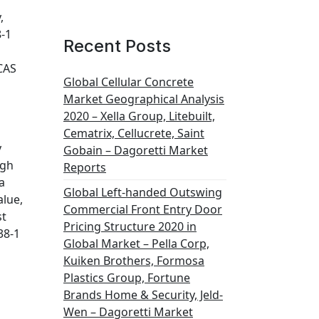
,
8-1
Recent Posts
CAS
Global Cellular Concrete
Market Geographical Analysis
2020 – Xella Group, Litebuilt,
Cematrix, Cellucrete, Saint
y
Gobain – Dagoretti Market
ugh
Reports
a
Global Left-handed Outswing
alue,
Commercial Front Entry Door
st
Pricing Structure 2020 in
38-1
Global Market – Pella Corp,
Kuiken Brothers, Formosa
Plastics Group, Fortune
Brands Home & Security, Jeld-
Wen – Dagoretti Market