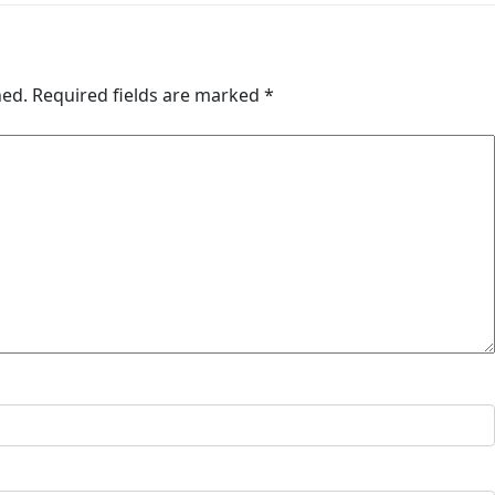
hed.
Required fields are marked
*