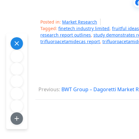
Posted in:
Market Research
Tagged:
finetech industry limited
,
fruitful idea
research report outlines
,
study demonstrates r
trifluoroacetamidecas report
,
trifluoroacetami
P
Previous:
BWT Group – Dagoretti Market R
o
s
t
n