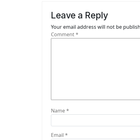
a
Leave a Reply
v
i
Your email address will not be publis
Comment
*
g
a
t
i
o
n
Name
*
Email
*