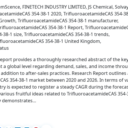
emScence, FINETECH INDUSTRY LIMITED, JS Chemical, Solvay
oacetamideCAS 354-38-1 2020, TrifluoroacetamideCAS 354-3
 Growth, TrifluoroacetamideCAS 354-38-1 manufacturer,
TrifluoroacetamideCAS 354-38-1 Report, Trifluoroacetamide
-38-1 size, TrifluoroacetamideCAS 354-38-1 trends,
rifluoroacetamideCAS 354-38-1 United Kingdom,
atus
report provides a thoroughly researched abstract of the ke
at a global level regarding demand, sales, and income thro
 addition to after-sales practices. Research Report outlines 
eCAS 354-38-1 market between 2020 and 2026. In terms of v
ry is expected to register a steady CAGR during the foreca
 various fruitful ideas related to TrifluoroacetamideCAS 354-
udy demonstrates…