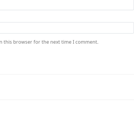
n this browser for the next time I comment.