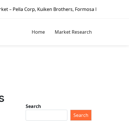
orp, Kuiken Brothers, Formosa Plastics Group, Fortune Bran
Home
Market Research
s
Search
Search