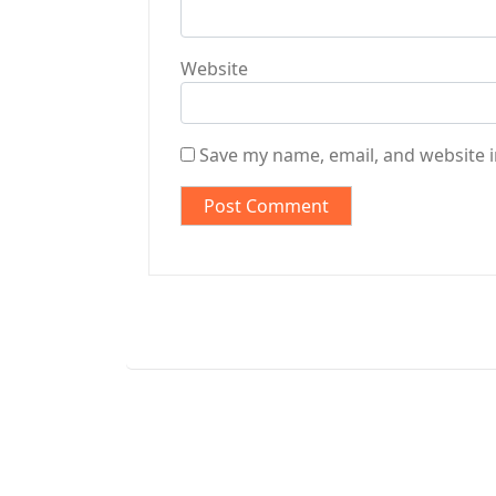
Website
Save my name, email, and website i