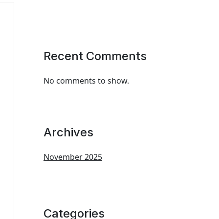
Recent Comments
No comments to show.
Archives
November 2025
Categories