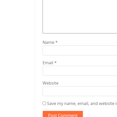
i
o
n
Name
*
Email
*
Website
Save my name, email, and website i