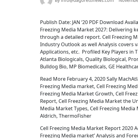
By info@dagorettinews.com
November
Publish Date: JAN ‘20 PDF Download Avail
Freezing Media Market 2027: Delivering ke
through a detailed report. Cell Freezing 
Industry Outlook as well Analysis covers v
Applications, etc. Profiled Key Players in 
Atlanta Biologicals, Quality Biological, P
Bulldog Bio, MP Biomedicals, GE Healthc
Read More February 4, 2020 Sally MachAtlan
Freezing Media market, Cell Freezing Medi
Freezing Media Market Growth, Cell Free
Report, Cell Freezing Media Market the Un
Media Market Types, Cell Freezing Media M
Aldrich, ThermoFisher
Cell Freezing Media Market Report 2020 Ac
Freezing Media market’ Analysis and Forec