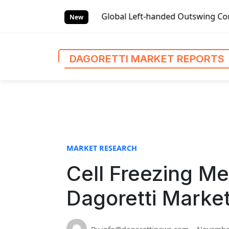
S
t Reports
Global Left-handed Outswing Commercial Front E
k
New
i
p
t
DAGORETTI MARKET REPORTS
o
c
o
n
t
e
n
MARKET RESEARCH
t
Cell Freezing Me
Dagoretti Marke