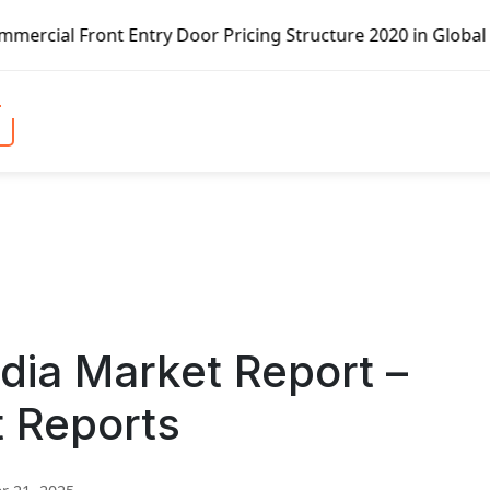
ntry Door Pricing Structure 2020 in Global Market – Pella
dia Market Report –
t Reports