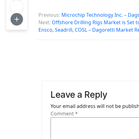
P
Previous:
Microchip Technology Inc. – Dag
o
Next:
Offshore Drilling Rigs Market is Set
Ensco, Seadrill, COSL – Dagoretti Market R
s
t
n
a
v
i
Leave a Reply
g
Your email address will not be publis
Comment
*
a
t