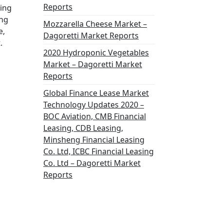
Reports
zing
ing
Mozzarella Cheese Market –
e,
Dagoretti Market Reports
.
2020 Hydroponic Vegetables
Market – Dagoretti Market
Reports
Global Finance Lease Market
Technology Updates 2020 –
BOC Aviation, CMB Financial
Leasing, CDB Leasing,
Minsheng Financial Leasing
Co. Ltd, ICBC Financial Leasing
Co. Ltd – Dagoretti Market
Reports