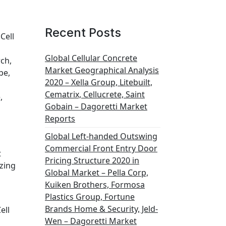
Recent Posts
Cell
s
Global Cellular Concrete
rch,
Market Geographical Analysis
pe,
2020 – Xella Group, Litebuilt,
Cematrix, Cellucrete, Saint
,
Gobain – Dagoretti Market
Reports
Global Left-handed Outswing
Commercial Front Entry Door
t
Pricing Structure 2020 in
ezing
Global Market – Pella Corp,
Kuiken Brothers, Formosa
Plastics Group, Fortune
Brands Home & Security, Jeld-
ell
Wen – Dagoretti Market