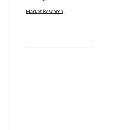
Market Research