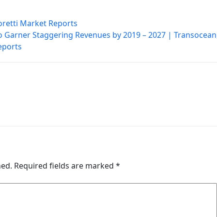
oretti Market Reports
 to Garner Staggering Revenues by 2019 – 2027 | Transocean
eports
hed.
Required fields are marked
*