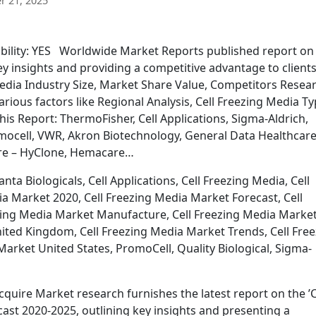
 21, 2025
ability: YES Worldwide Market Reports published report on 
y insights and providing a competitive advantage to client
Media Industry Size, Market Share Value, Competitors Resea
arious factors like Regional Analysis, Cell Freezing Media Ty
This Report: ThermoFisher, Cell Applications, Sigma-Aldrich,
romocell, VWR, Akron Biotechnology, General Data Healthcare
are – HyClone, Hemacare…
ta Biologicals, Cell Applications, Cell Freezing Media, Cell
a Market 2020, Cell Freezing Media Market Forecast, Cell
zing Media Market Manufacture, Cell Freezing Media Marke
ited Kingdom, Cell Freezing Media Market Trends, Cell Fre
arket United States, PromoCell, Quality Biological, Sigma-
quire Market research furnishes the latest report on the ’C
ast 2020-2025, outlining key insights and presenting a