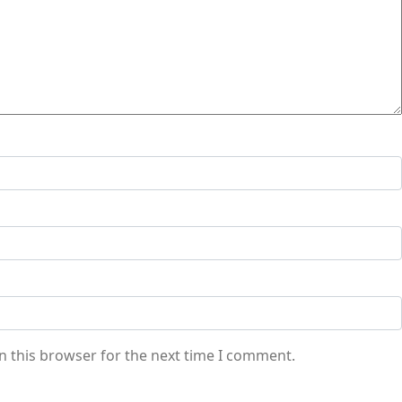
n this browser for the next time I comment.