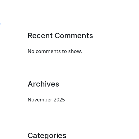
,
Recent Comments
No comments to show.
Archives
November 2025
Categories