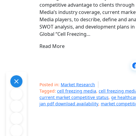
competitive advantage to clients through 
Media’s industry coverage, current market
Media players, to describe, define and an
SWOT analysis, and development plans in t
Global “Cell Freezing…
Read More
Posted in:
Market Research
Tagged:
cell freezing media
,
cell freezing med
current market competitive status
,
ge healthca
jan pdf download availability
,
market competit