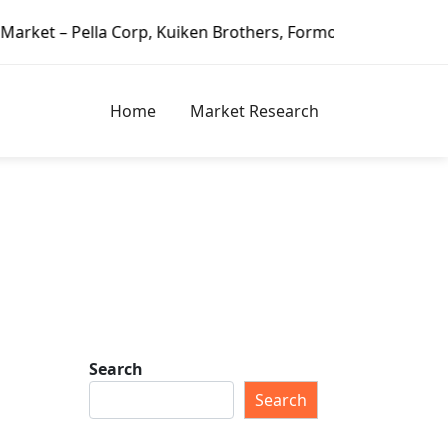
 Corp, Kuiken Brothers, Formosa Plastics Group, Fortune Br
Home
Market Research
Search
Search