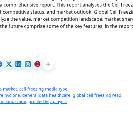
a comprehensive report. This report analyses the Cell Free
 competitive status, and market outlook. Global Cell Freez
alyze the value, market competition landscape, market shar
he future comprise some of the key features, in the report
ia market
,
cell freezing media type
,
re hyclone
,
general data healthcare
,
global cell freezing read
,
ion landscape
,
profiled key players