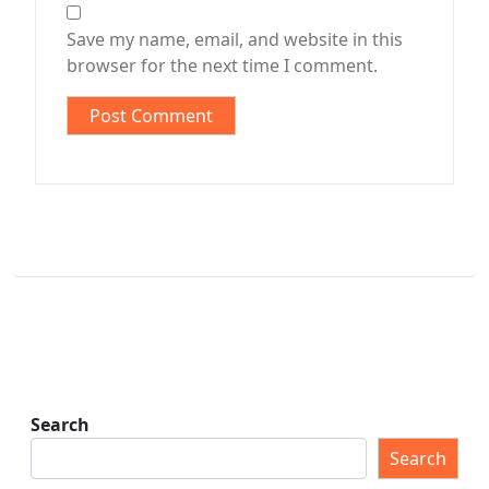
Save my name, email, and website in this
browser for the next time I comment.
Search
Search