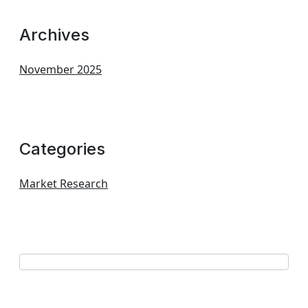
Archives
November 2025
Categories
Market Research