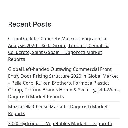
Recent Posts
Global Cellular Concrete Market Geographical
Analysis 2020 – Xella Group, Litebuilt, Cematrix,
Cellucrete, Saint Gobain – Dagoretti Market
Reports
Global Left-handed Outswing Commercial Front
Entry Door Pricing Structure 2020 in Global Market
– Pella Corp, Kuiken Brothers, Formosa Plastics
Group, Fortune Brands Home & Security, Jeld-Wen –
Dagoretti Market Reports
Mozzarella Cheese Market – Dagoretti Market
Reports
2020 Hydroponic Vegetables Market – Dagoretti