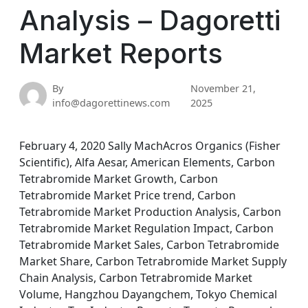
Analysis – Dagoretti
Market Reports
By
November 21,
info@dagorettinews.com
2025
February 4, 2020 Sally MachAcros Organics (Fisher
Scientific), Alfa Aesar, American Elements, Carbon
Tetrabromide Market Growth, Carbon
Tetrabromide Market Price trend, Carbon
Tetrabromide Market Production Analysis, Carbon
Tetrabromide Market Regulation Impact, Carbon
Tetrabromide Market Sales, Carbon Tetrabromide
Market Share, Carbon Tetrabromide Market Supply
Chain Analysis, Carbon Tetrabromide Market
Volume, Hangzhou Dayangchem, Tokyo Chemical