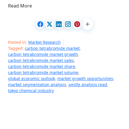
Read More
Posted in:
Market Research
Tagged:
carbon tetrabromide market
,
carbon tetrabromide market growth
,
carbon tetrabromide market sales
,
carbon tetrabromide market share
,
carbon tetrabromide market volume
,
global economic outlook
,
market growth opportunities
,
market segmentation analysis
,
pestle analysis read
,
tokyo chemical industry