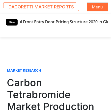
Menu
DAGORETTI MARKET REPORTS
S
 Front Entry Door Pricing Structure 2020 in Global Market
k
New
i
p
t
o
c
o
n
t
MARKET RESEARCH
e
Carbon
n
t
Tetrabromide
Market Production