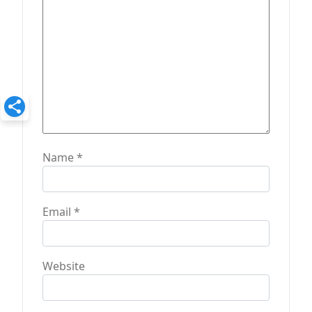
Name
*
Email
*
Website