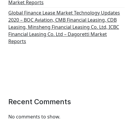
Market Reports
Global Finance Lease Market Technology Updates
2020 – BOC Aviation, CMB Financial Leasing, CDB
Leasing, Minsheng Financial Leasing Co. Ltd, ICBC
Financial Leasing Co. Ltd – Dagoretti Market
Reports
Recent Comments
No comments to show.