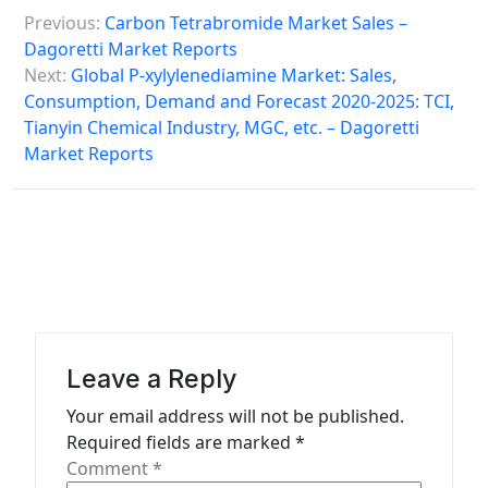
P
Previous:
Carbon Tetrabromide Market Sales –
o
Dagoretti Market Reports
s
Next:
Global P-xylylenediamine Market: Sales,
Consumption, Demand and Forecast 2020-2025: TCI,
t
Tianyin Chemical Industry, MGC, etc. – Dagoretti
n
Market Reports
a
v
i
g
a
t
Leave a Reply
i
Your email address will not be published.
o
Required fields are marked
*
n
Comment
*