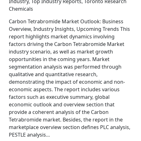
Industry, Top Industry Reports, Toronto Research
Chemicals
Carbon Tetrabromide Market Outlook: Business
Overview, Industry Insights, Upcoming Trends This
report highlights market dynamics involving
factors driving the Carbon Tetrabromide Market
industry scenario, as well as market growth
opportunities in the coming years. Market
segmentation analysis was performed through
qualitative and quantitative research,
demonstrating the impact of economic and non-
economic aspects. The report includes various
factors such as executive summary, global
economic outlook and overview section that
provide a coherent analysis of the Carbon
Tetrabromide market. Besides, the report in the
marketplace overview section defines PLC analysis,
PESTLE analysis…