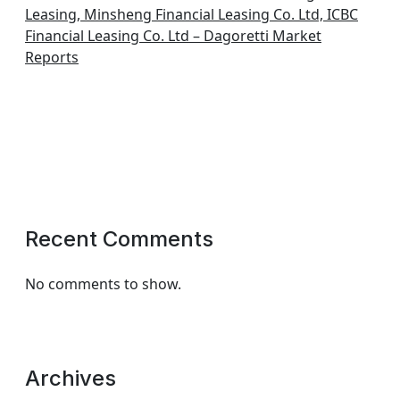
Leasing, Minsheng Financial Leasing Co. Ltd, ICBC
Financial Leasing Co. Ltd – Dagoretti Market
Reports
Recent Comments
No comments to show.
Archives