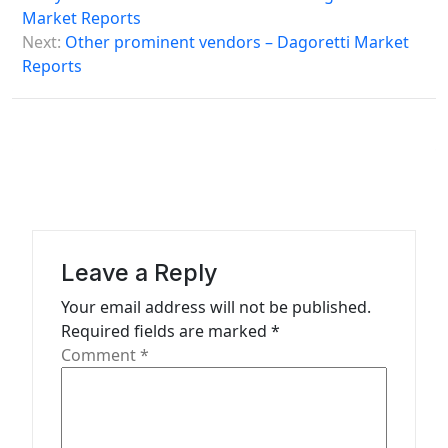
s
Market Reports
Next:
Other prominent vendors – Dagoretti Market
t
Reports
n
a
v
i
g
a
Leave a Reply
t
Your email address will not be published.
i
Required fields are marked
*
o
Comment
*
n