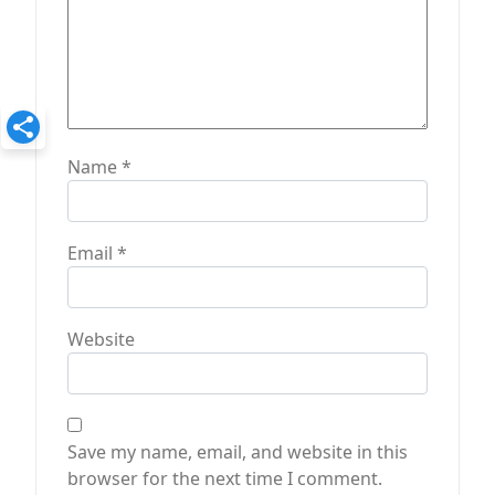
Name
*
Email
*
Website
Save my name, email, and website in this
browser for the next time I comment.