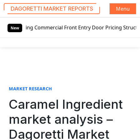
Menu
DAGORETTI MARKET REPORTS
S
ing Commercial Front Entry Door Pricing Structure 2020 in
k
New
i
p
t
o
c
o
n
t
MARKET RESEARCH
e
Caramel Ingredient
n
t
market analysis –
Dagoretti Market