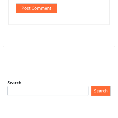
Search
Search