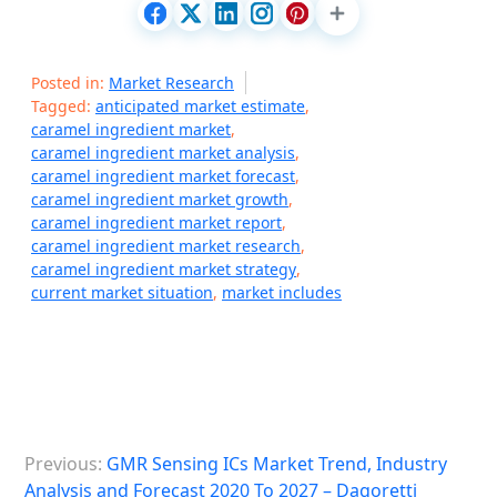
Posted in:
Market Research
Tagged:
anticipated market estimate
,
caramel ingredient market
,
caramel ingredient market analysis
,
caramel ingredient market forecast
,
caramel ingredient market growth
,
caramel ingredient market report
,
caramel ingredient market research
,
caramel ingredient market strategy
,
current market situation
,
market includes
P
Previous:
GMR Sensing ICs Market Trend, Industry
o
Analysis and Forecast 2020 To 2027 – Dagoretti