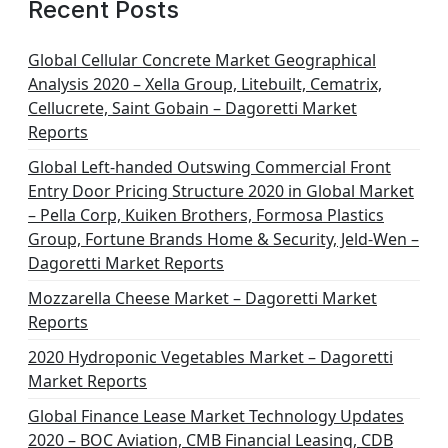
Recent Posts
Global Cellular Concrete Market Geographical
Analysis 2020 – Xella Group, Litebuilt, Cematrix,
Cellucrete, Saint Gobain – Dagoretti Market
Reports
Global Left-handed Outswing Commercial Front
Entry Door Pricing Structure 2020 in Global Market
– Pella Corp, Kuiken Brothers, Formosa Plastics
Group, Fortune Brands Home & Security, Jeld-Wen –
Dagoretti Market Reports
Mozzarella Cheese Market – Dagoretti Market
Reports
2020 Hydroponic Vegetables Market – Dagoretti
Market Reports
Global Finance Lease Market Technology Updates
2020 – BOC Aviation, CMB Financial Leasing, CDB