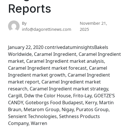
Reports
By
November 21,
info@dagorettinews.com
2025
January 22, 2020 contrivedatuminsightsBakels
Worldwide, Caramel Ingredient, Caramel Ingredient
market, Caramel Ingredient market analysis,
Caramel Ingredient market forecast, Caramel
Ingredient market growth, Caramel Ingredient
market report, Caramel Ingredient market
research, Caramel Ingredient market strategy,
Cargill, Ddw the Color House, Frito-Lay, GOETZE’S
CANDY, Goteborgs Food Budapest, Kerry, Martin
Braun, Metarom Group, Nigay, Puratos Group,
Sensient Technologies, Sethness Products
Company, Warren