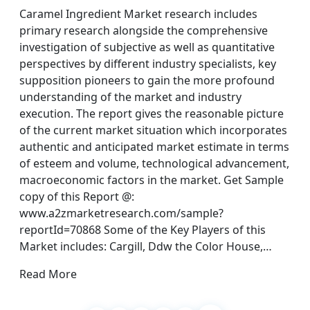
Caramel Ingredient Market research includes
primary research alongside the comprehensive
investigation of subjective as well as quantitative
perspectives by different industry specialists, key
supposition pioneers to gain the more profound
understanding of the market and industry
execution. The report gives the reasonable picture
of the current market situation which incorporates
authentic and anticipated market estimate in terms
of esteem and volume, technological advancement,
macroeconomic factors in the market. Get Sample
copy of this Report @:
www.a2zmarketresearch.com/sample?
reportId=70868 Some of the Key Players of this
Market includes: Cargill, Ddw the Color House,…
Read More