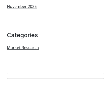
November 2025
Categories
Market Research