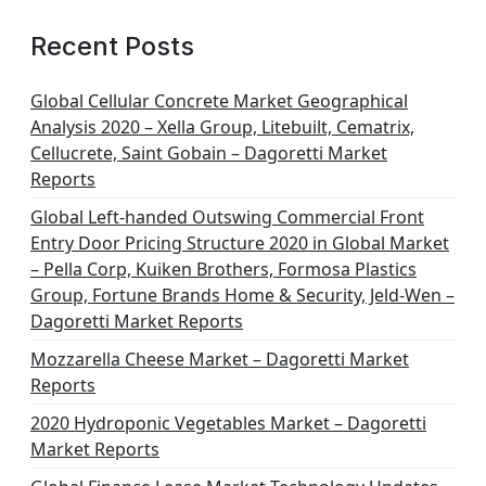
Recent Posts
Global Cellular Concrete Market Geographical
Analysis 2020 – Xella Group, Litebuilt, Cematrix,
Cellucrete, Saint Gobain – Dagoretti Market
Reports
Global Left-handed Outswing Commercial Front
Entry Door Pricing Structure 2020 in Global Market
– Pella Corp, Kuiken Brothers, Formosa Plastics
Group, Fortune Brands Home & Security, Jeld-Wen –
Dagoretti Market Reports
Mozzarella Cheese Market – Dagoretti Market
Reports
2020 Hydroponic Vegetables Market – Dagoretti
Market Reports