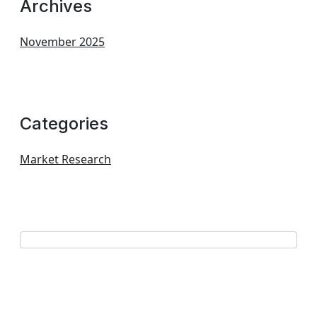
Archives
November 2025
Categories
Market Research