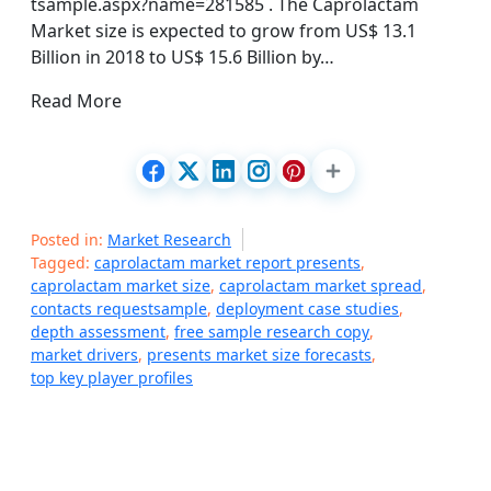
tsample.aspx?name=281585 . The Caprolactam
Market size is expected to grow from US$ 13.1
Billion in 2018 to US$ 15.6 Billion by…
Read More
Posted in:
Market Research
Tagged:
caprolactam market report presents
,
caprolactam market size
,
caprolactam market spread
,
contacts requestsample
,
deployment case studies
,
depth assessment
,
free sample research copy
,
market drivers
,
presents market size forecasts
,
top key player profiles