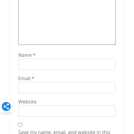
n
Name
*
Email
*
Website
Save my name, email, and website in this