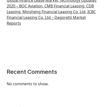
Global Finance Lease Market Technology Updates
2020 – BOC Aviation, CMB Financial Leasing, CDB
Leasing, Minsheng Financial Leasing Co. Ltd, ICBC
Financial Leasing Co. Ltd – Dagoretti Market
Reports
Recent Comments
No comments to show.