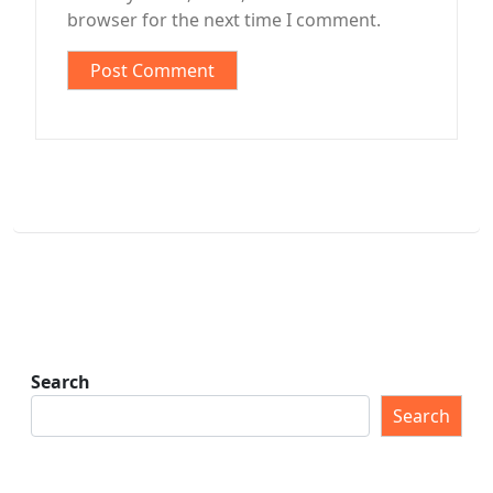
browser for the next time I comment.
Search
Search