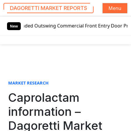
Menu
DAGORETTI MARKET REPORTS
S
handed Outswing Commercial Front Entry Door Pricing Struc
k
New
i
p
t
o
c
o
n
t
MARKET RESEARCH
e
Caprolactam
n
t
information –
Dagoretti Market