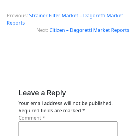
P
Previous:
Strainer Filter Market – Dagoretti Market
o
Reports
s
Next:
Citizen – Dagoretti Market Reports
t
n
a
v
i
g
Leave a Reply
a
Your email address will not be published.
t
Required fields are marked
*
Comment
*
i
o