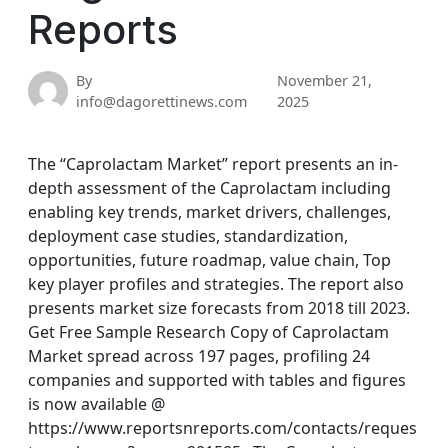
Reports
By
November 21,
info@dagorettinews.com
2025
The “Caprolactam Market” report presents an in-
depth assessment of the Caprolactam including
enabling key trends, market drivers, challenges,
deployment case studies, standardization,
opportunities, future roadmap, value chain, Top
key player profiles and strategies. The report also
presents market size forecasts from 2018 till 2023.
Get Free Sample Research Copy of Caprolactam
Market spread across 197 pages, profiling 24
companies and supported with tables and figures
is now available @
https://www.reportsnreports.com/contacts/reques