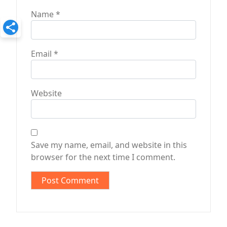
Name
*
Email
*
Website
Save my name, email, and website in this
browser for the next time I comment.