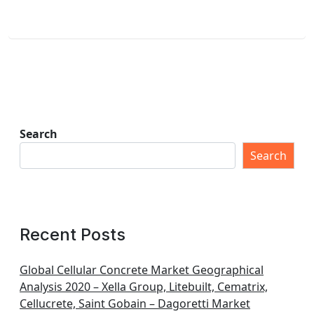
Search
Search
Recent Posts
Global Cellular Concrete Market Geographical
Analysis 2020 – Xella Group, Litebuilt, Cematrix,
Cellucrete, Saint Gobain – Dagoretti Market