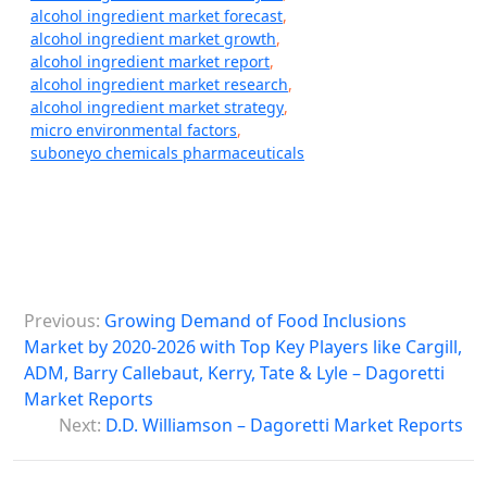
alcohol ingredient market forecast
,
alcohol ingredient market growth
,
alcohol ingredient market report
,
alcohol ingredient market research
,
alcohol ingredient market strategy
,
micro environmental factors
,
suboneyo chemicals pharmaceuticals
P
Previous:
Growing Demand of Food Inclusions
o
Market by 2020-2026 with Top Key Players like Cargill,
s
ADM, Barry Callebaut, Kerry, Tate & Lyle – Dagoretti
Market Reports
t
Next:
D.D. Williamson – Dagoretti Market Reports
n
a