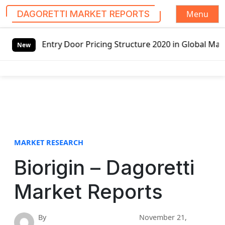
Menu
DAGORETTI MARKET REPORTS
S
Entry Door Pricing Structure 2020 in Global Market – Pell
k
New
i
p
t
o
c
o
n
t
MARKET RESEARCH
e
Biorigin – Dagoretti
n
t
Market Reports
By
November 21,