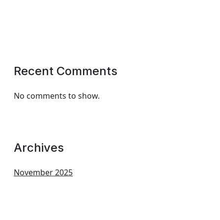
Recent Comments
No comments to show.
Archives
November 2025