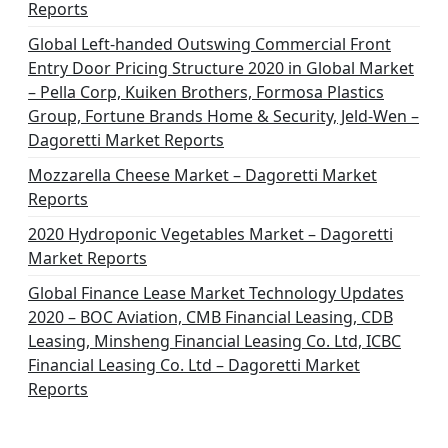
Reports
Global Left-handed Outswing Commercial Front
Entry Door Pricing Structure 2020 in Global Market
– Pella Corp, Kuiken Brothers, Formosa Plastics
Group, Fortune Brands Home & Security, Jeld-Wen –
Dagoretti Market Reports
Mozzarella Cheese Market – Dagoretti Market
Reports
2020 Hydroponic Vegetables Market – Dagoretti
Market Reports
Global Finance Lease Market Technology Updates
2020 – BOC Aviation, CMB Financial Leasing, CDB
Leasing, Minsheng Financial Leasing Co. Ltd, ICBC
Financial Leasing Co. Ltd – Dagoretti Market
Reports