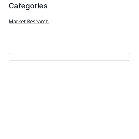
Categories
Market Research