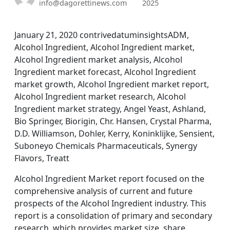
info@dagorettinews.com
2025
January 21, 2020 contrivedatuminsightsADM,
Alcohol Ingredient, Alcohol Ingredient market,
Alcohol Ingredient market analysis, Alcohol
Ingredient market forecast, Alcohol Ingredient
market growth, Alcohol Ingredient market report,
Alcohol Ingredient market research, Alcohol
Ingredient market strategy, Angel Yeast, Ashland,
Bio Springer, Biorigin, Chr. Hansen, Crystal Pharma,
D.D. Williamson, Dohler, Kerry, Koninklijke, Sensient,
Suboneyo Chemicals Pharmaceuticals, Synergy
Flavors, Treatt
Alcohol Ingredient Market report focused on the
comprehensive analysis of current and future
prospects of the Alcohol Ingredient industry. This
report is a consolidation of primary and secondary
research, which provides market size, share,