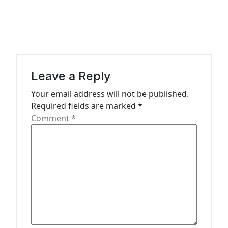
v
i
g
a
Leave a Reply
t
Your email address will not be published.
i
Required fields are marked
*
o
Comment
*
n