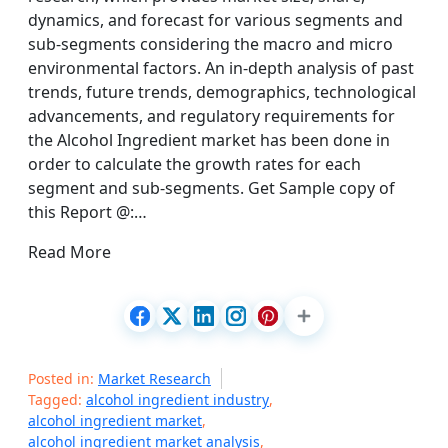
dynamics, and forecast for various segments and
sub-segments considering the macro and micro
environmental factors. An in-depth analysis of past
trends, future trends, demographics, technological
advancements, and regulatory requirements for
the Alcohol Ingredient market has been done in
order to calculate the growth rates for each
segment and sub-segments. Get Sample copy of
this Report @:…
Read More
Posted in:
Market Research
Tagged:
alcohol ingredient industry
,
alcohol ingredient market
,
alcohol ingredient market analysis
,