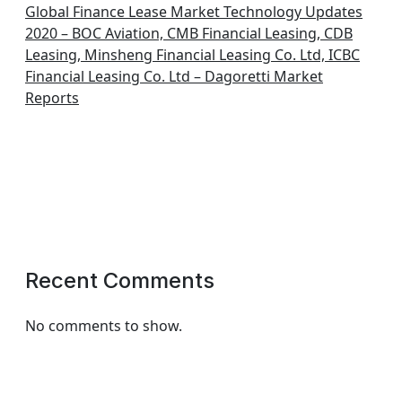
Global Finance Lease Market Technology Updates
2020 – BOC Aviation, CMB Financial Leasing, CDB
Leasing, Minsheng Financial Leasing Co. Ltd, ICBC
Financial Leasing Co. Ltd – Dagoretti Market
Reports
Recent Comments
No comments to show.