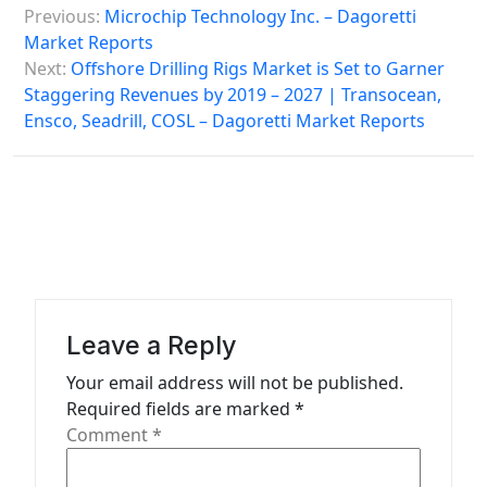
Previous:
Microchip Technology Inc. – Dagoretti
o
Market Reports
s
Next:
Offshore Drilling Rigs Market is Set to Garner
Staggering Revenues by 2019 – 2027 | Transocean,
t
Ensco, Seadrill, COSL – Dagoretti Market Reports
n
a
v
i
g
a
Leave a Reply
t
Your email address will not be published.
i
Required fields are marked
*
o
Comment
*
n