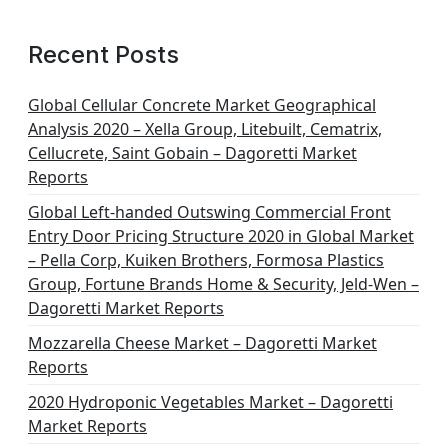
Recent Posts
Global Cellular Concrete Market Geographical
Analysis 2020 – Xella Group, Litebuilt, Cematrix,
Cellucrete, Saint Gobain – Dagoretti Market
Reports
Global Left-handed Outswing Commercial Front
Entry Door Pricing Structure 2020 in Global Market
– Pella Corp, Kuiken Brothers, Formosa Plastics
Group, Fortune Brands Home & Security, Jeld-Wen –
Dagoretti Market Reports
Mozzarella Cheese Market – Dagoretti Market
Reports
2020 Hydroponic Vegetables Market – Dagoretti
Market Reports