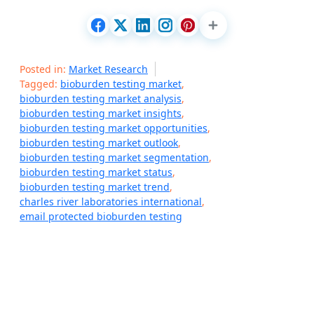
Posted in:
Market Research
Tagged:
bioburden testing market
,
bioburden testing market analysis
,
bioburden testing market insights
,
bioburden testing market opportunities
,
bioburden testing market outlook
,
bioburden testing market segmentation
,
bioburden testing market status
,
bioburden testing market trend
,
charles river laboratories international
,
email protected bioburden testing
P