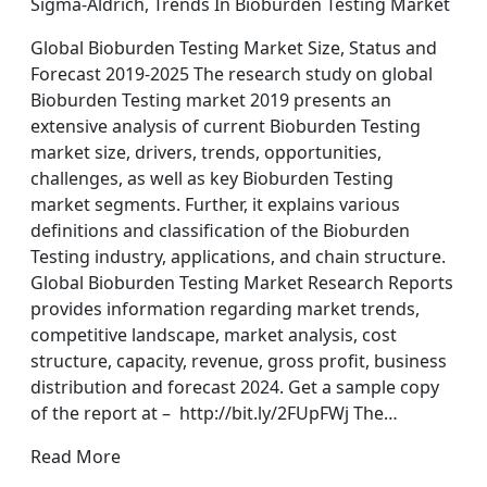
Sigma-Aldrich, Trends In Bioburden Testing Market
Global Bioburden Testing Market Size, Status and
Forecast 2019-2025 The research study on global
Bioburden Testing market 2019 presents an
extensive analysis of current Bioburden Testing
market size, drivers, trends, opportunities,
challenges, as well as key Bioburden Testing
market segments. Further, it explains various
definitions and classification of the Bioburden
Testing industry, applications, and chain structure.
Global Bioburden Testing Market Research Reports
provides information regarding market trends,
competitive landscape, market analysis, cost
structure, capacity, revenue, gross profit, business
distribution and forecast 2024. Get a sample copy
of the report at – http://bit.ly/2FUpFWj The…
Read More