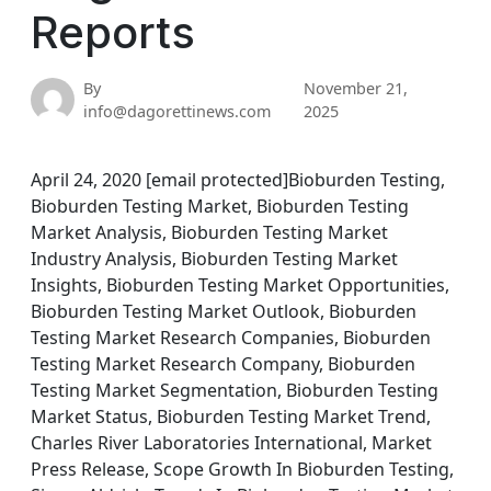
Reports
By
November 21,
info@dagorettinews.com
2025
April 24, 2020 [email protected]Bioburden Testing,
Bioburden Testing Market, Bioburden Testing
Market Analysis, Bioburden Testing Market
Industry Analysis, Bioburden Testing Market
Insights, Bioburden Testing Market Opportunities,
Bioburden Testing Market Outlook, Bioburden
Testing Market Research Companies, Bioburden
Testing Market Research Company, Bioburden
Testing Market Segmentation, Bioburden Testing
Market Status, Bioburden Testing Market Trend,
Charles River Laboratories International, Market
Press Release, Scope Growth In Bioburden Testing,