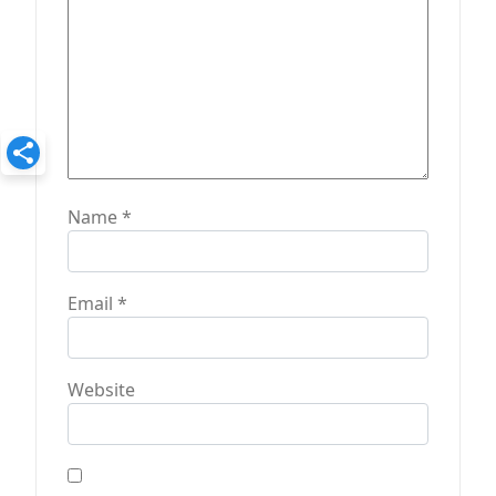
Name
*
Email
*
Website