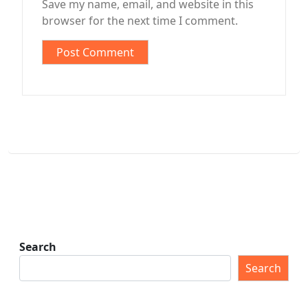
Save my name, email, and website in this
browser for the next time I comment.
Search
Search