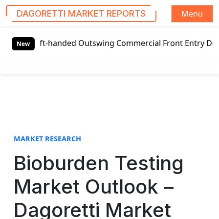
Menu
DAGORETTI MARKET REPORTS
S
Left-handed Outswing Commercial Front Entry Door Pricing S
k
New
i
p
t
o
c
o
n
t
MARKET RESEARCH
e
Bioburden Testing
n
t
Market Outlook –
Dagoretti Market