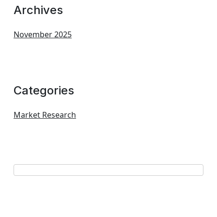
Archives
November 2025
Categories
Market Research