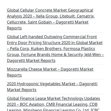
Global Cellular Concrete Market Geographical
Analysis 2020 – Xella Group, Litebuilt, Cematrix,
Cellucrete, Saint Gobain – Dagoretti Market
Reports
Global Left-handed Outswing Commercial Front
Entry Door Pricing Structure 2020 in Global Market
– Pella Corp, Kuiken Brothers, Formosa Plastics
Group, Fortune Brands Home & Security, Jeld-Wen –
Dagoretti Market Reports
Mozzarella Cheese Market – Dagoretti Market
Reports
2020 Hydroponic Vegetables Market – Dagoretti
Market Reports
Global Finance Lease Market Technology Updates
2020 – BOC Aviation, CMB Financial Leasing, CDB
Leasing, Minsheng Financial Leasing Co. Ltd, ICBC