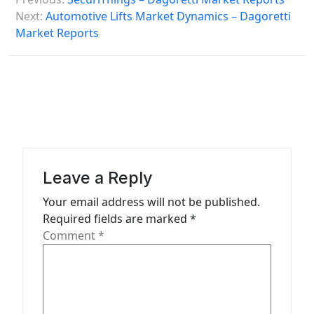
o
Next:
Automotive Lifts Market Dynamics – Dagoretti
s
Market Reports
t
n
a
v
i
g
Leave a Reply
a
Your email address will not be published.
t
Required fields are marked
*
Comment
*
i
o
n