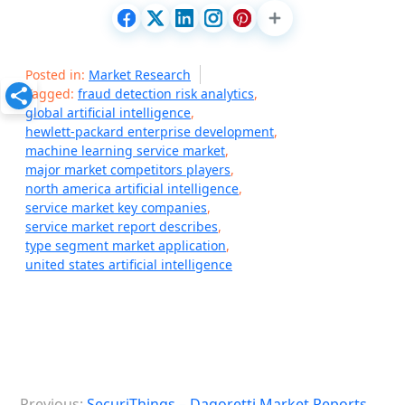
Posted in:
Market Research
Tagged:
fraud detection risk analytics
,
global artificial intelligence
,
hewlett-packard enterprise development
,
machine learning service market
,
major market competitors players
,
north america artificial intelligence
,
service market key companies
,
service market report describes
,
type segment market application
,
united states artificial intelligence
P
Previous:
SecuriThings – Dagoretti Market Reports