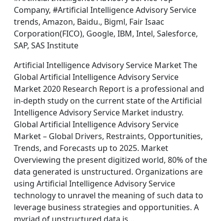
Company, #Artificial Intelligence Advisory Service
trends, Amazon, Baidu., Bigml, Fair Isaac
Corporation(FICO), Google, IBM, Intel, Salesforce,
SAP, SAS Institute
Artificial Intelligence Advisory Service Market The
Global Artificial Intelligence Advisory Service
Market 2020 Research Report is a professional and
in-depth study on the current state of the Artificial
Intelligence Advisory Service Market industry.
Global Artificial Intelligence Advisory Service
Market – Global Drivers, Restraints, Opportunities,
Trends, and Forecasts up to 2025. Market
Overviewing the present digitized world, 80% of the
data generated is unstructured. Organizations are
using Artificial Intelligence Advisory Service
technology to unravel the meaning of such data to
leverage business strategies and opportunities. A
myriad of unstructured data is…