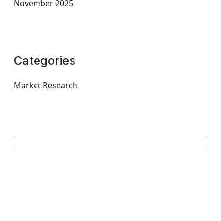
November 2025
Categories
Market Research