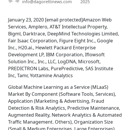
info@dagorettinews.com
2025
January 23, 2020 [email protected]Amazon Web
Services, Amplero, AT&T Intellectual Property,
Bigml, Darktrace, DeepMind Technologies Limited,
Fair Isaac Corporation, Figure Eight Inc., Google
Inc., H20.ai., Hewlett Packard Enterprise
Development LP, IBM Corporation, Iflowsoft
Solution Inc., Inc., LLC, LogDNA, Microsoft,
PREDICTRON Labs, PurePredictive, SAS Institute
Inc, Tamr, Yottamine Analytics
Global Machine Learning as a Service (MLaaS)
Market By Component (Software Tools, Services),
Application (Marketing & Advertising, Fraud
Detection & Risk Analytics, Predictive Maintenance,
Augmented Reality, Network Analytics & Automated
Traffic Management. Others), Organization Size
(Small & Medium Enterprises, Large Enterprises),