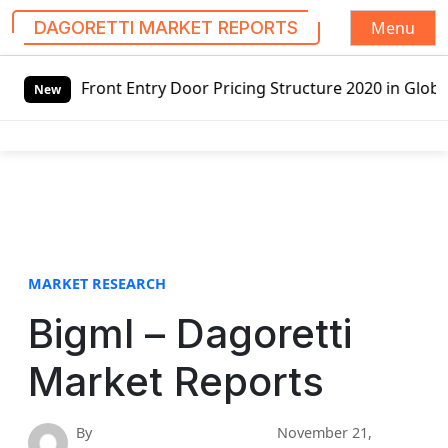
Menu
DAGORETTI MARKET REPORTS
S
t Entry Door Pricing Structure 2020 in Global Market – Pe
k
New
i
p
t
o
c
o
n
t
MARKET RESEARCH
e
Bigml – Dagoretti
n
t
Market Reports
By
November 21,