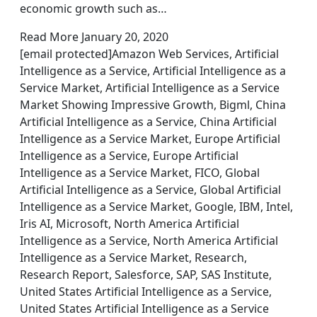
economic growth such as…
Read More January 20, 2020
[email protected]Amazon Web Services, Artificial
Intelligence as a Service, Artificial Intelligence as a
Service Market, Artificial Intelligence as a Service
Market Showing Impressive Growth, Bigml, China
Artificial Intelligence as a Service, China Artificial
Intelligence as a Service Market, Europe Artificial
Intelligence as a Service, Europe Artificial
Intelligence as a Service Market, FICO, Global
Artificial Intelligence as a Service, Global Artificial
Intelligence as a Service Market, Google, IBM, Intel,
Iris AI, Microsoft, North America Artificial
Intelligence as a Service, North America Artificial
Intelligence as a Service Market, Research,
Research Report, Salesforce, SAP, SAS Institute,
United States Artificial Intelligence as a Service,
United States Artificial Intelligence as a Service