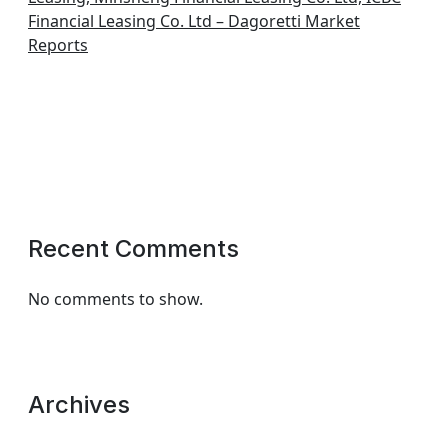
Financial Leasing Co. Ltd – Dagoretti Market
Reports
Recent Comments
No comments to show.
Archives