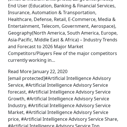
End User (Education, Banking & Financial Services,
Insurance, Automation & Transportation,
Healthcare, Defense, Retail, E-Commerce, Media &
Entertainment, Telecom, Government, Aerospace),
Geography(North America, South America, Europe,
Asia-Pacific, Middle East & Africa) – Industry Trends
and Forecast to 2026 Major Market
Competitors/Players Few of the major competitors
currently working in…
Read More January 22, 2020
[email protected]#Artificial Intelligence Advisory
Service, #Artificial Intelligence Advisory Service
forecast, #Artificial Intelligence Advisory Service
Growth, #Artificial Intelligence Advisory Service
Industry, #Artificial Intelligence Advisory Service
Market, #Artificial Intelligence Advisory Service
price, #Artificial Intelligence Advisory Service Share,
#Artificial Intelligence Advisory Service Top