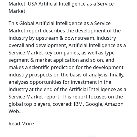
Market, USA Artificial Intelligence as a Service
Market
This Global Artificial Intelligence as a Service
Market report describes the development of the
industry by upstream & downstream, industry
overall and development, Artificial Intelligence as a
Service Market key companies, as well as type
segment & market application and so on, and
makes a scientific prediction for the development
industry prospects on the basis of analysis, finally,
analyzes opportunities for investment in the
industry at the end of the Artificial Intelligence as a
Service Market report. This report focuses on the
global top players, covered: IBM, Google, Amazon
Web…
Read More