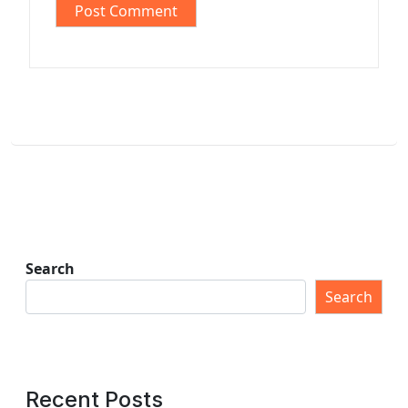
Search
Search
Recent Posts