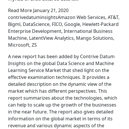
Read More January 21, 2020
contrivedatuminsightsAmazon Web Services, AT&T,
Bigml, DataScience, FICO, Google, Hewlett-Packard
Enterprise Development, International Business
Machine, LatentView Analytics, Mango Solutions,
Microsoft, ZS
A new report has been added by Contrive Datum
Insights on the global Data Science and Machine
Learning Service Market that shed light on the
effective examination techniques. It provides a
detailed description on the dynamic view of the
market which has different perspectives. This
report summarizes about the technologies, which
can help to scale up the growth of the businesses
in the near future. The report also gives detailed
information on the global market in terms of its
revenue and various dynamic aspects of the