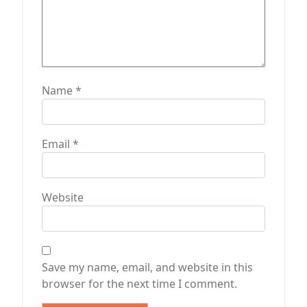
Name
*
Email
*
Website
Save my name, email, and website in this
browser for the next time I comment.