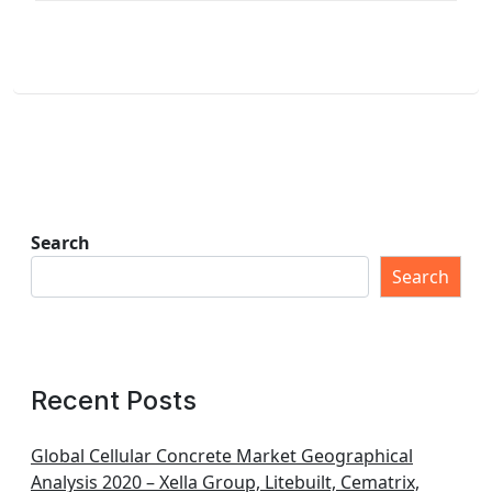
Search
Search
Recent Posts
Global Cellular Concrete Market Geographical
Analysis 2020 – Xella Group, Litebuilt, Cematrix,