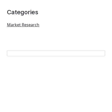
Categories
Market Research