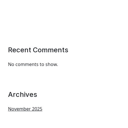
Recent Comments
No comments to show.
Archives
November 2025