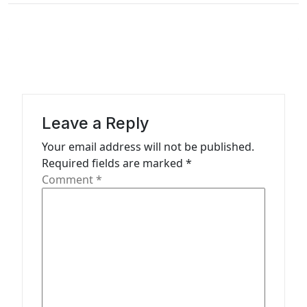
t
n
a
v
i
g
Leave a Reply
a
Your email address will not be published.
t
Required fields are marked
*
Comment
*
i
o
n