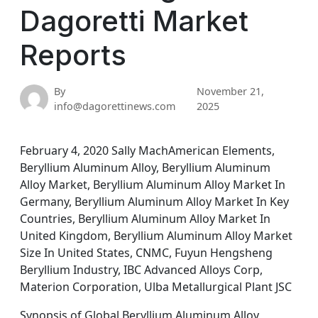
Dagoretti Market
Reports
By
November 21,
info@dagorettinews.com
2025
February 4, 2020 Sally MachAmerican Elements,
Beryllium Aluminum Alloy, Beryllium Aluminum
Alloy Market, Beryllium Aluminum Alloy Market In
Germany, Beryllium Aluminum Alloy Market In Key
Countries, Beryllium Aluminum Alloy Market In
United Kingdom, Beryllium Aluminum Alloy Market
Size In United States, CNMC, Fuyun Hengsheng
Beryllium Industry, IBC Advanced Alloys Corp,
Materion Corporation, Ulba Metallurgical Plant JSC
Synopsis of Global Beryllium Aluminum Alloy