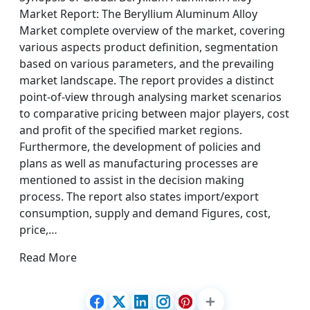
Market Report: The Beryllium Aluminum Alloy
Market complete overview of the market, covering
various aspects product definition, segmentation
based on various parameters, and the prevailing
market landscape. The report provides a distinct
point-of-view through analysing market scenarios
to comparative pricing between major players, cost
and profit of the specified market regions.
Furthermore, the development of policies and
plans as well as manufacturing processes are
mentioned to assist in the decision making
process. The report also states import/export
consumption, supply and demand Figures, cost,
price,…
Read More