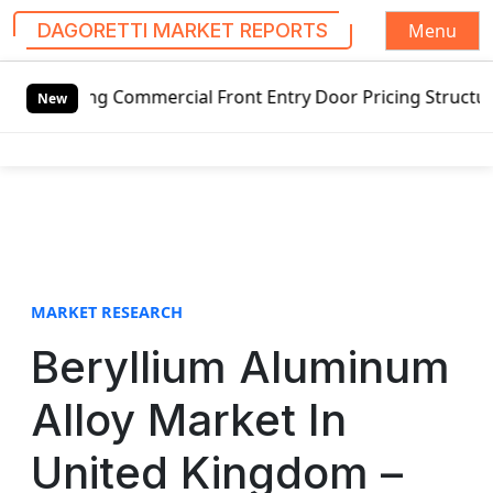
Menu
DAGORETTI MARKET REPORTS
S
ing Commercial Front Entry Door Pricing Structure 2020 in
k
New
i
p
t
o
c
o
n
t
MARKET RESEARCH
e
Beryllium Aluminum
n
t
Alloy Market In
United Kingdom –