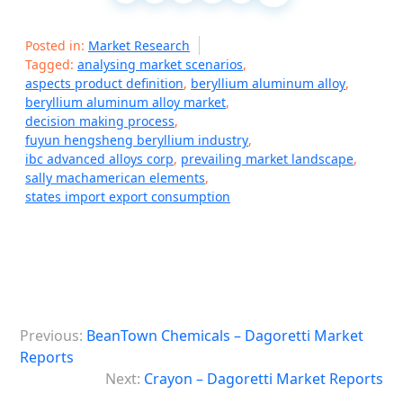
Posted in:
Market Research
Tagged:
analysing market scenarios
,
aspects product definition
,
beryllium aluminum alloy
,
beryllium aluminum alloy market
,
decision making process
,
fuyun hengsheng beryllium industry
,
ibc advanced alloys corp
,
prevailing market landscape
,
sally machamerican elements
,
states import export consumption
P
Previous:
BeanTown Chemicals – Dagoretti Market
o
Reports
s
Next:
Crayon – Dagoretti Market Reports