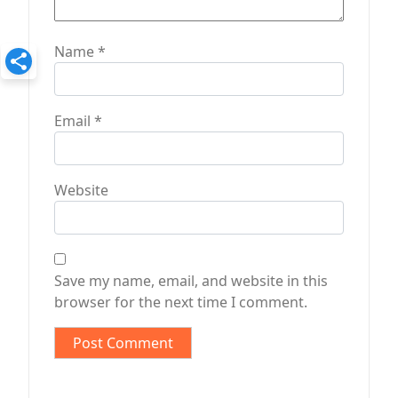
Name
*
Email
*
Website
Save my name, email, and website in this
browser for the next time I comment.