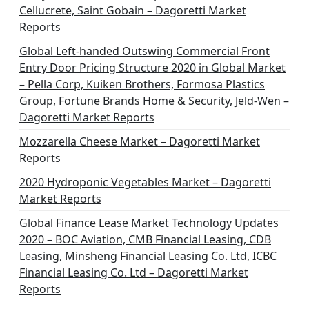
Cellucrete, Saint Gobain – Dagoretti Market
Reports
Global Left-handed Outswing Commercial Front
Entry Door Pricing Structure 2020 in Global Market
– Pella Corp, Kuiken Brothers, Formosa Plastics
Group, Fortune Brands Home & Security, Jeld-Wen –
Dagoretti Market Reports
Mozzarella Cheese Market – Dagoretti Market
Reports
2020 Hydroponic Vegetables Market – Dagoretti
Market Reports
Global Finance Lease Market Technology Updates
2020 – BOC Aviation, CMB Financial Leasing, CDB
Leasing, Minsheng Financial Leasing Co. Ltd, ICBC
Financial Leasing Co. Ltd – Dagoretti Market
Reports