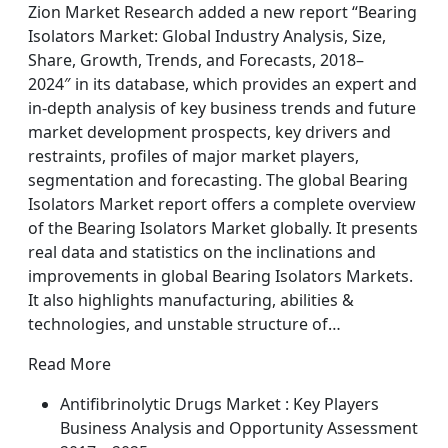
Zion Market Research added a new report “Bearing
Isolators Market: Global Industry Analysis, Size,
Share, Growth, Trends, and Forecasts, 2018–
2024″ in its database, which provides an expert and
in-depth analysis of key business trends and future
market development prospects, key drivers and
restraints, profiles of major market players,
segmentation and forecasting. The global Bearing
Isolators Market report offers a complete overview
of the Bearing Isolators Market globally. It presents
real data and statistics on the inclinations and
improvements in global Bearing Isolators Markets.
It also highlights manufacturing, abilities &
technologies, and unstable structure of…
Read More
Antifibrinolytic Drugs Market : Key Players
Business Analysis and Opportunity Assessment