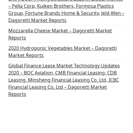
– Pella Corp, Kuiken Brothers, Formosa Plastics
Group, Fortune Brands Home & Security, Jeld-Wen –
Dagoretti Market Reports
Mozzarella Cheese Market – Dagoretti Market
Reports
2020 Hydroponic Vegetables Market – Dagoretti
Market Reports
Global Finance Lease Market Technology Updates
2020 – BOC Aviation, CMB Financial Leasing, CDB
Leasing, Minsheng Financial Leasing Co. Ltd, ICBC
Financial Leasing Co. Ltd – Dagoretti Market
Reports