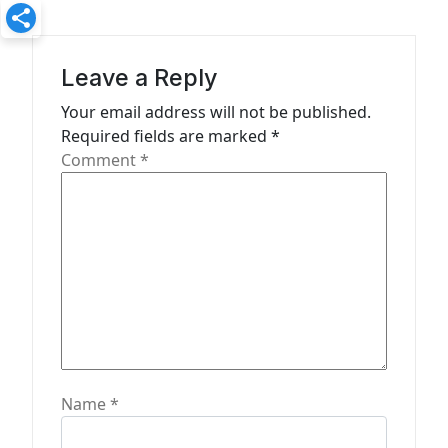
i
g
a
Leave a Reply
t
Your email address will not be published.
Required fields are marked
*
i
Comment
*
o
n
Name
*