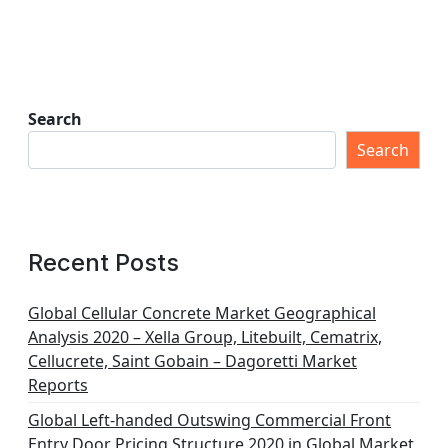
Search
Search
Recent Posts
Global Cellular Concrete Market Geographical
Analysis 2020 – Xella Group, Litebuilt, Cematrix,
Cellucrete, Saint Gobain – Dagoretti Market
Reports
Global Left-handed Outswing Commercial Front
Entry Door Pricing Structure 2020 in Global Market