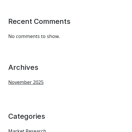
Recent Comments
No comments to show.
Archives
November 2025
Categories
Market Research