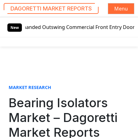
Menu
DAGORETTI MARKET REPORTS
S
handed Outswing Commercial Front Entry Door Pricing Struc
k
New
i
p
t
o
c
o
n
t
MARKET RESEARCH
e
Bearing Isolators
n
t
Market – Dagoretti
Market Reports