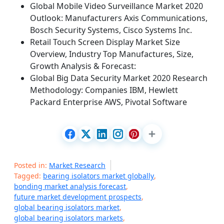
Global Mobile Video Surveillance Market 2020
Outlook: Manufacturers Axis Communications,
Bosch Security Systems, Cisco Systems Inc.
Retail Touch Screen Display Market Size
Overview, Industry Top Manufactures, Size,
Growth Analysis & Forecast:
Global Big Data Security Market 2020 Research
Methodology: Companies IBM, Hewlett
Packard Enterprise AWS, Pivotal Software
Posted in:
Market Research
Tagged:
bearing isolators market globally
,
bonding market analysis forecast
,
future market development prospects
,
global bearing isolators market
,
global bearing isolators markets
,