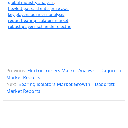
global industry analysis
,
hewlett packard enterprise aws
,
key players business analysis
,
report bearing isolators market
,
robust players schneider electric
P
Previous:
Electric Ironers Market Analysis – Dagoretti
o
Market Reports
s
Next:
Bearing Isolators Market Growth – Dagoretti
Market Reports
t
n
a
v