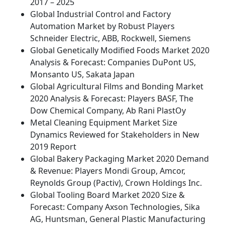
2017 – 2025
Global Industrial Control and Factory
Automation Market by Robust Players
Schneider Electric, ABB, Rockwell, Siemens
Global Genetically Modified Foods Market 2020
Analysis & Forecast: Companies DuPont US,
Monsanto US, Sakata Japan
Global Agricultural Films and Bonding Market
2020 Analysis & Forecast: Players BASF, The
Dow Chemical Company, Ab Rani PlastOy
Metal Cleaning Equipment Market Size
Dynamics Reviewed for Stakeholders in New
2019 Report
Global Bakery Packaging Market 2020 Demand
& Revenue: Players Mondi Group, Amcor,
Reynolds Group (Pactiv), Crown Holdings Inc.
Global Tooling Board Market 2020 Size &
Forecast: Company Axson Technologies, Sika
AG, Huntsman, General Plastic Manufacturing