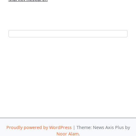
Proudly powered by WordPress
|
Theme: News Axis Plus by
Noor Alam
.