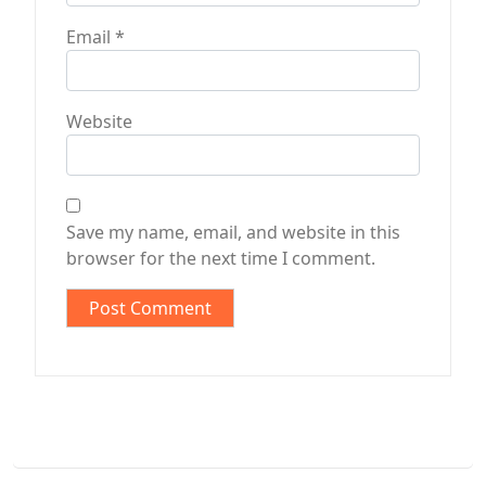
Email
*
Website
Save my name, email, and website in this
browser for the next time I comment.