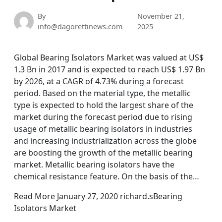
By
November 21,
info@dagorettinews.com
2025
Global Bearing Isolators Market was valued at US$
1.3 Bn in 2017 and is expected to reach US$ 1.97 Bn
by 2026, at a CAGR of 4.73% during a forecast
period. Based on the material type, the metallic
type is expected to hold the largest share of the
market during the forecast period due to rising
usage of metallic bearing isolators in industries
and increasing industrialization across the globe
are boosting the growth of the metallic bearing
market. Metallic bearing isolators have the
chemical resistance feature. On the basis of the…
Read More January 27, 2020 richard.sBearing
Isolators Market