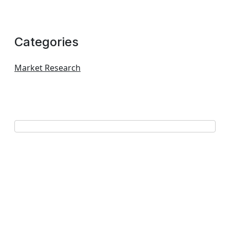
Categories
Market Research