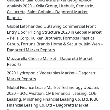
Global Cellular Concrete Market Geographical
Analysis 2020 – Xella Group, Litebuilt, Cematrix,
Cellucrete, Saint Gobain – Dagoretti Market
Reports
Global Left-handed Outswing Commercial Front
Entry Door Pricing Structure 2020 in Global Market
– Pella Corp, Kuiken Brothers, Formosa Plastics
Group, Fortune Brands Home & Security, Jeld-Wen –
Dagoretti Market Reports
Mozzarella Cheese Market – Dagoretti Market
Reports
2020 Hydroponic Vegetables Market – Dagoretti
Market Reports
Global Finance Lease Market Technology Updates
2020 – BOC Aviation, CMB Financial Leasing, CDB
Leasing, Minsheng Financial Leasing Co. Ltd, ICBC
Financial Leasing Co. Ltd – Dagoretti Market