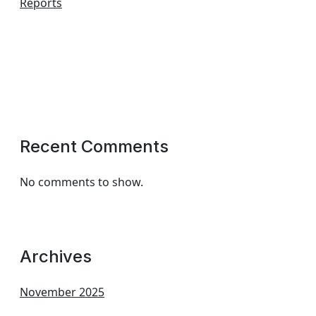
Reports
Recent Comments
No comments to show.
Archives
November 2025