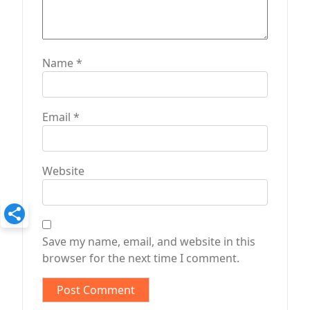
Name
*
Email
*
Website
Save my name, email, and website in this
browser for the next time I comment.