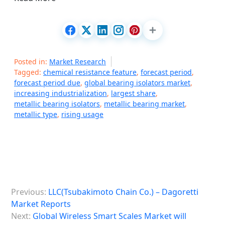
Posted in:
Market Research
Tagged:
chemical resistance feature
,
forecast period
,
forecast period due
,
global bearing isolators market
,
increasing industrialization
,
largest share
,
metallic bearing isolators
,
metallic bearing market
,
metallic type
,
rising usage
P
Previous:
LLC(Tsubakimoto Chain Co.) – Dagoretti
o
Market Reports
s
Next:
Global Wireless Smart Scales Market will