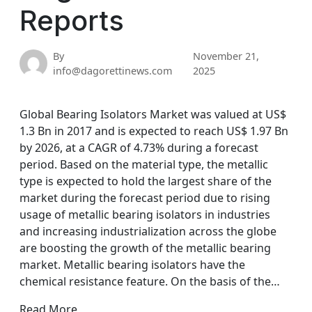
Reports
By
November 21,
info@dagorettinews.com
2025
Global Bearing Isolators Market was valued at US$
1.3 Bn in 2017 and is expected to reach US$ 1.97 Bn
by 2026, at a CAGR of 4.73% during a forecast
period. Based on the material type, the metallic
type is expected to hold the largest share of the
market during the forecast period due to rising
usage of metallic bearing isolators in industries
and increasing industrialization across the globe
are boosting the growth of the metallic bearing
market. Metallic bearing isolators have the
chemical resistance feature. On the basis of the…
Read More