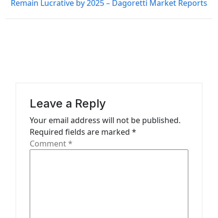
Remain Lucrative by 2025 – Dagoretti Market Reports
t
n
a
v
i
g
a
Leave a Reply
t
Your email address will not be published.
Required fields are marked
*
i
Comment
*
o
n