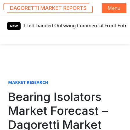
Menu
DAGORETTI MARKET REPORTS
S
lobal Left-handed Outswing Commercial Front Entry Door Pr
k
New
i
p
t
o
c
o
n
t
MARKET RESEARCH
e
Bearing Isolators
n
t
Market Forecast –
Dagoretti Market