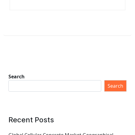
Search
Search
Recent Posts