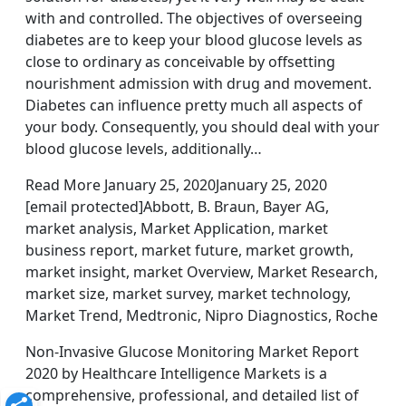
with and controlled. The objectives of overseeing
diabetes are to keep your blood glucose levels as
close to ordinary as conceivable by offsetting
nourishment admission with drug and movement.
Diabetes can influence pretty much all aspects of
your body. Consequently, you should deal with your
blood glucose levels, additionally…
Read More January 25, 2020January 25, 2020
[email protected]Abbott, B. Braun, Bayer AG,
market analysis, Market Application, market
business report, market future, market growth,
market insight, market Overview, Market Research,
market size, market survey, market technology,
Market Trend, Medtronic, Nipro Diagnostics, Roche
Non-Invasive Glucose Monitoring Market Report
2020 by Healthcare Intelligence Markets is a
comprehensive, professional, and detailed list of