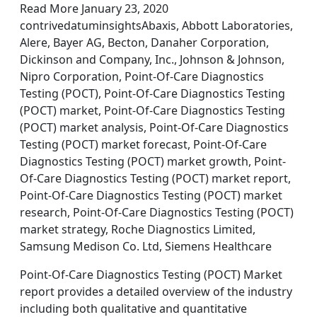
Read More January 23, 2020
contrivedatuminsightsAbaxis, Abbott Laboratories,
Alere, Bayer AG, Becton, Danaher Corporation,
Dickinson and Company, Inc., Johnson & Johnson,
Nipro Corporation, Point-Of-Care Diagnostics
Testing (POCT), Point-Of-Care Diagnostics Testing
(POCT) market, Point-Of-Care Diagnostics Testing
(POCT) market analysis, Point-Of-Care Diagnostics
Testing (POCT) market forecast, Point-Of-Care
Diagnostics Testing (POCT) market growth, Point-
Of-Care Diagnostics Testing (POCT) market report,
Point-Of-Care Diagnostics Testing (POCT) market
research, Point-Of-Care Diagnostics Testing (POCT)
market strategy, Roche Diagnostics Limited,
Samsung Medison Co. Ltd, Siemens Healthcare
Point-Of-Care Diagnostics Testing (POCT) Market
report provides a detailed overview of the industry
including both qualitative and quantitative