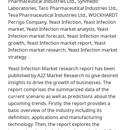
Pharmaceutical Industries Ltd., Synmedic
Laboratories, Taro Pharmaceutical Industries Ltd.,
Teva Pharmaceutical Industries Ltd., WOCKHARDT
Perrigo Company, Yeast Infection, Yeast Infection
market, Yeast Infection market analysis, Yeast
Infection market forecast, Yeast Infection market
growth, Yeast Infection market report, Yeast
Infection market research, Yeast Infection market
strategy
Yeast Infection Market research report has been
published by A2Z Market Research to give desired
insights to drive the growth of businesses. The
report comprises the summarized data of the
current scenario as well as predictions about the
upcoming trends. Firstly, the report provides a
basic overview of the industry including its
definition, applications and manufacturing
technology. Then, the report explores the