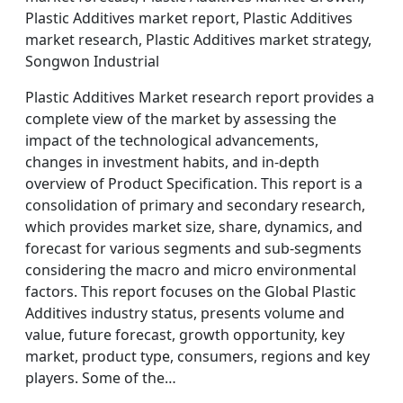
Plastic Additives market report, Plastic Additives
market research, Plastic Additives market strategy,
Songwon Industrial
Plastic Additives Market research report provides a
complete view of the market by assessing the
impact of the technological advancements,
changes in investment habits, and in-depth
overview of Product Specification. This report is a
consolidation of primary and secondary research,
which provides market size, share, dynamics, and
forecast for various segments and sub-segments
considering the macro and micro environmental
factors. This report focuses on the Global Plastic
Additives industry status, presents volume and
value, future forecast, growth opportunity, key
market, product type, consumers, regions and key
players. Some of the…