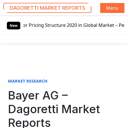
Menu
DAGORETTI MARKET REPORTS
S
20 in Global Market – Pella Corp, Kuiken Brothers, Formos
k
New
i
p
t
o
c
o
n
t
MARKET RESEARCH
e
Bayer AG –
n
t
Dagoretti Market
Reports