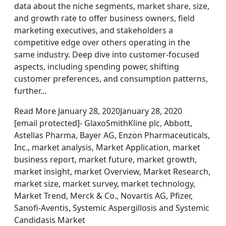
data about the niche segments, market share, size,
and growth rate to offer business owners, field
marketing executives, and stakeholders a
competitive edge over others operating in the
same industry. Deep dive into customer-focused
aspects, including spending power, shifting
customer preferences, and consumption patterns,
further…
Read More January 28, 2020January 28, 2020
[email protected]- GlaxoSmithKline plc, Abbott,
Astellas Pharma, Bayer AG, Enzon Pharmaceuticals,
Inc., market analysis, Market Application, market
business report, market future, market growth,
market insight, market Overview, Market Research,
market size, market survey, market technology,
Market Trend, Merck & Co., Novartis AG, Pfizer,
Sanofi-Aventis, Systemic Aspergillosis and Systemic
Candidasis Market