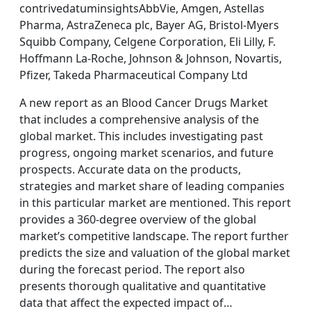
contrivedatuminsightsAbbVie, Amgen, Astellas
Pharma, AstraZeneca plc, Bayer AG, Bristol-Myers
Squibb Company, Celgene Corporation, Eli Lilly, F.
Hoffmann La-Roche, Johnson & Johnson, Novartis,
Pfizer, Takeda Pharmaceutical Company Ltd
A new report as an Blood Cancer Drugs Market
that includes a comprehensive analysis of the
global market. This includes investigating past
progress, ongoing market scenarios, and future
prospects. Accurate data on the products,
strategies and market share of leading companies
in this particular market are mentioned. This report
provides a 360-degree overview of the global
market’s competitive landscape. The report further
predicts the size and valuation of the global market
during the forecast period. The report also
presents thorough qualitative and quantitative
data that affect the expected impact of…