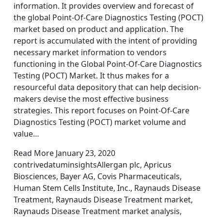
information. It provides overview and forecast of
the global Point-Of-Care Diagnostics Testing (POCT)
market based on product and application. The
report is accumulated with the intent of providing
necessary market information to vendors
functioning in the Global Point-Of-Care Diagnostics
Testing (POCT) Market. It thus makes for a
resourceful data depository that can help decision-
makers devise the most effective business
strategies. This report focuses on Point-Of-Care
Diagnostics Testing (POCT) market volume and
value…
Read More January 23, 2020
contrivedatuminsightsAllergan plc, Apricus
Biosciences, Bayer AG, Covis Pharmaceuticals,
Human Stem Cells Institute, Inc., Raynauds Disease
Treatment, Raynauds Disease Treatment market,
Raynauds Disease Treatment market analysis,