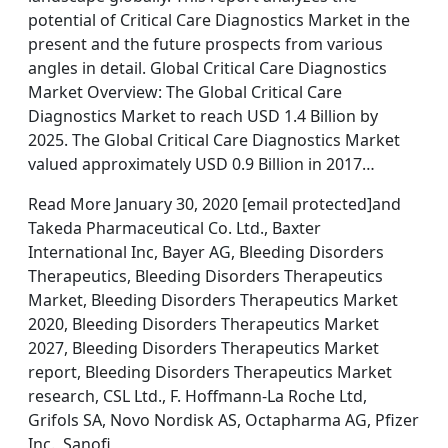
potential of Critical Care Diagnostics Market in the
present and the future prospects from various
angles in detail. Global Critical Care Diagnostics
Market Overview: The Global Critical Care
Diagnostics Market to reach USD 1.4 Billion by
2025. The Global Critical Care Diagnostics Market
valued approximately USD 0.9 Billion in 2017…
Read More January 30, 2020 [email protected]and
Takeda Pharmaceutical Co. Ltd., Baxter
International Inc, Bayer AG, Bleeding Disorders
Therapeutics, Bleeding Disorders Therapeutics
Market, Bleeding Disorders Therapeutics Market
2020, Bleeding Disorders Therapeutics Market
2027, Bleeding Disorders Therapeutics Market
report, Bleeding Disorders Therapeutics Market
research, CSL Ltd., F. Hoffmann-La Roche Ltd,
Grifols SA, Novo Nordisk AS, Octapharma AG, Pfizer
Inc., Sanofi