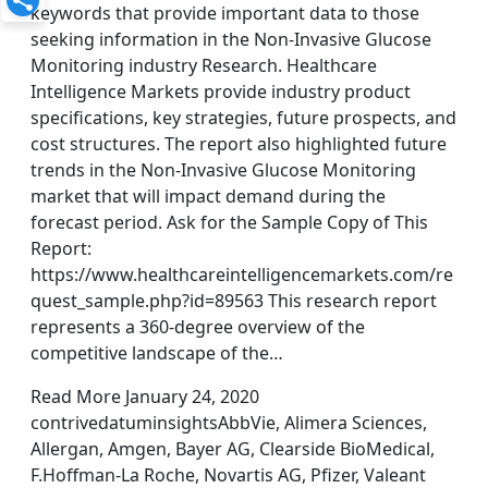
keywords that provide important data to those
seeking information in the Non-Invasive Glucose
Monitoring industry Research. Healthcare
Intelligence Markets provide industry product
specifications, key strategies, future prospects, and
cost structures. The report also highlighted future
trends in the Non-Invasive Glucose Monitoring
market that will impact demand during the
forecast period. Ask for the Sample Copy of This
Report:
https://www.healthcareintelligencemarkets.com/re
quest_sample.php?id=89563 This research report
represents a 360-degree overview of the
competitive landscape of the…
Read More January 24, 2020
contrivedatuminsightsAbbVie, Alimera Sciences,
Allergan, Amgen, Bayer AG, Clearside BioMedical,
F.Hoffman-La Roche, Novartis AG, Pfizer, Valeant