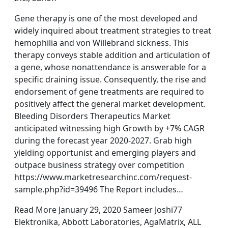
Gene therapy is one of the most developed and
widely inquired about treatment strategies to treat
hemophilia and von Willebrand sickness. This
therapy conveys stable addition and articulation of
a gene, whose nonattendance is answerable for a
specific draining issue. Consequently, the rise and
endorsement of gene treatments are required to
positively affect the general market development.
Bleeding Disorders Therapeutics Market
anticipated witnessing high Growth by +7% CAGR
during the forecast year 2020-2027. Grab high
yielding opportunist and emerging players and
outpace business strategy over competition
https://www.marketresearchinc.com/request-
sample.php?id=39496 The Report includes…
Read More January 29, 2020 Sameer Joshi77
Elektronika, Abbott Laboratories, AgaMatrix, ALL