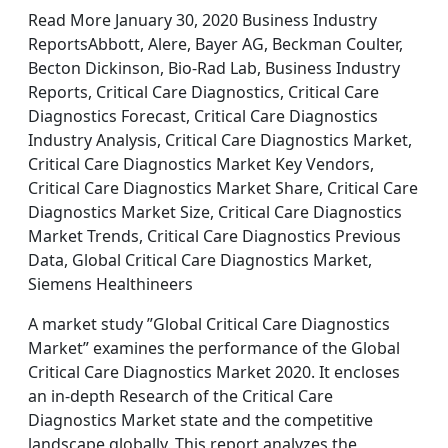
Read More January 30, 2020 Business Industry
ReportsAbbott, Alere, Bayer AG, Beckman Coulter,
Becton Dickinson, Bio-Rad Lab, Business Industry
Reports, Critical Care Diagnostics, Critical Care
Diagnostics Forecast, Critical Care Diagnostics
Industry Analysis, Critical Care Diagnostics Market,
Critical Care Diagnostics Market Key Vendors,
Critical Care Diagnostics Market Share, Critical Care
Diagnostics Market Size, Critical Care Diagnostics
Market Trends, Critical Care Diagnostics Previous
Data, Global Critical Care Diagnostics Market,
Siemens Healthineers
A market study ”Global Critical Care Diagnostics
Market” examines the performance of the Global
Critical Care Diagnostics Market 2020. It encloses
an in-depth Research of the Critical Care
Diagnostics Market state and the competitive
landscape globally. This report analyzes the