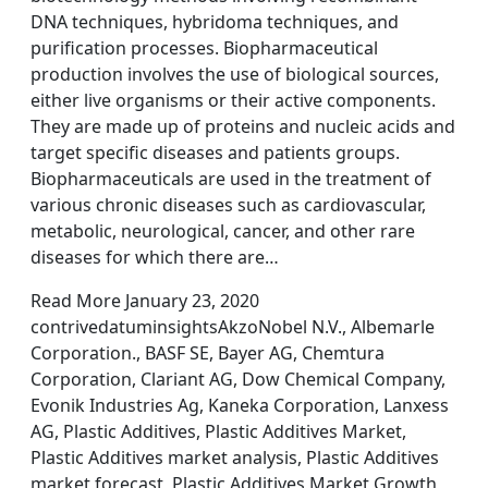
DNA techniques, hybridoma techniques, and
purification processes. Biopharmaceutical
production involves the use of biological sources,
either live organisms or their active components.
They are made up of proteins and nucleic acids and
target specific diseases and patients groups.
Biopharmaceuticals are used in the treatment of
various chronic diseases such as cardiovascular,
metabolic, neurological, cancer, and other rare
diseases for which there are…
Read More January 23, 2020
contrivedatuminsightsAkzoNobel N.V., Albemarle
Corporation., BASF SE, Bayer AG, Chemtura
Corporation, Clariant AG, Dow Chemical Company,
Evonik Industries Ag, Kaneka Corporation, Lanxess
AG, Plastic Additives, Plastic Additives Market,
Plastic Additives market analysis, Plastic Additives
market forecast, Plastic Additives Market Growth,