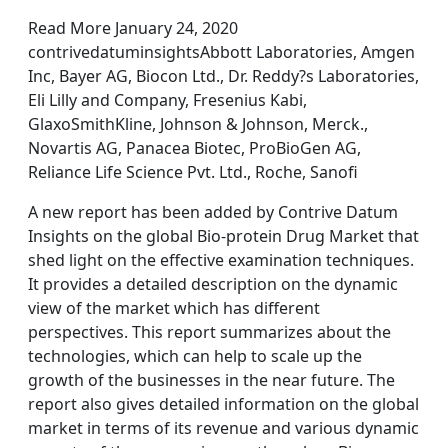
Read More January 24, 2020
contrivedatuminsightsAbbott Laboratories, Amgen
Inc, Bayer AG, Biocon Ltd., Dr. Reddy?s Laboratories,
Eli Lilly and Company, Fresenius Kabi,
GlaxoSmithKline, Johnson & Johnson, Merck.,
Novartis AG, Panacea Biotec, ProBioGen AG,
Reliance Life Science Pvt. Ltd., Roche, Sanofi
A new report has been added by Contrive Datum
Insights on the global Bio-protein Drug Market that
shed light on the effective examination techniques.
It provides a detailed description on the dynamic
view of the market which has different
perspectives. This report summarizes about the
technologies, which can help to scale up the
growth of the businesses in the near future. The
report also gives detailed information on the global
market in terms of its revenue and various dynamic