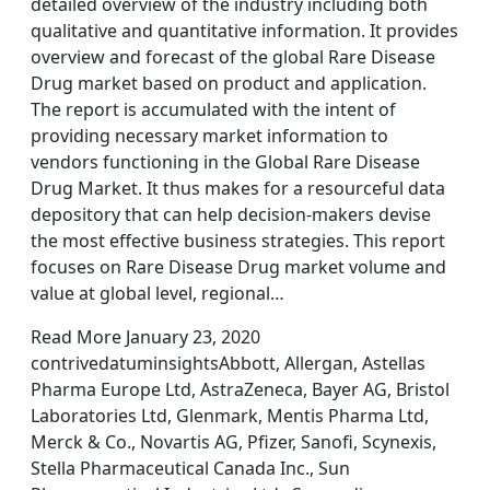
detailed overview of the industry including both
qualitative and quantitative information. It provides
overview and forecast of the global Rare Disease
Drug market based on product and application.
The report is accumulated with the intent of
providing necessary market information to
vendors functioning in the Global Rare Disease
Drug Market. It thus makes for a resourceful data
depository that can help decision-makers devise
the most effective business strategies. This report
focuses on Rare Disease Drug market volume and
value at global level, regional…
Read More January 23, 2020
contrivedatuminsightsAbbott, Allergan, Astellas
Pharma Europe Ltd, AstraZeneca, Bayer AG, Bristol
Laboratories Ltd, Glenmark, Mentis Pharma Ltd,
Merck & Co., Novartis AG, Pfizer, Sanofi, Scynexis,
Stella Pharmaceutical Canada Inc., Sun