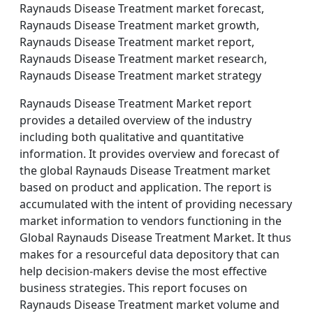
Raynauds Disease Treatment market forecast,
Raynauds Disease Treatment market growth,
Raynauds Disease Treatment market report,
Raynauds Disease Treatment market research,
Raynauds Disease Treatment market strategy
Raynauds Disease Treatment Market report
provides a detailed overview of the industry
including both qualitative and quantitative
information. It provides overview and forecast of
the global Raynauds Disease Treatment market
based on product and application. The report is
accumulated with the intent of providing necessary
market information to vendors functioning in the
Global Raynauds Disease Treatment Market. It thus
makes for a resourceful data depository that can
help decision-makers devise the most effective
business strategies. This report focuses on
Raynauds Disease Treatment market volume and