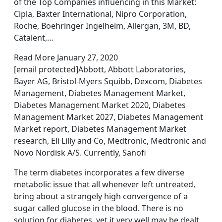
of the Top Companies influencing in this Market:
Cipla, Baxter International, Nipro Corporation,
Roche, Boehringer Ingelheim, Allergan, 3M, BD,
Catalent,…
Read More January 27, 2020
[email protected]Abbott, Abbott Laboratories,
Bayer AG, Bristol-Myers Squibb, Dexcom, Diabetes
Management, Diabetes Management Market,
Diabetes Management Market 2020, Diabetes
Management Market 2027, Diabetes Management
Market report, Diabetes Management Market
research, Eli Lilly and Co, Medtronic, Medtronic and
Novo Nordisk A/S. Currently, Sanofi
The term diabetes incorporates a few diverse
metabolic issue that all whenever left untreated,
bring about a strangely high convergence of a
sugar called glucose in the blood. There is no
solution for diabetes, yet it very well may be dealt