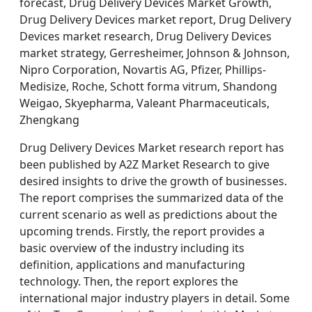
forecast, Drug Delivery Devices Market Growth,
Drug Delivery Devices market report, Drug Delivery
Devices market research, Drug Delivery Devices
market strategy, Gerresheimer, Johnson & Johnson,
Nipro Corporation, Novartis AG, Pfizer, Phillips-
Medisize, Roche, Schott forma vitrum, Shandong
Weigao, Skyepharma, Valeant Pharmaceuticals,
Zhengkang
Drug Delivery Devices Market research report has
been published by A2Z Market Research to give
desired insights to drive the growth of businesses.
The report comprises the summarized data of the
current scenario as well as predictions about the
upcoming trends. Firstly, the report provides a
basic overview of the industry including its
definition, applications and manufacturing
technology. Then, the report explores the
international major industry players in detail. Some