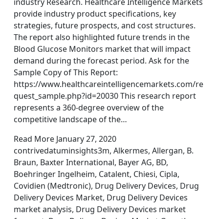
industry Research. Healthcare Intelligence Markets
provide industry product specifications, key
strategies, future prospects, and cost structures.
The report also highlighted future trends in the
Blood Glucose Monitors market that will impact
demand during the forecast period. Ask for the
Sample Copy of This Report:
https://www.healthcareintelligencemarkets.com/re
quest_sample.php?id=20030 This research report
represents a 360-degree overview of the
competitive landscape of the…
Read More January 27, 2020
contrivedatuminsights3m, Alkermes, Allergan, B.
Braun, Baxter International, Bayer AG, BD,
Boehringer Ingelheim, Catalent, Chiesi, Cipla,
Covidien (Medtronic), Drug Delivery Devices, Drug
Delivery Devices Market, Drug Delivery Devices
market analysis, Drug Delivery Devices market