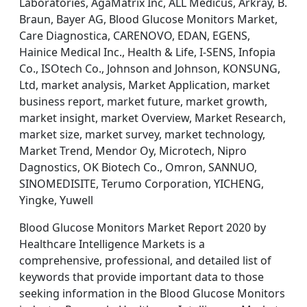
Laboratories, AgaMatrix Inc, ALL Medicus, Arkray, B.
Braun, Bayer AG, Blood Glucose Monitors Market,
Care Diagnostica, CARENOVO, EDAN, EGENS,
Hainice Medical Inc., Health & Life, I-SENS, Infopia
Co., ISOtech Co., Johnson and Johnson, KONSUNG,
Ltd, market analysis, Market Application, market
business report, market future, market growth,
market insight, market Overview, Market Research,
market size, market survey, market technology,
Market Trend, Mendor Oy, Microtech, Nipro
Dagnostics, OK Biotech Co., Omron, SANNUO,
SINOMEDISITE, Terumo Corporation, YICHENG,
Yingke, Yuwell
Blood Glucose Monitors Market Report 2020 by
Healthcare Intelligence Markets is a
comprehensive, professional, and detailed list of
keywords that provide important data to those
seeking information in the Blood Glucose Monitors