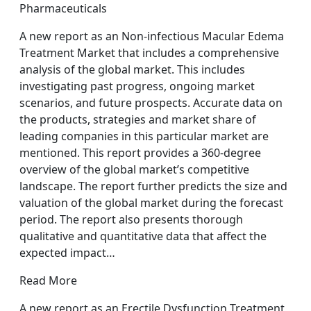
Pharmaceuticals
A new report as an Non-infectious Macular Edema
Treatment Market that includes a comprehensive
analysis of the global market. This includes
investigating past progress, ongoing market
scenarios, and future prospects. Accurate data on
the products, strategies and market share of
leading companies in this particular market are
mentioned. This report provides a 360-degree
overview of the global market’s competitive
landscape. The report further predicts the size and
valuation of the global market during the forecast
period. The report also presents thorough
qualitative and quantitative data that affect the
expected impact…
Read More
A new report as an Erectile Dysfunction Treatment