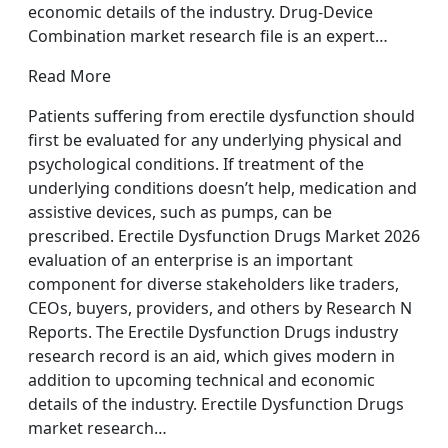
economic details of the industry. Drug-Device
Combination market research file is an expert…
Read More
Patients suffering from erectile dysfunction should
first be evaluated for any underlying physical and
psychological conditions. If treatment of the
underlying conditions doesn’t help, medication and
assistive devices, such as pumps, can be
prescribed. Erectile Dysfunction Drugs Market 2026
evaluation of an enterprise is an important
component for diverse stakeholders like traders,
CEOs, buyers, providers, and others by Research N
Reports. The Erectile Dysfunction Drugs industry
research record is an aid, which gives modern in
addition to upcoming technical and economic
details of the industry. Erectile Dysfunction Drugs
market research…