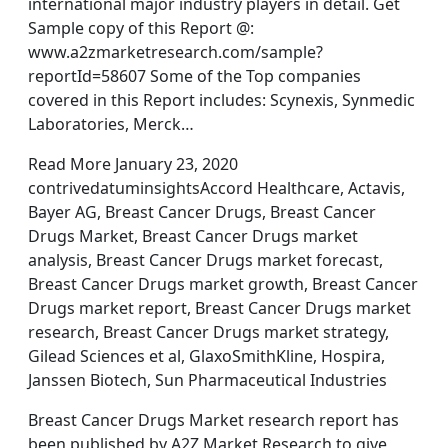
international major industry players in detail. Get
Sample copy of this Report @:
www.a2zmarketresearch.com/sample?
reportId=58607 Some of the Top companies
covered in this Report includes: Scynexis, Synmedic
Laboratories, Merck…
Read More January 23, 2020
contrivedatuminsightsAccord Healthcare, Actavis,
Bayer AG, Breast Cancer Drugs, Breast Cancer
Drugs Market, Breast Cancer Drugs market
analysis, Breast Cancer Drugs market forecast,
Breast Cancer Drugs market growth, Breast Cancer
Drugs market report, Breast Cancer Drugs market
research, Breast Cancer Drugs market strategy,
Gilead Sciences et al, GlaxoSmithKline, Hospira,
Janssen Biotech, Sun Pharmaceutical Industries
Breast Cancer Drugs Market research report has
been published by A2Z Market Research to give