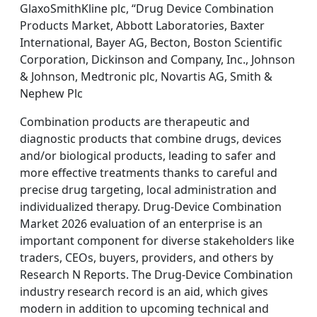
GlaxoSmithKline plc, “Drug Device Combination
Products Market, Abbott Laboratories, Baxter
International, Bayer AG, Becton, Boston Scientific
Corporation, Dickinson and Company, Inc., Johnson
& Johnson, Medtronic plc, Novartis AG, Smith &
Nephew Plc
Combination products are therapeutic and
diagnostic products that combine drugs, devices
and/or biological products, leading to safer and
more effective treatments thanks to careful and
precise drug targeting, local administration and
individualized therapy. Drug-Device Combination
Market 2026 evaluation of an enterprise is an
important component for diverse stakeholders like
traders, CEOs, buyers, providers, and others by
Research N Reports. The Drug-Device Combination
industry research record is an aid, which gives
modern in addition to upcoming technical and