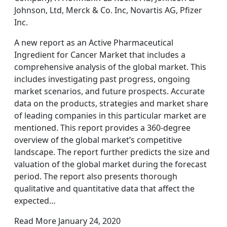
Johnson, Ltd, Merck & Co. Inc, Novartis AG, Pfizer
Inc.
A new report as an Active Pharmaceutical
Ingredient for Cancer Market that includes a
comprehensive analysis of the global market. This
includes investigating past progress, ongoing
market scenarios, and future prospects. Accurate
data on the products, strategies and market share
of leading companies in this particular market are
mentioned. This report provides a 360-degree
overview of the global market’s competitive
landscape. The report further predicts the size and
valuation of the global market during the forecast
period. The report also presents thorough
qualitative and quantitative data that affect the
expected…
Read More January 24, 2020