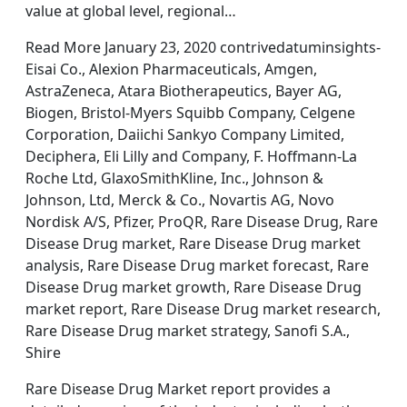
value at global level, regional…
Read More January 23, 2020 contrivedatuminsights-
Eisai Co., Alexion Pharmaceuticals, Amgen,
AstraZeneca, Atara Biotherapeutics, Bayer AG,
Biogen, Bristol-Myers Squibb Company, Celgene
Corporation, Daiichi Sankyo Company Limited,
Deciphera, Eli Lilly and Company, F. Hoffmann-La
Roche Ltd, GlaxoSmithKline, Inc., Johnson &
Johnson, Ltd, Merck & Co., Novartis AG, Novo
Nordisk A/S, Pfizer, ProQR, Rare Disease Drug, Rare
Disease Drug market, Rare Disease Drug market
analysis, Rare Disease Drug market forecast, Rare
Disease Drug market growth, Rare Disease Drug
market report, Rare Disease Drug market research,
Rare Disease Drug market strategy, Sanofi S.A.,
Shire
Rare Disease Drug Market report provides a