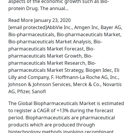
aspects of the economic growth such as Bio-
protein Drug. The annual…
Read More January 23, 2020
[email protected]AbbVie Inc., Amgen Inc, Bayer AG,
Bio-pharmaceuticals, Bio-pharmaceuticals Market,
Bio-pharmaceuticals Market Analysis, Bio-
pharmaceuticals Market Forecast, Bio-
pharmaceuticals Market Growth, Bio-
pharmaceuticals Market Research, Bio-
pharmaceuticals Market Strategy, Biogen Idec, Eli
Lilly and Company, F. Hoffmann-La Roche AG, Inc.,
Johnson & Johnson Services, Merck & Co., Novartis
AG, Pfizer, Sanofi
The Global Biopharmaceuticals Market is estimated
to register a CAGR of +13% during the forecast
period. Biopharmaceuticals are pharmaceutical
products which are produced through
biotechnology methods involving recombinant