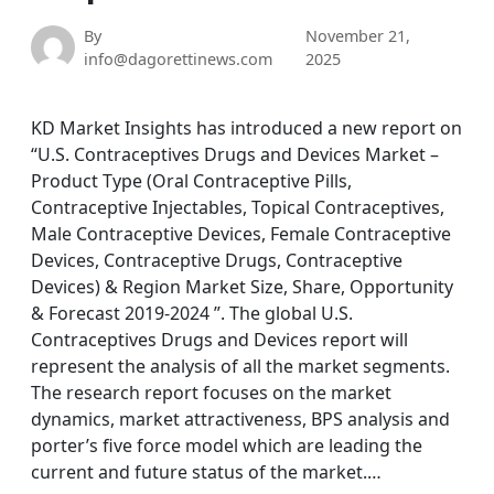
By
November 21,
info@dagorettinews.com
2025
KD Market Insights has introduced a new report on
“U.S. Contraceptives Drugs and Devices Market –
Product Type (Oral Contraceptive Pills,
Contraceptive Injectables, Topical Contraceptives,
Male Contraceptive Devices, Female Contraceptive
Devices, Contraceptive Drugs, Contraceptive
Devices) & Region Market Size, Share, Opportunity
& Forecast 2019-2024 ”. The global U.S.
Contraceptives Drugs and Devices report will
represent the analysis of all the market segments.
The research report focuses on the market
dynamics, market attractiveness, BPS analysis and
porter’s five force model which are leading the
current and future status of the market.…