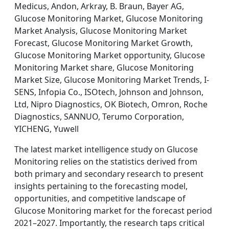
Medicus, Andon, Arkray, B. Braun, Bayer AG,
Glucose Monitoring Market, Glucose Monitoring
Market Analysis, Glucose Monitoring Market
Forecast, Glucose Monitoring Market Growth,
Glucose Monitoring Market opportunity, Glucose
Monitoring Market share, Glucose Monitoring
Market Size, Glucose Monitoring Market Trends, I-
SENS, Infopia Co., ISOtech, Johnson and Johnson,
Ltd, Nipro Diagnostics, OK Biotech, Omron, Roche
Diagnostics, SANNUO, Terumo Corporation,
YICHENG, Yuwell
The latest market intelligence study on Glucose
Monitoring relies on the statistics derived from
both primary and secondary research to present
insights pertaining to the forecasting model,
opportunities, and competitive landscape of
Glucose Monitoring market for the forecast period
2021–2027. Importantly, the research taps critical