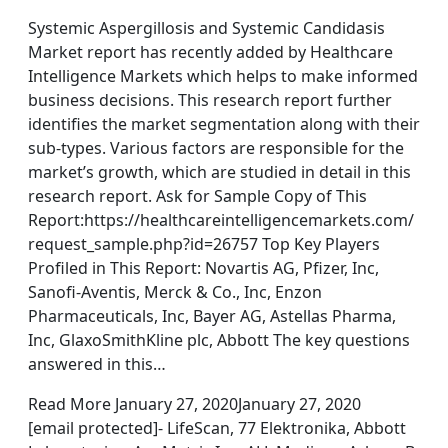
Systemic Aspergillosis and Systemic Candidasis
Market report has recently added by Healthcare
Intelligence Markets which helps to make informed
business decisions. This research report further
identifies the market segmentation along with their
sub-types. Various factors are responsible for the
market’s growth, which are studied in detail in this
research report. Ask for Sample Copy of This
Report:https://healthcareintelligencemarkets.com/
request_sample.php?id=26757 Top Key Players
Profiled in This Report: Novartis AG, Pfizer, Inc,
Sanofi-Aventis, Merck & Co., Inc, Enzon
Pharmaceuticals, Inc, Bayer AG, Astellas Pharma,
Inc, GlaxoSmithKline plc, Abbott The key questions
answered in this…
Read More January 27, 2020January 27, 2020
[email protected]- LifeScan, 77 Elektronika, Abbott