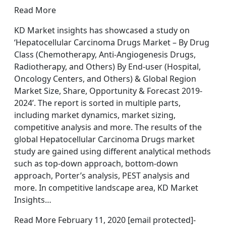
Read More
KD Market insights has showcased a study on
‘Hepatocellular Carcinoma Drugs Market – By Drug
Class (Chemotherapy, Anti-Angiogenesis Drugs,
Radiotherapy, and Others) By End-user (Hospital,
Oncology Centers, and Others) & Global Region
Market Size, Share, Opportunity & Forecast 2019-
2024’. The report is sorted in multiple parts,
including market dynamics, market sizing,
competitive analysis and more. The results of the
global Hepatocellular Carcinoma Drugs market
study are gained using different analytical methods
such as top-down approach, bottom-down
approach, Porter’s analysis, PEST analysis and
more. In competitive landscape area, KD Market
Insights…
Read More February 11, 2020 [email protected]-