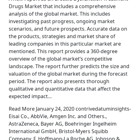
Drugs Market that includes a comprehensive
analysis of the global market. This includes
investigating past progress, ongoing market
scenarios, and future prospects. Accurate data on
the products, strategies and market share of
leading companies in this particular market are
mentioned. This report provides a 360-degree
overview of the global market’s competitive
landscape. The report further predicts the size and
valuation of the global market during the forecast
period. The report also presents thorough
qualitative and quantitative data that affect the
expected impact…
Read More January 24, 2020 contrivedatuminsights-
Eisai Co., AbbVie, Amgen Inc. and Others.,
AstraZeneca, Bayer AG, Boehringer Ingelheim
International GmbH, Bristol-Myers Squibb
Company, F. Hoffmann-La Roche AG, Johnson &