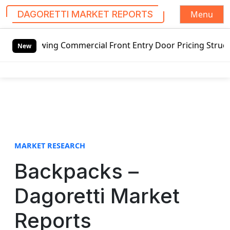
Menu
DAGORETTI MARKET REPORTS
S
swing Commercial Front Entry Door Pricing Structure 2020 i
k
New
i
p
t
o
c
o
n
t
MARKET RESEARCH
e
Backpacks –
n
t
Dagoretti Market
Reports