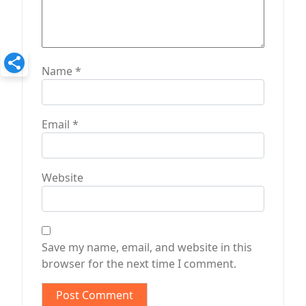
Name
*
Email
*
Website
Save my name, email, and website in this
browser for the next time I comment.