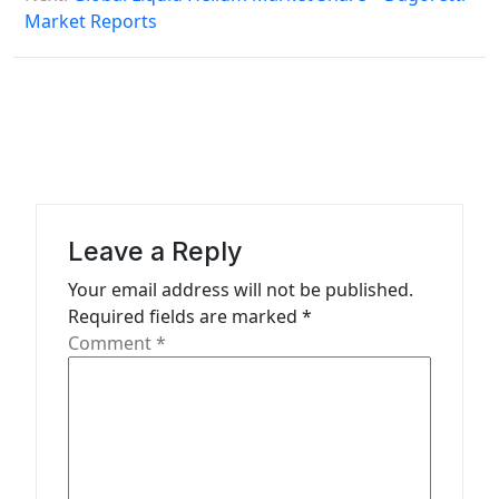
Market Reports
t
n
a
v
i
g
a
Leave a Reply
t
Your email address will not be published.
Required fields are marked
*
i
Comment
*
o
n