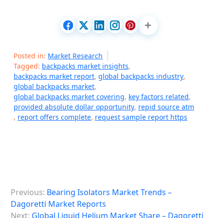
Posted in:
Market Research
Tagged:
backpacks market insights
,
backpacks market report
,
global backpacks industry
,
global backpacks market
,
global backpacks market covering
,
key factors related
,
provided absolute dollar opportunity
,
repid source atm
,
report offers complete
,
request sample report https
P
Previous:
Bearing Isolators Market Trends –
o
Dagoretti Market Reports
s
Next:
Global Liquid Helium Market Share – Dagoretti