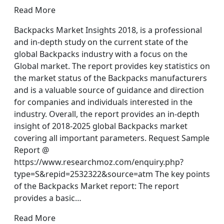
Read More
Backpacks Market Insights 2018, is a professional
and in-depth study on the current state of the
global Backpacks industry with a focus on the
Global market. The report provides key statistics on
the market status of the Backpacks manufacturers
and is a valuable source of guidance and direction
for companies and individuals interested in the
industry. Overall, the report provides an in-depth
insight of 2018-2025 global Backpacks market
covering all important parameters. Request Sample
Report @
https://www.researchmoz.com/enquiry.php?
type=S&repid=2532322&source=atm The key points
of the Backpacks Market report: The report
provides a basic…
Read More