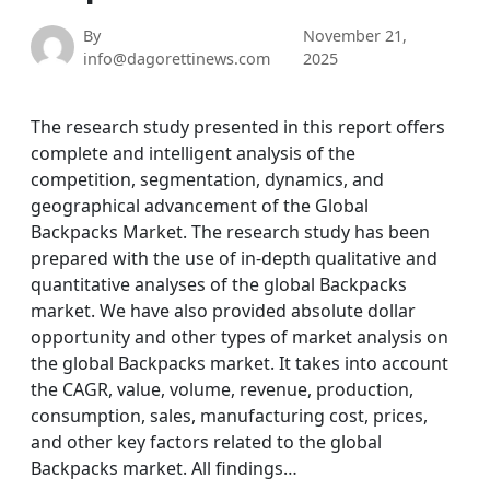
By
November 21,
info@dagorettinews.com
2025
The research study presented in this report offers
complete and intelligent analysis of the
competition, segmentation, dynamics, and
geographical advancement of the Global
Backpacks Market. The research study has been
prepared with the use of in-depth qualitative and
quantitative analyses of the global Backpacks
market. We have also provided absolute dollar
opportunity and other types of market analysis on
the global Backpacks market. It takes into account
the CAGR, value, volume, revenue, production,
consumption, sales, manufacturing cost, prices,
and other key factors related to the global
Backpacks market. All findings…