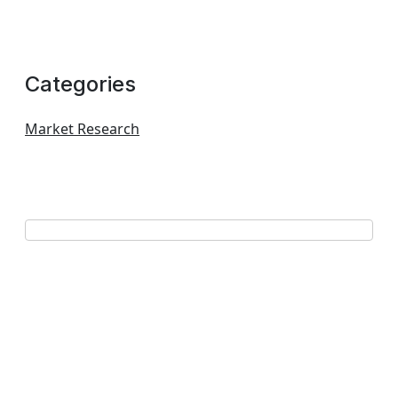
Categories
Market Research