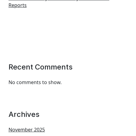
Reports
Recent Comments
No comments to show.
Archives
November 2025