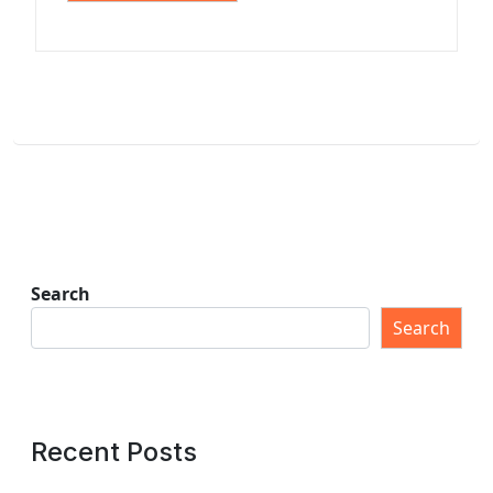
Search
Search
Recent Posts