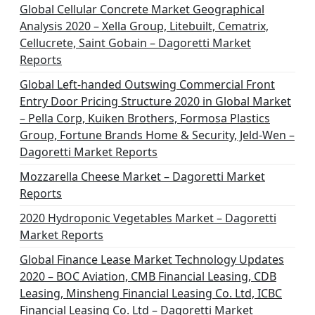
Global Cellular Concrete Market Geographical
Analysis 2020 – Xella Group, Litebuilt, Cematrix,
Cellucrete, Saint Gobain – Dagoretti Market
Reports
Global Left-handed Outswing Commercial Front
Entry Door Pricing Structure 2020 in Global Market
– Pella Corp, Kuiken Brothers, Formosa Plastics
Group, Fortune Brands Home & Security, Jeld-Wen –
Dagoretti Market Reports
Mozzarella Cheese Market – Dagoretti Market
Reports
2020 Hydroponic Vegetables Market – Dagoretti
Market Reports
Global Finance Lease Market Technology Updates
2020 – BOC Aviation, CMB Financial Leasing, CDB
Leasing, Minsheng Financial Leasing Co. Ltd, ICBC
Financial Leasing Co. Ltd – Dagoretti Market