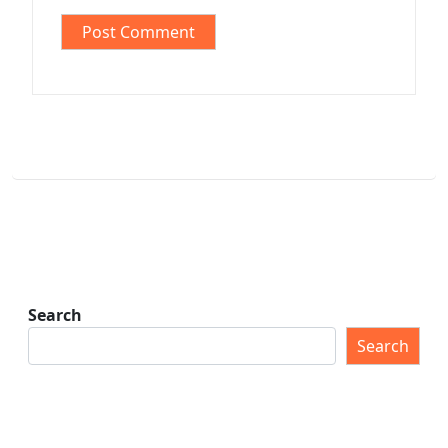
Search
Search