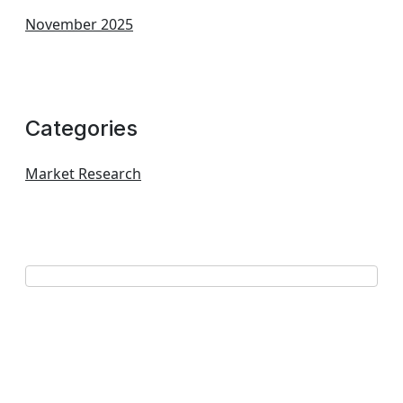
November 2025
Categories
Market Research