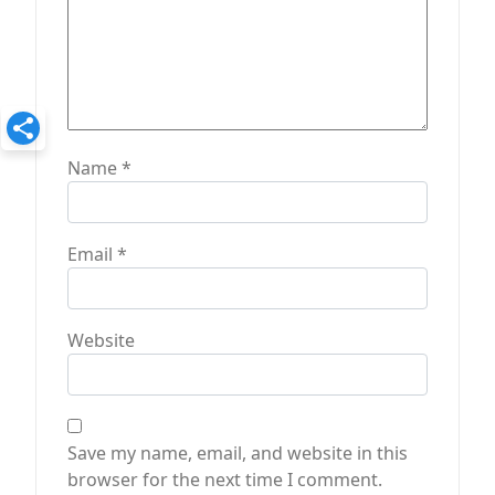
Name
*
Email
*
Website
Save my name, email, and website in this
browser for the next time I comment.