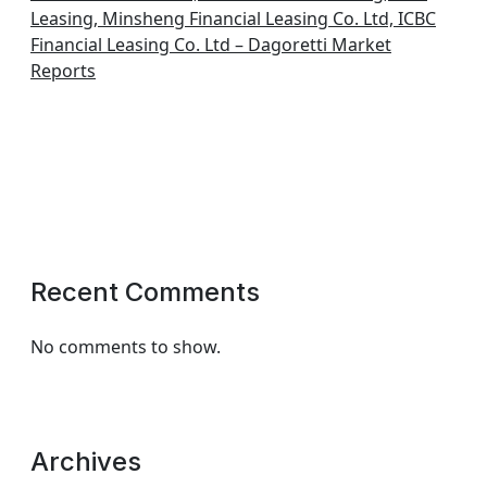
Leasing, Minsheng Financial Leasing Co. Ltd, ICBC
Financial Leasing Co. Ltd – Dagoretti Market
Reports
Recent Comments
No comments to show.
Archives