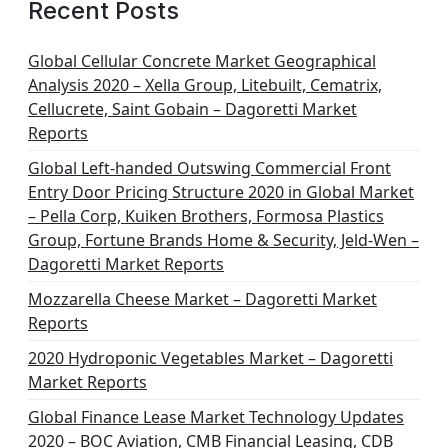
Recent Posts
Global Cellular Concrete Market Geographical
Analysis 2020 – Xella Group, Litebuilt, Cematrix,
Cellucrete, Saint Gobain – Dagoretti Market
Reports
Global Left-handed Outswing Commercial Front
Entry Door Pricing Structure 2020 in Global Market
– Pella Corp, Kuiken Brothers, Formosa Plastics
Group, Fortune Brands Home & Security, Jeld-Wen –
Dagoretti Market Reports
Mozzarella Cheese Market – Dagoretti Market
Reports
2020 Hydroponic Vegetables Market – Dagoretti
Market Reports
Global Finance Lease Market Technology Updates
2020 – BOC Aviation, CMB Financial Leasing, CDB