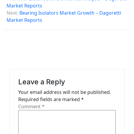
o
Market Reports
s
Next:
Bearing Isolators Market Growth – Dagoretti
Market Reports
t
n
a
v
i
g
a
Leave a Reply
t
Your email address will not be published.
Required fields are marked
*
i
Comment
*
o
n