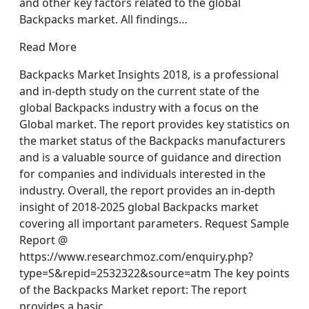
and other key factors related to the global
Backpacks market. All findings…
Read More
Backpacks Market Insights 2018, is a professional
and in-depth study on the current state of the
global Backpacks industry with a focus on the
Global market. The report provides key statistics on
the market status of the Backpacks manufacturers
and is a valuable source of guidance and direction
for companies and individuals interested in the
industry. Overall, the report provides an in-depth
insight of 2018-2025 global Backpacks market
covering all important parameters. Request Sample
Report @
https://www.researchmoz.com/enquiry.php?
type=S&repid=2532322&source=atm The key points
of the Backpacks Market report: The report
provides a basic…