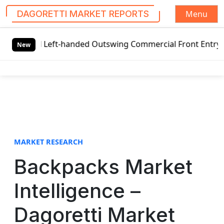
Menu
DAGORETTI MARKET REPORTS
S
l Left-handed Outswing Commercial Front Entry Door Pricin
k
New
i
p
t
o
c
o
n
t
MARKET RESEARCH
e
Backpacks Market
n
t
Intelligence –
Dagoretti Market