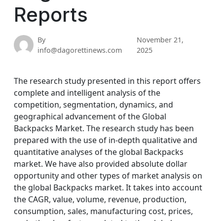
Reports
By
November 21,
info@dagorettinews.com
2025
The research study presented in this report offers
complete and intelligent analysis of the
competition, segmentation, dynamics, and
geographical advancement of the Global
Backpacks Market. The research study has been
prepared with the use of in-depth qualitative and
quantitative analyses of the global Backpacks
market. We have also provided absolute dollar
opportunity and other types of market analysis on
the global Backpacks market. It takes into account
the CAGR, value, volume, revenue, production,
consumption, sales, manufacturing cost, prices,