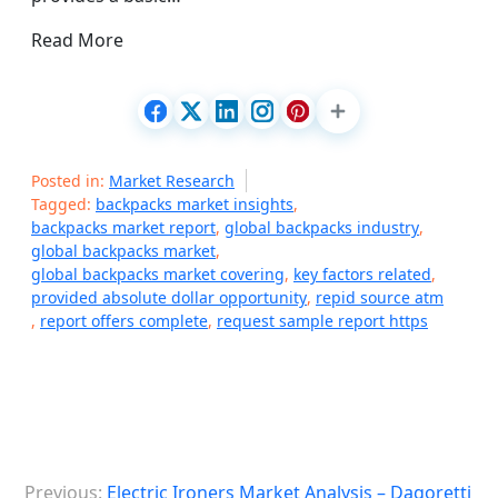
Read More
Posted in:
Market Research
Tagged:
backpacks market insights
,
backpacks market report
,
global backpacks industry
,
global backpacks market
,
global backpacks market covering
,
key factors related
,
provided absolute dollar opportunity
,
repid source atm
,
report offers complete
,
request sample report https
P
Previous:
Electric Ironers Market Analysis – Dagoretti