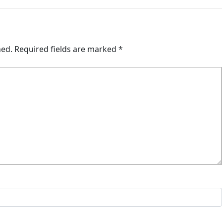
hed.
Required fields are marked
*