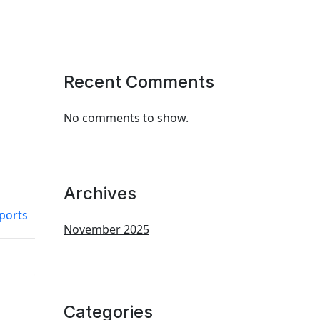
Recent Comments
No comments to show.
Archives
ports
November 2025
Categories