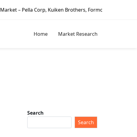
Corp, Kuiken Brothers, Formosa Plastics Group, Fortune Bra
Home
Market Research
Search
Search