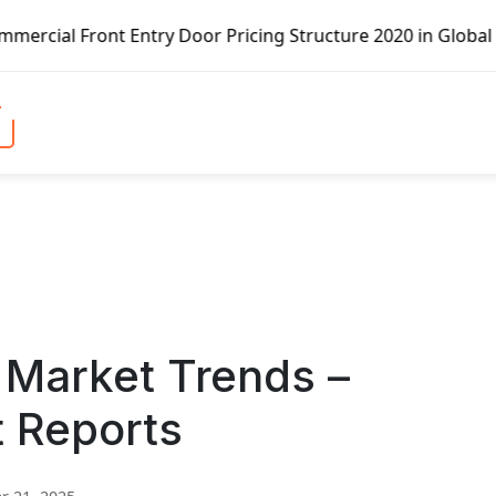
try Door Pricing Structure 2020 in Global Market – Pella 
 Market Trends –
t Reports