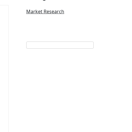
Market Research