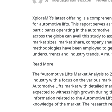
By info@dagorettinews.com
November
XploreMR’s latest offering is a comprehen
for automotive lifts. This report serves 
participants operating in the automotive 
across the globe can avail this study to as
market sizes, market share, company shar
methodologies have been employed to gene
undercurrents and industry trends. A mult
Read More
The “Automotive Lifts Market Analysis to 2
industry with a focus on the various mark
Automotive Lifts market with detailed mar
expected to witness high growth during th
information related to the Automotive Lif
knowledge of the market. The research re