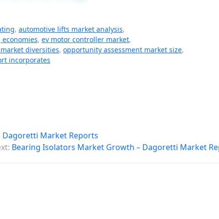
ating
,
automotive lifts market analysis
,
 economies
,
ev motor controller market
,
market diversities
,
opportunity assessment market size
,
rt incorporates
 – Dagoretti Market Reports
xt:
Bearing Isolators Market Growth – Dagoretti Market Re