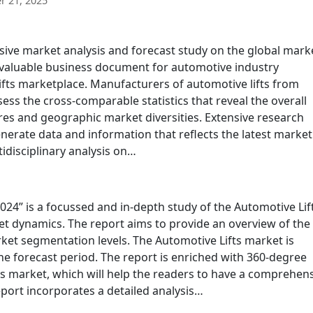
 21, 2025
sive market analysis and forecast study on the global mark
as valuable business document for automotive industry
lifts marketplace. Manufacturers of automotive lifts from
sess the cross-comparable statistics that reveal the overall
es and geographic market diversities. Extensive research
rate data and information that reflects the latest market
idisciplinary analysis on…
024” is a focussed and in-depth study of the Automotive Lif
et dynamics. The report aims to provide an overview of the
ket segmentation levels. The Automotive Lifts market is
e forecast period. The report is enriched with 360-degree
ts market, which will help the readers to have a comprehen
port incorporates a detailed analysis…