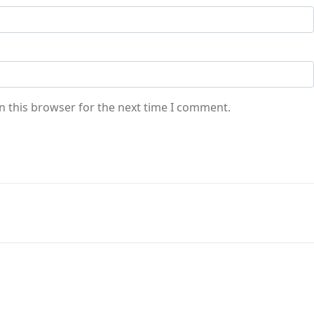
n this browser for the next time I comment.