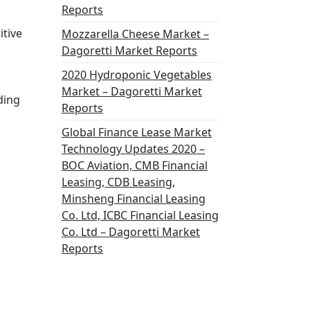
Reports
itive
Mozzarella Cheese Market –
Dagoretti Market Reports
2020 Hydroponic Vegetables
Market – Dagoretti Market
ding
Reports
Global Finance Lease Market
Technology Updates 2020 –
BOC Aviation, CMB Financial
Leasing, CDB Leasing,
Minsheng Financial Leasing
Co. Ltd, ICBC Financial Leasing
Co. Ltd – Dagoretti Market
Reports