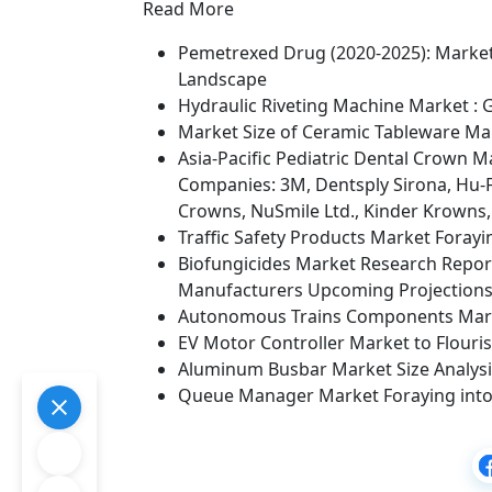
Read More
Pemetrexed Drug (2020-2025): Market 
Landscape
Hydraulic Riveting Machine Market : 
Market Size of Ceramic Tableware Mar
Asia-Pacific Pediatric Dental Crown 
Companies: 3M, Dentsply Sirona, Hu-Fr
Crowns, NuSmile Ltd., Kinder Krowns
Traffic Safety Products Market Fora
Biofungicides Market Research Report
Manufacturers Upcoming Projections
Autonomous Trains Components Mark
EV Motor Controller Market to Flouri
Aluminum Busbar Market Size Analysis,
Queue Manager Market Foraying into