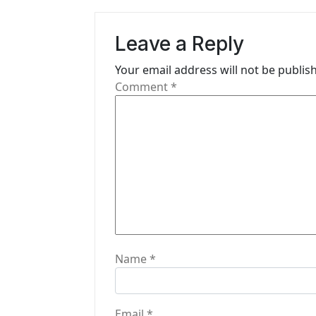
a
v
Leave a Reply
i
Your email address will not be publis
g
Comment
*
a
t
i
o
n
Name
*
Email
*