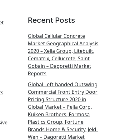
Recent Posts
et
Global Cellular Concrete
Market Geographical Analysis
2020 – Xella Group, Litebuilt,
Cematrix, Cellucrete, Saint
Gobain – Dagoretti Market
Reports
Global Left-handed Outswing
Commercial Front Entry Door
ts
Pricing Structure 2020 in
Global Market – Pella Corp,
Kuiken Brothers, Formosa
Plastics Group, Fortune
sive
Brands Home & Security, Jeld-
Wen – Dagoretti Market