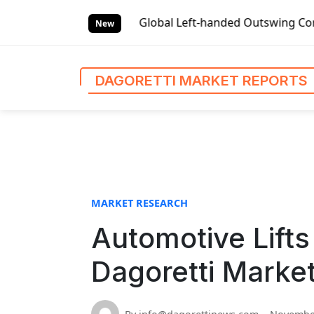
S
 Reports
Global Left-handed Outswing Commercial Front En
k
New
i
p
t
DAGORETTI MARKET REPORTS
o
c
o
n
t
e
n
MARKET RESEARCH
t
Automotive Lifts
Dagoretti Marke