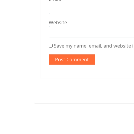
Website
Save my name, email, and website i