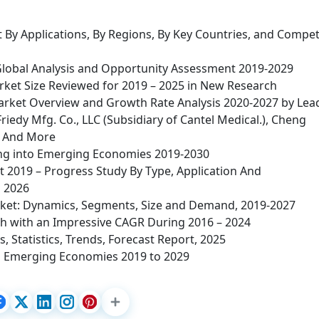
By Applications, By Regions, By Key Countries, and Compet
Global Analysis and Opportunity Assessment 2019-2029
ket Size Reviewed for 2019 – 2025 in New Research
Market Overview and Growth Rate Analysis 2020-2027 by Lea
iedy Mfg. Co., LLC (Subsidiary of Cantel Medical.), Cheng
, And More
ying into Emerging Economies 2019-2030
 2019 – Progress Study By Type, Application And
 2026
et: Dynamics, Segments, Size and Demand, 2019-2027
sh with an Impressive CAGR During 2016 – 2024
 Statistics, Trends, Forecast Report, 2025
 Emerging Economies 2019 to 2029