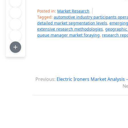
Posted in:
Market Research
Tagged:
automotive industry participants oper
detailed market segmentation levels
,
emerging
extensive research methodologies
,
geographic 
queue manager market foraying
,
research repo
P
Previous:
Electric Ironers Market Analysis
o
Ne
s
t
n