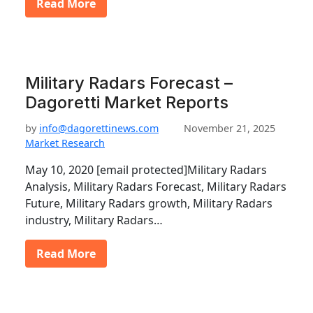
Read More
Military Radars Forecast –
Dagoretti Market Reports
by
info@dagorettinews.com
November 21, 2025
Market Research
May 10, 2020 [email protected]Military Radars
Analysis, Military Radars Forecast, Military Radars
Future, Military Radars growth, Military Radars
industry, Military Radars…
Read More