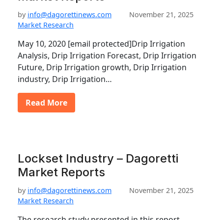
by
info@dagorettinews.com
November 21, 2025
Market Research
May 10, 2020 [email protected]Drip Irrigation
Analysis, Drip Irrigation Forecast, Drip Irrigation
Future, Drip Irrigation growth, Drip Irrigation
industry, Drip Irrigation…
Read More
Lockset Industry – Dagoretti
Market Reports
by
info@dagorettinews.com
November 21, 2025
Market Research
The research study presented in this report