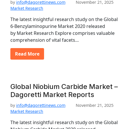
by
info@dagorettinews.com
November 21, 2025
Market Research
The latest insightful research study on the Global
6-Benzylaminopurine Market 2020 released
by Market Research Explore comprises valuable
comprehension of vital facets…
Read More
Global Niobium Carbide Market –
Dagoretti Market Reports
by
info@dagorettinews.com
November 21, 2025
Market Research
The latest insightful research study on the Global