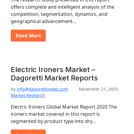
offers complete and intelligent analysis of the
competition, segmentation, dynamics, and
geographical advancement…
Read More
Electric Ironers Market –
Dagoretti Market Reports
by
info@dagorettinews.com
November 21, 2025
Market Research
Electric Ironers Global Market Report 2020 The
ironers market covered in this report is
segmented by product type into dry…