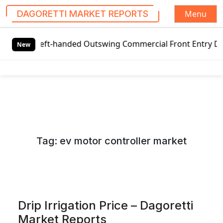
Menu
DAGORETTI MARKET REPORTS
S
 Left-handed Outswing Commercial Front Entry Door Pricing
k
New
i
p
t
o
c
o
n
Tag:
ev motor controller market
t
e
n
t
Drip Irrigation Price – Dagoretti
Market Reports