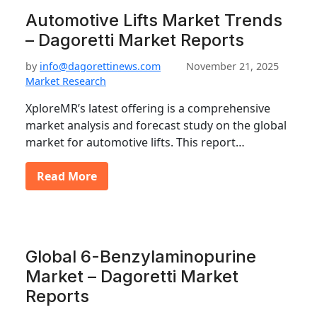
Automotive Lifts Market Trends
– Dagoretti Market Reports
by
info@dagorettinews.com
November 21, 2025
Market Research
XploreMR’s latest offering is a comprehensive
market analysis and forecast study on the global
market for automotive lifts. This report…
Read More
Global 6-Benzylaminopurine
Market – Dagoretti Market
Reports