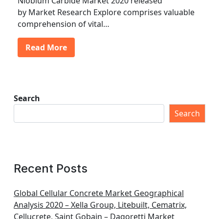
Niobium Carbide Market 2020 released
by Market Research Explore comprises valuable
comprehension of vital…
Read More
Search
Search
Recent Posts
Global Cellular Concrete Market Geographical
Analysis 2020 – Xella Group, Litebuilt, Cematrix,
Cellucrete, Saint Gobain – Dagoretti Market