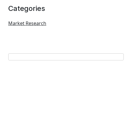
Categories
Market Research