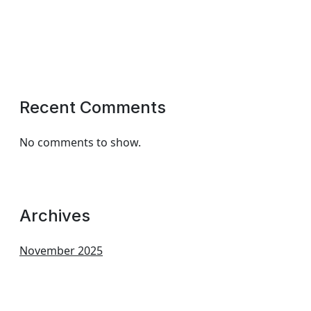
Recent Comments
No comments to show.
Archives
November 2025