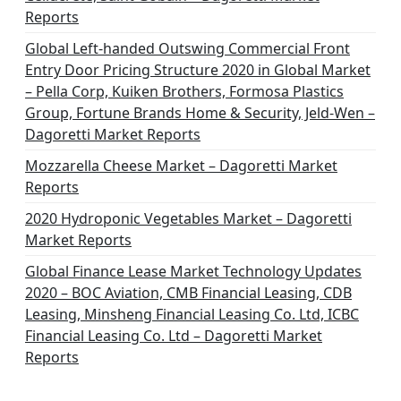
Reports
Global Left-handed Outswing Commercial Front
Entry Door Pricing Structure 2020 in Global Market
– Pella Corp, Kuiken Brothers, Formosa Plastics
Group, Fortune Brands Home & Security, Jeld-Wen –
Dagoretti Market Reports
Mozzarella Cheese Market – Dagoretti Market
Reports
2020 Hydroponic Vegetables Market – Dagoretti
Market Reports
Global Finance Lease Market Technology Updates
2020 – BOC Aviation, CMB Financial Leasing, CDB
Leasing, Minsheng Financial Leasing Co. Ltd, ICBC
Financial Leasing Co. Ltd – Dagoretti Market
Reports