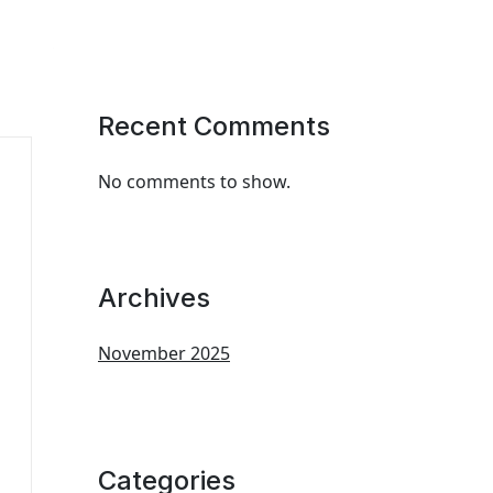
Recent Comments
No comments to show.
Archives
November 2025
Categories