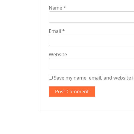
Name
*
Email
*
Website
Save my name, email, and website i