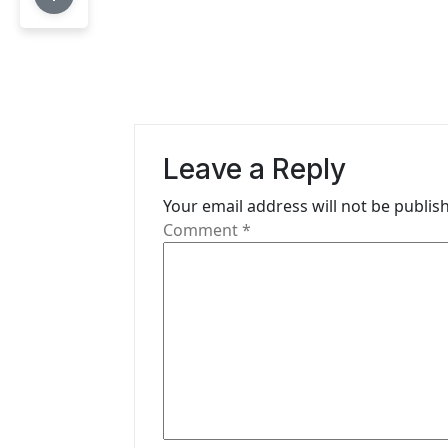
t
n
a
v
Leave a Reply
i
Your email address will not be publis
g
Comment
*
a
t
i
o
n