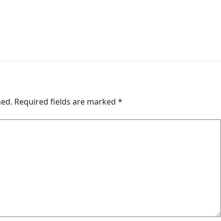
hed.
Required fields are marked
*