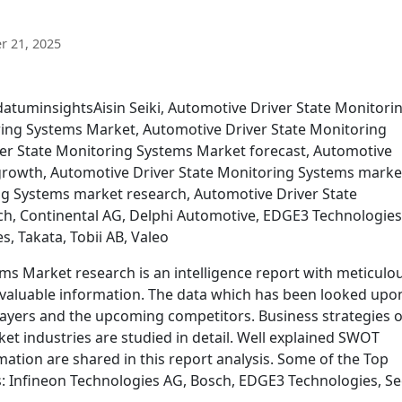
 21, 2025
datuminsightsAisin Seiki, Automotive Driver State Monitori
ring Systems Market, Automotive Driver State Monitoring
er State Monitoring Systems Market forecast, Automotive
growth, Automotive Driver State Monitoring Systems marke
ng Systems market research, Automotive Driver State
h, Continental AG, Delphi Automotive, EDGE3 Technologies
, Takata, Tobii AB, Valeo
ms Market research is an intelligence report with meticulo
 valuable information. The data which has been looked upon
layers and the upcoming competitors. Business strategies o
et industries are studied in detail. Well explained SWOT
mation are shared in this report analysis. Some of the Top
s: Infineon Technologies AG, Bosch, EDGE3 Technologies, S