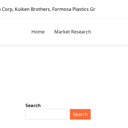
 Brothers, Formosa Plastics Group, Fortune Brands Home & 
Home
Market Research
Search
Search