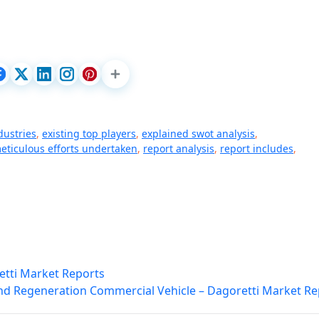
dustries
,
existing top players
,
explained swot analysis
,
eticulous efforts undertaken
,
report analysis
,
report includes
,
etti Market Reports
nd Regeneration Commercial Vehicle – Dagoretti Market Re