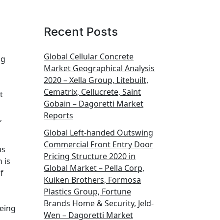
Recent Posts
Global Cellular Concrete
ng
Market Geographical Analysis
2020 – Xella Group, Litebuilt,
Cematrix, Cellucrete, Saint
t
Gobain – Dagoretti Market
Reports
,
Global Left-handed Outswing
Commercial Front Entry Door
us
Pricing Structure 2020 in
 is
Global Market – Pella Corp,
f
Kuiken Brothers, Formosa
Plastics Group, Fortune
Brands Home & Security, Jeld-
eeing
Wen – Dagoretti Market