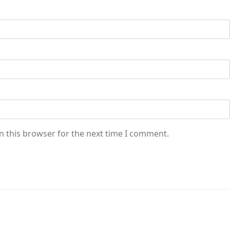
n this browser for the next time I comment.