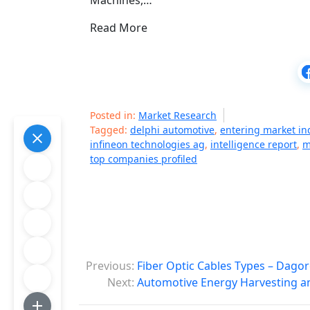
Machines,…
Read More
Posted in:
Market Research
Tagged:
delphi automotive
,
entering market in
infineon technologies ag
,
intelligence report
,
m
top companies profiled
P
Previous:
Fiber Optic Cables Types – Dagor
o
Next:
Automotive Energy Harvesting a
s