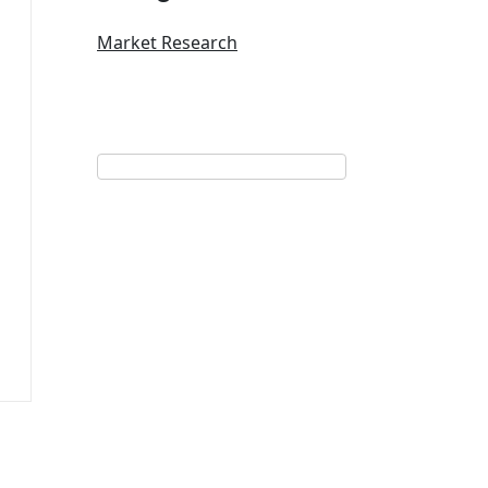
Market Research