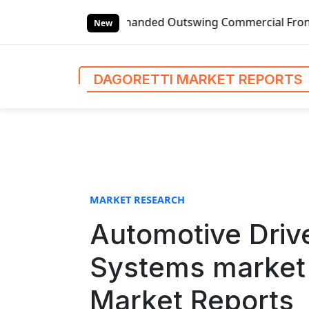
S
lobal Left-handed Outswing Commercial Front Entry Door Pri
k
New
i
p
t
DAGORETTI MARKET REPORTS
o
c
o
n
t
e
n
MARKET RESEARCH
t
Automotive Drive
Systems market 
Market Reports