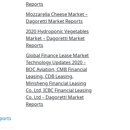
Reports
Mozzarella Cheese Market –
Dagoretti Market Reports
2020 Hydroponic Vegetables
Market – Dagoretti Market
Reports
Global Finance Lease Market
Technology Updates 2020 –
BOC Aviation, CMB Financial
Leasing, CDB Leasing,
Minsheng Financial Leasing
Co. Ltd, ICBC Financial Leasing
Co. Ltd – Dagoretti Market
Reports
ports