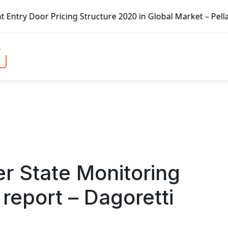
cing Structure 2020 in Global Market – Pella Corp, Kuiken
r State Monitoring
report – Dagoretti