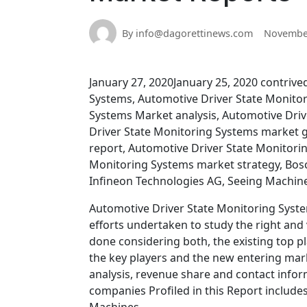
By info@dagorettinews.com
November
January 27, 2020January 25, 2020 contrive
Systems, Automotive Driver State Monito
Systems Market analysis, Automotive Driv
Driver State Monitoring Systems market 
report, Automotive Driver State Monitori
Monitoring Systems market strategy, Bosc
Infineon Technologies AG, Seeing Machines
Automotive Driver State Monitoring Syste
efforts undertaken to study the right and
done considering both, the existing top p
the key players and the new entering mark
analysis, revenue share and contact infor
companies Profiled in this Report include