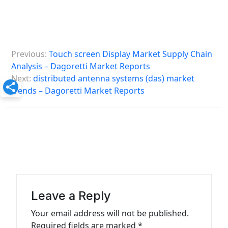
P
Previous:
Touch screen Display Market Supply Chain
o
Analysis – Dagoretti Market Reports
s
Next:
distributed antenna systems (das) market
trends – Dagoretti Market Reports
t
n
a
v
i
g
a
Leave a Reply
t
Your email address will not be published.
Required fields are marked
*