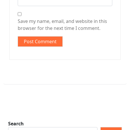
Save my name, email, and website in this
browser for the next time I comment.
Search