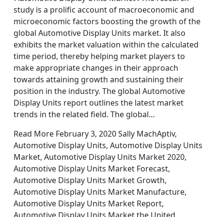
study is a prolific account of macroeconomic and
microeconomic factors boosting the growth of the
global Automotive Display Units market. It also
exhibits the market valuation within the calculated
time period, thereby helping market players to
make appropriate changes in their approach
towards attaining growth and sustaining their
position in the industry. The global Automotive
Display Units report outlines the latest market
trends in the related field. The global…
Read More February 3, 2020 Sally MachAptiv,
Automotive Display Units, Automotive Display Units
Market, Automotive Display Units Market 2020,
Automotive Display Units Market Forecast,
Automotive Display Units Market Growth,
Automotive Display Units Market Manufacture,
Automotive Display Units Market Report,
Automotive Display Units Market the United