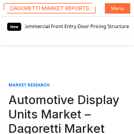
Menu
DAGORETTI MARKET REPORTS
S
mmercial Front Entry Door Pricing Structure 2020 in Globa
k
New
i
p
t
o
c
o
n
t
MARKET RESEARCH
e
Automotive Display
n
t
Units Market –
Dagoretti Market