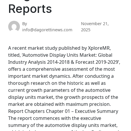
Reports
By
November 21,
info@dagorettinews.com
2025
A recent market study published by XploreMR,
titled, ‘Automotive Display Units Market: Global
Industry Analysis 2014-2018 & Forecast 2019-2029’,
offers a comprehensive assessment of the most
important market dynamics. After conducting a
thorough research on the historic as well as
current growth parameters of the automotive
display units market, the growth prospects of the
market are obtained with maximum precision.
Report Chapters Chapter 01 – Executive Summary
The report commences with the executive
summary of the automotive display units market,