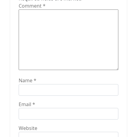
i
Comment
*
o
n
Name
*
Email
*
Website