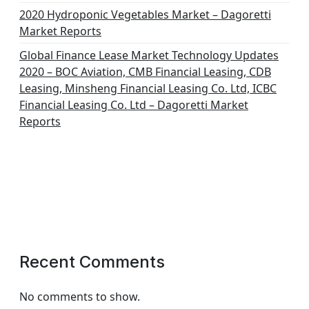
2020 Hydroponic Vegetables Market – Dagoretti
Market Reports
Global Finance Lease Market Technology Updates
2020 – BOC Aviation, CMB Financial Leasing, CDB
Leasing, Minsheng Financial Leasing Co. Ltd, ICBC
Financial Leasing Co. Ltd – Dagoretti Market
Reports
Recent Comments
No comments to show.