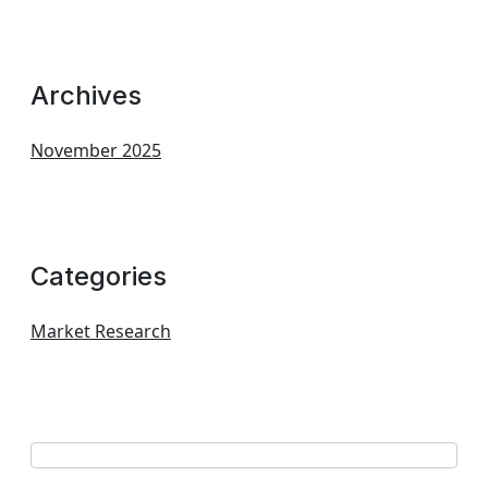
Archives
November 2025
Categories
Market Research