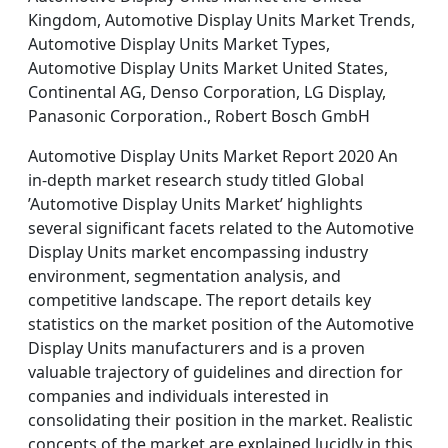
Kingdom, Automotive Display Units Market Trends,
Automotive Display Units Market Types,
Automotive Display Units Market United States,
Continental AG, Denso Corporation, LG Display,
Panasonic Corporation., Robert Bosch GmbH
Automotive Display Units Market Report 2020 An
in-depth market research study titled Global
’Automotive Display Units Market’ highlights
several significant facets related to the Automotive
Display Units market encompassing industry
environment, segmentation analysis, and
competitive landscape. The report details key
statistics on the market position of the Automotive
Display Units manufacturers and is a proven
valuable trajectory of guidelines and direction for
companies and individuals interested in
consolidating their position in the market. Realistic
concepts of the market are explained lucidly in this