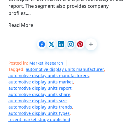
report. The segment also provides company
profiles,…
Read More
Posted in:
Market Research
Tagged:
automotive display units manufacturer
,
automotive display units manufacturers
,
automotive display units market
,
automotive display units report
,
automotive display units share
,
automotive display units size
,
automotive display units trends
,
automotive display units types
,
recent market study published