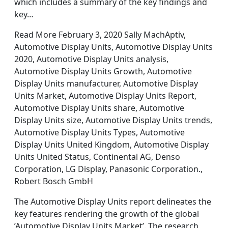
which includes a summary of the key findings and
key…
Read More February 3, 2020 Sally MachAptiv,
Automotive Display Units, Automotive Display Units
2020, Automotive Display Units analysis,
Automotive Display Units Growth, Automotive
Display Units manufacturer, Automotive Display
Units Market, Automotive Display Units Report,
Automotive Display Units share, Automotive
Display Units size, Automotive Display Units trends,
Automotive Display Units Types, Automotive
Display Units United Kingdom, Automotive Display
Units United Status, Continental AG, Denso
Corporation, LG Display, Panasonic Corporation.,
Robert Bosch GmbH
The Automotive Display Units report delineates the
key features rendering the growth of the global
’Automotive Display Units Market’. The research