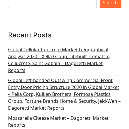
Search
Recent Posts
Global Cellular Concrete Market Geographical
Analysis 2020 – Xella Group, Litebuilt, Cematrix,
Cellucrete, Saint Gobain – Dagoretti Market
Reports
Global Left-handed Outswing Commercial Front
Entry Door Pricing Structure 2020 in Global Market
– Pella Corp, Kuiken Brothers, Formosa Plastics
Group, Fortune Brands Home & Security, Jeld-Wen –
Dagoretti Market Reports
Mozzarella Cheese Market – Dagoretti Market
Reports