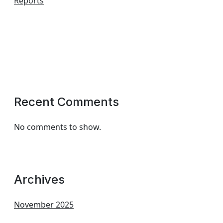
Reports
Recent Comments
No comments to show.
Archives
November 2025