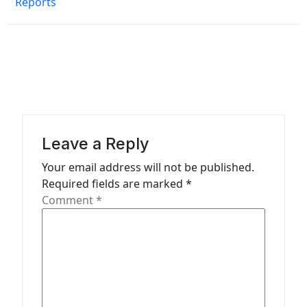
Reports
t
n
a
v
i
g
a
Leave a Reply
t
Your email address will not be published.
Required fields are marked
*
i
Comment
*
o
n