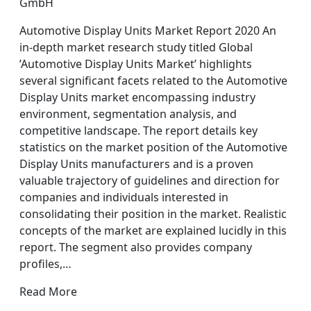
GmbH
Automotive Display Units Market Report 2020 An
in-depth market research study titled Global
’Automotive Display Units Market’ highlights
several significant facets related to the Automotive
Display Units market encompassing industry
environment, segmentation analysis, and
competitive landscape. The report details key
statistics on the market position of the Automotive
Display Units manufacturers and is a proven
valuable trajectory of guidelines and direction for
companies and individuals interested in
consolidating their position in the market. Realistic
concepts of the market are explained lucidly in this
report. The segment also provides company
profiles,…
Read More