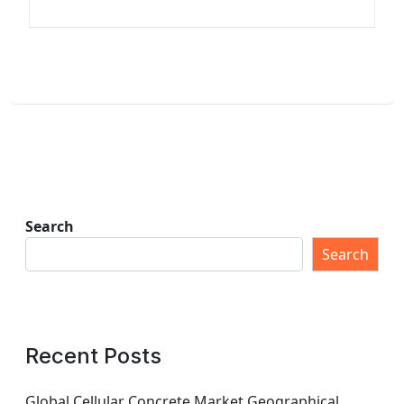
Search
Search
Recent Posts
Global Cellular Concrete Market Geographical