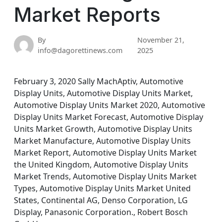
Market Reports
By
November 21,
info@dagorettinews.com
2025
February 3, 2020 Sally MachAptiv, Automotive
Display Units, Automotive Display Units Market,
Automotive Display Units Market 2020, Automotive
Display Units Market Forecast, Automotive Display
Units Market Growth, Automotive Display Units
Market Manufacture, Automotive Display Units
Market Report, Automotive Display Units Market
the United Kingdom, Automotive Display Units
Market Trends, Automotive Display Units Market
Types, Automotive Display Units Market United
States, Continental AG, Denso Corporation, LG
Display, Panasonic Corporation., Robert Bosch