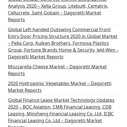
Analysis 2020 – Xella Group, Litebuilt, Cematrix,
Cellucrete, Saint Gobain – Dagoretti Market
Reports
Global Left-handed Outswing Commercial Front
Entry Door Pricing Structure 2020 in Global Market
– Pella Corp, Kuiken Brothers, Formosa Plastics
Group, Fortune Brands Home & Security, Jeld-Wen –
Dagoretti Market Reports
Mozzarella Cheese Market – Dagoretti Market
Reports
2020 Hydroponic Vegetables Market – Dagoretti
Market Reports
Global Finance Lease Market Technology Updates
2020 – BOC Aviation, CMB Financial Leasing, CDB
Leasing, Minsheng Financial Leasing Co. Ltd, ICBC
Financial Leasing Co. Ltd – Dagoretti Market