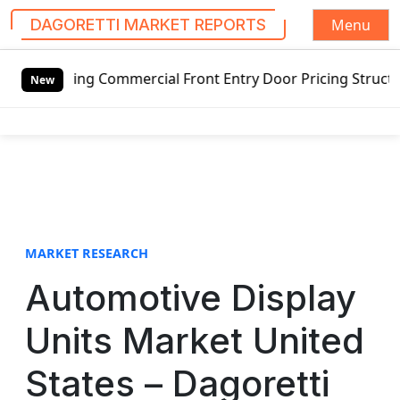
Menu
DAGORETTI MARKET REPORTS
S
wing Commercial Front Entry Door Pricing Structure 2020 in
k
New
i
p
t
o
c
o
n
t
MARKET RESEARCH
e
Automotive Display
n
t
Units Market United
States – Dagoretti