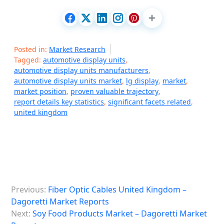
Posted in:
Market Research
Tagged:
automotive display units
,
automotive display units manufacturers
,
automotive display units market
,
lg display
,
market
,
market position
,
proven valuable trajectory
,
report details key statistics
,
significant facets related
,
united kingdom
P
Previous:
Fiber Optic Cables United Kingdom –
o
Dagoretti Market Reports
s
Next:
Soy Food Products Market – Dagoretti Market