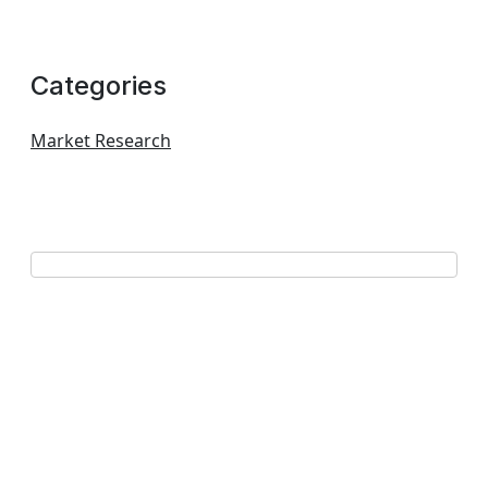
Categories
Market Research