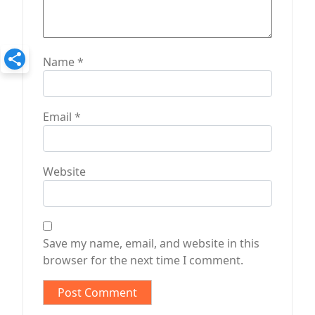
Name
*
Email
*
Website
Save my name, email, and website in this
browser for the next time I comment.