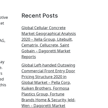
Recent Posts
otive
ket
Global Cellular Concrete
Market Geographical Analysis
2020 – Xella Group, Litebuilt,
AG,
Cematrix, Cellucrete, Saint
Gobain – Dagoretti Market
Reports
lay
Global Left-handed Outswing
e.
Commercial Front Entry Door
rs
Pricing Structure 2020 in
ted
Global Market – Pella Corp,
this
Kuiken Brothers, Formosa
Plastics Group, Fortune
Brands Home & Security, Jeld-
Wen – Dagoretti Market