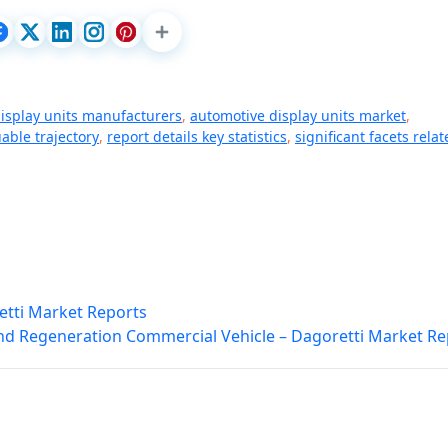
isplay units manufacturers
,
automotive display units market
,
able trajectory
,
report details key statistics
,
significant facets rela
etti Market Reports
nd Regeneration Commercial Vehicle – Dagoretti Market Re