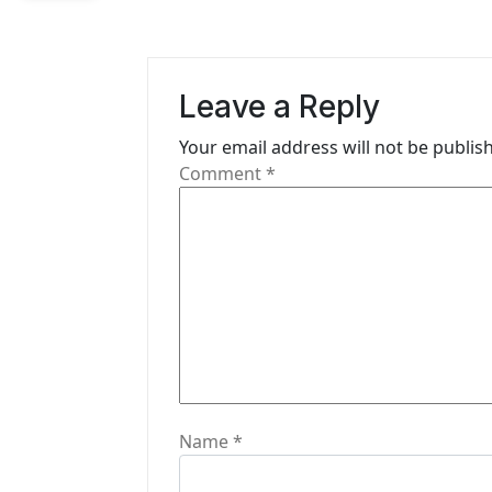
n
a
v
Leave a Reply
i
Your email address will not be publis
g
Comment
*
a
t
i
o
n
Name
*