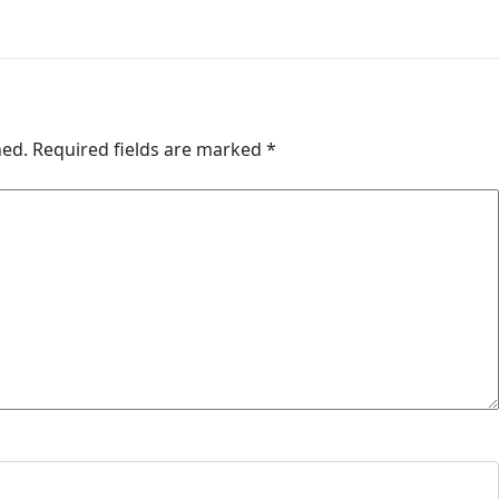
hed.
Required fields are marked
*