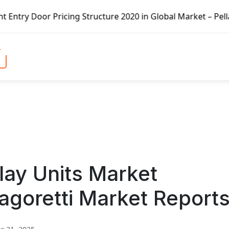
icing Structure 2020 in Global Market – Pella Corp, Kuike
lay Units Market
agoretti Market Report