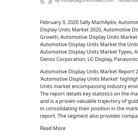
By info@dagorettinews.com
November
February 3, 2020 Sally MachAptiv, Automo
Display Units Market 2020, Automotive Di
Growth, Automotive Display Units Market
Automotive Display Units Market the Uni
Automotive Display Units Market Types, A
Denso Corporation, LG Display, Panasoni
Automotive Display Units Market Report 2
’Automotive Display Units Market’ highligh
Units market encompassing industry envi
The report details key statistics on the 
and is a proven valuable trajectory of gui
in consolidating their position in the mark
report. The segment also provides compa
Read More