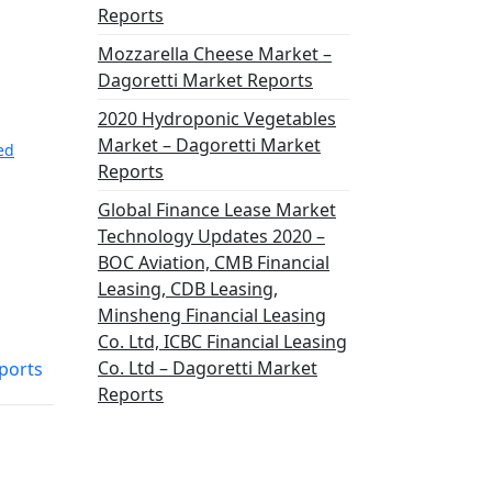
Reports
Mozzarella Cheese Market –
Dagoretti Market Reports
2020 Hydroponic Vegetables
Market – Dagoretti Market
ted
Reports
Global Finance Lease Market
Technology Updates 2020 –
BOC Aviation, CMB Financial
Leasing, CDB Leasing,
Minsheng Financial Leasing
Co. Ltd, ICBC Financial Leasing
Co. Ltd – Dagoretti Market
ports
Reports