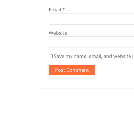
Email
*
Website
Save my name, email, and website i