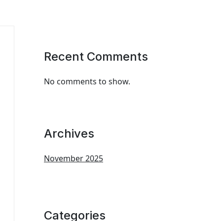
Recent Comments
No comments to show.
Archives
November 2025
Categories