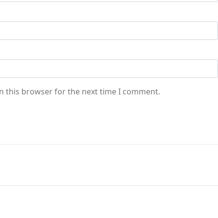
n this browser for the next time I comment.