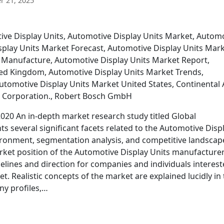
 21, 2025
tive Display Units, Automotive Display Units Market, Autom
splay Units Market Forecast, Automotive Display Units Mar
 Manufacture, Automotive Display Units Market Report,
ted Kingdom, Automotive Display Units Market Trends,
utomotive Display Units Market United States, Continental 
c Corporation., Robert Bosch GmbH
020 An in-depth market research study titled Global
ts several significant facets related to the Automotive Disp
ronment, segmentation analysis, and competitive landscap
market position of the Automotive Display Units manufacture
delines and direction for companies and individuals interes
et. Realistic concepts of the market are explained lucidly in 
ny profiles,…