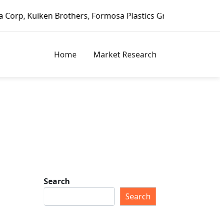
n Brothers, Formosa Plastics Group, Fortune Brands Home &
Home
Market Research
Search
s
Search