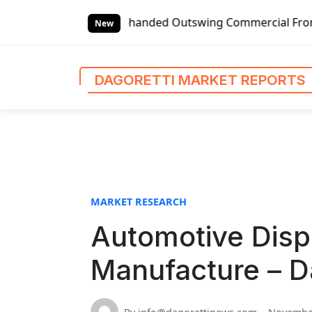
S
Global Left-handed Outswing Commercial Front Entry Door Pr
k
New
i
p
t
DAGORETTI MARKET REPORTS
o
c
o
n
t
e
n
MARKET RESEARCH
t
Automotive Disp
Manufacture – D