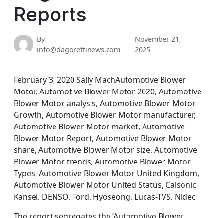
Reports
By
November 21,
info@dagorettinews.com
2025
February 3, 2020 Sally MachAutomotive Blower
Motor, Automotive Blower Motor 2020, Automotive
Blower Motor analysis, Automotive Blower Motor
Growth, Automotive Blower Motor manufacturer,
Automotive Blower Motor market, Automotive
Blower Motor Report, Automotive Blower Motor
share, Automotive Blower Motor size, Automotive
Blower Motor trends, Automotive Blower Motor
Types, Automotive Blower Motor United Kingdom,
Automotive Blower Motor United Status, Calsonic
Kansei, DENSO, Ford, Hyoseong, Lucas-TVS, Nidec
The report segregates the ’Automotive Blower