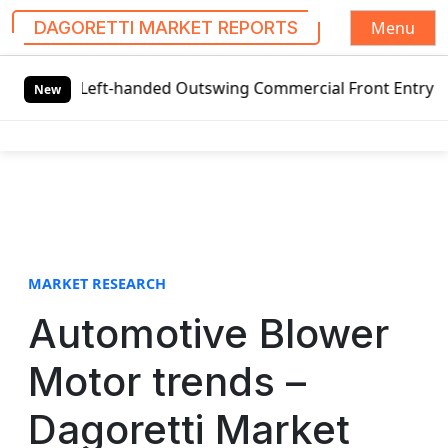
Menu
DAGORETTI MARKET REPORTS
S
l Left-handed Outswing Commercial Front Entry Door Pricin
k
New
i
p
t
o
c
o
n
t
MARKET RESEARCH
e
Automotive Blower
n
t
Motor trends –
Dagoretti Market