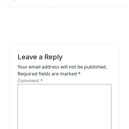
t
n
a
v
i
g
a
Leave a Reply
t
Your email address will not be published.
Required fields are marked
*
i
Comment
*
o
n