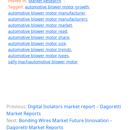
Posted in:
Market Research
Tagged:
automotive blower motor growth
,
automotive blower motor manufacturer
,
automotive blower motor manufacturers
,
automotive blower motor market
,
automotive blower motor read
,
automotive blower motor share
,
automotive blower motor size
,
automotive blower motor trends
,
automotive blower motor types
,
sally machautomotive blower motor
P
Previous:
Digital Isolators market report – Dagoretti
o
Market Reports
s
Next:
Bonding Wires Market Future Innovation –
Dagoretti Market Reports