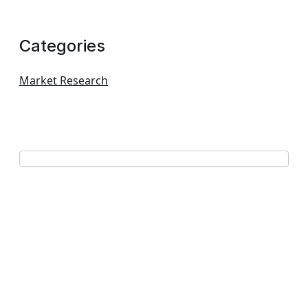
Categories
Market Research