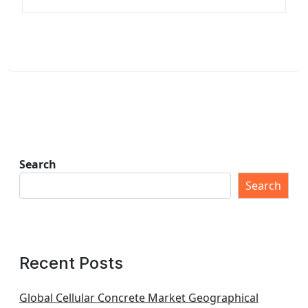
Search
Search
Recent Posts
Global Cellular Concrete Market Geographical