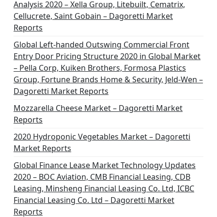
Analysis 2020 – Xella Group, Litebuilt, Cematrix,
Cellucrete, Saint Gobain – Dagoretti Market
Reports
Global Left-handed Outswing Commercial Front
Entry Door Pricing Structure 2020 in Global Market
– Pella Corp, Kuiken Brothers, Formosa Plastics
Group, Fortune Brands Home & Security, Jeld-Wen –
Dagoretti Market Reports
Mozzarella Cheese Market – Dagoretti Market
Reports
2020 Hydroponic Vegetables Market – Dagoretti
Market Reports
Global Finance Lease Market Technology Updates
2020 – BOC Aviation, CMB Financial Leasing, CDB
Leasing, Minsheng Financial Leasing Co. Ltd, ICBC
Financial Leasing Co. Ltd – Dagoretti Market
Reports