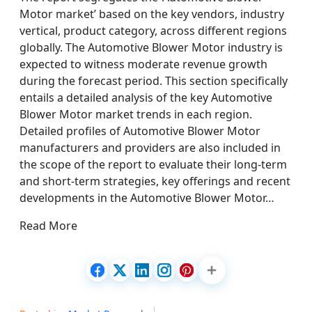
Motor market’ based on the key vendors, industry
vertical, product category, across different regions
globally. The Automotive Blower Motor industry is
expected to witness moderate revenue growth
during the forecast period. This section specifically
entails a detailed analysis of the key Automotive
Blower Motor market trends in each region.
Detailed profiles of Automotive Blower Motor
manufacturers and providers are also included in
the scope of the report to evaluate their long-term
and short-term strategies, key offerings and recent
developments in the Automotive Blower Motor…
Read More