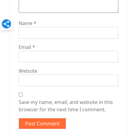
Name
*
Email
*
Website
Save my name, email, and website in this
browser for the next time I comment.