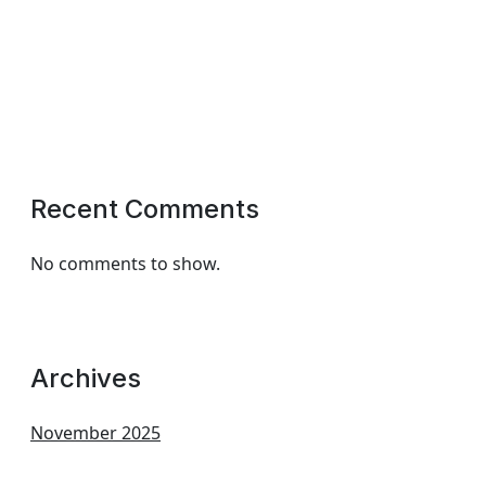
Recent Comments
No comments to show.
Archives
November 2025