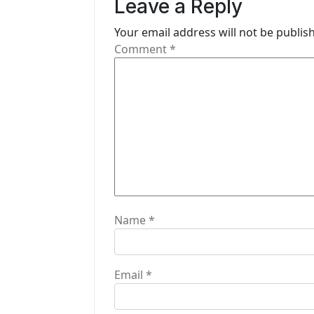
i
Leave a Reply
g
Your email address will not be publis
Comment
*
a
t
i
o
n
Name
*
Email
*