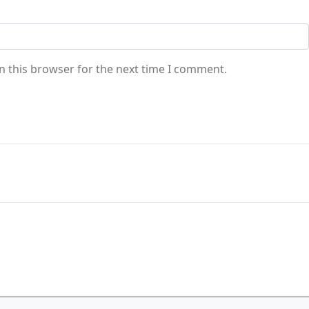
n this browser for the next time I comment.