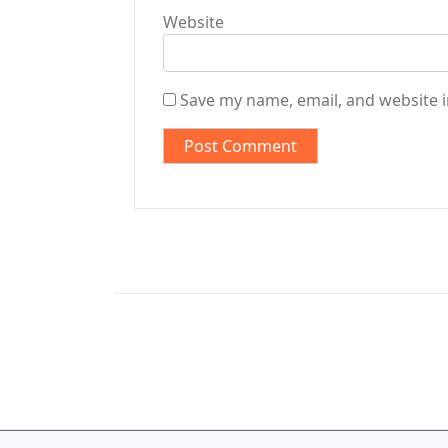
Website
Save my name, email, and website i