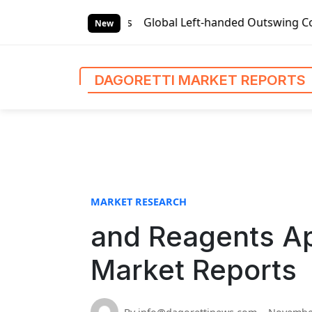
S
rket Reports
Global Left-handed Outswing Commercial Fron
k
New
i
p
t
DAGORETTI MARKET REPORTS
o
c
o
n
t
e
n
MARKET RESEARCH
t
and Reagents App
Market Reports