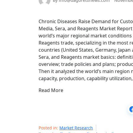
By info@dagorettinews.com
November
Chronic Diseases Raise Demand for Custom
Media, Sera, and Reagents Market Report 2
world’s major regional market conditions 
Reagents trade, specializing in the most 
countries (United States, Germany, Japan a
Sera, and Reagents market basics: definiti
overview; trade policies and plans; produc
Then it analyzed the world’s main region 
capacity, production, capability utilizati
Read More
Posted in:
Market Research