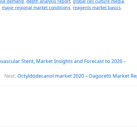
aise demand
,
depth analysis report
,
global cell culture media
,
,
major regional market conditions
,
reagents market basics
,
vascular Stent, Market Insights and Forecast to 2026 –
Next:
Octyldodecanol market 2020 – Dagoretti Market Re