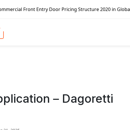
t Entry Door Pricing Structure 2020 in Global Market – Pe
lication – Dagoretti