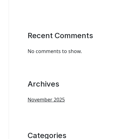
Recent Comments
No comments to show.
Archives
November 2025
Categories