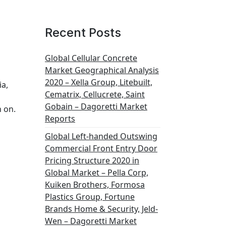
Recent Posts
Global Cellular Concrete
Market Geographical Analysis
2020 – Xella Group, Litebuilt,
ia,
Cematrix, Cellucrete, Saint
Gobain – Dagoretti Market
n on.
Reports
,
Global Left-handed Outswing
Commercial Front Entry Door
Pricing Structure 2020 in
Global Market – Pella Corp,
Kuiken Brothers, Formosa
Plastics Group, Fortune
Brands Home & Security, Jeld-
Wen – Dagoretti Market