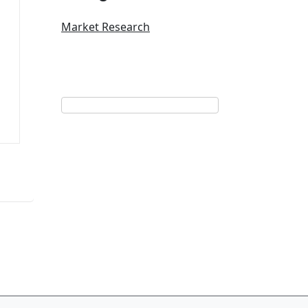
Market Research