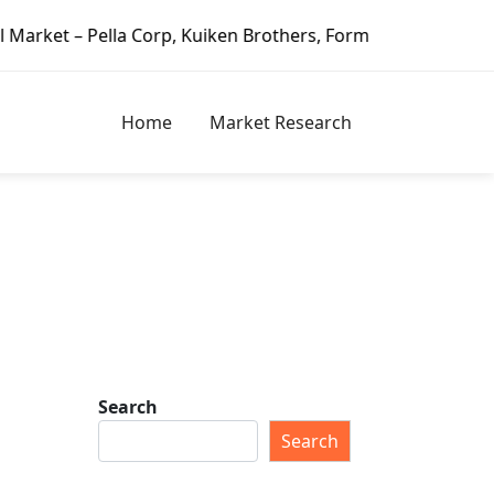
lla Corp, Kuiken Brothers, Formosa Plastics Group, Fortune
Home
Market Research
Search
Search