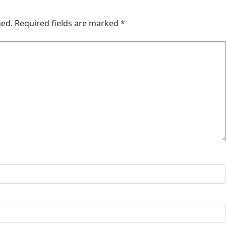
hed.
Required fields are marked
*