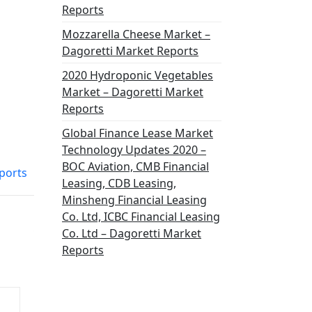
Reports
Mozzarella Cheese Market –
Dagoretti Market Reports
2020 Hydroponic Vegetables
Market – Dagoretti Market
Reports
Global Finance Lease Market
Technology Updates 2020 –
BOC Aviation, CMB Financial
ports
Leasing, CDB Leasing,
Minsheng Financial Leasing
Co. Ltd, ICBC Financial Leasing
Co. Ltd – Dagoretti Market
Reports