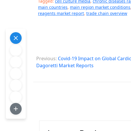
Tagged:
cell culture media
,
chronic diseases r
main countries
,
main region market conditions
reagents market report
,
trade chain overview
P
Previous:
Covid-19 Impact on Global Cardio
o
Dagoretti Market Reports
s
t
n
a
v