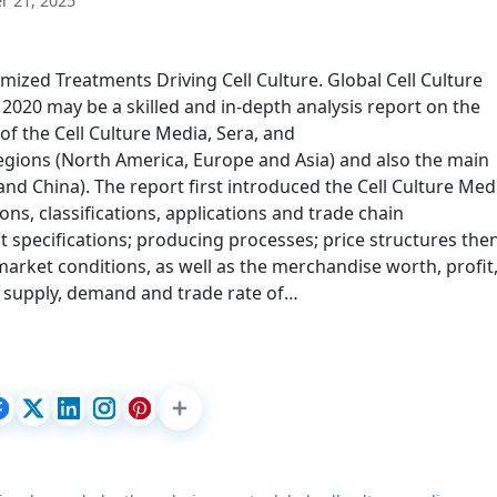
 21, 2025
ized Treatments Driving Cell Culture. Global Cell Culture
020 may be a skilled and in-depth analysis report on the
of the Cell Culture Media, Sera, and
regions (North America, Europe and Asia) and also the main
nd China). The report first introduced the Cell Culture Med
ons, classifications, applications and trade chain
t specifications; producing processes; price structures the
market conditions, as well as the merchandise worth, profit
on, supply, demand and trade rate of…