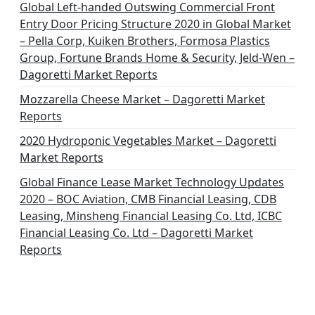
i
Global Left-handed Outswing Commercial Front
o
Entry Door Pricing Structure 2020 in Global Market
– Pella Corp, Kuiken Brothers, Formosa Plastics
n
Group, Fortune Brands Home & Security, Jeld-Wen –
Dagoretti Market Reports
Mozzarella Cheese Market – Dagoretti Market
Reports
2020 Hydroponic Vegetables Market – Dagoretti
Market Reports
Global Finance Lease Market Technology Updates
2020 – BOC Aviation, CMB Financial Leasing, CDB
Leasing, Minsheng Financial Leasing Co. Ltd, ICBC
Financial Leasing Co. Ltd – Dagoretti Market
Reports