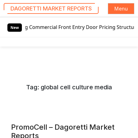
Menu
DAGORETTI MARKET REPORTS
S
Commercial Front Entry Door Pricing Structure 2020 in Glo
k
New
i
p
t
o
c
o
n
Tag:
global cell culture media
t
e
n
t
PromoCell – Dagoretti Market
Reports