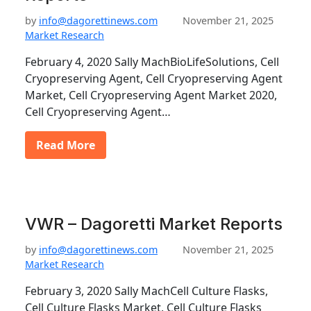
by
info@dagorettinews.com
November 21, 2025
Market Research
February 4, 2020 Sally MachBioLifeSolutions, Cell
Cryopreserving Agent, Cell Cryopreserving Agent
Market, Cell Cryopreserving Agent Market 2020,
Cell Cryopreserving Agent…
Read More
VWR – Dagoretti Market Reports
by
info@dagorettinews.com
November 21, 2025
Market Research
February 3, 2020 Sally MachCell Culture Flasks,
Cell Culture Flasks Market, Cell Culture Flasks