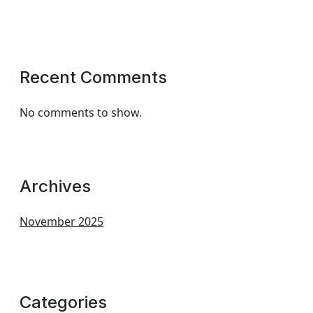
Recent Comments
No comments to show.
Archives
November 2025
Categories