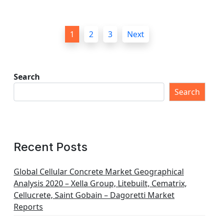
P
1
2
3
Next
o
s
t
Search
s
Search
p
a
g
Recent Posts
i
n
Global Cellular Concrete Market Geographical
Analysis 2020 – Xella Group, Litebuilt, Cematrix,
a
Cellucrete, Saint Gobain – Dagoretti Market
t
Reports