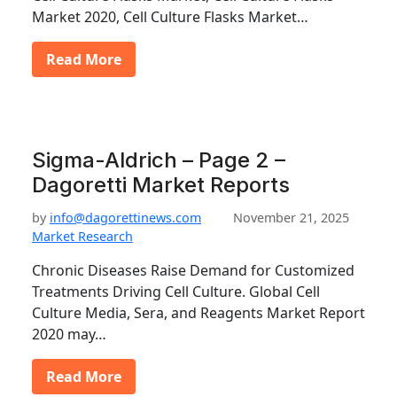
Market 2020, Cell Culture Flasks Market…
Read More
Sigma-Aldrich – Page 2 –
Dagoretti Market Reports
by
info@dagorettinews.com
November 21, 2025
Market Research
Chronic Diseases Raise Demand for Customized
Treatments Driving Cell Culture. Global Cell
Culture Media, Sera, and Reagents Market Report
2020 may…
Read More