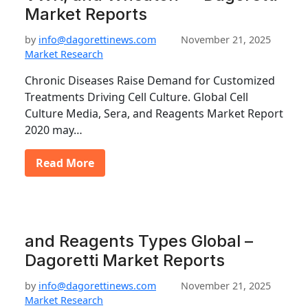
Market Reports
by
info@dagorettinews.com
November 21, 2025
Market Research
Chronic Diseases Raise Demand for Customized
Treatments Driving Cell Culture. Global Cell
Culture Media, Sera, and Reagents Market Report
2020 may…
Read More
and Reagents Types Global –
Dagoretti Market Reports
by
info@dagorettinews.com
November 21, 2025
Market Research