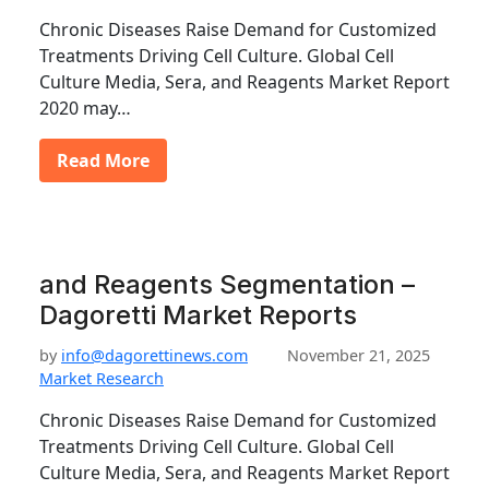
Chronic Diseases Raise Demand for Customized
Treatments Driving Cell Culture. Global Cell
Culture Media, Sera, and Reagents Market Report
2020 may…
Read More
and Reagents Segmentation –
Dagoretti Market Reports
by
info@dagorettinews.com
November 21, 2025
Market Research
Chronic Diseases Raise Demand for Customized
Treatments Driving Cell Culture. Global Cell
Culture Media, Sera, and Reagents Market Report