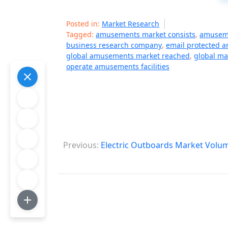
Posted in:
Market Research
Tagged:
amusements market consists
,
amuseme
business research company
,
email protected 
global amusements market reached
,
global ma
operate amusements facilities
P
Previous:
Electric Outboards Market Volum
o
s
t
n