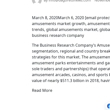
By info@dagorettinews.com
November
March 8, 2020March 6, 2020 [email prot
amusements market growth, amusements
trends, global amusements market, global
business research company
The Business Research Company’s Amuseme
segmentation, regional and country brea
strategies for this market. The amusemen
amusement parks entertainments and gambl
sole traders and partnerships) that opera
amusement arcades, casinos, and sports b
value of nearly $511.3 billion in 2018, h
Read More