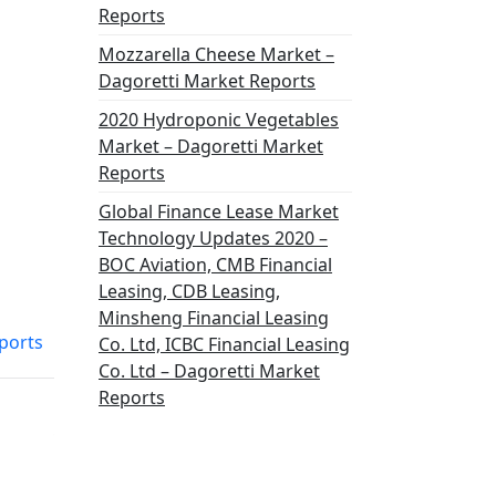
Reports
Mozzarella Cheese Market –
Dagoretti Market Reports
2020 Hydroponic Vegetables
Market – Dagoretti Market
Reports
Global Finance Lease Market
Technology Updates 2020 –
BOC Aviation, CMB Financial
Leasing, CDB Leasing,
Minsheng Financial Leasing
ports
Co. Ltd, ICBC Financial Leasing
Co. Ltd – Dagoretti Market
Reports