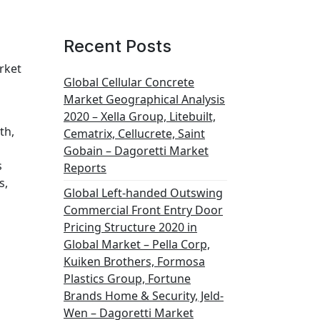
Recent Posts
rket
Global Cellular Concrete
Market Geographical Analysis
2020 – Xella Group, Litebuilt,
th,
Cematrix, Cellucrete, Saint
Gobain – Dagoretti Market
s
Reports
s,
Global Left-handed Outswing
Commercial Front Entry Door
Pricing Structure 2020 in
Global Market – Pella Corp,
Kuiken Brothers, Formosa
Plastics Group, Fortune
Brands Home & Security, Jeld-
Wen – Dagoretti Market