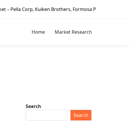
rp, Kuiken Brothers, Formosa Plastics Group, Fortune Brand
Home
Market Research
Search
Search