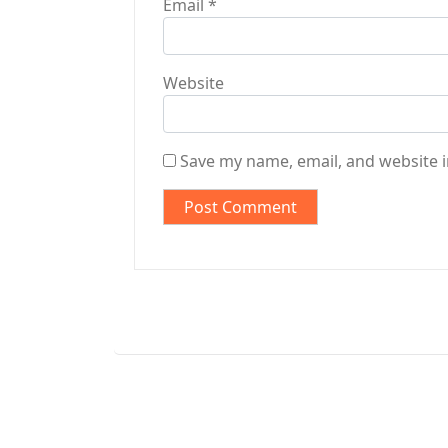
Email
*
Website
Save my name, email, and website i