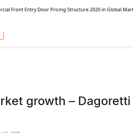
y Door Pricing Structure 2020 in Global Market – Pella Co
et growth – Dagoretti