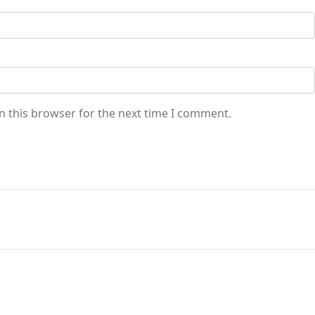
n this browser for the next time I comment.