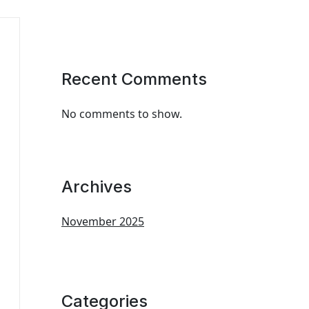
Recent Comments
No comments to show.
Archives
November 2025
Categories