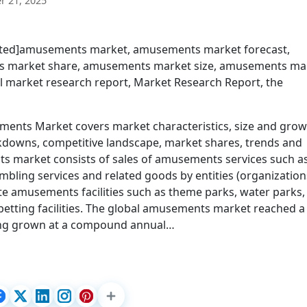
 21, 2025
ected]amusements market, amusements market forecast,
 market share, amusements market size, amusements ma
 market research report, Market Research Report, the
nts Market covers market characteristics, size and grow
kdowns, competitive landscape, market shares, trends and
ts market consists of sales of amusements services such a
ing services and related goods by entities (organization
te amusements facilities such as theme parks, water parks,
etting facilities. The global amusements market reached a
aving grown at a compound annual…