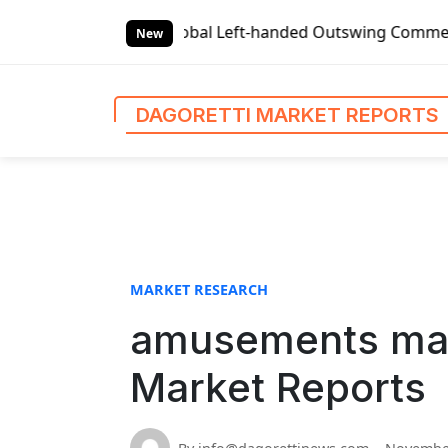
S
eports
Global Left-handed Outswing Commercial Front Entr
k
New
i
p
t
DAGORETTI MARKET REPORTS
o
c
o
n
t
e
n
MARKET RESEARCH
t
amusements mark
Market Reports