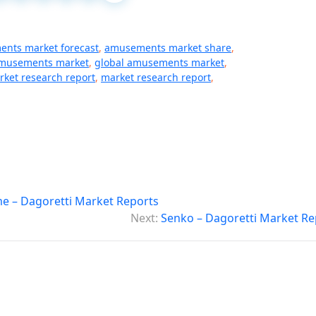
nts market forecast
,
amusements market share
,
amusements market
,
global amusements market
,
rket research report
,
market research report
,
e – Dagoretti Market Reports
Next:
Senko – Dagoretti Market Re