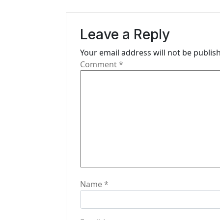
a
v
Leave a Reply
i
Your email address will not be publis
g
Comment
*
a
t
i
o
n
Name
*