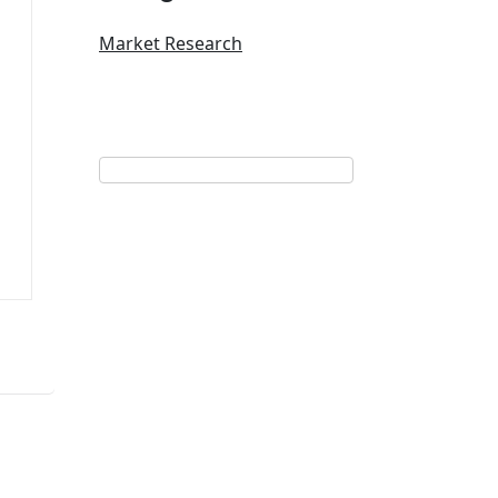
Market Research