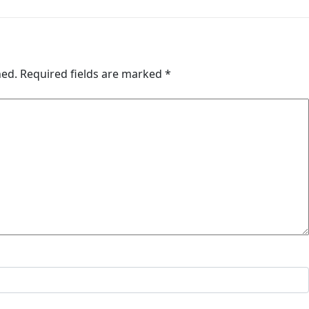
hed.
Required fields are marked
*