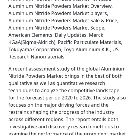
Aluminium Nitride Powders Market Overview,
Aluminium Nitride Powders Market players,
Aluminium Nitride Powders Market Sale & Price,
Aluminium Nitride Powders Market Scope,
American Elements, Daily Updates, Merck
KGaA(Sigma-Aldrich), Pacific Particulate Materials,
Tokuyama Corporation, Toyo Aluminium K.K., US
Research Nanomaterials
A recent assessment study of the global Aluminium
Nitride Powders Market brings in the best of both
qualitative as well as quantitative research
techniques to analyze the competitive landscape
for the forecast period 2020 to 2026. The study also
focuses on the major driving forces and the
restrains shaping the progress of the industry
across different regions. The report entails both,
investigative and discovery research methods to
examine the performance of the prominent market