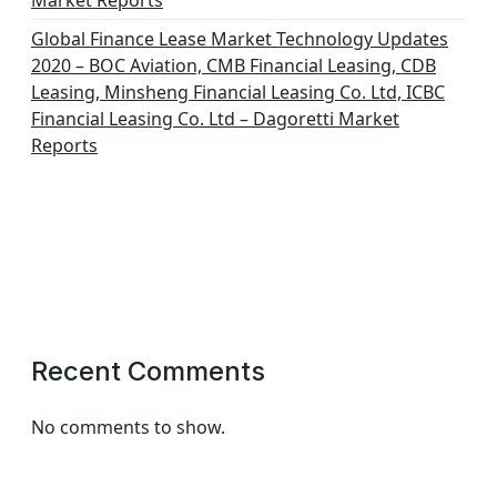
Market Reports
Global Finance Lease Market Technology Updates
2020 – BOC Aviation, CMB Financial Leasing, CDB
Leasing, Minsheng Financial Leasing Co. Ltd, ICBC
Financial Leasing Co. Ltd – Dagoretti Market
Reports
Recent Comments
No comments to show.