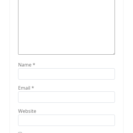
o
n
Name
*
Email
*
Website