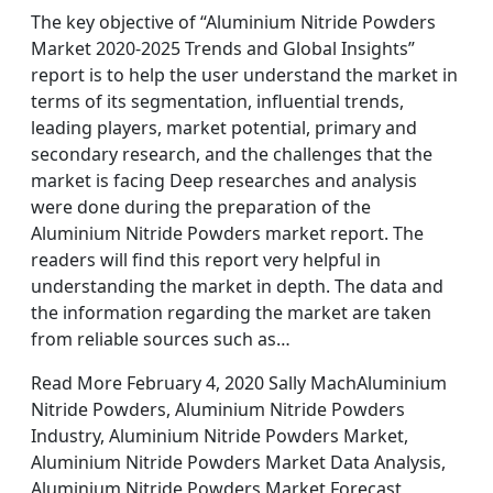
The key objective of “Aluminium Nitride Powders
Market 2020-2025 Trends and Global Insights”
report is to help the user understand the market in
terms of its segmentation, influential trends,
leading players, market potential, primary and
secondary research, and the challenges that the
market is facing Deep researches and analysis
were done during the preparation of the
Aluminium Nitride Powders market report. The
readers will find this report very helpful in
understanding the market in depth. The data and
the information regarding the market are taken
from reliable sources such as…
Read More February 4, 2020 Sally MachAluminium
Nitride Powders, Aluminium Nitride Powders
Industry, Aluminium Nitride Powders Market,
Aluminium Nitride Powders Market Data Analysis,
Aluminium Nitride Powders Market Forecast,