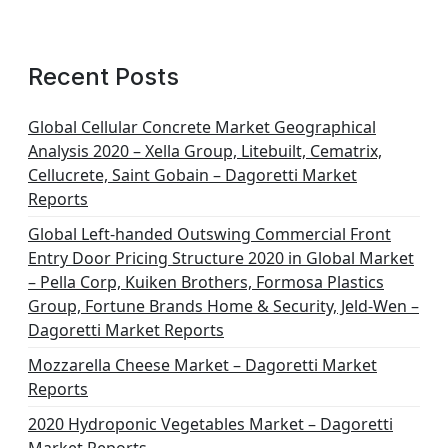
Recent Posts
Global Cellular Concrete Market Geographical
Analysis 2020 – Xella Group, Litebuilt, Cematrix,
Cellucrete, Saint Gobain – Dagoretti Market
Reports
Global Left-handed Outswing Commercial Front
Entry Door Pricing Structure 2020 in Global Market
– Pella Corp, Kuiken Brothers, Formosa Plastics
Group, Fortune Brands Home & Security, Jeld-Wen –
Dagoretti Market Reports
Mozzarella Cheese Market – Dagoretti Market
Reports
2020 Hydroponic Vegetables Market – Dagoretti