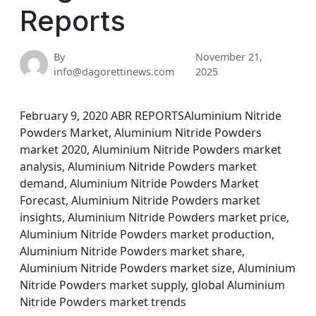
Reports
By
November 21,
info@dagorettinews.com
2025
February 9, 2020 ABR REPORTSAluminium Nitride
Powders Market, Aluminium Nitride Powders
market 2020, Aluminium Nitride Powders market
analysis, Aluminium Nitride Powders market
demand, Aluminium Nitride Powders Market
Forecast, Aluminium Nitride Powders market
insights, Aluminium Nitride Powders market price,
Aluminium Nitride Powders market production,
Aluminium Nitride Powders market share,
Aluminium Nitride Powders market size, Aluminium
Nitride Powders market supply, global Aluminium
Nitride Powders market trends