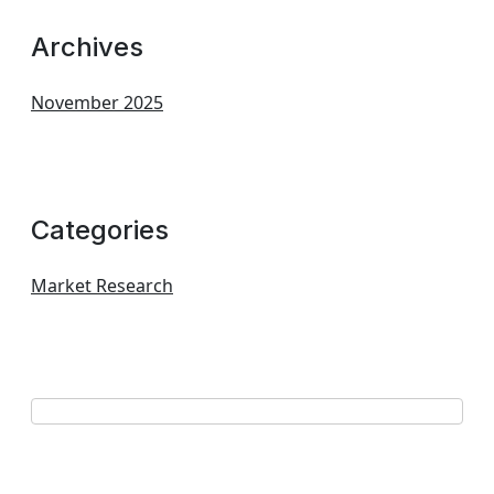
Archives
November 2025
Categories
Market Research