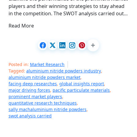
players and their winning strategies to stay ahead
in the competition. The SWOT analysis carried out…
Read More
Posted in:
Market Research
Tagged:
aluminium nitride powders industry
,
aluminium nitride powders market
,
facing deep researches
,
global insights report
,
major driving forces
,
pacific particulate materials
,
prominent market players
,
quantitative research techniques
,
sally machaluminium nitride powders
,
swot analysis carried