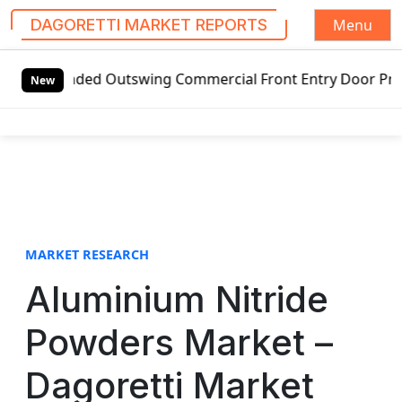
Menu
DAGORETTI MARKET REPORTS
S
nded Outswing Commercial Front Entry Door Pricing Structu
k
New
i
p
t
o
c
o
n
t
MARKET RESEARCH
e
Aluminium Nitride
n
t
Powders Market –
Dagoretti Market