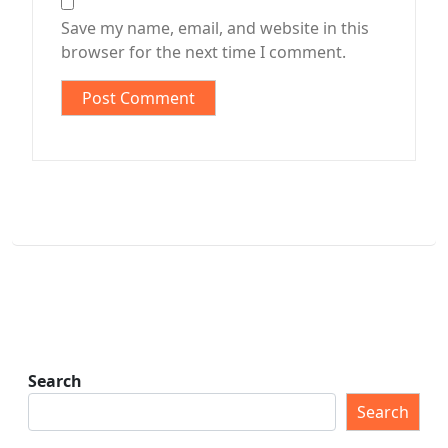
Save my name, email, and website in this
browser for the next time I comment.
Search
Search