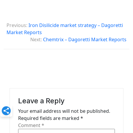
P
Previous:
Iron Disilicide market strategy – Dagoretti
o
Market Reports
s
Next:
Chemtrix – Dagoretti Market Reports
t
n
a
v
i
g
Leave a Reply
a
Your email address will not be published.
t
Required fields are marked
*
Comment
*
i