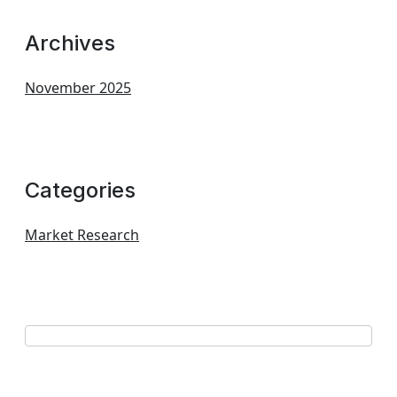
Archives
November 2025
Categories
Market Research