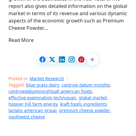
report also gives detailed information on the global
market in terms of its revenue and various dynamic
aspects of the economic growth such as Premium
Cheese Powder.…
Read More
Posted in:
Market Research
Tagged:
blue grass dairy
,
contrive datum insights
,
contrivedatuminsightsall american foods
,
effective examination techniques
,
global market
,
hoosier hill farm energy
,
kraft foods ingredients
,
lactalis american group
,
premium cheese powder
,
southwest cheese