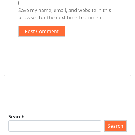
Save my name, email, and website in this
browser for the next time I comment.
Search
Search