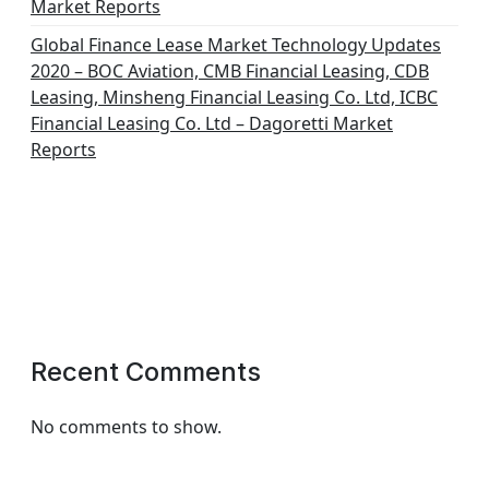
Market Reports
Global Finance Lease Market Technology Updates
2020 – BOC Aviation, CMB Financial Leasing, CDB
Leasing, Minsheng Financial Leasing Co. Ltd, ICBC
Financial Leasing Co. Ltd – Dagoretti Market
Reports
Recent Comments
No comments to show.