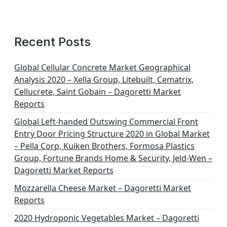
Recent Posts
Global Cellular Concrete Market Geographical
Analysis 2020 – Xella Group, Litebuilt, Cematrix,
Cellucrete, Saint Gobain – Dagoretti Market
Reports
Global Left-handed Outswing Commercial Front
Entry Door Pricing Structure 2020 in Global Market
– Pella Corp, Kuiken Brothers, Formosa Plastics
Group, Fortune Brands Home & Security, Jeld-Wen –
Dagoretti Market Reports
Mozzarella Cheese Market – Dagoretti Market
Reports
2020 Hydroponic Vegetables Market – Dagoretti