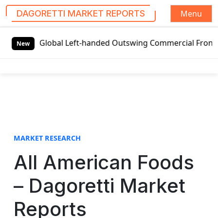
Menu
DAGORETTI MARKET REPORTS
S
ts
Global Left-handed Outswing Commercial Front Entry Do
k
New
i
p
t
o
c
o
n
t
MARKET RESEARCH
e
All American Foods
n
t
– Dagoretti Market
Reports