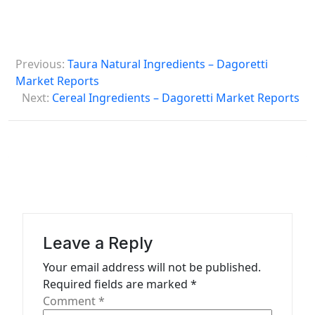
P
Previous:
Taura Natural Ingredients – Dagoretti
o
Market Reports
s
Next:
Cereal Ingredients – Dagoretti Market Reports
t
n
a
v
i
g
Leave a Reply
a
Your email address will not be published.
t
Required fields are marked
*
Comment
*
i