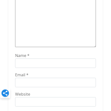
o
n
Name
*
Email
*
Website