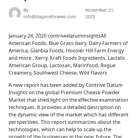
By
November 21,
info@dagorettinews.com
2025
January 24, 2020 contrivedatuminsightsAll
American Foods, Blue Grass dairy, Dairy Farmers of
America, Glanbia Foods, Hoosier Hill Farm Energy
and more., Kerry, Kraft Foods Ingredients, Lactalis
American Group, Lactosan, Marinfood, Rogue
Creamery, Southwest Cheese, Wild Flavors
A new report has been added by Contrive Datum
Insights on the global Premium Cheese Powder
Market that shed light on the effective examination
techniques. It provides a detailed description on
the dynamic view of the market which has different
perspectives. This report summarizes about the
technologies, which can help to scale up the
growth of the businesses in the near future. The