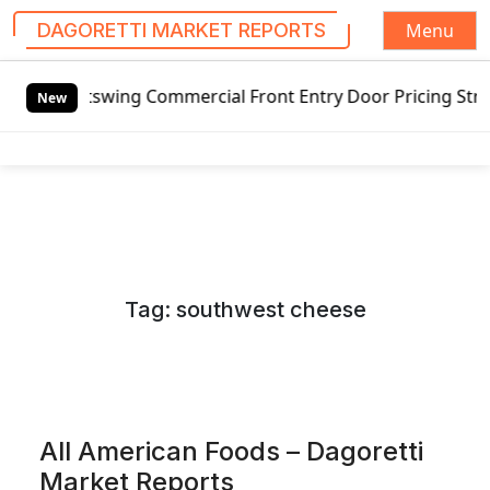
Menu
DAGORETTI MARKET REPORTS
S
tswing Commercial Front Entry Door Pricing Structure 2020 
k
New
i
p
t
o
c
o
n
Tag:
southwest cheese
t
e
n
t
All American Foods – Dagoretti
Market Reports