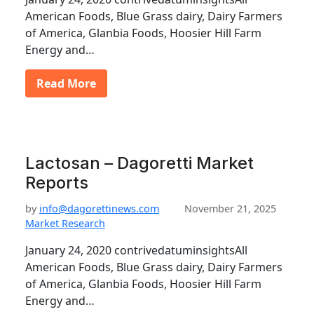
American Foods, Blue Grass dairy, Dairy Farmers
of America, Glanbia Foods, Hoosier Hill Farm
Energy and…
Read More
Lactosan – Dagoretti Market
Reports
by
info@dagorettinews.com
November 21, 2025
Market Research
January 24, 2020 contrivedatuminsightsAll
American Foods, Blue Grass dairy, Dairy Farmers
of America, Glanbia Foods, Hoosier Hill Farm
Energy and…