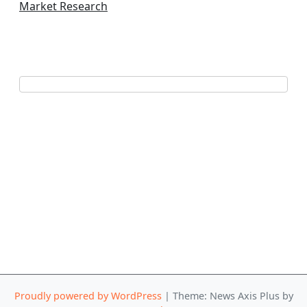
Market Research
Proudly powered by WordPress
|
Theme: News Axis Plus by