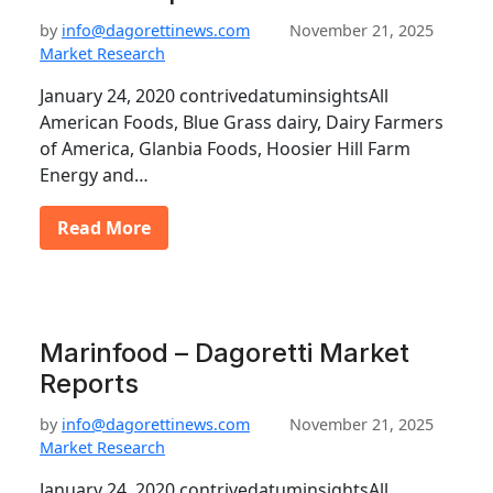
by
info@dagorettinews.com
November 21, 2025
Market Research
January 24, 2020 contrivedatuminsightsAll
American Foods, Blue Grass dairy, Dairy Farmers
of America, Glanbia Foods, Hoosier Hill Farm
Energy and…
Read More
Marinfood – Dagoretti Market
Reports
by
info@dagorettinews.com
November 21, 2025
Market Research
January 24, 2020 contrivedatuminsightsAll