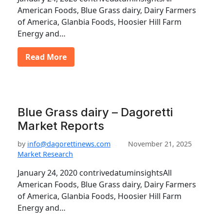
American Foods, Blue Grass dairy, Dairy Farmers
of America, Glanbia Foods, Hoosier Hill Farm
Energy and…
Read More
Blue Grass dairy – Dagoretti
Market Reports
by
info@dagorettinews.com
November 21, 2025
Market Research
January 24, 2020 contrivedatuminsightsAll
American Foods, Blue Grass dairy, Dairy Farmers
of America, Glanbia Foods, Hoosier Hill Farm
Energy and…