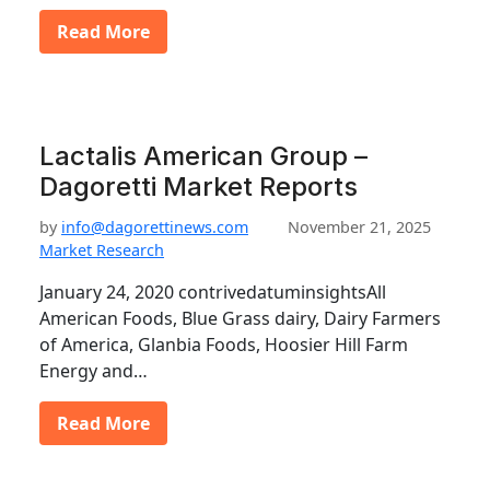
Read More
Lactalis American Group –
Dagoretti Market Reports
by
info@dagorettinews.com
November 21, 2025
Market Research
January 24, 2020 contrivedatuminsightsAll
American Foods, Blue Grass dairy, Dairy Farmers
of America, Glanbia Foods, Hoosier Hill Farm
Energy and…
Read More