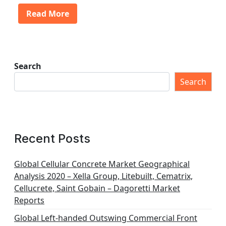
Read More
Search
Search
Recent Posts
Global Cellular Concrete Market Geographical
Analysis 2020 – Xella Group, Litebuilt, Cematrix,
Cellucrete, Saint Gobain – Dagoretti Market
Reports
Global Left-handed Outswing Commercial Front