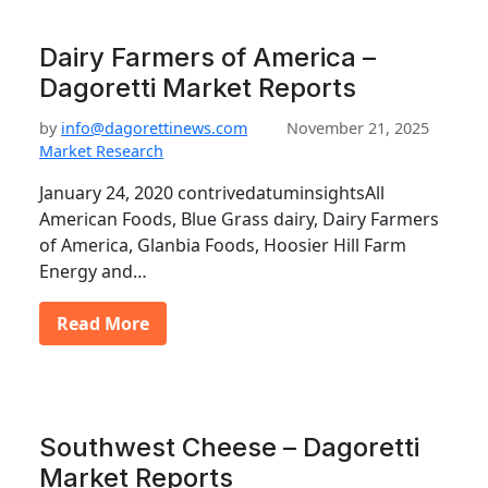
Dairy Farmers of America –
Dagoretti Market Reports
by
info@dagorettinews.com
November 21, 2025
Market Research
January 24, 2020 contrivedatuminsightsAll
American Foods, Blue Grass dairy, Dairy Farmers
of America, Glanbia Foods, Hoosier Hill Farm
Energy and…
Read More
Southwest Cheese – Dagoretti
Market Reports