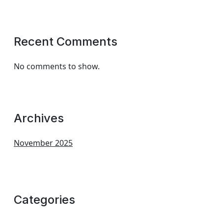
Recent Comments
No comments to show.
Archives
November 2025
Categories