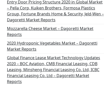
Entry Door Pricing Structure 2020 in Global Market
– Pella Corp, Kuiken Brothers, Formosa Plastics
Group, Fortune Brands Home & Security, Jeld-Wen –
Dagoretti Market Reports
Mozzarella Cheese Market – Dagoretti Market
Reports
2020 Hydroponic Vegetables Market – Dagoretti
Market Reports
Global Finance Lease Market Technology Updates
2020 – BOC Aviation, CMB Financial Leasing, CDB
Leasing, Minsheng Financial Leasing Co. Ltd, ICBC
Financial Leasing Co. Ltd – Dagoretti Market
Reports