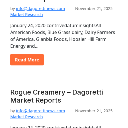
by
info@dagorettinews.com
November 21, 2025
Market Research
January 24, 2020 contrivedatuminsightsAll
American Foods, Blue Grass dairy, Dairy Farmers
of America, Glanbia Foods, Hoosier Hill Farm
Energy and…
Read More
Rogue Creamery – Dagoretti
Market Reports
by
info@dagorettinews.com
November 21, 2025
Market Research
January 24, 2020 contrivedatuminsightsAll