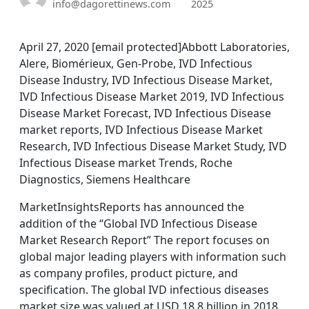
info@dagorettinews.com
2025
April 27, 2020 [email protected]Abbott Laboratories,
Alere, Biomérieux, Gen-Probe, IVD Infectious
Disease Industry, IVD Infectious Disease Market,
IVD Infectious Disease Market 2019, IVD Infectious
Disease Market Forecast, IVD Infectious Disease
market reports, IVD Infectious Disease Market
Research, IVD Infectious Disease Market Study, IVD
Infectious Disease market Trends, Roche
Diagnostics, Siemens Healthcare
MarketInsightsReports has announced the
addition of the “Global IVD Infectious Disease
Market Research Report” The report focuses on
global major leading players with information such
as company profiles, product picture, and
specification. The global IVD infectious diseases
market size was valued at USD 18.8 billion in 2018.