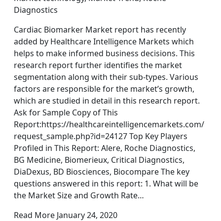
Diagnostics
Cardiac Biomarker Market report has recently
added by Healthcare Intelligence Markets which
helps to make informed business decisions. This
research report further identifies the market
segmentation along with their sub-types. Various
factors are responsible for the market’s growth,
which are studied in detail in this research report.
Ask for Sample Copy of This
Report:https://healthcareintelligencemarkets.com/
request_sample.php?id=24127 Top Key Players
Profiled in This Report: Alere, Roche Diagnostics,
BG Medicine, Biomerieux, Critical Diagnostics,
DiaDexus, BD Biosciences, Biocompare The key
questions answered in this report: 1. What will be
the Market Size and Growth Rate…
Read More January 24, 2020