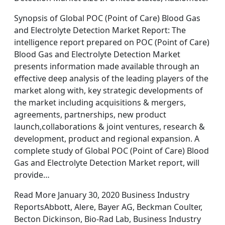
Synopsis of Global POC (Point of Care) Blood Gas
and Electrolyte Detection Market Report: The
intelligence report prepared on POC (Point of Care)
Blood Gas and Electrolyte Detection Market
presents information made available through an
effective deep analysis of the leading players of the
market along with, key strategic developments of
the market including acquisitions & mergers,
agreements, partnerships, new product
launch,collaborations & joint ventures, research &
development, product and regional expansion. A
complete study of Global POC (Point of Care) Blood
Gas and Electrolyte Detection Market report, will
provide…
Read More January 30, 2020 Business Industry
ReportsAbbott, Alere, Bayer AG, Beckman Coulter,
Becton Dickinson, Bio-Rad Lab, Business Industry