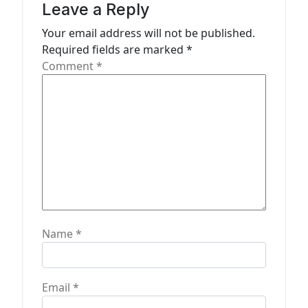
a
Leave a Reply
t
Your email address will not be published.
Required fields are marked
*
i
Comment
*
o
n
Name
*
Email
*