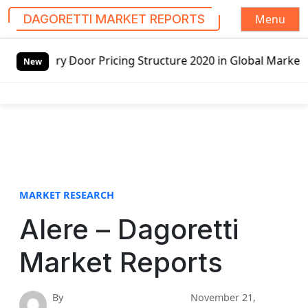
Menu
DAGORETTI MARKET REPORTS
S
tructure 2020 in Global Market – Pella Corp, Kuiken Broth
k
New
i
p
t
o
c
o
n
t
MARKET RESEARCH
e
Alere – Dagoretti
n
t
Market Reports
By
November 21,