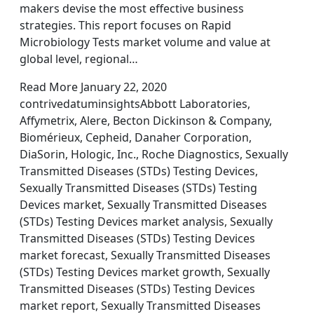
makers devise the most effective business
strategies. This report focuses on Rapid
Microbiology Tests market volume and value at
global level, regional…
Read More January 22, 2020
contrivedatuminsightsAbbott Laboratories,
Affymetrix, Alere, Becton Dickinson & Company,
Biomérieux, Cepheid, Danaher Corporation,
DiaSorin, Hologic, Inc., Roche Diagnostics, Sexually
Transmitted Diseases (STDs) Testing Devices,
Sexually Transmitted Diseases (STDs) Testing
Devices market, Sexually Transmitted Diseases
(STDs) Testing Devices market analysis, Sexually
Transmitted Diseases (STDs) Testing Devices
market forecast, Sexually Transmitted Diseases
(STDs) Testing Devices market growth, Sexually
Transmitted Diseases (STDs) Testing Devices
market report, Sexually Transmitted Diseases