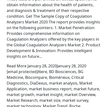
obtain information about the health of patients,
and diagnosis & treatment of their respective
condition. Get The Sample Copy of Coagulation
Analyzers Market 2020 The report provides insights
on the following pointers: 1. Market Penetration:
Provides comprehensive information on
Coagulation Analyzers offered by the key players in
the Global Coagulation Analyzers Market 2. Product
Development & Innovation: Provides intelligent
insights on future…
Read More January 28, 2020January 28, 2020
[email protected]Alere, BD Biosciences, BG
Medicine, Biocompare, Biomérieux, Critical
Diagnostics, DiaDexus, market analysis, Market
Application, market business report, market future,
market growth, market insight, market Overview,
Market Research, market size, market survey,
market technology, Market Trend, Roche