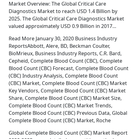
Market Overview: The Global Critical Care
Diagnostics Market to reach USD 1.4 Billion by
2025. The Global Critical Care Diagnostics Market
valued approximately USD 0.9 Billion in 2017…
Read More January 30, 2020 Business Industry
ReportsAbbott, Alere, BD, Beckman Coulter,
BioMrieux, Business Industry Reports, C.R. Bard,
Cepheid, Complete Blood Count (CBC), Complete
Blood Count (CBC) Forecast, Complete Blood Count
(CBC) Industry Analysis, Complete Blood Count
(CBC) Market, Complete Blood Count (CBC) Market
Key Vendors, Complete Blood Count (CBC) Market
Share, Complete Blood Count (CBC) Market Size,
Complete Blood Count (CBC) Market Trends,
Complete Blood Count (CBC) Previous Data, Global
Complete Blood Count (CBC) Market, Roche
Global Complete Blood Count (CBC) Market Report