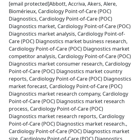
[email protected]Abbott, Accriva, Akers, Alere,
Biomérieux, Cardiology Point-of-Care (POC)
Diagnostics, Cardiology Point-of-Care (POC)
Diagnostics market, Cardiology Point-of-Care (POC)
Diagnostics market analysis, Cardiology Point-of-
Care (POC) Diagnostics market business research,
Cardiology Point-of-Care (POC) Diagnostics market
competitor analysis, Cardiology Point-of-Care (POC)
Diagnostics market consumer research, Cardiology
Point-of-Care (POC) Diagnostics market country
reports, Cardiology Point-of-Care (POC) Diagnostics
market forecast, Cardiology Point-of-Care (POC)
Diagnostics market research company, Cardiology
Point-of-Care (POC) Diagnostics market research
process, Cardiology Point-of-Care (POC)
Diagnostics market research reports, Cardiology
Point-of-Care (POC) Diagnostics market research.,
Cardiology Point-of-Care (POC) Diagnostics market
size, Cardiology Point-of-Care (POC) Diagnostics