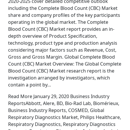
2020-2025 cover detailed competitive outlook
including the Complete Blood Count (CBC) Market
share and company profiles of the key participants
operating in the global market. The Complete
Blood Count (CBC) Market report provides an in-
depth overview of Product Specification,
technology, product type and production analysis
considering major factors such as Revenue, Cost,
Gross and Gross Margin. Global Complete Blood
Count (CBC) Market Overview: The Global Complete
Blood Count (CBC) Market research report is the
investigation arranged by investigators, which
contain a point by…
Read More January 29, 2020 Business Industry
ReportsAbbott, Alere, BD, Bio-Rad Lab, Biomérieux,
Business Industry Reports, COSMED, Global
Respiratory Diagnostics Market, Philips Healthcare,
Respiratory Diagnostics, Respiratory Diagnostics