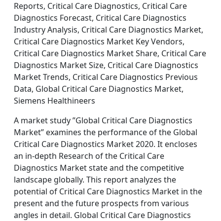
Reports, Critical Care Diagnostics, Critical Care
Diagnostics Forecast, Critical Care Diagnostics
Industry Analysis, Critical Care Diagnostics Market,
Critical Care Diagnostics Market Key Vendors,
Critical Care Diagnostics Market Share, Critical Care
Diagnostics Market Size, Critical Care Diagnostics
Market Trends, Critical Care Diagnostics Previous
Data, Global Critical Care Diagnostics Market,
Siemens Healthineers
A market study ”Global Critical Care Diagnostics
Market” examines the performance of the Global
Critical Care Diagnostics Market 2020. It encloses
an in-depth Research of the Critical Care
Diagnostics Market state and the competitive
landscape globally. This report analyzes the
potential of Critical Care Diagnostics Market in the
present and the future prospects from various
angles in detail. Global Critical Care Diagnostics