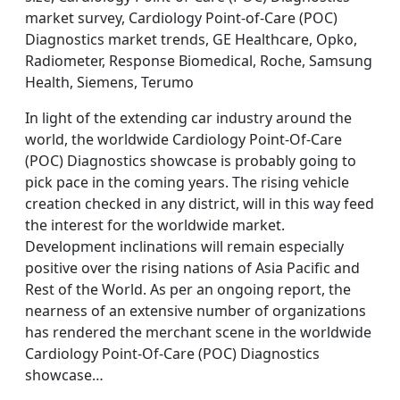
market survey, Cardiology Point-of-Care (POC)
Diagnostics market trends, GE Healthcare, Opko,
Radiometer, Response Biomedical, Roche, Samsung
Health, Siemens, Terumo
In light of the extending car industry around the
world, the worldwide Cardiology Point-Of-Care
(POC) Diagnostics showcase is probably going to
pick pace in the coming years. The rising vehicle
creation checked in any district, will in this way feed
the interest for the worldwide market.
Development inclinations will remain especially
positive over the rising nations of Asia Pacific and
Rest of the World. As per an ongoing report, the
nearness of an extensive number of organizations
has rendered the merchant scene in the worldwide
Cardiology Point-Of-Care (POC) Diagnostics
showcase…