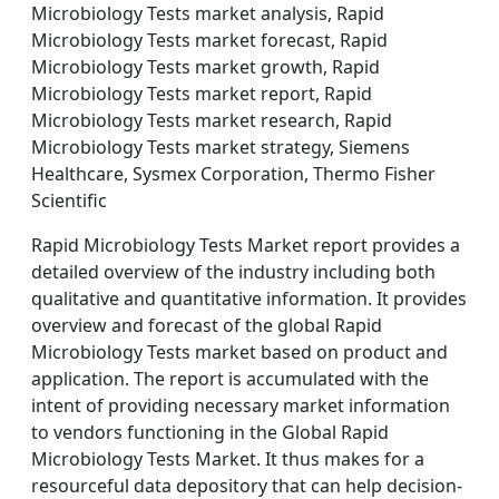
Microbiology Tests market analysis, Rapid
Microbiology Tests market forecast, Rapid
Microbiology Tests market growth, Rapid
Microbiology Tests market report, Rapid
Microbiology Tests market research, Rapid
Microbiology Tests market strategy, Siemens
Healthcare, Sysmex Corporation, Thermo Fisher
Scientific
Rapid Microbiology Tests Market report provides a
detailed overview of the industry including both
qualitative and quantitative information. It provides
overview and forecast of the global Rapid
Microbiology Tests market based on product and
application. The report is accumulated with the
intent of providing necessary market information
to vendors functioning in the Global Rapid
Microbiology Tests Market. It thus makes for a
resourceful data depository that can help decision-