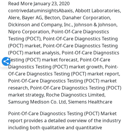
Read More January 23, 2020
contrivedatuminsightsAbaxis, Abbott Laboratories,
Alere, Bayer AG, Becton, Danaher Corporation,
Dickinson and Company, Inc., Johnson & Johnson,
Nipro Corporation, Point-Of-Care Diagnostics
Testing (POCT), Point-Of-Care Diagnostics Testing
(POCT) market, Point-Of-Care Diagnostics Testing
(POCT) market analysis, Point-Of-Care Diagnostics
Testing (POCT) market forecast, Point-Of-Care
Diagnostics Testing (POCT) market growth, Point-
Of-Care Diagnostics Testing (POCT) market report,
Point-Of-Care Diagnostics Testing (POCT) market
research, Point-Of-Care Diagnostics Testing (POCT)
market strategy, Roche Diagnostics Limited,
Samsung Medison Co. Ltd, Siemens Healthcare
Point-Of-Care Diagnostics Testing (POCT) Market
report provides a detailed overview of the industry
including both qualitative and quantitative