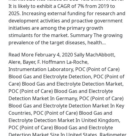
It is likely to exhibit a CAGR of 7% from 2019 to
2025. Increasing external funding for research and
development activities and proactive government
initiatives are among the primary growth
stimulants for the market. Summary The growing
prevalence of the target diseases, health…
Read More February 4, 2020 Sally MachAbbott,
Alere, Bayer, F. Hoffmann La-Roche,
Instrumentation Laboratory, POC (Point of Care)
Blood Gas and Electrolyte Detection, POC (Point of
Care) Blood Gas and Electrolyte Detection Market,
POC (Point of Care) Blood Gas and Electrolyte
Detection Market In Germany, POC (Point of Care)
Blood Gas and Electrolyte Detection Market In Key
Countries, POC (Point of Care) Blood Gas and
Electrolyte Detection Market In United Kingdom,
POC (Point of Care) Blood Gas and Electrolyte
Detection Market Size In United States, Radiometer