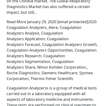
on the Chinese market. The Global Respiratory
Diagnostics Market has also suffered a certain
impact, but still…
Read More January 29, 2020 [email protected]2020
Coagulation Analyzers, Alere, Coagulation
Analyzers Analysis, Coagulation
Analyzers Application, Coagulation
Analyzers Forecast, Coagulation Analyzers Growth,
Coagulation Analyzers Opportunities, Coagulation
Analyzers Research, Coagulation
Analyzers Segmentation, Coagulation
Analyzers Share, Nihon Kohden Corporation.,
Roche Diagnostics, Siemens Healthcare, Sysmex
Corporation, Thermo Fisher Scientific
Coagulation Analyzerss is a group of medical tests
carried out in a laboratory equipped with all
aspects of laboratory medicine and instruments.
These tests are performed on clinical specimen to