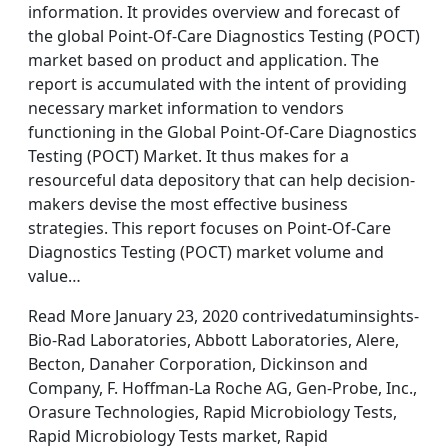
information. It provides overview and forecast of
the global Point-Of-Care Diagnostics Testing (POCT)
market based on product and application. The
report is accumulated with the intent of providing
necessary market information to vendors
functioning in the Global Point-Of-Care Diagnostics
Testing (POCT) Market. It thus makes for a
resourceful data depository that can help decision-
makers devise the most effective business
strategies. This report focuses on Point-Of-Care
Diagnostics Testing (POCT) market volume and
value…
Read More January 23, 2020 contrivedatuminsights-
Bio-Rad Laboratories, Abbott Laboratories, Alere,
Becton, Danaher Corporation, Dickinson and
Company, F. Hoffman-La Roche AG, Gen-Probe, Inc.,
Orasure Technologies, Rapid Microbiology Tests,
Rapid Microbiology Tests market, Rapid