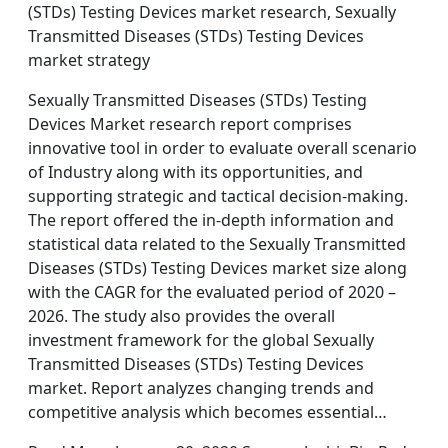
(STDs) Testing Devices market research, Sexually
Transmitted Diseases (STDs) Testing Devices
market strategy
Sexually Transmitted Diseases (STDs) Testing
Devices Market research report comprises
innovative tool in order to evaluate overall scenario
of Industry along with its opportunities, and
supporting strategic and tactical decision-making.
The report offered the in-depth information and
statistical data related to the Sexually Transmitted
Diseases (STDs) Testing Devices market size along
with the CAGR for the evaluated period of 2020 –
2026. The study also provides the overall
investment framework for the global Sexually
Transmitted Diseases (STDs) Testing Devices
market. Report analyzes changing trends and
competitive analysis which becomes essential…