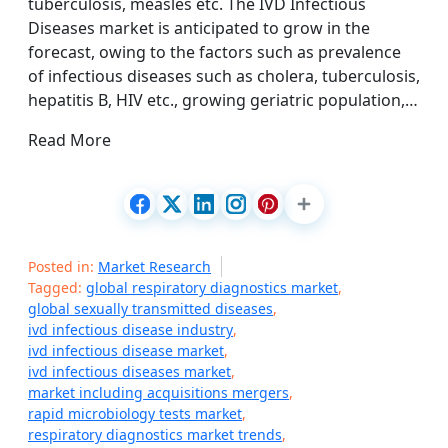
tuberculosis, measles etc. The IVD Infectious
Diseases market is anticipated to grow in the
forecast, owing to the factors such as prevalence
of infectious diseases such as cholera, tuberculosis,
hepatitis B, HIV etc., growing geriatric population,…
Read More
Posted in:
Market Research
Tagged:
global respiratory diagnostics market
,
global sexually transmitted diseases
,
ivd infectious disease industry
,
ivd infectious disease market
,
ivd infectious diseases market
,
market including acquisitions mergers
,
rapid microbiology tests market
,
respiratory diagnostics market trends
,