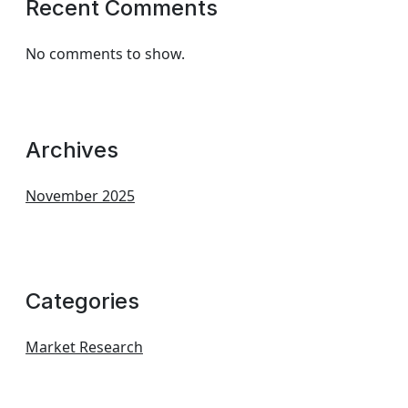
Recent Comments
No comments to show.
Archives
November 2025
Categories
Market Research