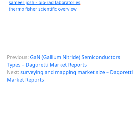
sameer joshi- bio-rad laboratories
,
thermo fisher scientific overview
P
Previous:
GaN (Gallium Nitride) Semiconductors
o
Types – Dagoretti Market Reports
s
Next:
surveying and mapping market size – Dagoretti
Market Reports
t
n
a
v
i
g