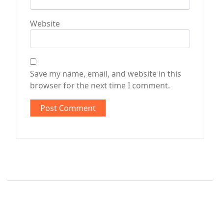
Website
Save my name, email, and website in this
browser for the next time I comment.