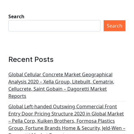
Search
Search
Recent Posts
Global Cellular Concrete Market Geographical
Analysis 2020 – Xella Group, Litebuilt, Cematrix,
Cellucrete, Saint Gobain – Dagoretti Market
Reports
Global Left-handed Outswing Commercial Front
Entry Door Pricing Structure 2020 in Global Market
– Pella Corp, Kuiken Brothers, Formosa Plastics
Group, Fortune Brands Home & Security, Jeld-Wen –