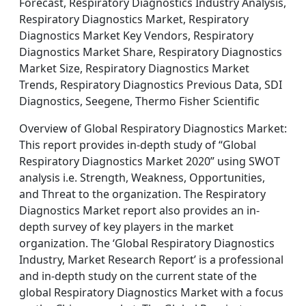
Forecast, Respiratory Diagnostics Industry Analysis,
Respiratory Diagnostics Market, Respiratory
Diagnostics Market Key Vendors, Respiratory
Diagnostics Market Share, Respiratory Diagnostics
Market Size, Respiratory Diagnostics Market
Trends, Respiratory Diagnostics Previous Data, SDI
Diagnostics, Seegene, Thermo Fisher Scientific
Overview of Global Respiratory Diagnostics Market:
This report provides in-depth study of “Global
Respiratory Diagnostics Market 2020” using SWOT
analysis i.e. Strength, Weakness, Opportunities,
and Threat to the organization. The Respiratory
Diagnostics Market report also provides an in-
depth survey of key players in the market
organization. The ‘Global Respiratory Diagnostics
Industry, Market Research Report’ is a professional
and in-depth study on the current state of the
global Respiratory Diagnostics Market with a focus