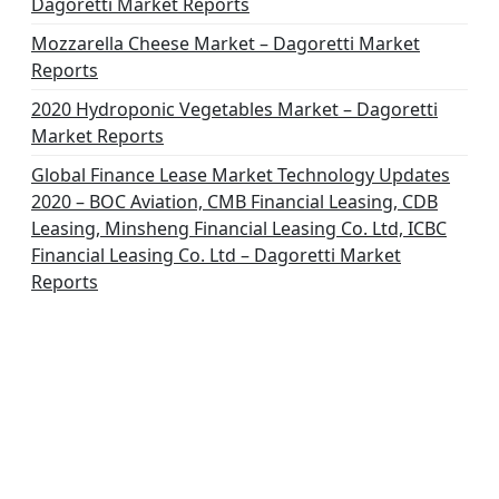
Dagoretti Market Reports
Mozzarella Cheese Market – Dagoretti Market
Reports
2020 Hydroponic Vegetables Market – Dagoretti
Market Reports
Global Finance Lease Market Technology Updates
2020 – BOC Aviation, CMB Financial Leasing, CDB
Leasing, Minsheng Financial Leasing Co. Ltd, ICBC
Financial Leasing Co. Ltd – Dagoretti Market
Reports