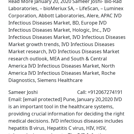
Read More January 20, 2020 Sameer Joshi- Bio-Rad
Laboratories, – bioMeriux SA, – LifeScan, – Luminex
Corporation, Abbott Laboratories, Alere, APAC IVD
Infectious Diseases Market, BD, Europe IVD
Infectious Diseases Market, Hologic, Inc., IVD
Infectious Diseases Market, IVD Infectious Diseases
Market growth trends, IVD Infectious Diseases
Market research, IVD Infectious Diseases Market
research outlook, MEA and South & Central
America IVD Infectious Diseases Market, North
America IVD Infectious Diseases Market, Roche
Diagnostics, Siemens Healthcare
Sameer Joshi Call: +912067274191
Email: [email protected] Pune, January 20,2020 IVD
is an important tool in the healthcare systems,
providing crucial information for deciding the right
medical decisions. IVD infectious diseases includes
hepatitis B virus, Hepatitis C virus, HIV, HSV,