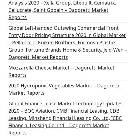
Analysis 2020 – Xella Group, Litebuilt, Cematrix,
Cellucrete, Saint Gobain – Dagoretti Market
Reports
Global Left-handed Outswing Commercial Front
Entry Door Pricing Structure 2020 in Global Market
– Pella Corp, Kuiken Brothers, Formosa Plastics
Group, Fortune Brands Home & Security, Jeld-Wen –
Dagoretti Market Reports
Mozzarella Cheese Market – Dagoretti Market
Reports
2020 Hydroponic Vegetables Market – Dagoretti
Market Reports
Global Finance Lease Market Technology Updates
2020 – BOC Aviation, CMB Financial Leasing, CDB
Leasing, Minsheng Financial Leasing Co. Ltd, ICBC
Financial Leasing Co. Ltd – Dagoretti Market
Reports