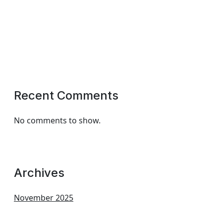
Recent Comments
No comments to show.
Archives
November 2025