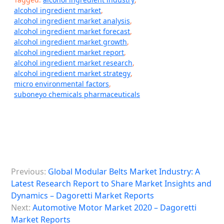
alcohol ingredient market
,
alcohol ingredient market analysis
,
alcohol ingredient market forecast
,
alcohol ingredient market growth
,
alcohol ingredient market report
,
alcohol ingredient market research
,
alcohol ingredient market strategy
,
micro environmental factors
,
suboneyo chemicals pharmaceuticals
P
Previous:
Global Modular Belts Market Industry: A
o
Latest Research Report to Share Market Insights and
s
Dynamics – Dagoretti Market Reports
Next:
Automotive Motor Market 2020 – Dagoretti
t
Market Reports