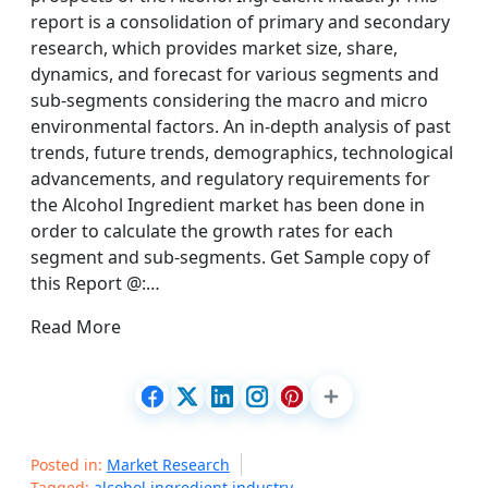
report is a consolidation of primary and secondary
research, which provides market size, share,
dynamics, and forecast for various segments and
sub-segments considering the macro and micro
environmental factors. An in-depth analysis of past
trends, future trends, demographics, technological
advancements, and regulatory requirements for
the Alcohol Ingredient market has been done in
order to calculate the growth rates for each
segment and sub-segments. Get Sample copy of
this Report @:…
Read More
Posted in:
Market Research
Tagged:
alcohol ingredient industry
,