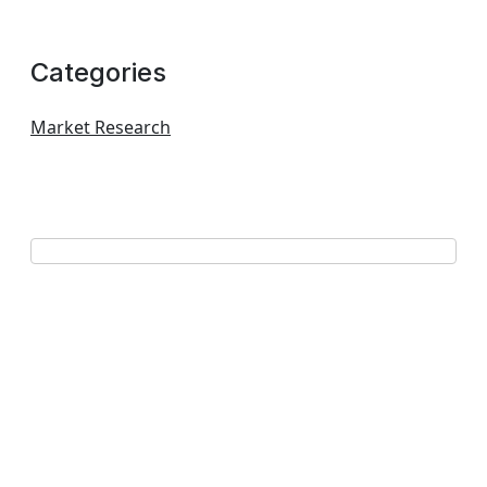
Categories
Market Research