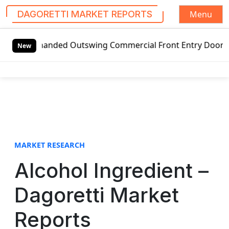
Menu
DAGORETTI MARKET REPORTS
S
t-handed Outswing Commercial Front Entry Door Pricing Str
k
New
i
p
t
o
c
o
n
t
MARKET RESEARCH
e
Alcohol Ingredient –
n
t
Dagoretti Market
Reports