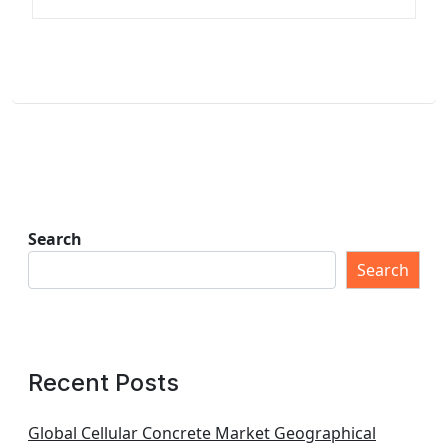
Search
Search
Recent Posts
Global Cellular Concrete Market Geographical