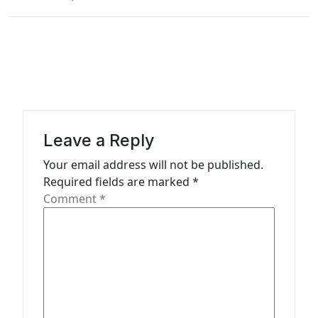
n
a
v
i
g
a
Leave a Reply
t
Your email address will not be published.
i
Required fields are marked
*
o
Comment
*
n