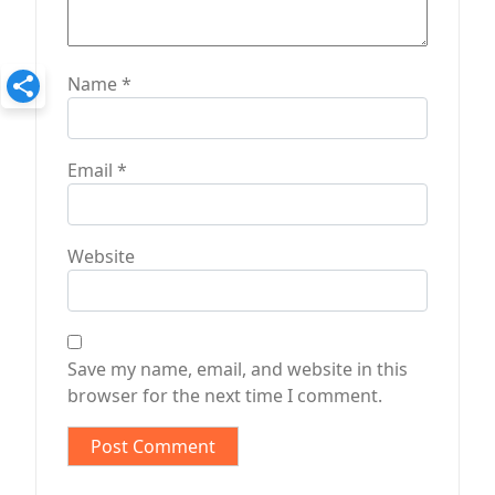
Name
*
Email
*
Website
Save my name, email, and website in this
browser for the next time I comment.