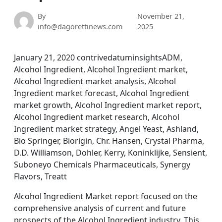
By
November 21,
info@dagorettinews.com
2025
January 21, 2020 contrivedatuminsightsADM,
Alcohol Ingredient, Alcohol Ingredient market,
Alcohol Ingredient market analysis, Alcohol
Ingredient market forecast, Alcohol Ingredient
market growth, Alcohol Ingredient market report,
Alcohol Ingredient market research, Alcohol
Ingredient market strategy, Angel Yeast, Ashland,
Bio Springer, Biorigin, Chr. Hansen, Crystal Pharma,
D.D. Williamson, Dohler, Kerry, Koninklijke, Sensient,
Suboneyo Chemicals Pharmaceuticals, Synergy
Flavors, Treatt
Alcohol Ingredient Market report focused on the
comprehensive analysis of current and future
prospects of the Alcohol Ingredient industry. This