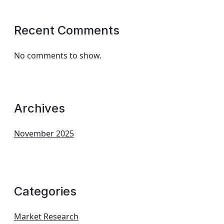
Recent Comments
No comments to show.
Archives
November 2025
Categories
Market Research