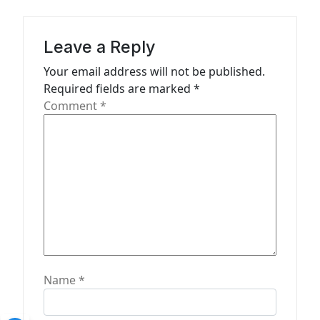
g
a
Leave a Reply
t
Your email address will not be published.
i
Required fields are marked
*
o
Comment
*
n
Name
*