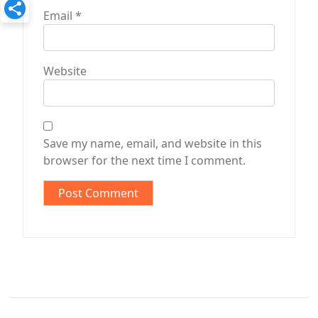
Email
*
Website
Save my name, email, and website in this
browser for the next time I comment.