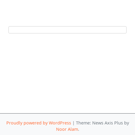
Proudly powered by WordPress
|
Theme: News Axis Plus by
Noor Alam
.