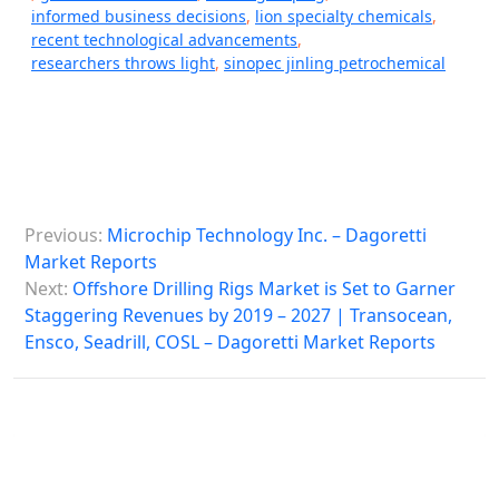
informed business decisions
,
lion specialty chemicals
,
recent technological advancements
,
researchers throws light
,
sinopec jinling petrochemical
P
Previous:
Microchip Technology Inc. – Dagoretti
o
Market Reports
s
Next:
Offshore Drilling Rigs Market is Set to Garner
Staggering Revenues by 2019 – 2027 | Transocean,
t
Ensco, Seadrill, COSL – Dagoretti Market Reports
n
a
v
i