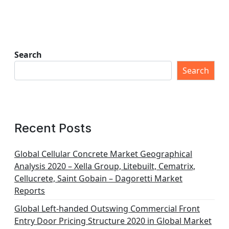
Search
Search
Recent Posts
Global Cellular Concrete Market Geographical
Analysis 2020 – Xella Group, Litebuilt, Cematrix,
Cellucrete, Saint Gobain – Dagoretti Market
Reports
Global Left-handed Outswing Commercial Front
Entry Door Pricing Structure 2020 in Global Market