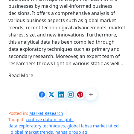
businesses by making well-informed business
decisions. It offers a comprehensive analysis of
various business aspects such as global market
trends, recent technological advancements, market
shares, size, and new innovations. Furthermore,
this analytical data has been compiled through
data exploratory techniques such as primary and
secondary research. Moreover, an expert team of
researchers throws light on various static as well…
Read More
Posted in:
Market Research
Tagged:
contrive datum insights
,
data exploratory techniques
,
global labsa market titled
,
global market trends
,
hansa group ag
,