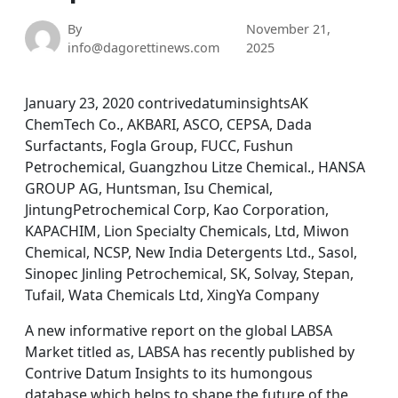
By
November 21,
info@dagorettinews.com
2025
January 23, 2020 contrivedatuminsightsAK
ChemTech Co., AKBARI, ASCO, CEPSA, Dada
Surfactants, Fogla Group, FUCC, Fushun
Petrochemical, Guangzhou Litze Chemical., HANSA
GROUP AG, Huntsman, Isu Chemical,
JintungPetrochemical Corp, Kao Corporation,
KAPACHIM, Lion Specialty Chemicals, Ltd, Miwon
Chemical, NCSP, New India Detergents Ltd., Sasol,
Sinopec Jinling Petrochemical, SK, Solvay, Stepan,
Tufail, Wata Chemicals Ltd, XingYa Company
A new informative report on the global LABSA
Market titled as, LABSA has recently published by
Contrive Datum Insights to its humongous
database which helps to shape the future of the