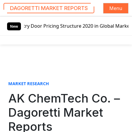
Menu
DAGORETTI MARKET REPORTS
S
ry Door Pricing Structure 2020 in Global Market – Pella C
k
New
i
p
t
o
c
o
n
t
MARKET RESEARCH
e
AK ChemTech Co. –
n
t
Dagoretti Market
Reports