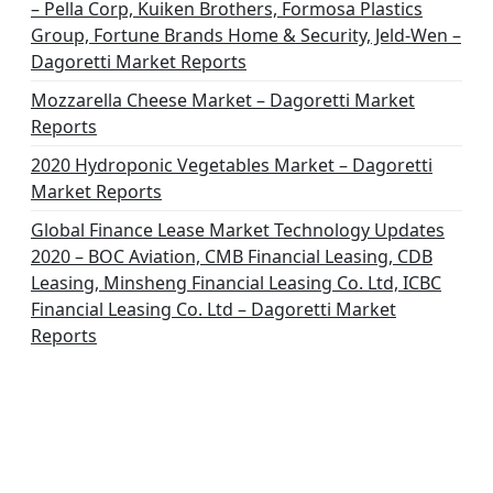
– Pella Corp, Kuiken Brothers, Formosa Plastics
Group, Fortune Brands Home & Security, Jeld-Wen –
Dagoretti Market Reports
Mozzarella Cheese Market – Dagoretti Market
Reports
2020 Hydroponic Vegetables Market – Dagoretti
Market Reports
Global Finance Lease Market Technology Updates
2020 – BOC Aviation, CMB Financial Leasing, CDB
Leasing, Minsheng Financial Leasing Co. Ltd, ICBC
Financial Leasing Co. Ltd – Dagoretti Market
Reports