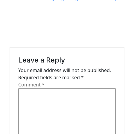
t
n
a
v
i
g
Leave a Reply
a
Your email address will not be published.
t
Required fields are marked
*
Comment
*
i
o
n