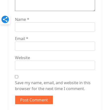
Name
*
Email
*
Website
Save my name, email, and website in this
browser for the next time I comment.