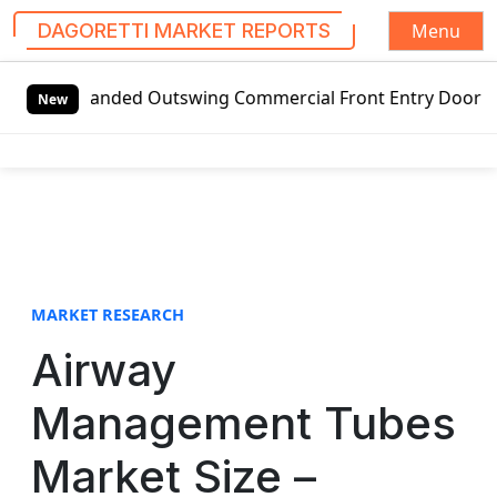
Menu
DAGORETTI MARKET REPORTS
S
ft-handed Outswing Commercial Front Entry Door Pricing Str
k
New
i
p
t
o
c
o
n
t
MARKET RESEARCH
e
Airway
n
t
Management Tubes
Market Size –