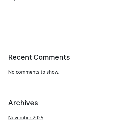
Recent Comments
No comments to show.
Archives
November 2025