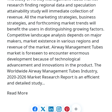
research finding regional data and speculation
attainability study will immediate collection of
revenue. All the marketing strategies, business
strategies, and forthcoming market trends will
benefit the users in distinguishing growing factors.
Competitive landscape analysis depends on major
makers, market existence in various regions and
revenue of the market. Airway Management Tubes
market is foreseen to encounter enormous
development because of technological
advancement and innovations in the product. The
Worldwide Airway Management Tubes Industry,
2020-2026 Market Research Report is an efficient
and detailed study…
Read More