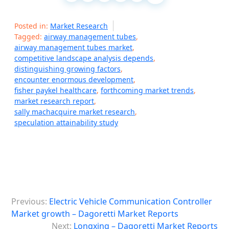
Posted in:
Market Research
Tagged:
airway management tubes
,
airway management tubes market
,
competitive landscape analysis depends
,
distinguishing growing factors
,
encounter enormous development
,
fisher paykel healthcare
,
forthcoming market trends
,
market research report
,
sally machacquire market research
,
speculation attainability study
P
Previous:
Electric Vehicle Communication Controller
o
Market growth – Dagoretti Market Reports
s
Next:
Longxing – Dagoretti Market Reports