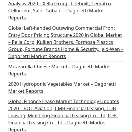
Analysis 2020 – Xella Group, Litebuilt, Cematrix,
Cellucrete, Saint Gobain – Dagoretti Market
Reports
Global Left-handed Outswing Commercial Front
Entry Door Pricing Structure 2020 in Global Market
– Pella Corp, Kuiken Brothers, Formosa Plastics
Group, Fortune Brands Home & Security, Jeld-Wen –
Dagoretti Market Reports
Mozzarella Cheese Market – Dagoretti Market
Reports
2020 Hydroponic Vegetables Market – Dagoretti
Market Reports
Global Finance Lease Market Technology Updates
2020 – BOC Aviation, CMB Financial Leasing, CDB
Leasing, Minsheng Financial Leasing Co. Ltd, ICBC
Financial Leasing Co. Ltd – Dagoretti Market
Reports