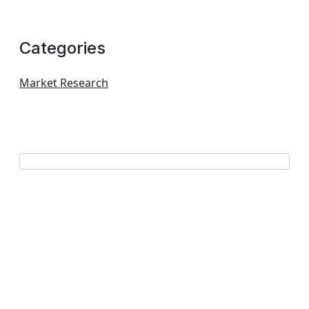
Categories
Market Research