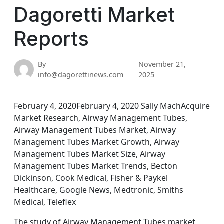
Dagoretti Market
Reports
By
November 21,
info@dagorettinews.com
2025
February 4, 2020February 4, 2020 Sally MachAcquire
Market Research, Airway Management Tubes,
Airway Management Tubes Market, Airway
Management Tubes Market Growth, Airway
Management Tubes Market Size, Airway
Management Tubes Market Trends, Becton
Dickinson, Cook Medical, Fisher & Paykel
Healthcare, Google News, Medtronic, Smiths
Medical, Teleflex
The study of Airway Management Tubes market