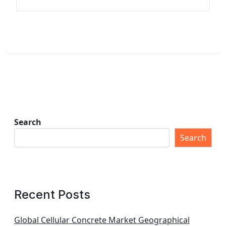
Search
Search
Recent Posts
Global Cellular Concrete Market Geographical