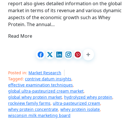
report also gives detailed information on the global
market in terms of its revenue and various dynamic
aspects of the economic growth such as Whey
Protein. The annual…
Read More
Posted in:
Market Research
Tagged:
contrive datum insights
,
effective examination techniques
,
global ultra-pasteurized cream market
,
global whey protein market
,
hydrolyzed whey protein
,
rockview family farms
,
ultra-pasteurized cream
,
whey protein concentrate
,
whey protein isolate
,
wisconsin milk marketing board