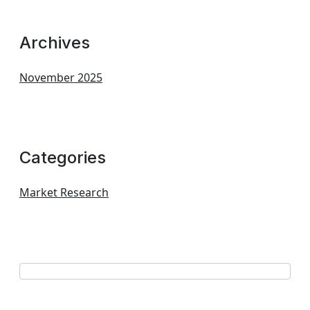
Archives
November 2025
Categories
Market Research