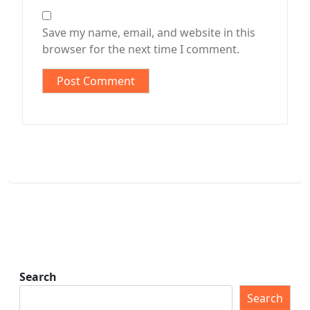
Save my name, email, and website in this
browser for the next time I comment.
Search
Search