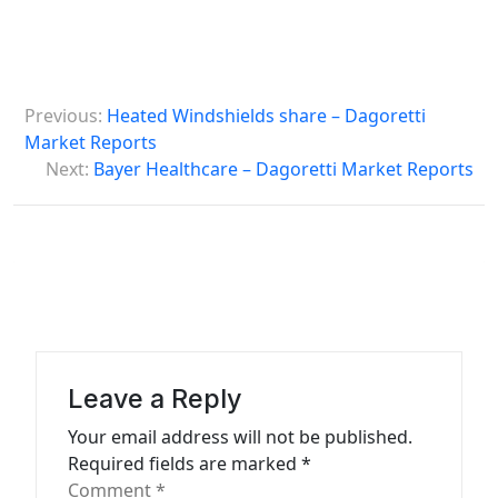
P
Previous:
Heated Windshields share – Dagoretti
o
Market Reports
s
Next:
Bayer Healthcare – Dagoretti Market Reports
t
n
a
v
i
g
Leave a Reply
a
Your email address will not be published.
t
Required fields are marked
*
Comment
*