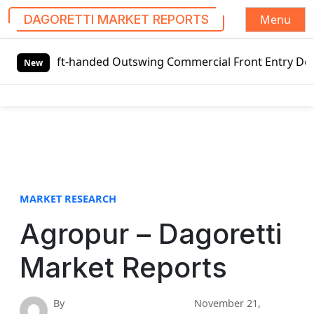
Menu
DAGORETTI MARKET REPORTS
S
Left-handed Outswing Commercial Front Entry Door Pricing S
k
New
i
p
t
o
c
o
n
t
MARKET RESEARCH
e
Agropur – Dagoretti
n
t
Market Reports
By
November 21,