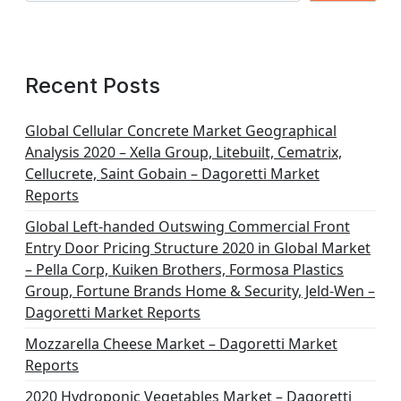
Recent Posts
Global Cellular Concrete Market Geographical
Analysis 2020 – Xella Group, Litebuilt, Cematrix,
Cellucrete, Saint Gobain – Dagoretti Market
Reports
Global Left-handed Outswing Commercial Front
Entry Door Pricing Structure 2020 in Global Market
– Pella Corp, Kuiken Brothers, Formosa Plastics
Group, Fortune Brands Home & Security, Jeld-Wen –
Dagoretti Market Reports
Mozzarella Cheese Market – Dagoretti Market
Reports
2020 Hydroponic Vegetables Market – Dagoretti