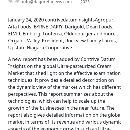
info@dagorettinews.com
2025
January 24, 2020 contrivedatuminsightsAgropur,
Arla Foods, BYRNE DAIRY, Darigold, Dean Foods,
ELVIR, Emborg, Fonterra, Oldenburger and more.,
Organic Valley, President, Rockview Family Farms,
Upstate Niagara Cooperative
A new report has been added by Contrive Datum
Insights on the global Ultra-pasteurized Cream
Market that shed light on the effective examination
techniques. It provides a detailed description on
the dynamic view of the market which has different
perspectives. This report summarizes about the
technologies, which can help to scale up the
growth of the businesses in the near future. The
report also gives detailed information on the global
market in terms of its revenue and various dynamic
aspects of the economic growth such as Ultra-