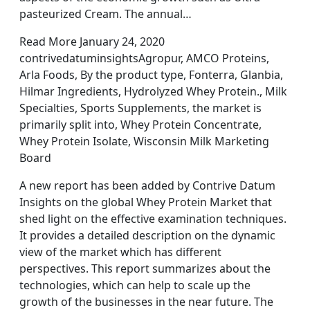
pasteurized Cream. The annual…
Read More January 24, 2020
contrivedatuminsightsAgropur, AMCO Proteins,
Arla Foods, By the product type, Fonterra, Glanbia,
Hilmar Ingredients, Hydrolyzed Whey Protein., Milk
Specialties, Sports Supplements, the market is
primarily split into, Whey Protein Concentrate,
Whey Protein Isolate, Wisconsin Milk Marketing
Board
A new report has been added by Contrive Datum
Insights on the global Whey Protein Market that
shed light on the effective examination techniques.
It provides a detailed description on the dynamic
view of the market which has different
perspectives. This report summarizes about the
technologies, which can help to scale up the
growth of the businesses in the near future. The