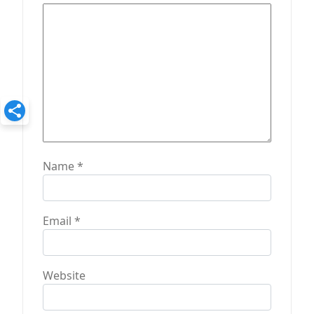
i
o
n
Name
*
Email
*
Website