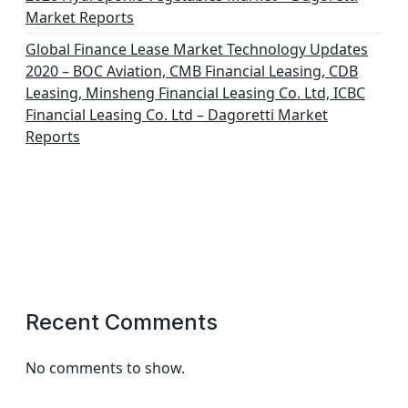
Market Reports
Global Finance Lease Market Technology Updates
2020 – BOC Aviation, CMB Financial Leasing, CDB
Leasing, Minsheng Financial Leasing Co. Ltd, ICBC
Financial Leasing Co. Ltd – Dagoretti Market
Reports
Recent Comments
No comments to show.