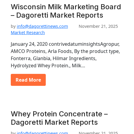
Wisconsin Milk Marketing Board
– Dagoretti Market Reports
by
info@dagorettinews.com
November 21, 2025
Market Research
January 24, 2020 contrivedatuminsightsAgropur,
AMCO Proteins, Arla Foods, By the product type,
Fonterra, Glanbia, Hilmar Ingredients,
Hydrolyzed Whey Protein., Milk…
Read More
Whey Protein Concentrate –
Dagoretti Market Reports
by
info@dagorettinews.com
November 21, 2025