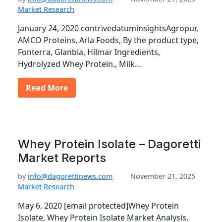
Market Research
January 24, 2020 contrivedatuminsightsAgropur,
AMCO Proteins, Arla Foods, By the product type,
Fonterra, Glanbia, Hilmar Ingredients,
Hydrolyzed Whey Protein., Milk…
Read More
Whey Protein Isolate – Dagoretti
Market Reports
by
info@dagorettinews.com
November 21, 2025
Market Research
May 6, 2020 [email protected]Whey Protein
Isolate, Whey Protein Isolate Market Analysis,