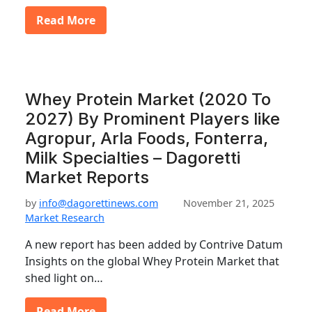
Read More
Whey Protein Market (2020 To
2027) By Prominent Players like
Agropur, Arla Foods, Fonterra,
Milk Specialties – Dagoretti
Market Reports
by
info@dagorettinews.com
November 21, 2025
Market Research
A new report has been added by Contrive Datum
Insights on the global Whey Protein Market that
shed light on…
Read More