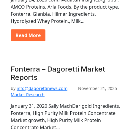
AMCO Proteins, Arla Foods, By the product type,
Fonterra, Glanbia, Hilmar Ingredients,
Hydrolyzed Whey Protein., Milk…
Read More
Fonterra – Dagoretti Market
Reports
by
info@dagorettinews.com
November 21, 2025
Market Research
January 31, 2020 Sally MachDarigold Ingredients,
Fonterra, High Purity Milk Protein Concentrate
Market growth, High Purity Milk Protein
Concentrate Market…