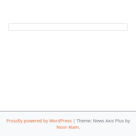
Proudly powered by WordPress
|
Theme: News Axis Plus by
Noor Alam
.