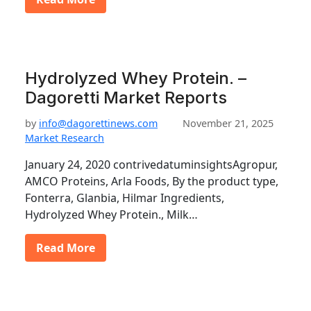
Hydrolyzed Whey Protein. –
Dagoretti Market Reports
by
info@dagorettinews.com
November 21, 2025
Market Research
January 24, 2020 contrivedatuminsightsAgropur,
AMCO Proteins, Arla Foods, By the product type,
Fonterra, Glanbia, Hilmar Ingredients,
Hydrolyzed Whey Protein., Milk…
Read More