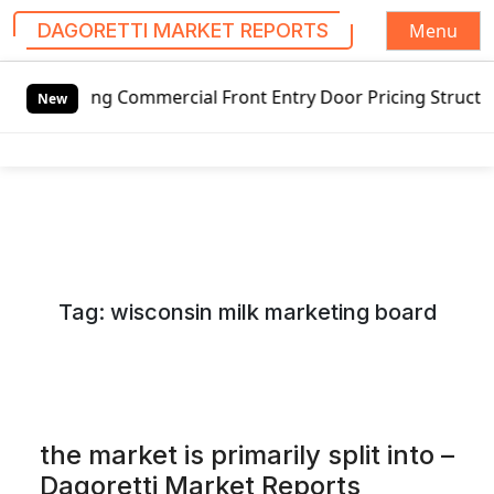
Menu
DAGORETTI MARKET REPORTS
S
g Commercial Front Entry Door Pricing Structure 2020 in G
k
New
i
p
t
o
c
o
n
Tag:
wisconsin milk marketing board
t
e
n
t
the market is primarily split into –
Dagoretti Market Reports