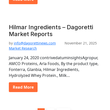
Hilmar Ingredients – Dagoretti
Market Reports
by
info@dagorettinews.com
November 21, 2025
Market Research
January 24, 2020 contrivedatuminsightsAgropur,
AMCO Proteins, Arla Foods, By the product type,
Fonterra, Glanbia, Hilmar Ingredients,
Hydrolyzed Whey Protein., Milk…
Read More
P