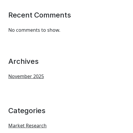
Recent Comments
No comments to show.
Archives
November 2025
Categories
Market Research