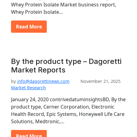
Whey Protein Isolate Market business report,
Whey Protein Isolate…
Read More
By the product type – Dagoretti
Market Reports
by
info@dagorettinews.com
November 21, 2025
Market Research
January 24, 2020 contrivedatuminsightsBD, By the
product type, Cerner Corporation, Electronic
Health Record, Epic Systems, Honeywell Life Care
Solutions, Medtronic,…
Read More