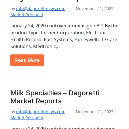
by
info@dagorettinews.com
November 21, 2025
Market Research
January 24, 2020 contrivedatuminsightsBD, By the
product type, Cerner Corporation, Electronic
Health Record, Epic Systems, Honeywell Life Care
Solutions, Medtronic,…
Read More
Milk Specialties – Dagoretti
Market Reports
by
info@dagorettinews.com
November 21, 2025
Market Research
January 24, 2020 contrivedatuminsightsAgropur,