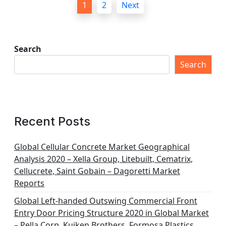
1
2
Next
o
s
t
Search
s
Search
p
a
g
Recent Posts
i
n
Global Cellular Concrete Market Geographical
Analysis 2020 – Xella Group, Litebuilt, Cematrix,
a
Cellucrete, Saint Gobain – Dagoretti Market
t
Reports
i
Global Left-handed Outswing Commercial Front
o
Entry Door Pricing Structure 2020 in Global Market
– Pella Corp, Kuiken Brothers, Formosa Plastics