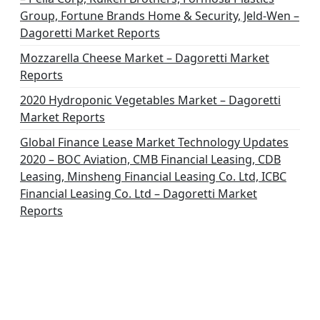
n
Group, Fortune Brands Home & Security, Jeld-Wen –
Dagoretti Market Reports
Mozzarella Cheese Market – Dagoretti Market
Reports
2020 Hydroponic Vegetables Market – Dagoretti
Market Reports
Global Finance Lease Market Technology Updates
2020 – BOC Aviation, CMB Financial Leasing, CDB
Leasing, Minsheng Financial Leasing Co. Ltd, ICBC
Financial Leasing Co. Ltd – Dagoretti Market
Reports