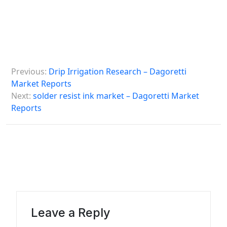
P
Previous:
Drip Irrigation Research – Dagoretti
o
Market Reports
s
Next:
solder resist ink market – Dagoretti Market
Reports
t
n
a
v
i
g
a
Leave a Reply