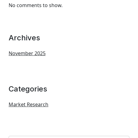
No comments to show.
Archives
November 2025
Categories
Market Research