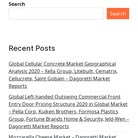
Search
Search
Recent Posts
Global Cellular Concrete Market Geographical
Analysis 2020 – Xella Group, Litebuilt, Cematrix,
Cellucrete, Saint Gobain – Dagoretti Market
Reports
Global Left-handed Outswing Commercial Front
Entry Door Pricing Structure 2020 in Global Market
– Pella Corp, Kuiken Brothers, Formosa Plastics
Group, Fortune Brands Home & Security, Jeld-Wen –
Dagoretti Market Reports
Mozzarella Cheese Market – Dagoretti Market