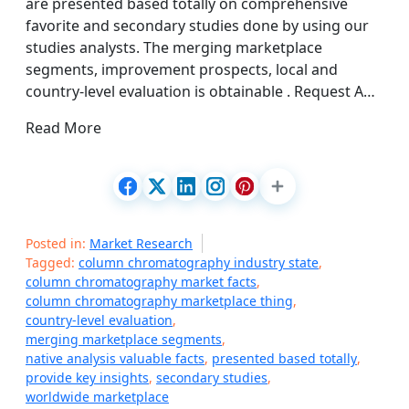
are presented based totally on comprehensive
favorite and secondary studies done by using our
studies analysts. The merging marketplace
segments, improvement prospects, local and
country-level evaluation is obtainable . Request A…
Read More
Posted in:
Market Research
Tagged:
column chromatography industry state
,
column chromatography market facts
,
column chromatography marketplace thing
,
country-level evaluation
,
merging marketplace segments
,
native analysis valuable facts
,
presented based totally
,
provide key insights
,
secondary studies
,
worldwide marketplace