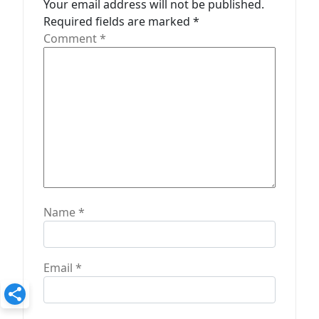
t
Your email address will not be published.
Required fields are marked
*
i
Comment
*
o
n
Name
*
Email
*