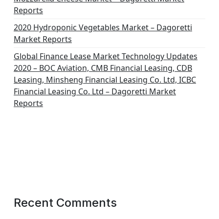
Reports
2020 Hydroponic Vegetables Market – Dagoretti
Market Reports
Global Finance Lease Market Technology Updates
2020 – BOC Aviation, CMB Financial Leasing, CDB
Leasing, Minsheng Financial Leasing Co. Ltd, ICBC
Financial Leasing Co. Ltd – Dagoretti Market
Reports
Recent Comments