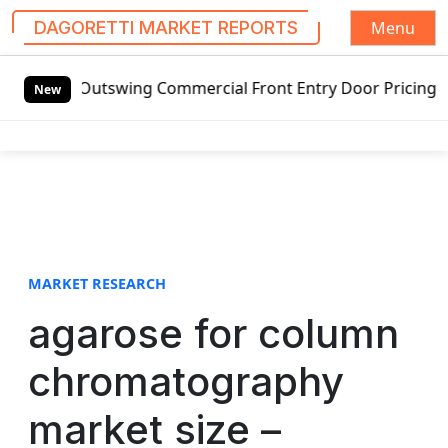
Menu
DAGORETTI MARKET REPORTS
S
ded Outswing Commercial Front Entry Door Pricing Structur
k
New
i
p
t
o
c
o
n
t
MARKET RESEARCH
e
agarose for column
n
t
chromatography
market size –