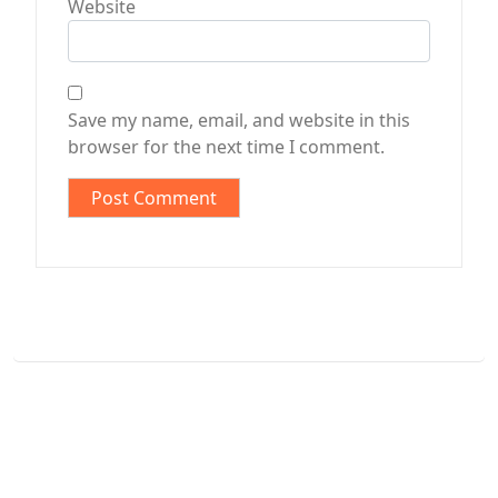
Website
Save my name, email, and website in this
browser for the next time I comment.