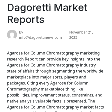
Dagoretti Market
Reports
By
November 21,
info@dagorettinews.com
2025
Agarose for Column Chromatography marketing
research Report can provide key insights into the
Agarose for Column Chromatography industry
state of affairs through segmenting the worldwide
marketplace into major sorts, players and
packages. Citing every Agarose for Column
Chromatography marketplace thing like
possibilities, improvement status, constraints, and
native analysis valuable facts is presented. The
Agarose for Column Chromatography market facts