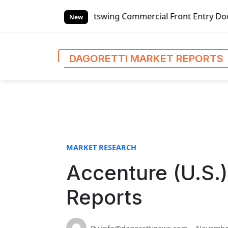
S
nded Outswing Commercial Front Entry Door Pricing Structu
k
New
i
p
t
DAGORETTI MARKET REPORTS
o
c
o
n
t
e
n
MARKET RESEARCH
t
Accenture (U.S.)
Reports