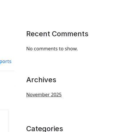
Recent Comments
No comments to show.
ports
Archives
November 2025
Categories