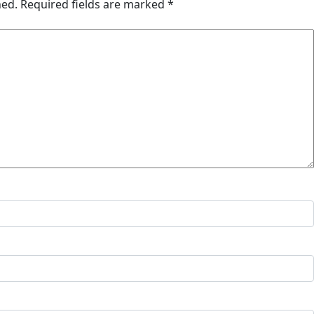
hed.
Required fields are marked
*