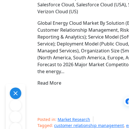
Salesforce Cloud, Salesforce Cloud (USA), 
Verizon Cloud (US)
Global Energy Cloud Market By Solution 
Customer Relationship Management, Ri
Reporting & Analytics); Service Model (Sof
Service); Deployment Model (Public Cloud, 
Managed Services), Organization Size (Sm
(North America, South America, Europe, As
Forecast to 2026 Major Market Competitor
the energy…
Read More
Posted in:
Market Research
Tagged:
customer relationship management
,
e