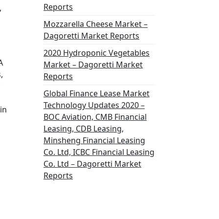
Reports
,
Mozzarella Cheese Market –
Dagoretti Market Reports
2020 Hydroponic Vegetables
A
Market – Dagoretti Market
,
Reports
Global Finance Lease Market
Technology Updates 2020 –
in
BOC Aviation, CMB Financial
Leasing, CDB Leasing,
Minsheng Financial Leasing
Co. Ltd, ICBC Financial Leasing
Co. Ltd – Dagoretti Market
Reports