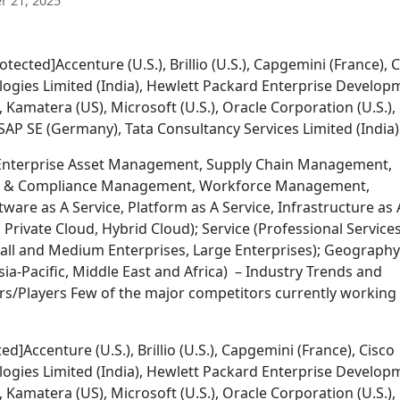
 21, 2025
tected]Accenture (U.S.), Brillio (U.S.), Capgemini (France), 
logies Limited (India), Hewlett Packard Enterprise Develop
.), Kamatera (US), Microsoft (U.S.), Oracle Corporation (U.S.),
 SAP SE (Germany), Tata Consultancy Services Limited (India)
(Enterprise Asset Management, Supply Chain Management,
sk & Compliance Management, Workforce Management,
tware as A Service, Platform as A Service, Infrastructure as 
Private Cloud, Hybrid Cloud); Service (Professional Services
all and Medium Enterprises, Large Enterprises); Geography
ia-Pacific, Middle East and Africa) – Industry Trends and
s/Players Few of the major competitors currently working 
]Accenture (U.S.), Brillio (U.S.), Capgemini (France), Cisco
logies Limited (India), Hewlett Packard Enterprise Develop
.), Kamatera (US), Microsoft (U.S.), Oracle Corporation (U.S.),