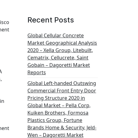
Recent Posts
Cisco
ment
Global Cellular Concrete
Market Geographical Analysis
2020 – Xella Group, Litebuilt,
Cematrix, Cellucrete, Saint
Gobain – Dagoretti Market
A
Reports
,
Global Left-handed Outswing
Commercial Front Entry Door
Pricing Structure 2020 in
in
Global Market – Pella Corp,
Kuiken Brothers, Formosa
Plastics Group, Fortune
Brands Home & Security, Jeld-
ment
Wen – Dagoretti Market