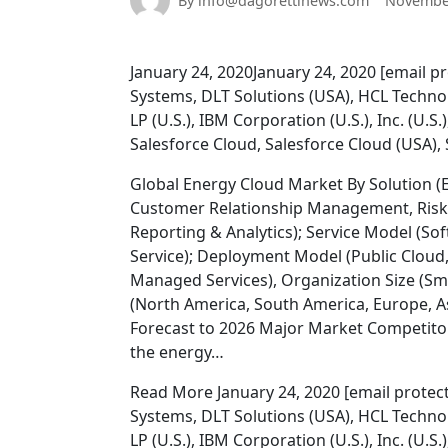
By info@dagorettinews.com
November
January 24, 2020January 24, 2020 [email pro
Systems, DLT Solutions (USA), HCL Techno
LP (U.S.), IBM Corporation (U.S.), Inc. (U.S
Salesforce Cloud, Salesforce Cloud (USA),
Global Energy Cloud Market By Solution 
Customer Relationship Management, Ri
Reporting & Analytics); Service Model (Sof
Service); Deployment Model (Public Cloud, 
Managed Services), Organization Size (Sm
(North America, South America, Europe, As
Forecast to 2026 Major Market Competitor
the energy…
Read More January 24, 2020 [email protected
Systems, DLT Solutions (USA), HCL Techno
LP (U.S.), IBM Corporation (U.S.), Inc. (U.S