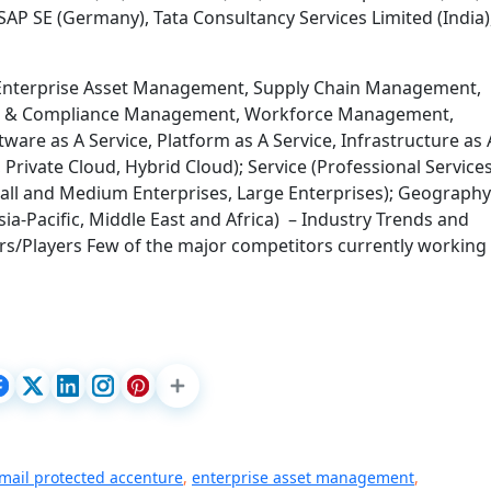
SAP SE (Germany), Tata Consultancy Services Limited (India)
(Enterprise Asset Management, Supply Chain Management,
sk & Compliance Management, Workforce Management,
tware as A Service, Platform as A Service, Infrastructure as 
Private Cloud, Hybrid Cloud); Service (Professional Services
all and Medium Enterprises, Large Enterprises); Geography
ia-Pacific, Middle East and Africa) – Industry Trends and
s/Players Few of the major competitors currently working 
mail protected accenture
,
enterprise asset management
,