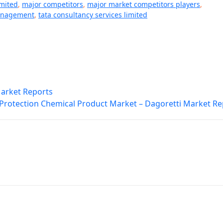
imited
,
major competitors
,
major market competitors players
,
anagement
,
tata consultancy services limited
Market Reports
 Protection Chemical Product Market – Dagoretti Market Re