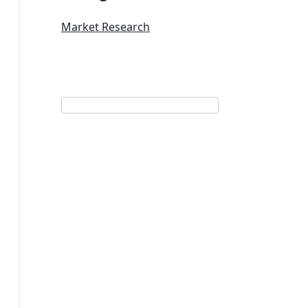
Market Research