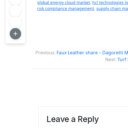
global energy cloud market
,
hcl technologies l
risk compliance management
,
supply chain m
P
Previous:
Faux Leather share – Dagoretti 
o
Next:
Turf
s
t
n
a
v
Leave a Reply
i