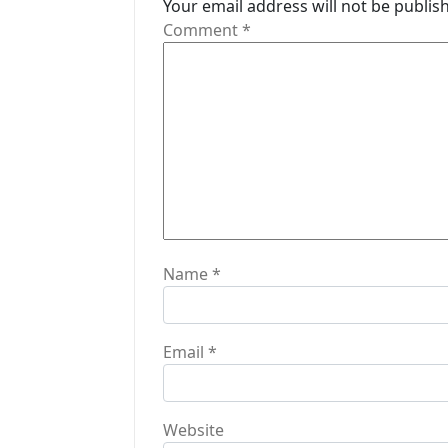
Your email address will not be publis
g
Comment
*
a
t
i
o
n
Name
*
Email
*
Website