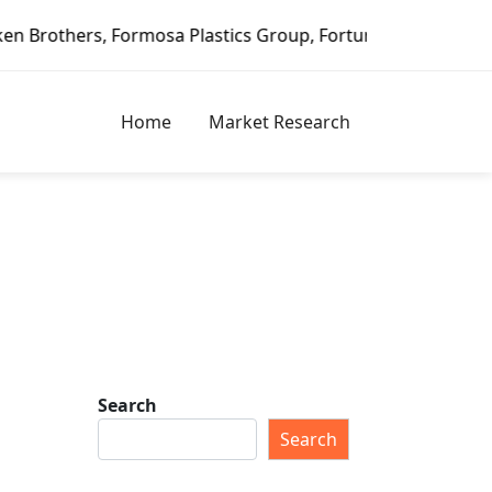
ormosa Plastics Group, Fortune Brands Home & Security, Je
Home
Market Research
Search
Search