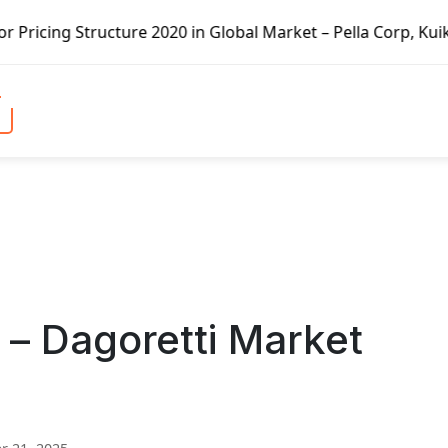
re 2020 in Global Market – Pella Corp, Kuiken Brothers, F
 – Dagoretti Market