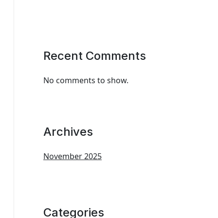
Recent Comments
No comments to show.
Archives
November 2025
Categories