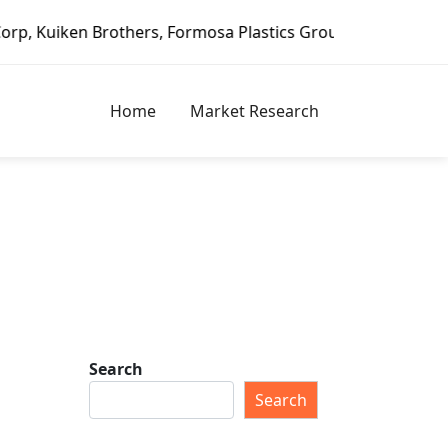
Brothers, Formosa Plastics Group, Fortune Brands Home & S
Home
Market Research
Search
Search