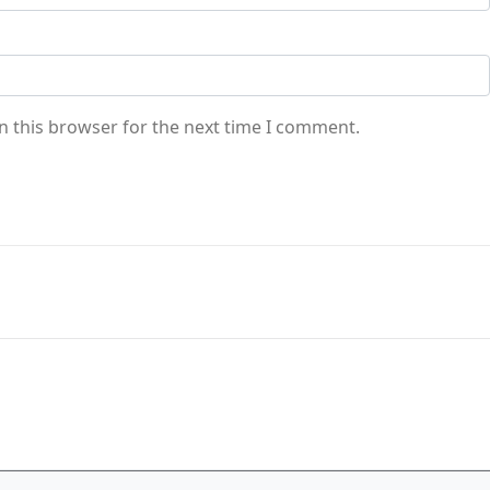
n this browser for the next time I comment.