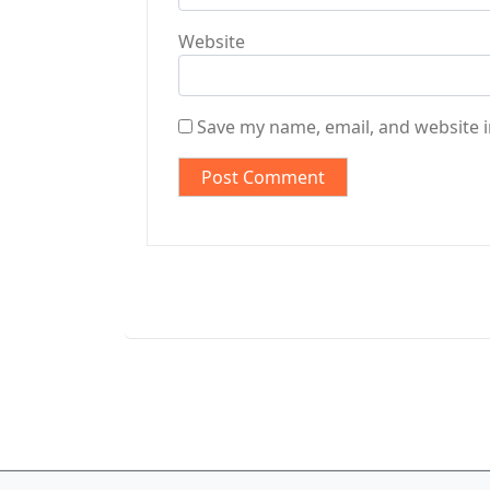
Website
Save my name, email, and website i