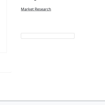
Market Research