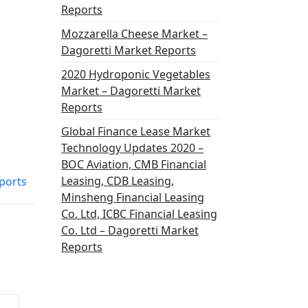
Reports
Mozzarella Cheese Market –
Dagoretti Market Reports
2020 Hydroponic Vegetables
Market – Dagoretti Market
Reports
Global Finance Lease Market
Technology Updates 2020 –
BOC Aviation, CMB Financial
Leasing, CDB Leasing,
ports
Minsheng Financial Leasing
Co. Ltd, ICBC Financial Leasing
Co. Ltd – Dagoretti Market
Reports