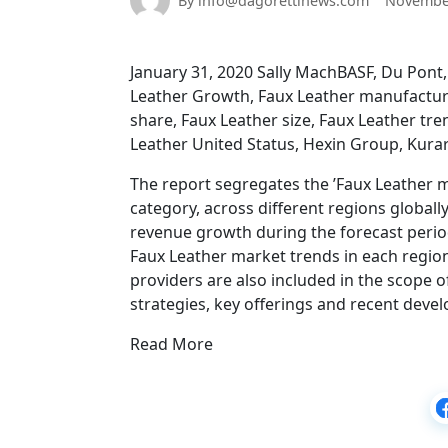
By info@dagorettinews.com
November
January 31, 2020 Sally MachBASF, Du Pont, 
Leather Growth, Faux Leather manufacture
share, Faux Leather size, Faux Leather tr
Leather United Status, Hexin Group, Kurara
The report segregates the ’Faux Leather m
category, across different regions globall
revenue growth during the forecast period. 
Faux Leather market trends in each region
providers are also included in the scope o
strategies, key offerings and recent deve
Read More