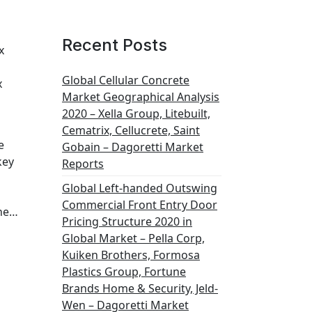
Recent Posts
x
Global Cellular Concrete
x
Market Geographical Analysis
2020 – Xella Group, Litebuilt,
Cematrix, Cellucrete, Saint
e
Gobain – Dagoretti Market
key
Reports
Global Left-handed Outswing
Commercial Front Entry Door
the…
Pricing Structure 2020 in
Global Market – Pella Corp,
Kuiken Brothers, Formosa
Plastics Group, Fortune
Brands Home & Security, Jeld-
Wen – Dagoretti Market