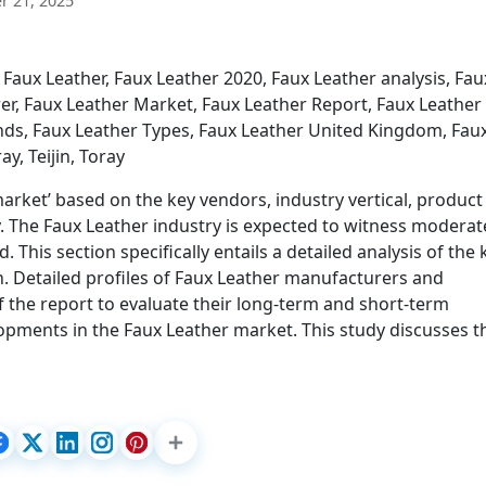
 21, 2025
Faux Leather, Faux Leather 2020, Faux Leather analysis, Fau
r, Faux Leather Market, Faux Leather Report, Faux Leather
ends, Faux Leather Types, Faux Leather United Kingdom, Fau
y, Teijin, Toray
arket’ based on the key vendors, industry vertical, product
y. The Faux Leather industry is expected to witness moderat
This section specifically entails a detailed analysis of the 
. Detailed profiles of Faux Leather manufacturers and
f the report to evaluate their long-term and short-term
lopments in the Faux Leather market. This study discusses 