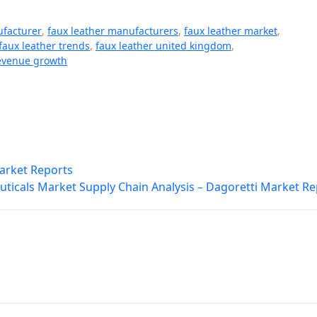
ufacturer
,
faux leather manufacturers
,
faux leather market
,
faux leather trends
,
faux leather united kingdom
,
evenue growth
Market Reports
ticals Market Supply Chain Analysis – Dagoretti Market Re