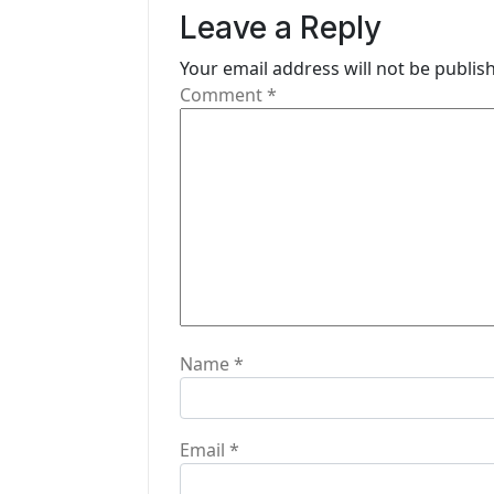
v
Leave a Reply
i
Your email address will not be publis
g
Comment
*
a
t
i
o
n
Name
*
Email
*