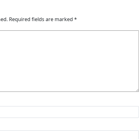
hed.
Required fields are marked
*