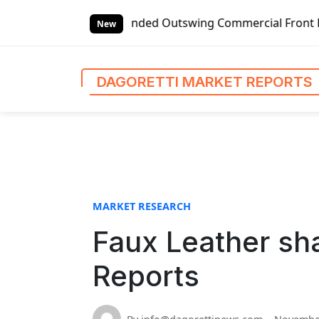
S
obal Left-handed Outswing Commercial Front Entry Door Pric
k
New
i
p
t
DAGORETTI MARKET REPORTS
o
c
o
n
t
e
n
MARKET RESEARCH
t
Faux Leather sha
Reports