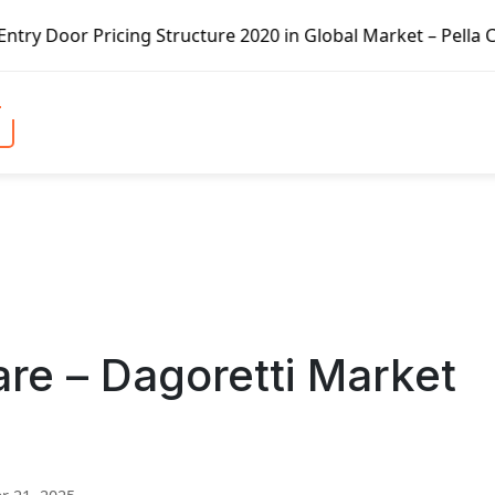
ing Structure 2020 in Global Market – Pella Corp, Kuiken 
re – Dagoretti Market