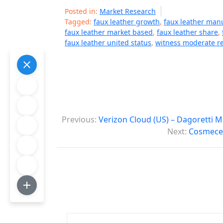
Posted in:
Market Research
Tagged:
faux leather growth
,
faux leather man
faux leather market based
,
faux leather share
,
faux leather united status
,
witness moderate r
P
Previous:
Verizon Cloud (US) – Dagoretti 
o
Next:
Cosmeceu
s
t
n
a