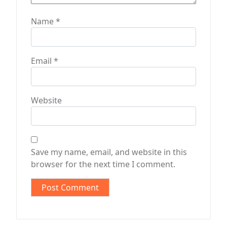
Name
*
Email
*
Website
Save my name, email, and website in this
browser for the next time I comment.