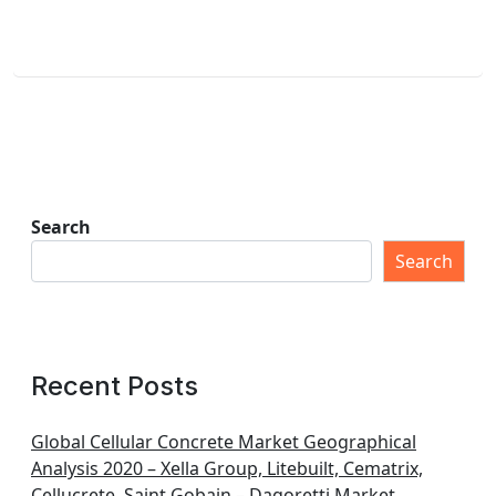
Search
Search
Recent Posts
Global Cellular Concrete Market Geographical
Analysis 2020 – Xella Group, Litebuilt, Cematrix,
Cellucrete, Saint Gobain – Dagoretti Market