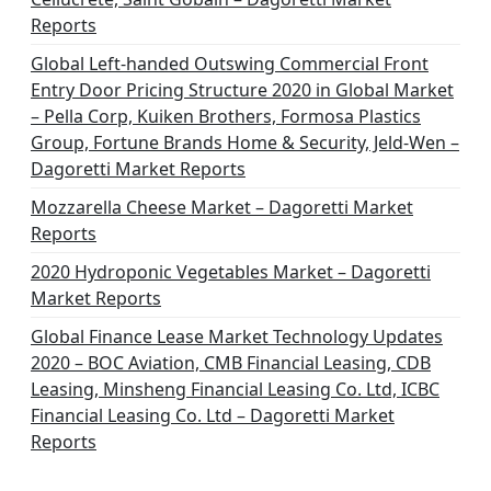
Reports
Global Left-handed Outswing Commercial Front
Entry Door Pricing Structure 2020 in Global Market
– Pella Corp, Kuiken Brothers, Formosa Plastics
Group, Fortune Brands Home & Security, Jeld-Wen –
Dagoretti Market Reports
Mozzarella Cheese Market – Dagoretti Market
Reports
2020 Hydroponic Vegetables Market – Dagoretti
Market Reports
Global Finance Lease Market Technology Updates
2020 – BOC Aviation, CMB Financial Leasing, CDB
Leasing, Minsheng Financial Leasing Co. Ltd, ICBC
Financial Leasing Co. Ltd – Dagoretti Market
Reports