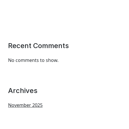
Recent Comments
No comments to show.
Archives
November 2025