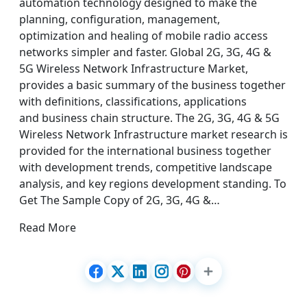
automation technology designed to make the
planning, configuration, management,
optimization and healing of mobile radio access
networks simpler and faster. Global 2G, 3G, 4G &
5G Wireless Network Infrastructure Market,
provides a basic summary of the business together
with definitions, classifications, applications
and business chain structure. The 2G, 3G, 4G & 5G
Wireless Network Infrastructure market research is
provided for the international business together
with development trends, competitive landscape
analysis, and key regions development standing. To
Get The Sample Copy of 2G, 3G, 4G &…
Read More