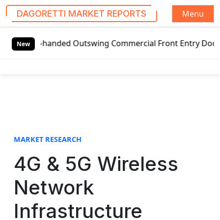
Menu
DAGORETTI MARKET REPORTS
S
t-handed Outswing Commercial Front Entry Door Pricing Str
k
New
i
p
t
o
c
o
n
t
MARKET RESEARCH
e
4G & 5G Wireless
n
t
Network
Infrastructure