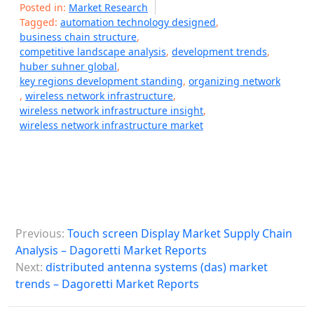
Posted in:
Market Research
Tagged:
automation technology designed
,
business chain structure
,
competitive landscape analysis
,
development trends
,
huber suhner global
,
key regions development standing
,
organizing network
,
wireless network infrastructure
,
wireless network infrastructure insight
,
wireless network infrastructure market
P
Previous:
Touch screen Display Market Supply Chain
o
Analysis – Dagoretti Market Reports
s
Next:
distributed antenna systems (das) market
trends – Dagoretti Market Reports
t