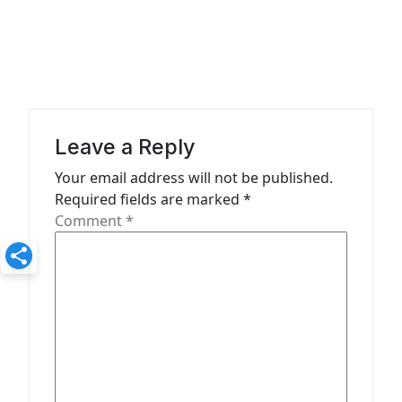
n
a
v
i
g
a
Leave a Reply
t
Your email address will not be published.
Required fields are marked
*
i
Comment
*
o
n