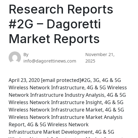
Research Reports
#2G – Dagoretti
Market Reports
By
November 21,
info@dagorettinews.com
2025
April 23, 2020 [email protected]#2G, 3G, 4G & 5G
Wireless Network Infrastructure, 4G & 5G Wireless
Network Infrastructure Industry Analysis, 4G & 5G
Wireless Network Infrastructure Insight, 4G & 5G
Wireless Network Infrastructure Market, 4G & 5G
Wireless Network Infrastructure Market Analysis
Report, 4G & 5G Wireless Network
Infrastructure Market Development, 4G & 5G