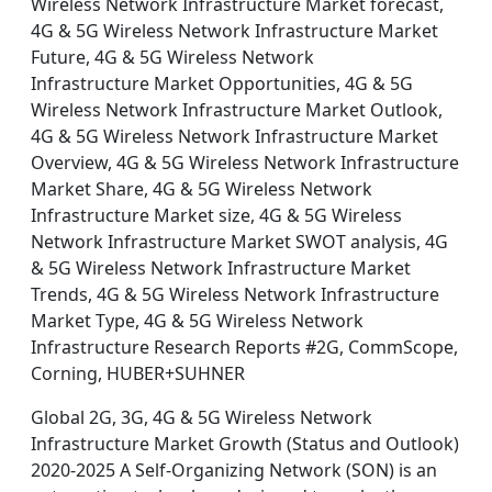
Wireless Network Infrastructure Market forecast,
4G & 5G Wireless Network Infrastructure Market
Future, 4G & 5G Wireless Network
Infrastructure Market Opportunities, 4G & 5G
Wireless Network Infrastructure Market Outlook,
4G & 5G Wireless Network Infrastructure Market
Overview, 4G & 5G Wireless Network Infrastructure
Market Share, 4G & 5G Wireless Network
Infrastructure Market size, 4G & 5G Wireless
Network Infrastructure Market SWOT analysis, 4G
& 5G Wireless Network Infrastructure Market
Trends, 4G & 5G Wireless Network Infrastructure
Market Type, 4G & 5G Wireless Network
Infrastructure Research Reports #2G, CommScope,
Corning, HUBER+SUHNER
Global 2G, 3G, 4G & 5G Wireless Network
Infrastructure Market Growth (Status and Outlook)
2020-2025 A Self-Organizing Network (SON) is an