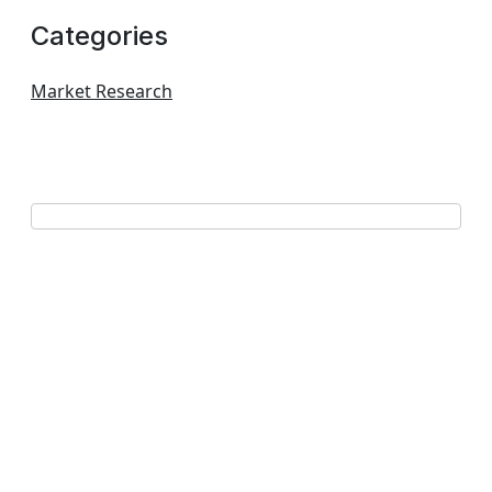
Categories
Market Research