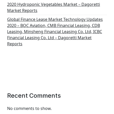
2020 Hydroponic Vegetables Market – Dagoretti
Market Reports
Global Finance Lease Market Technology Updates
2020 – BOC Aviation, CMB Financial Leasing, CDB
Leasing, Minsheng Financial Leasing Co. Ltd, ICBC
Financial Leasing Co. Ltd – Dagoretti Market
Reports
Recent Comments
No comments to show.