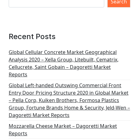
Search
Recent Posts
Global Cellular Concrete Market Geographical
Analysis 2020 – Xella Group, Litebuilt, Cematrix,
Cellucrete, Saint Gobain – Dagoretti Market
Reports
Global Left-handed Outswing Commercial Front
Entry Door Pricing Structure 2020 in Global Market
– Pella Corp, Kuiken Brothers, Formosa Plastics
Group, Fortune Brands Home & Security, Jeld-Wen –
Dagoretti Market Reports
Mozzarella Cheese Market – Dagoretti Market
Reports