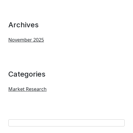
Archives
November 2025
Categories
Market Research