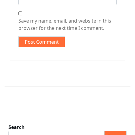
Save my name, email, and website in this
browser for the next time I comment.
Search