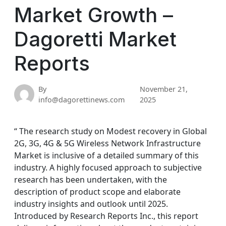
Market Growth –
Dagoretti Market
Reports
By
November 21,
info@dagorettinews.com
2025
“ The research study on Modest recovery in Global
2G, 3G, 4G & 5G Wireless Network Infrastructure
Market is inclusive of a detailed summary of this
industry. A highly focused approach to subjective
research has been undertaken, with the
description of product scope and elaborate
industry insights and outlook until 2025.
Introduced by Research Reports Inc., this report