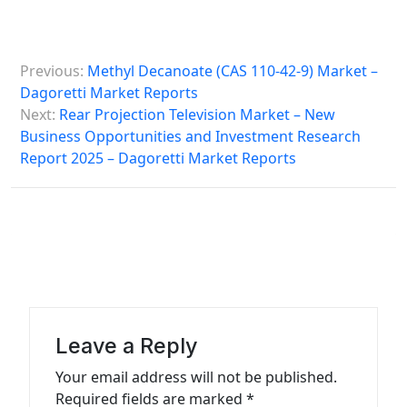
P
Previous:
Methyl Decanoate (CAS 110-42-9) Market –
o
Dagoretti Market Reports
s
Next:
Rear Projection Television Market – New
Business Opportunities and Investment Research
t
Report 2025 – Dagoretti Market Reports
n
a
v
i
g
a
Leave a Reply
t
Your email address will not be published.
i
Required fields are marked
*