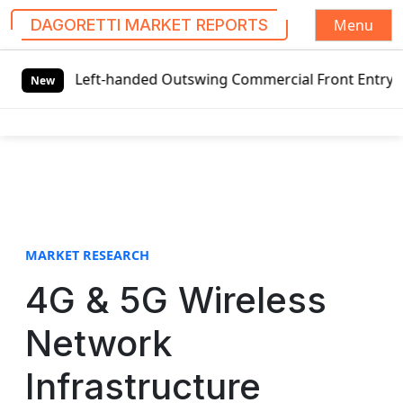
Menu
DAGORETTI MARKET REPORTS
S
l Left-handed Outswing Commercial Front Entry Door Pricin
k
New
i
p
t
o
c
o
n
t
MARKET RESEARCH
e
4G & 5G Wireless
n
t
Network
Infrastructure