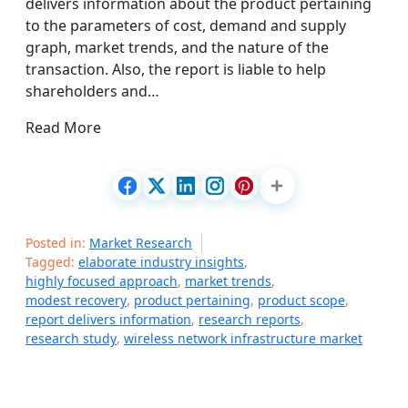
delivers information about the product pertaining
to the parameters of cost, demand and supply
graph, market trends, and the nature of the
transaction. Also, the report is liable to help
shareholders and…
Read More
Posted in:
Market Research
Tagged:
elaborate industry insights
,
highly focused approach
,
market trends
,
modest recovery
,
product pertaining
,
product scope
,
report delivers information
,
research reports
,
research study
,
wireless network infrastructure market