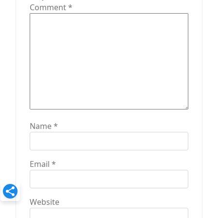
o
Comment
*
n
Name
*
Email
*
Website