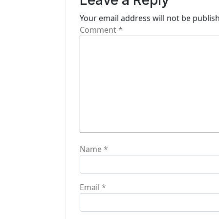
Leave a Reply
g
Your email address will not be publis
Comment
*
a
t
i
o
n
Name
*
Email
*