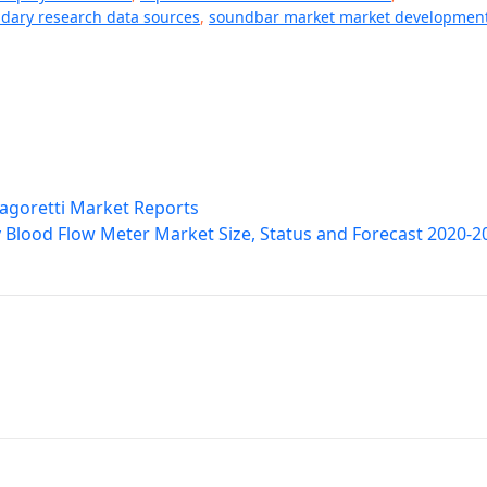
dary research data sources
,
soundbar market market developmen
Dagoretti Market Reports
Blood Flow Meter Market Size, Status and Forecast 2020-2