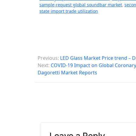
sample-request global soundbar market
,
secon
state import trade utilization
P
Previous:
LED Glass Market Price trend – 
o
Next:
COVID-19 Impact on Global Coronary 
Dagoretti Market Reports
s
t
n
a
v
i