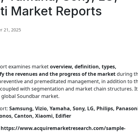
tti Market Reports
 21, 2025
port examines market
overview, definition, types,
tify the revenues and the progress of the market
during t
 preventive and premeditated management, in addition to t
coupled with segmentation and market chain structures. It
he global Soundbar market.
ort:
Samsung, Vizio, Yamaha, Sony, LG, Philips, Panasoni
onos, Canton, Xiaomi, Edifier
t: https://www.acquiremarketresearch.com/sample-