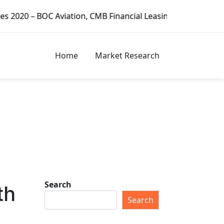
MB Financial Leasing, CDB Leasing, Minsheng Financial Leas
Home
Market Research
Search
th
Search