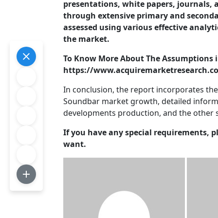
presentations, white papers, journals, a
through extensive primary and seconda
assessed using various effective analyti
the market.
To Know More About The Assumptions i
https://www.acquiremarketresearch.co
In conclusion, the report incorporates th
Soundbar market growth, detailed inform
developments production, and the other 
If you have any special requirements, p
want.