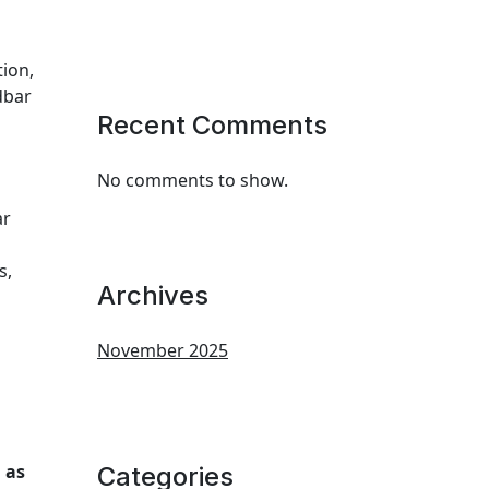
tion,
dbar
Recent Comments
No comments to show.
ar
s,
Archives
November 2025
 as
Categories