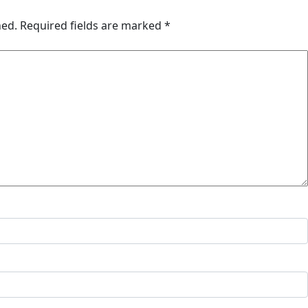
hed.
Required fields are marked
*