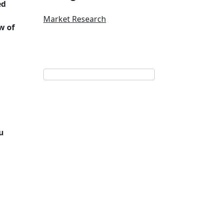
ed
Market Research
w of
u