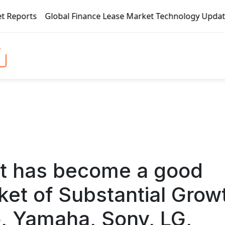
nce Lease Market Technology Updates 2020 – BOC Aviation, C
t has become a good
ket of Substantial Grow
o, Yamaha, Sony, LG,