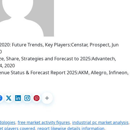
0: Future Trends, Key Players:Censtar, Prospect, Jun
0
ize, Share, Strategies and Forecast to 2025:Advantech,
4, 2020
nue Status & Forecast Report 2025:AKM, Allegro, Infineon, 
dologies
,
free market activity figures
,
industrial pc market analysis
,
t players covered
,
report likewise details information
,