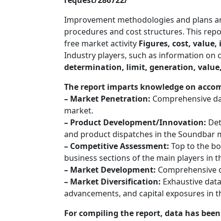
request/286722/
Improvement methodologies and plans are 
procedures and cost structures. This repor
free market activity
Figures, cost, value,
Industry players, such as information on
determination, limit, generation, value,
The report imparts knowledge on acco
– Market Penetration:
Comprehensive data
market.
– Product Development/Innovation:
Det
and product dispatches in the Soundbar 
– Competitive Assessment:
Top to the bo
business sections of the main players in
– Market Development:
Comprehensive d
– Market Diversification:
Exhaustive data
advancements, and capital exposures in 
For compiling the report, data has bee