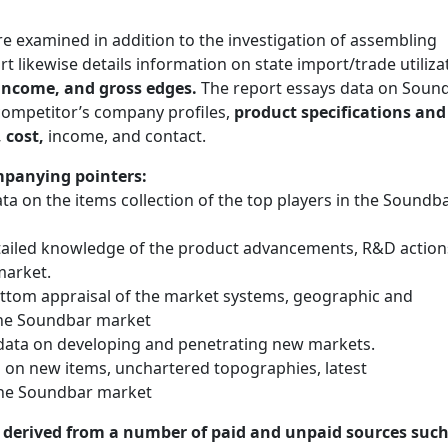
examined in addition to the investigation of assembling
t likewise details information on state import/trade utiliza
 income, and gross edges.
The report essays data on Soun
 competitor’s company profiles,
product specifications and
 cost,
income, and contact.
mpanying pointers:
 on the items collection of the top players in the Soundb
ailed knowledge of the product advancements, R&D action
market.
ttom appraisal of the market systems, geographic and
 the Soundbar market
ata on developing and penetrating new markets.
 on new items, unchartered topographies, latest
the Soundbar market
n derived from a number of paid and unpaid sources such