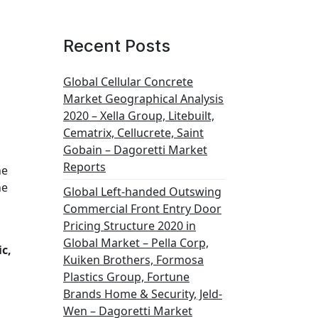
Recent Posts
Global Cellular Concrete
Market Geographical Analysis
2020 – Xella Group, Litebuilt,
Cematrix, Cellucrete, Saint
Gobain – Dagoretti Market
Reports
he
he
Global Left-handed Outswing
Commercial Front Entry Door
Pricing Structure 2020 in
Global Market – Pella Corp,
c,
Kuiken Brothers, Formosa
Plastics Group, Fortune
Brands Home & Security, Jeld-
Wen – Dagoretti Market