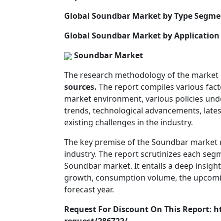
Global Soundbar Market by Type Segme
Global Soundbar Market by Application
Soundbar Market
The research methodology of the market
sources.
The report compiles various fact
market environment, various policies un
trends, technological advancements, latest
existing challenges in the industry.
The key premise of the Soundbar market rep
industry. The report scrutinizes each se
Soundbar market. It entails a deep insigh
growth, consumption volume, the upcoming
forecast year.
Request For Discount On This Report: 