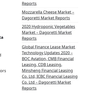
Reports
Mozzarella Cheese Market –
Dagoretti Market Reports
2020 Hydroponic Vegetables
Market – Dagoretti Market
ta
Reports
Global Finance Lease Market
Technology Updates 2020 –
d
BOC Aviation, CMB Financial
Leasing, CDB Leasing,
Minsheng Financial Leasing
tors
Co. Ltd, ICBC Financial Leasing
Co. Ltd – Dagoretti Market
Reports