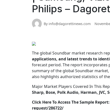
Philips – Dagore
By info@dagorettinews.com
November
The global Soundbar market research re
applications, and latest trends to iden
forecast period. The report incorporates
summary of the global Soundbar market, 
also highlights authorized statistics of t
Major Market Players Covered In This Rep
Sharp, Bose, Polk Audio, Harman, JVC, S
Click Here To Access The Sample Repor
request/286722/