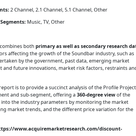
nts:
2 Channel, 2.1 Channel, 5.1 Channel, Other
 Segments:
Music, TV, Other
 combines both
primary as well as secondary research da
ors affecting the growth of the Soundbar industry, such as
dertaken by the government, past data, emerging market
 and future innovations, market risk factors, restraints an
ort is to provide a succinct analysis of the Profile Projec
gment and sub-segment, offering a
360-degree view
of the
t into the industry parameters by monitoring the market
 market trends, and the different price variation for the
https://www.acquiremarketresearch.com/discount-