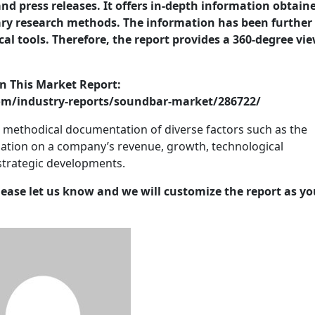
nd press releases. It offers in-depth information obtain
ry research methods. The information has been further
cal tools. Therefore, the report provides a 360-degree vie
n This Market Report:
m/industry-reports/soundbar-market/286722/
e methodical documentation of diverse factors such as the
ation on a company’s revenue, growth, technological
strategic developments.
lease let us know and we will customize the report as yo