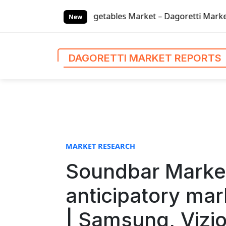
S
egetables Market – Dagoretti Market Reports
Global Fina
k
New
i
p
t
DAGORETTI MARKET REPORTS
o
c
o
n
t
e
n
MARKET RESEARCH
t
Soundbar Marke
anticipatory mar
| Samsung, Vizi