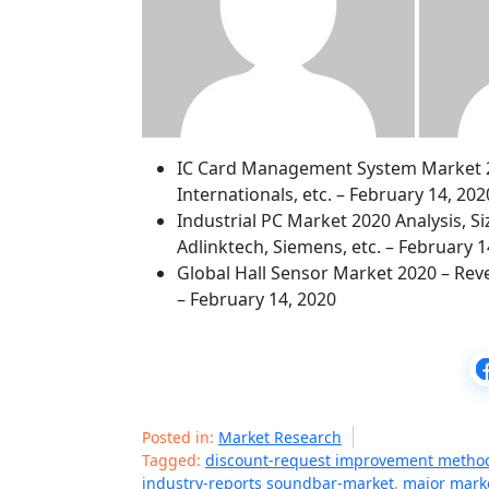
IC Card Management System Market 202
Internationals, etc. – February 14, 202
Industrial PC Market 2020 Analysis, S
Adlinktech, Siemens, etc. – February 1
Global Hall Sensor Market 2020 – Reve
– February 14, 2020
Posted in:
Market Research
Tagged:
discount-request improvement metho
industry-reports soundbar-market
,
major marke