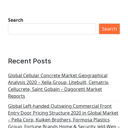
Search
Search
Recent Posts
Global Cellular Concrete Market Geographical
Analysis 2020 – Xella Group, Litebuilt, Cematrix,
Cellucrete, Saint Gobain – Dagoretti Market
Reports
Global Left-handed Outswing Commercial Front
Entry Door Pricing Structure 2020 in Global Market
– Pella Corp, Kuiken Brothers, Formosa Plastics
Group, Fortune Brands Home & Security, Jeld-Wen –