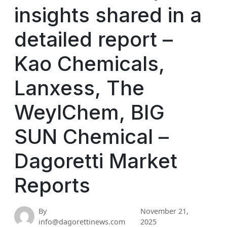
insights shared in a
detailed report –
Kao Chemicals,
Lanxess, The
WeylChem, BIG
SUN Chemical –
Dagoretti Market
Reports
By
November 21,
info@dagorettinews.com
2025