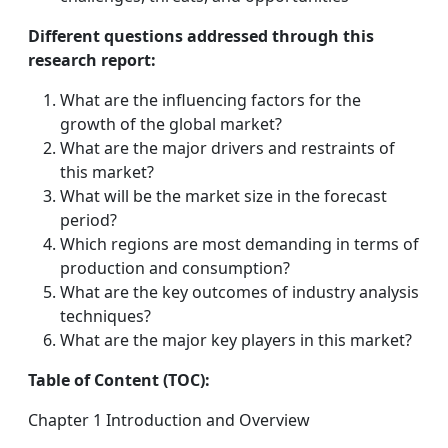
Different questions addressed through this
research report:
What are the influencing factors for the
growth of the global market?
What are the major drivers and restraints of
this market?
What will be the market size in the forecast
period?
Which regions are most demanding in terms of
production and consumption?
What are the key outcomes of industry analysis
techniques?
What are the major key players in this market?
Table of Content (TOC):
Chapter 1 Introduction and Overview