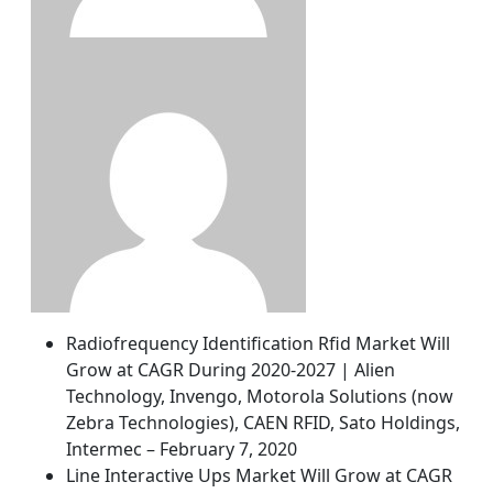
Radiofrequency Identification Rfid Market Will
Grow at CAGR During 2020-2027 | Alien
Technology, Invengo, Motorola Solutions (now
Zebra Technologies), CAEN RFID, Sato Holdings,
Intermec – February 7, 2020
Line Interactive Ups Market Will Grow at CAGR