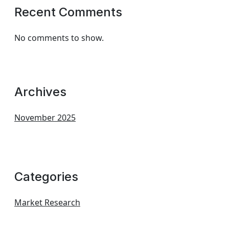
Recent Comments
No comments to show.
Archives
November 2025
Categories
Market Research