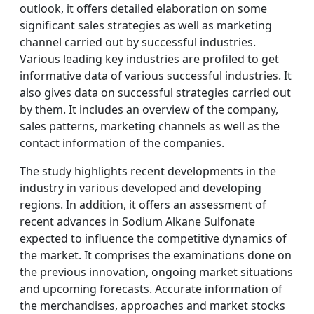
outlook, it offers detailed elaboration on some
significant sales strategies as well as marketing
channel carried out by successful industries.
Various leading key industries are profiled to get
informative data of various successful industries. It
also gives data on successful strategies carried out
by them. It includes an overview of the company,
sales patterns, marketing channels as well as the
contact information of the companies.
The study highlights recent developments in the
industry in various developed and developing
regions. In addition, it offers an assessment of
recent advances in Sodium Alkane Sulfonate
expected to influence the competitive dynamics of
the market. It comprises the examinations done on
the previous innovation, ongoing market situations
and upcoming forecasts. Accurate information of
the merchandises, approaches and market stocks