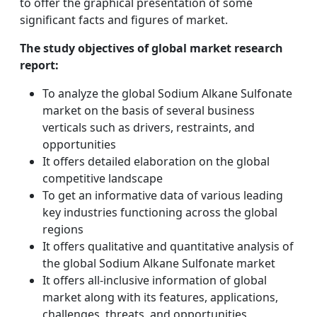
to offer the graphical presentation of some
significant facts and figures of market.
The study objectives of global market research
report:
To analyze the global Sodium Alkane Sulfonate
market on the basis of several business
verticals such as drivers, restraints, and
opportunities
It offers detailed elaboration on the global
competitive landscape
To get an informative data of various leading
key industries functioning across the global
regions
It offers qualitative and quantitative analysis of
the global Sodium Alkane Sulfonate market
It offers all-inclusive information of global
market along with its features, applications,
challenges, threats, and opportunities