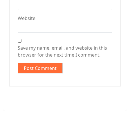
Website
Save my name, email, and website in this
browser for the next time I comment.