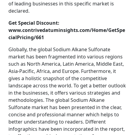
of leading businesses in this specific market is
declared.
Get Special Discount:
www.contrivedatuminsights.com/Home/GetSpe
cialPricing/661
Globally, the global Sodium Alkane Sulfonate
market has been fragmented into various regions
such as North America, Latin America, Middle East,
Asia-Pacific, Africa, and Europe. Furthermore, it
gives a holistic snapshot of the competitive
landscape across the world. To get a better outlook
in the businesses, it offers various strategies and
methodologies. The global Sodium Alkane
Sulfonate market has been presented in the clear,
concise and professional manner which helps to
better understanding to readers. Different
infographics have been incorporated in the report,