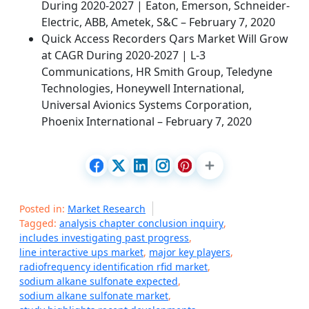
During 2020-2027 | Eaton, Emerson, Schneider-
Electric, ABB, Ametek, S&C – February 7, 2020
Quick Access Recorders Qars Market Will Grow
at CAGR During 2020-2027 | L-3
Communications, HR Smith Group, Teledyne
Technologies, Honeywell International,
Universal Avionics Systems Corporation,
Phoenix International – February 7, 2020
Posted in:
Market Research
Tagged:
analysis chapter conclusion inquiry
,
includes investigating past progress
,
line interactive ups market
,
major key players
,
radiofrequency identification rfid market
,
sodium alkane sulfonate expected
,
sodium alkane sulfonate market
,