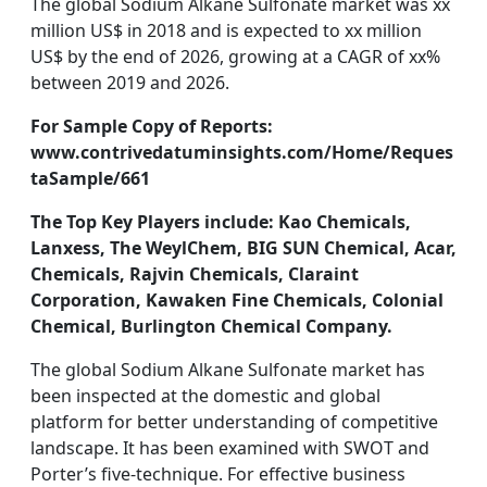
The global Sodium Alkane Sulfonate market was xx
million US$ in 2018 and is expected to xx million
US$ by the end of 2026, growing at a CAGR of xx%
between 2019 and 2026.
For Sample Copy of Reports:
www.contrivedatuminsights.com/Home/Reques
taSample/661
The Top Key Players include: Kao Chemicals,
Lanxess, The WeylChem, BIG SUN Chemical, Acar,
Chemicals, Rajvin Chemicals, Claraint
Corporation, Kawaken Fine Chemicals, Colonial
Chemical, Burlington Chemical Company.
The global Sodium Alkane Sulfonate market has
been inspected at the domestic and global
platform for better understanding of competitive
landscape. It has been examined with SWOT and
Porter’s five-technique. For effective business