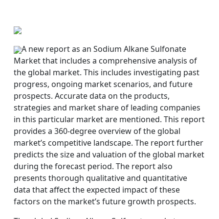
A new report as an Sodium Alkane Sulfonate
Market that includes a comprehensive analysis of
the global market. This includes investigating past
progress, ongoing market scenarios, and future
prospects. Accurate data on the products,
strategies and market share of leading companies
in this particular market are mentioned. This report
provides a 360-degree overview of the global
market’s competitive landscape. The report further
predicts the size and valuation of the global market
during the forecast period. The report also
presents thorough qualitative and quantitative
data that affect the expected impact of these
factors on the market’s future growth prospects.