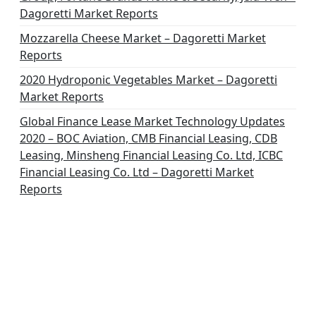
Dagoretti Market Reports
Mozzarella Cheese Market – Dagoretti Market
Reports
2020 Hydroponic Vegetables Market – Dagoretti
Market Reports
Global Finance Lease Market Technology Updates
2020 – BOC Aviation, CMB Financial Leasing, CDB
Leasing, Minsheng Financial Leasing Co. Ltd, ICBC
Financial Leasing Co. Ltd – Dagoretti Market
Reports