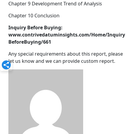
Chapter 9 Development Trend of Analysis
Chapter 10 Conclusion
Inquiry Before Buying:
www.contrivedatuminsights.com/Home/Inquiry
BeforeBuying/661
Any special requirements about this report, please
let us know and we can provide custom report.