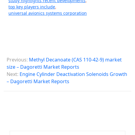
study highlights recent developments
,
top key players include
,
universal avionics systems corporation
P
Previous:
Methyl Decanoate (CAS 110-42-9) market
o
size – Dagoretti Market Reports
s
Next:
Engine Cylinder Deactivation Solenoids Growth
– Dagoretti Market Reports
t
n
a
v
i
g