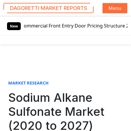
Menu
DAGORETTI MARKET REPORTS
S
l Front Entry Door Pricing Structure 2020 in Global Marke
k
New
i
p
t
o
c
o
n
t
MARKET RESEARCH
e
Sodium Alkane
n
t
Sulfonate Market
(2020 to 2027)