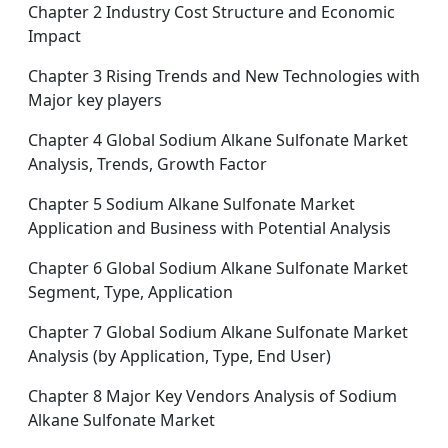
Chapter 2 Industry Cost Structure and Economic
Impact
Chapter 3 Rising Trends and New Technologies with
Major key players
Chapter 4 Global Sodium Alkane Sulfonate Market
Analysis, Trends, Growth Factor
Chapter 5 Sodium Alkane Sulfonate Market
Application and Business with Potential Analysis
Chapter 6 Global Sodium Alkane Sulfonate Market
Segment, Type, Application
Chapter 7 Global Sodium Alkane Sulfonate Market
Analysis (by Application, Type, End User)
Chapter 8 Major Key Vendors Analysis of Sodium
Alkane Sulfonate Market