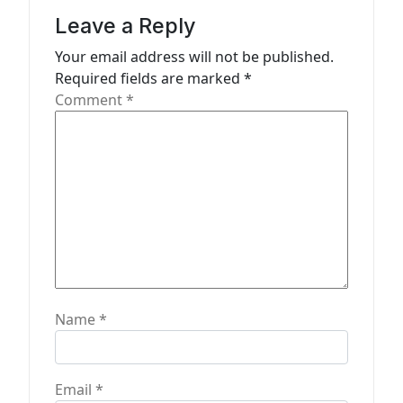
a
Leave a Reply
t
Your email address will not be published.
Required fields are marked
*
i
Comment
*
o
n
Name
*
Email
*