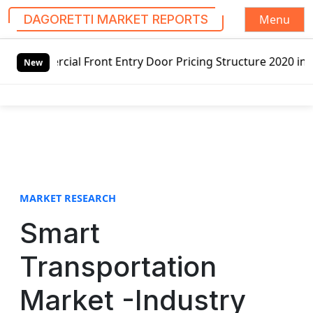
Menu
DAGORETTI MARKET REPORTS
S
ront Entry Door Pricing Structure 2020 in Global Market –
k
New
i
p
t
o
c
o
n
t
MARKET RESEARCH
e
Smart
n
t
Transportation
Market -Industry