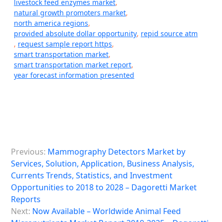
livestock feed enzymes market
,
natural growth promoters market
,
north america regions
,
provided absolute dollar opportunity
,
repid source atm
,
request sample report https
,
smart transportation market
,
smart transportation market report
,
year forecast information presented
P
Previous:
Mammography Detectors Market by
o
Services, Solution, Application, Business Analysis,
s
Currents Trends, Statistics, and Investment
Opportunities to 2018 to 2028 – Dagoretti Market
t
Reports
n
Next:
Now Available – Worldwide Animal Feed