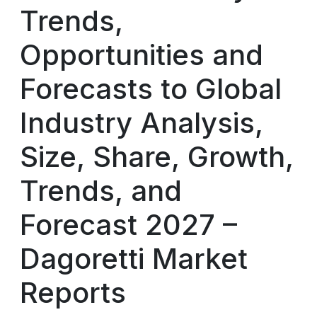
Trends,
Opportunities and
Forecasts to Global
Industry Analysis,
Size, Share, Growth,
Trends, and
Forecast 2027 –
Dagoretti Market
Reports