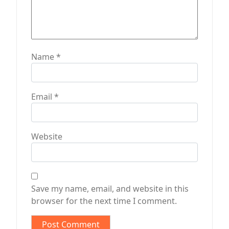
Name
*
Email
*
Website
Save my name, email, and website in this
browser for the next time I comment.