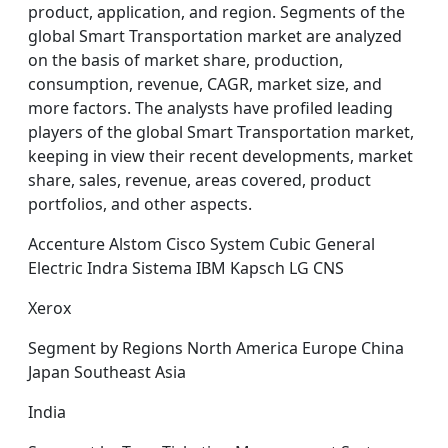
product, application, and region. Segments of the
global Smart Transportation market are analyzed
on the basis of market share, production,
consumption, revenue, CAGR, market size, and
more factors. The analysts have profiled leading
players of the global Smart Transportation market,
keeping in view their recent developments, market
share, sales, revenue, areas covered, product
portfolios, and other aspects.
Accenture Alstom Cisco System Cubic General
Electric Indra Sistema IBM Kapsch LG CNS
Xerox
Segment by Regions North America Europe China
Japan Southeast Asia
India