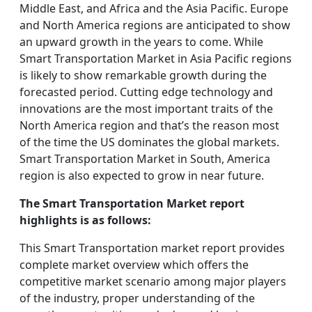
Middle East, and Africa and the Asia Pacific. Europe
and North America regions are anticipated to show
an upward growth in the years to come. While
Smart Transportation Market in Asia Pacific regions
is likely to show remarkable growth during the
forecasted period. Cutting edge technology and
innovations are the most important traits of the
North America region and that’s the reason most
of the time the US dominates the global markets.
Smart Transportation Market in South, America
region is also expected to grow in near future.
The Smart Transportation Market report
highlights is as follows:
This Smart Transportation market report provides
complete market overview which offers the
competitive market scenario among major players
of the industry, proper understanding of the