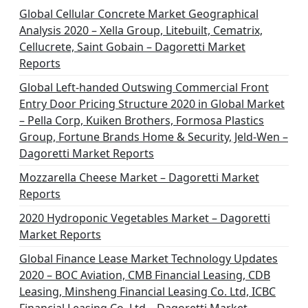
Global Cellular Concrete Market Geographical
Analysis 2020 – Xella Group, Litebuilt, Cematrix,
Cellucrete, Saint Gobain – Dagoretti Market
Reports
Global Left-handed Outswing Commercial Front
Entry Door Pricing Structure 2020 in Global Market
– Pella Corp, Kuiken Brothers, Formosa Plastics
Group, Fortune Brands Home & Security, Jeld-Wen –
Dagoretti Market Reports
Mozzarella Cheese Market – Dagoretti Market
Reports
2020 Hydroponic Vegetables Market – Dagoretti
Market Reports
Global Finance Lease Market Technology Updates
2020 – BOC Aviation, CMB Financial Leasing, CDB
Leasing, Minsheng Financial Leasing Co. Ltd, ICBC