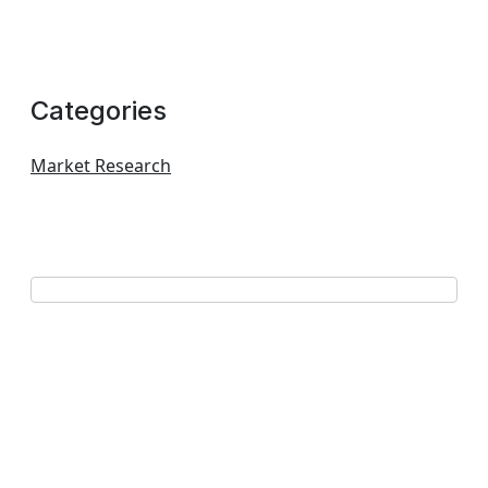
Categories
Market Research