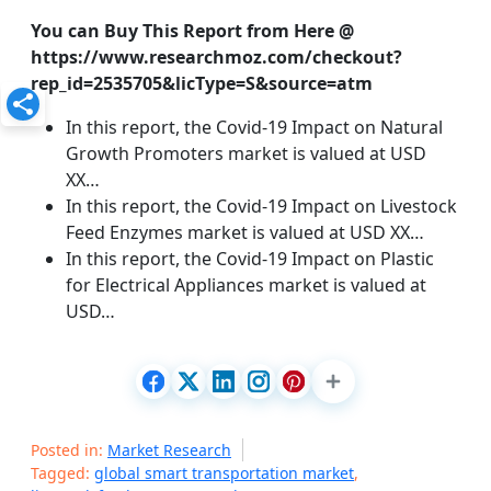
You can Buy This Report from Here @
https://www.researchmoz.com/checkout?
rep_id=2535705&licType=S&source=atm
In this report, the Covid-19 Impact on Natural
Growth Promoters market is valued at USD
XX…
In this report, the Covid-19 Impact on Livestock
Feed Enzymes market is valued at USD XX…
In this report, the Covid-19 Impact on Plastic
for Electrical Appliances market is valued at
USD…
Posted in:
Market Research
Tagged:
global smart transportation market
,