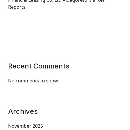
Financial Leasing Co. Ltd – Dagoretti Market
Reports
Recent Comments
No comments to show.
Archives
November 2025