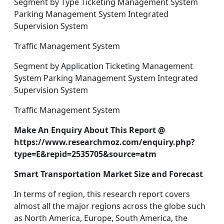
Segment by Type Ticketing Management System
Parking Management System Integrated
Supervision System
Traffic Management System
Segment by Application Ticketing Management
System Parking Management System Integrated
Supervision System
Traffic Management System
Make An Enquiry About This Report @
https://www.researchmoz.com/enquiry.php?
type=E&repid=2535705&source=atm
Smart Transportation Market Size and Forecast
In terms of region, this research report covers
almost all the major regions across the globe such
as North America, Europe, South America, the