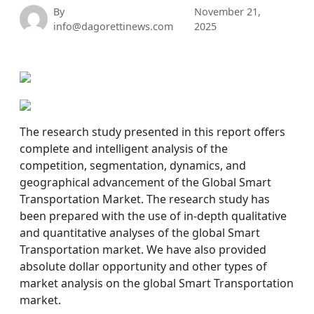
By
November 21,
info@dagorettinews.com
2025
The research study presented in this report offers
complete and intelligent analysis of the
competition, segmentation, dynamics, and
geographical advancement of the Global Smart
Transportation Market. The research study has
been prepared with the use of in-depth qualitative
and quantitative analyses of the global Smart
Transportation market. We have also provided
absolute dollar opportunity and other types of
market analysis on the global Smart Transportation
market.