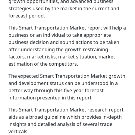
growth opportunities, and advanced business
strategies used by the market in the current and
forecast period.
This Smart Transportation Market report will help a
business or an individual to take appropriate
business decision and sound actions to be taken
after understanding the growth restraining
factors, market risks, market situation, market
estimation of the competitors.
The expected Smart Transportation Market growth
and development status can be understood in a
better way through this five-year forecast
information presented in this report
This Smart Transportation Market research report
aids as a broad guideline which provides in-depth
insights and detailed analysis of several trade
verticals.