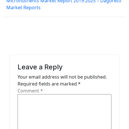
a
Micronutrients Market Report 2019-2025 – Dagoretti
Market Reports
v
i
g
a
t
i
Leave a Reply
o
n
Your email address will not be published.
Required fields are marked
*
Comment
*