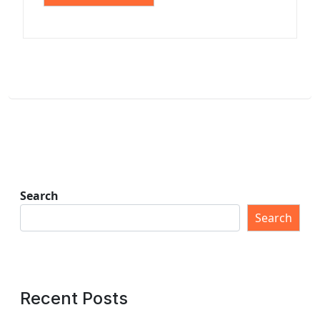
Search
Search
Recent Posts