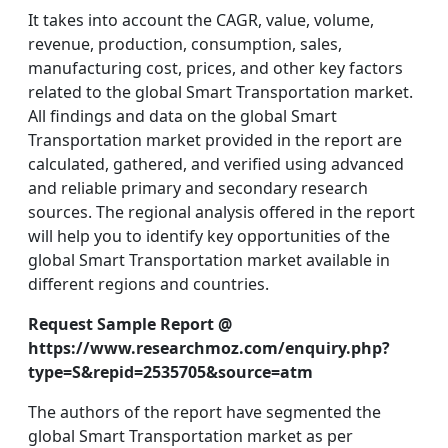
It takes into account the CAGR, value, volume,
revenue, production, consumption, sales,
manufacturing cost, prices, and other key factors
related to the global Smart Transportation market.
All findings and data on the global Smart
Transportation market provided in the report are
calculated, gathered, and verified using advanced
and reliable primary and secondary research
sources. The regional analysis offered in the report
will help you to identify key opportunities of the
global Smart Transportation market available in
different regions and countries.
Request Sample Report @
https://www.researchmoz.com/enquiry.php?
type=S&repid=2535705&source=atm
The authors of the report have segmented the
global Smart Transportation market as per