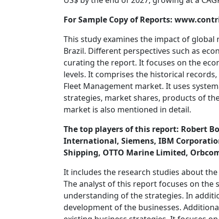
US$ by the end of 2027, growing at a CAG
For Sample Copy of Reports: www.con
This study examines the impact of global 
Brazil. Different perspectives such as eco
curating the report. It focuses on the ec
levels. It comprises the historical records
Fleet Management market. It uses systemat
strategies, market shares, products of 
market is also mentioned in detail.
The top players of this report: Robert
International, Siemens, IBM Corporation
Shipping, OTTO Marine Limited, Orbco
It includes the research studies about the 
The analyst of this report focuses on the s
understanding of the strategies. In additio
development of the businesses. Additionall