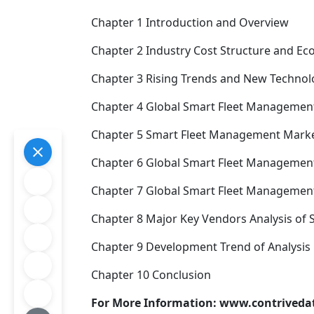
Chapter 1 Introduction and Overview
Chapter 2 Industry Cost Structure and E
Chapter 3 Rising Trends and New Technolo
Chapter 4 Global Smart Fleet Management
Chapter 5 Smart Fleet Management Market 
Chapter 6 Global Smart Fleet Management
Chapter 7 Global Smart Fleet Management 
Chapter 8 Major Key Vendors Analysis of
Chapter 9 Development Trend of Analysis
Chapter 10 Conclusion
For More Information: www.contrived