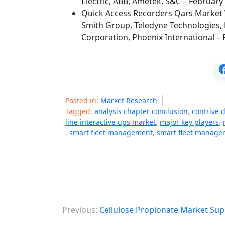
Electric, ABB, Ametek, S&C – February
Quick Access Recorders Qars Market 
Smith Group, Teledyne Technologies, 
Corporation, Phoenix International – 
Posted in:
Market Research
Tagged:
analysis chapter conclusion
,
contrive 
line interactive ups market
,
major key players
,
,
smart fleet management
,
smart fleet manage
P
Previous:
Cellulose Propionate Market Sup
o