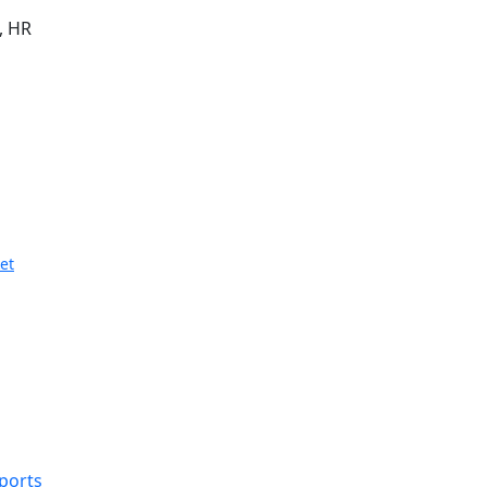
, HR
et
eports