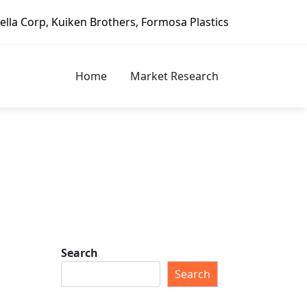
rs, Formosa Plastics Group, Fortune Brands Home & Securit
Home
Market Research
Search
Search