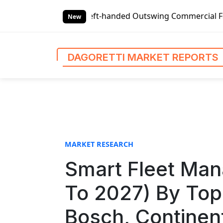
S
eft-handed Outswing Commercial Front Entry Door Pricing St
k
New
i
p
t
DAGORETTI MARKET REPORTS
o
c
o
n
t
e
n
MARKET RESEARCH
t
Smart Fleet Ma
To 2027) By Top
Bosch, Continen