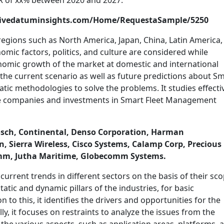
R of xx% between 2020 and 2027.
trivedatuminsights.com/Home/RequestaSample/5250
regions such as North America, Japan, China, Latin America,
nomic factors, politics, and culture are considered while
onomic growth of the market at domestic and international
, the current scenario as well as future predictions about S
ic methodologies to solve the problems. It studies effecti
the companies and investments in Smart Fleet Management
 Bosch, Continental, Denso Corporation, Harman
, Sierra Wireless, Cisco Systems, Calamp Corp, Precious
mm, Jutha Maritime, Globecomm Systems.
current trends in different sectors on the basis of their sco
tatic and dynamic pillars of the industries, for basic
n to this, it identifies the drivers and opportunities for the
y, it focuses on restraints to analyze the issues from the