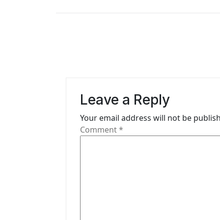
s
t
n
a
v
Leave a Reply
i
Your email address will not be publis
g
Comment
*
a
t
i
o