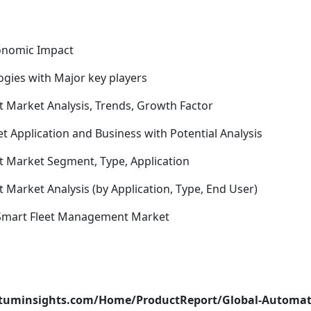
conomic Impact
gies with Major key players
 Market Analysis, Trends, Growth Factor
Application and Business with Potential Analysis
 Market Segment, Type, Application
Market Analysis (by Application, Type, End User)
 Smart Fleet Management Market
atuminsights.com/Home/ProductReport/Global-Automat