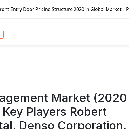
ructure 2020 in Global Market – Pella Corp, Kuiken Brothe
nagement Market (2020
 Key Players Robert
tal, Denso Corporation,