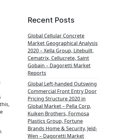
t
Recent Posts
Global Cellular Concrete
Market Geographical Analysis
2020 – Xella Group, Litebuilt,
Cematrix, Cellucrete, Saint
Gobain – Dagoretti Market
Reports
s
Global Left-handed Outswing
Commercial Front Entry Door
s
Pricing Structure 2020 in
this,
Global Market – Pella Corp,
he
Kuiken Brothers, Formosa
Plastics Group, Fortune
Brands Home & Security, Jeld-
n
Wen – Dagoretti Market