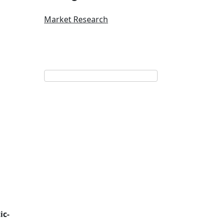
Market Research
ic-