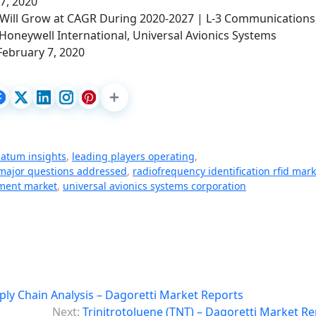
 7, 2020
Will Grow at CAGR During 2020-2027 | L-3 Communications
Honeywell International, Universal Avionics Systems
February 7, 2020
datum insights
,
leading players operating
,
major questions addressed
,
radiofrequency identification rfid mark
ment market
,
universal avionics systems corporation
ply Chain Analysis – Dagoretti Market Reports
Next:
Trinitrotoluene (TNT) – Dagoretti Market R