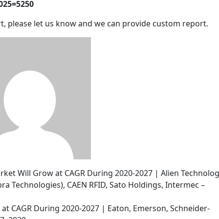
2025=5250
t, please let us know and we can provide custom report.
arket Will Grow at CAGR During 2020-2027 | Alien Technolog
ra Technologies), CAEN RFID, Sato Holdings, Intermec –
w at CAGR During 2020-2027 | Eaton, Emerson, Schneider-