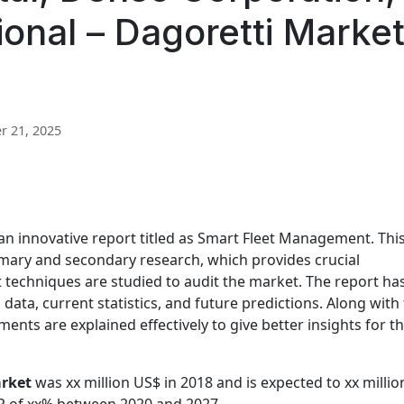
onal – Dagoretti Marke
 21, 2025
an innovative report titled as Smart Fleet Management. Thi
imary and secondary research, which provides crucial
 techniques are studied to audit the market. The report ha
 data, current statistics, and future predictions. Along with 
ents are explained effectively to give better insights for t
rket
was xx million US$ in 2018 and is expected to xx millio