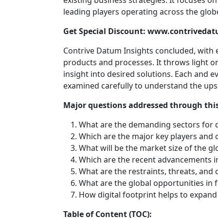
existing business strategies. It focuses o
leading players operating across the glob
Get Special Discount: www.contriveda
Contrive Datum Insights concluded, with e
products and processes. It throws light on
insight into desired solutions. Each and e
examined carefully to understand the ups
Major questions addressed through this
What are the demanding sectors for 
Which are the major key players and 
What will be the market size of the g
Which are the recent advancements i
What are the restraints, threats, and 
What are the global opportunities in 
How digital footprint helps to expan
Table of Content (TOC):