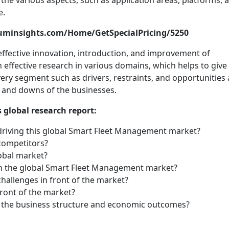
n the various aspects, such as application areas, platforms, 
e.
tuminsights.com/Home/GetSpecialPricing/5250
ffective innovation, introduction, and improvement of
 effective research in various domains, which helps to give
very segment such as drivers, restraints, and opportunities 
 and downs of the businesses.
 global research report:
driving this global Smart Fleet Management market?
competitors?
lobal market?
n the global Smart Fleet Management market?
challenges in front of the market?
front of the market?
d the business structure and economic outcomes?