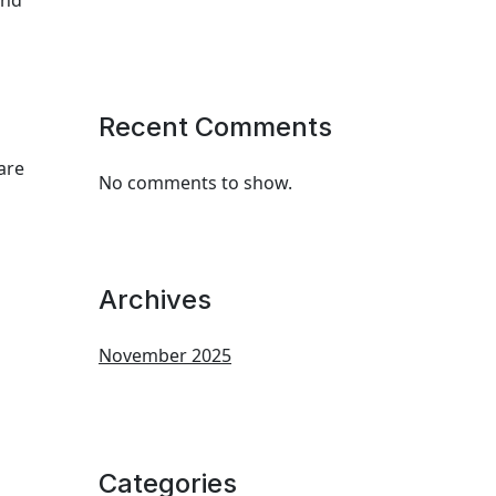
and
Recent Comments
are
No comments to show.
Archives
November 2025
Categories