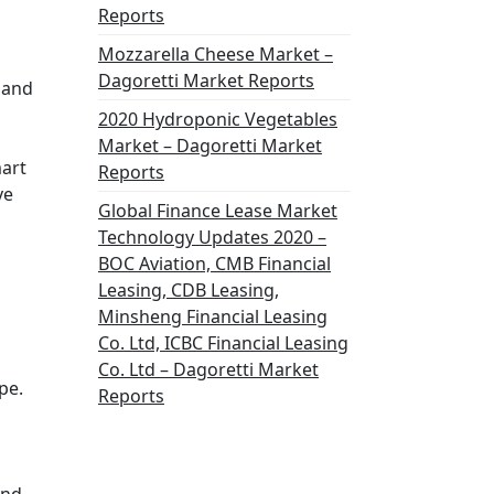
Reports
Mozzarella Cheese Market –
Dagoretti Market Reports
 and
2020 Hydroponic Vegetables
Market – Dagoretti Market
mart
Reports
ve
Global Finance Lease Market
Technology Updates 2020 –
BOC Aviation, CMB Financial
Leasing, CDB Leasing,
Minsheng Financial Leasing
Co. Ltd, ICBC Financial Leasing
Co. Ltd – Dagoretti Market
pe.
Reports