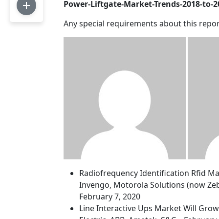
Power-Liftgate-Market-Trends-2018-to-
Any special requirements about this repor
Radiofrequency Identification Rfid M
Invengo, Motorola Solutions (now Zeb
February 7, 2020
Line Interactive Ups Market Will Gro