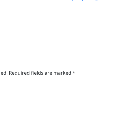
hed.
Required fields are marked
*