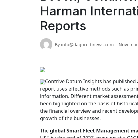
Harman Internati
Reports
By info@dagorettinews.com
November
Contrive Datum Insights has published 
report uses effective methods such as pr
information. Different market assessment
been highlighted on the basis of historical
the financial overview and recent developm
growth of the businesses.
The
global Smart Fleet Management ma