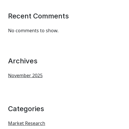
Recent Comments
No comments to show.
Archives
November 2025
Categories
Market Research