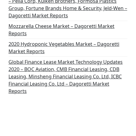
– Pella Corp, Kuiken Brothers, Formosa Plastics
Group, Fortune Brands Home & Security, Jeld-Wen –
Dagoretti Market Reports
Mozzarella Cheese Market – Dagoretti Market
Reports
2020 Hydroponic Vegetables Market – Dagoretti
Market Reports
Global Finance Lease Market Technology Updates
2020 – BOC Aviation, CMB Financial Leasing, CDB
Leasing, Minsheng Financial Leasing Co. Ltd, ICBC
Financial Leasing Co. Ltd – Dagoretti Market
Reports