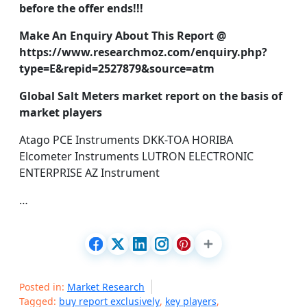
before the offer ends!!!
Make An Enquiry About This Report @
https://www.researchmoz.com/enquiry.php?
type=E&repid=2527879&source=atm
Global Salt Meters market report on the basis of
market players
Atago PCE Instruments DKK-TOA HORIBA
Elcometer Instruments LUTRON ELECTRONIC
ENTERPRISE AZ Instrument
…
Posted in:
Market Research
Tagged:
buy report exclusively
,
key players
,