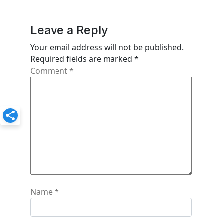
g
a
Leave a Reply
t
Your email address will not be published.
Required fields are marked
*
i
Comment
*
o
n
Name
*