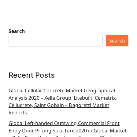
Search
Search
Recent Posts
Global Cellular Concrete Market Geographical
Analysis 2020 – Xella Group, Litebuilt, Cematrix,
Cellucrete, Saint Gobain – Dagoretti Market
Reports
Global Left-handed Outswing Commercial Front
Entry Door Pricing Structure 2020 in Global Market