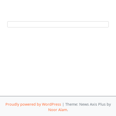
Proudly powered by WordPress
|
Theme: News Axis Plus by
Noor Alam
.