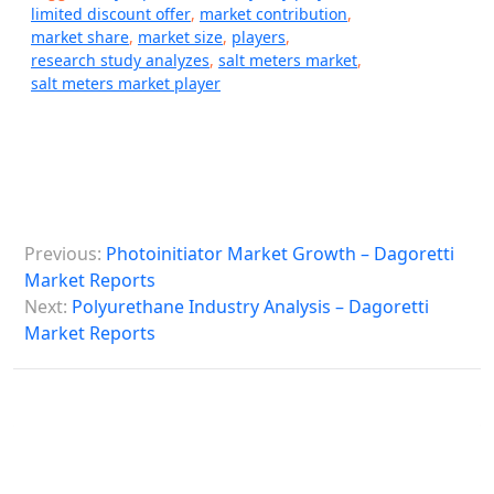
limited discount offer
,
market contribution
,
market share
,
market size
,
players
,
research study analyzes
,
salt meters market
,
salt meters market player
P
Previous:
Photoinitiator Market Growth – Dagoretti
o
Market Reports
s
Next:
Polyurethane Industry Analysis – Dagoretti
Market Reports
t
n
a
v
i