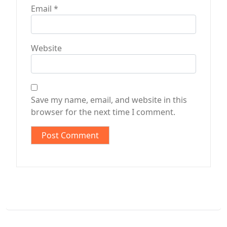
Email
*
Website
Save my name, email, and website in this
browser for the next time I comment.