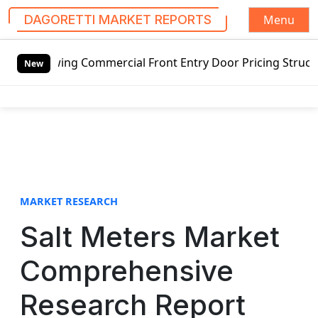
Menu
DAGORETTI MARKET REPORTS
S
tswing Commercial Front Entry Door Pricing Structure 2020
k
New
i
p
t
o
c
o
n
t
MARKET RESEARCH
e
Salt Meters Market
n
t
Comprehensive
Research Report