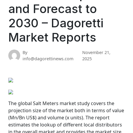
and Forecast to
2030 – Dagoretti
Market Reports
By
November 21,
info@dagorettinews.com
2025
The global Salt Meters market study covers the
projection size of the market both in terms of value
(Mn/Bn US$) and volume (x units). The report
estimates the lookup of different local distributors
in the overall market and provides the market size