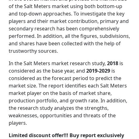
of the Salt Meters market using both bottom-up
and top-down approaches. To investigate the key
players and their market contribution, primary and
secondary research has been comprehensively
performed. In addition, all the figures, subdivisions,
and shares have been collected with the help of
trustworthy sources.
In the Salt Meters market research study,
2018
is
considered as the base year, and
2019-2029
is
considered as the forecast period to predict the
market size. The report identifies each Salt Meters
market player on the basis of market share,
production portfolio, and growth rate. In addition,
the research study analyzes the strengths,
weaknesses, opportunities and threats of the
players.
Limited discount offer!!! Buy report exclusively