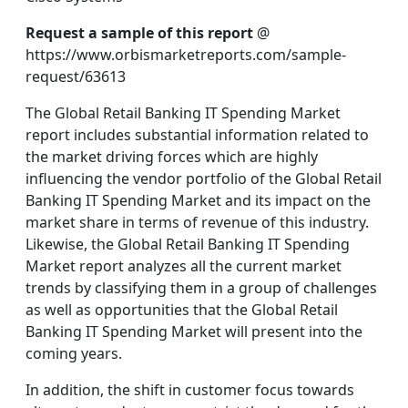
Request a sample of this report
@
https://www.orbismarketreports.com/sample-
request/63613
The Global Retail Banking IT Spending Market
report includes substantial information related to
the market driving forces which are highly
influencing the vendor portfolio of the Global Retail
Banking IT Spending Market and its impact on the
market share in terms of revenue of this industry.
Likewise, the Global Retail Banking IT Spending
Market report analyzes all the current market
trends by classifying them in a group of challenges
as well as opportunities that the Global Retail
Banking IT Spending Market will present into the
coming years.
In addition, the shift in customer focus towards