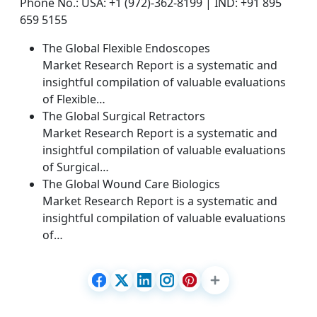
Phone No.: USA: +1 (972)-362-8199 | IND: +91 895
659 5155
The Global Flexible Endoscopes
Market Research Report is a systematic and
insightful compilation of valuable evaluations
of Flexible…
The Global Surgical Retractors
Market Research Report is a systematic and
insightful compilation of valuable evaluations
of Surgical…
The Global Wound Care Biologics
Market Research Report is a systematic and
insightful compilation of valuable evaluations
of…