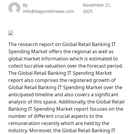
By
November 21,
info@dagorettinews.com
2025
The research report on Global Retail Banking IT
Spending Market offers the regional as well as
global market information which is estimated to
collect lucrative valuation over the forecast period.
The Global Retail Banking IT Spending Market
report also comprises the registered growth of
Global Retail Banking IT Spending Market over the
anticipated timeline and also covers a significant
analysis of this space. Additionally, the Global Retail
Banking IT Spending Market report focuses on the
number of different crucial aspects to the
remuneration recently which are held by the
industry. Moreover, the Global Retail Banking IT