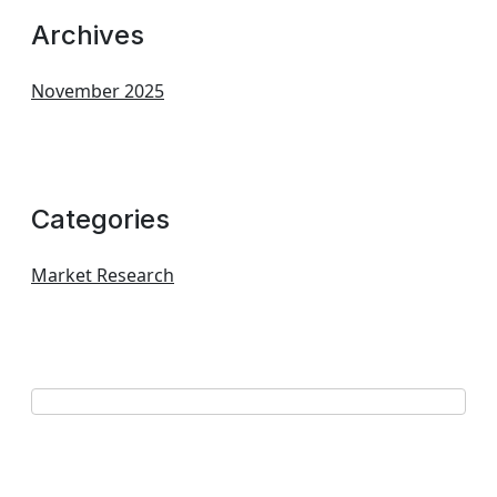
Archives
November 2025
Categories
Market Research