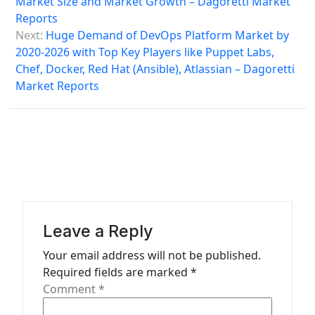
Market Size and Market Growth – Dagoretti Market
n
Reports
a
Next:
Huge Demand of DevOps Platform Market by
2020-2026 with Top Key Players like Puppet Labs,
v
Chef, Docker, Red Hat (Ansible), Atlassian – Dagoretti
i
Market Reports
g
a
t
i
o
n
Leave a Reply
Your email address will not be published.
Required fields are marked
*
Comment
*