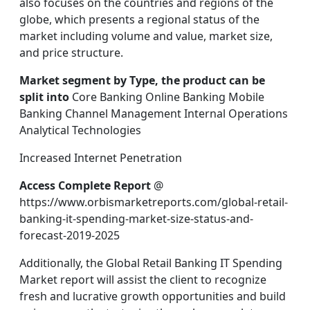
also focuses on the countries and regions of the
globe, which presents a regional status of the
market including volume and value, market size,
and price structure.
Market segment by Type, the product can be
split into
Core Banking Online Banking Mobile
Banking Channel Management Internal Operations
Analytical Technologies
Increased Internet Penetration
Access Complete Report
@
https://www.orbismarketreports.com/global-retail-
banking-it-spending-market-size-status-and-
forecast-2019-2025
Additionally, the Global Retail Banking IT Spending
Market report will assist the client to recognize
fresh and lucrative growth opportunities and build