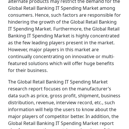
alternate products may restrict the demand for the
Global Retail Banking IT Spending Market among
consumers. Hence, such factors are responsible for
hindering the growth of the Global Retail Banking
IT Spending Market. Furthermore, the Global Retail
Banking IT Spending Market is highly concentrated
as the few leading players present in the market.
However, major players in this market are
continually concentrating on innovative or multi-
featured solutions which will offer huge benefits
for their business.
The Global Retail Banking IT Spending Market
research report focuses on the manufacturer’s
data such as price, gross profit, shipment, business
distribution, revenue, interview record, etc., such
information will help the users to know about the
major players of competitor better. In addition, the
Global Retail Banking IT Spending Market report