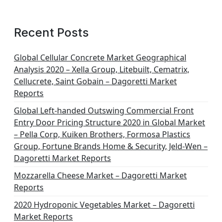
Recent Posts
Global Cellular Concrete Market Geographical
Analysis 2020 – Xella Group, Litebuilt, Cematrix,
Cellucrete, Saint Gobain – Dagoretti Market
Reports
Global Left-handed Outswing Commercial Front
Entry Door Pricing Structure 2020 in Global Market
– Pella Corp, Kuiken Brothers, Formosa Plastics
Group, Fortune Brands Home & Security, Jeld-Wen –
Dagoretti Market Reports
Mozzarella Cheese Market – Dagoretti Market
Reports
2020 Hydroponic Vegetables Market – Dagoretti
Market Reports