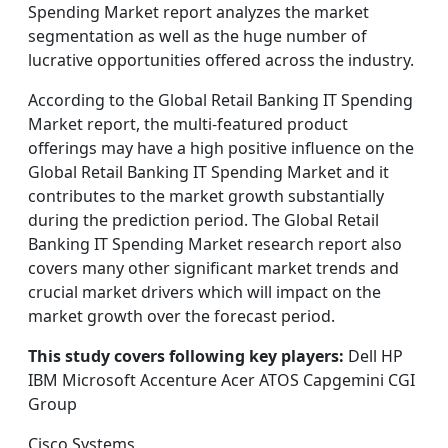
Spending Market report analyzes the market
segmentation as well as the huge number of
lucrative opportunities offered across the industry.
According to the Global Retail Banking IT Spending
Market report, the multi-featured product
offerings may have a high positive influence on the
Global Retail Banking IT Spending Market and it
contributes to the market growth substantially
during the prediction period. The Global Retail
Banking IT Spending Market research report also
covers many other significant market trends and
crucial market drivers which will impact on the
market growth over the forecast period.
This study covers following key players:
Dell HP
IBM Microsoft Accenture Acer ATOS Capgemini CGI
Group
Cisco Systems