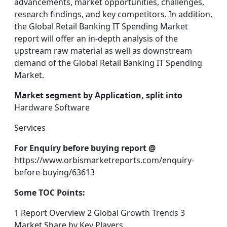
advancements, market opportunities, challenges,
research findings, and key competitors. In addition,
the Global Retail Banking IT Spending Market
report will offer an in-depth analysis of the
upstream raw material as well as downstream
demand of the Global Retail Banking IT Spending
Market.
Market segment by Application, split into
Hardware Software
Services
For Enquiry before buying report @
https://www.orbismarketreports.com/enquiry-
before-buying/63613
Some TOC Points:
1 Report Overview 2 Global Growth Trends 3
Market Share by Key Players