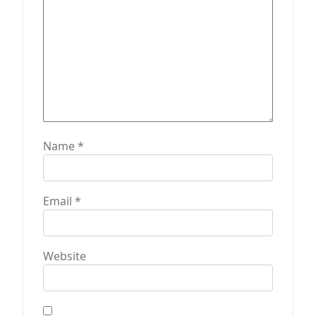
Name
*
Email
*
Website