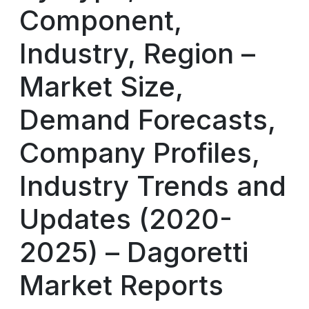
Component,
Industry, Region –
Market Size,
Demand Forecasts,
Company Profiles,
Industry Trends and
Updates (2020-
2025) – Dagoretti
Market Reports