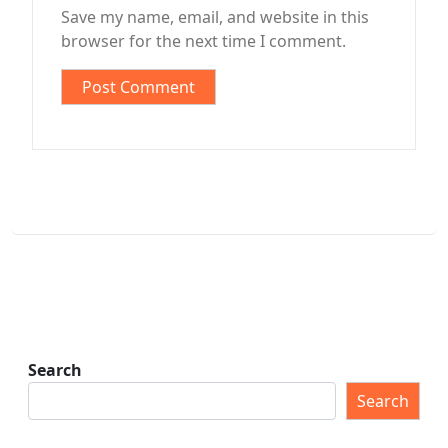
Save my name, email, and website in this
browser for the next time I comment.
Search
Search