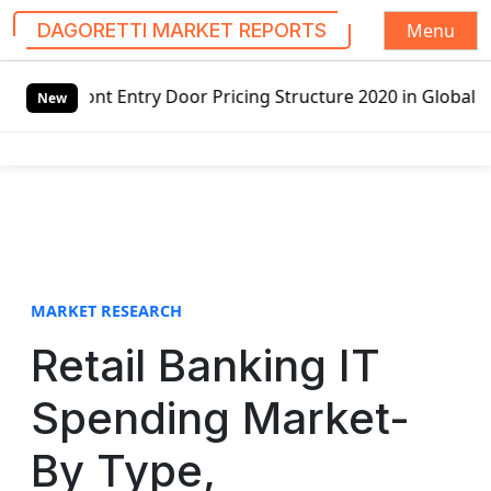
Menu
DAGORETTI MARKET REPORTS
S
 Door Pricing Structure 2020 in Global Market – Pella Cor
k
New
i
p
t
o
c
o
n
t
MARKET RESEARCH
e
Retail Banking IT
n
t
Spending Market-
By Type,