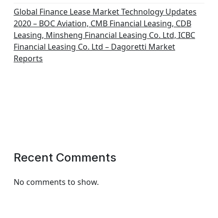
Global Finance Lease Market Technology Updates
2020 – BOC Aviation, CMB Financial Leasing, CDB
Leasing, Minsheng Financial Leasing Co. Ltd, ICBC
Financial Leasing Co. Ltd – Dagoretti Market
Reports
Recent Comments
No comments to show.