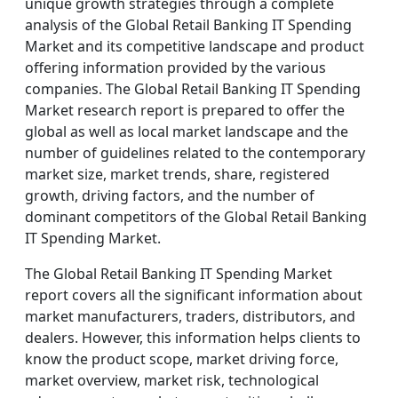
unique growth strategies through a complete
analysis of the Global Retail Banking IT Spending
Market and its competitive landscape and product
offering information provided by the various
companies. The Global Retail Banking IT Spending
Market research report is prepared to offer the
global as well as local market landscape and the
number of guidelines related to the contemporary
market size, market trends, share, registered
growth, driving factors, and the number of
dominant competitors of the Global Retail Banking
IT Spending Market.
The Global Retail Banking IT Spending Market
report covers all the significant information about
market manufacturers, traders, distributors, and
dealers. However, this information helps clients to
know the product scope, market driving force,
market overview, market risk, technological