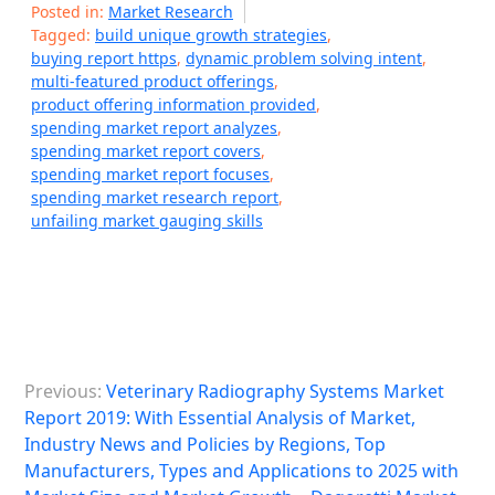
Posted in:
Market Research
Tagged:
build unique growth strategies
,
buying report https
,
dynamic problem solving intent
,
multi-featured product offerings
,
product offering information provided
,
spending market report analyzes
,
spending market report covers
,
spending market report focuses
,
spending market research report
,
unfailing market gauging skills
P
Previous:
Veterinary Radiography Systems Market
o
Report 2019: With Essential Analysis of Market,
s
Industry News and Policies by Regions, Top
Manufacturers, Types and Applications to 2025 with
t