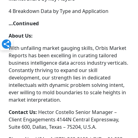
4 Breakdown Data by Type and Application
…Continued
About Us:
With unfailing market gauging skills, Orbis Market
Reports has been excelling in curating tailored
business intelligence data across industry verticals.
Constantly thriving to expand our skill
development, our strength lies in dedicated
intellectuals with dynamic problem solving intent,
ever willing to mold boundaries to scale heights in
market interpretation.
Contact Us:
Hector Costello Senior Manager –
Client Engagements 4144N Central Expressway,
Suite 600, Dallas, Texas – 75204, U.S.A.