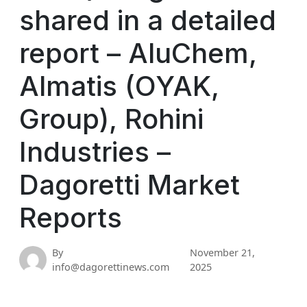
shared in a detailed
report – AluChem,
Almatis (OYAK,
Group), Rohini
Industries –
Dagoretti Market
Reports
By
November 21,
info@dagorettinews.com
2025