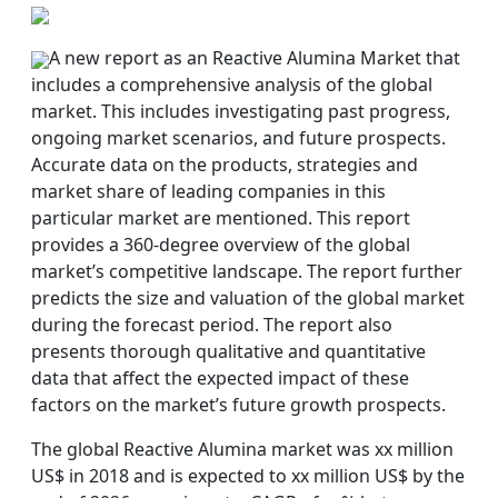
A new report as an Reactive Alumina Market that
includes a comprehensive analysis of the global
market. This includes investigating past progress,
ongoing market scenarios, and future prospects.
Accurate data on the products, strategies and
market share of leading companies in this
particular market are mentioned. This report
provides a 360-degree overview of the global
market’s competitive landscape. The report further
predicts the size and valuation of the global market
during the forecast period. The report also
presents thorough qualitative and quantitative
data that affect the expected impact of these
factors on the market’s future growth prospects.
The global Reactive Alumina market was xx million
US$ in 2018 and is expected to xx million US$ by the