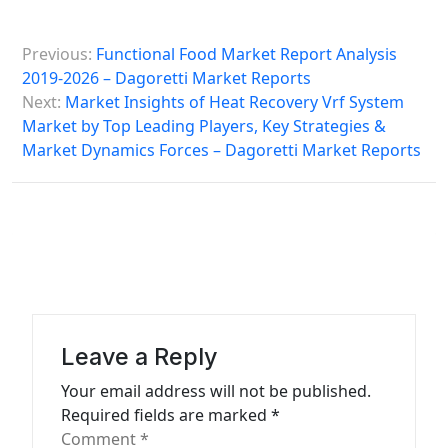
P
Previous:
Functional Food Market Report Analysis
o
2019-2026 – Dagoretti Market Reports
s
Next:
Market Insights of Heat Recovery Vrf System
Market by Top Leading Players, Key Strategies &
t
Market Dynamics Forces – Dagoretti Market Reports
n
a
v
i
g
a
Leave a Reply
t
Your email address will not be published.
i
Required fields are marked
*
o
Comment
*