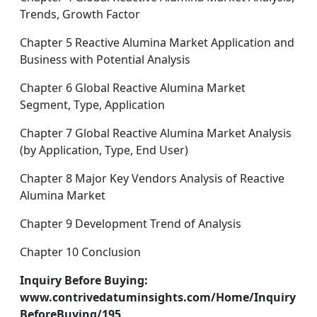
Trends, Growth Factor
Chapter 5 Reactive Alumina Market Application and
Business with Potential Analysis
Chapter 6 Global Reactive Alumina Market
Segment, Type, Application
Chapter 7 Global Reactive Alumina Market Analysis
(by Application, Type, End User)
Chapter 8 Major Key Vendors Analysis of Reactive
Alumina Market
Chapter 9 Development Trend of Analysis
Chapter 10 Conclusion
Inquiry Before Buying:
www.contrivedatuminsights.com/Home/Inquiry
BeforeBuying/195