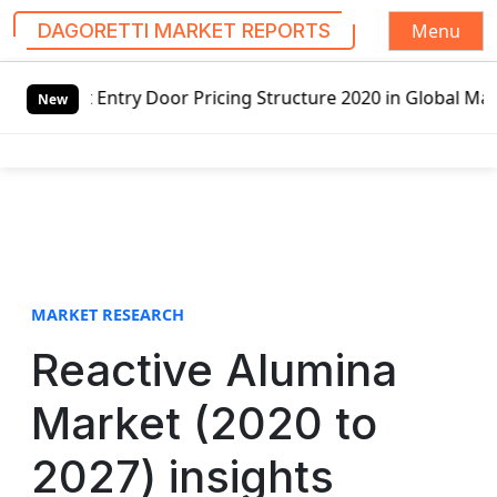
Menu
DAGORETTI MARKET REPORTS
S
oor Pricing Structure 2020 in Global Market – Pella Corp,
k
New
i
p
t
o
c
o
n
t
MARKET RESEARCH
e
Reactive Alumina
n
t
Market (2020 to
2027) insights