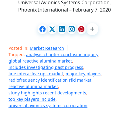
Universal Avionics Systems Corporation,
Phoenix International – February 7, 2020
Posted in:
Market Research
Tagged:
analysis chapter conclusion inquiry
,
global reactive alumina market
,
includes investigating past progress
,
line interactive ups market
,
major key players
,
radiofrequency identification rfid market
,
reactive alumina market
,
study highlights recent developments
,
top key players include
,
universal avionics systems corporation