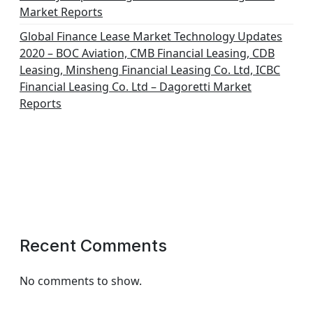
Market Reports
Global Finance Lease Market Technology Updates
2020 – BOC Aviation, CMB Financial Leasing, CDB
Leasing, Minsheng Financial Leasing Co. Ltd, ICBC
Financial Leasing Co. Ltd – Dagoretti Market
Reports
Recent Comments
No comments to show.