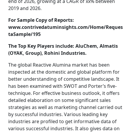
end of 2026, growing at a CAGR of xx% between
2019 and 2026.
For Sample Copy of Reports:
www.contrivedatuminsights.com/Home/Reques
taSample/195
The Top Key Players include: AluChem, Almatis
(OYAK, Group), Rohini Industries.
The global Reactive Alumina market has been
inspected at the domestic and global platform for
better understanding of competitive landscape. It
has been examined with SWOT and Porter’s five-
technique. For effective business outlook, it offers
detailed elaboration on some significant sales
strategies as well as marketing channel carried out
by successful industries. Various leading key
industries are profiled to get informative data of
various successful industries. It also gives data on