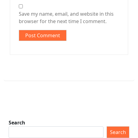
Save my name, email, and website in this
browser for the next time I comment.
Search
Search