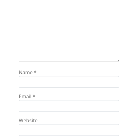
n
Name
*
Email
*
Website