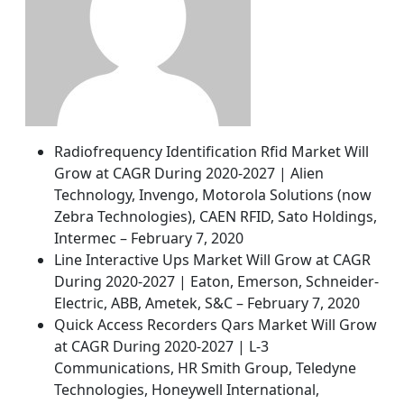
Radiofrequency Identification Rfid Market Will
Grow at CAGR During 2020-2027 | Alien
Technology, Invengo, Motorola Solutions (now
Zebra Technologies), CAEN RFID, Sato Holdings,
Intermec – February 7, 2020
Line Interactive Ups Market Will Grow at CAGR
During 2020-2027 | Eaton, Emerson, Schneider-
Electric, ABB, Ametek, S&C – February 7, 2020
Quick Access Recorders Qars Market Will Grow
at CAGR During 2020-2027 | L-3
Communications, HR Smith Group, Teledyne
Technologies, Honeywell International,