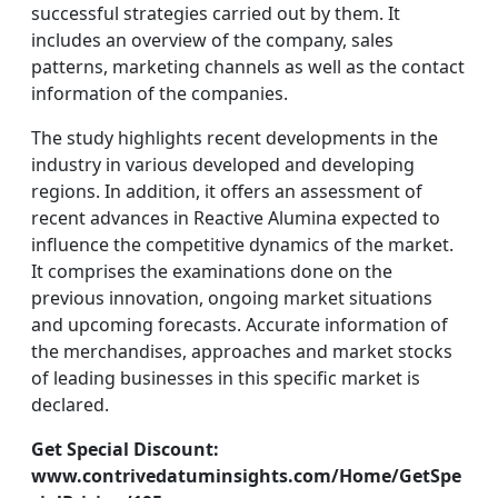
successful strategies carried out by them. It
includes an overview of the company, sales
patterns, marketing channels as well as the contact
information of the companies.
The study highlights recent developments in the
industry in various developed and developing
regions. In addition, it offers an assessment of
recent advances in Reactive Alumina expected to
influence the competitive dynamics of the market.
It comprises the examinations done on the
previous innovation, ongoing market situations
and upcoming forecasts. Accurate information of
the merchandises, approaches and market stocks
of leading businesses in this specific market is
declared.
Get Special Discount:
www.contrivedatuminsights.com/Home/GetSpe