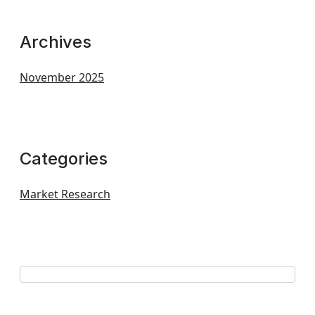
Archives
November 2025
Categories
Market Research