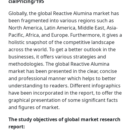
cialPricing/195
Globally, the global Reactive Alumina market has
been fragmented into various regions such as
North America, Latin America, Middle East, Asia-
Pacific, Africa, and Europe. Furthermore, it gives a
holistic snapshot of the competitive landscape
across the world. To get a better outlook in the
businesses, it offers various strategies and
methodologies. The global Reactive Alumina
market has been presented in the clear, concise
and professional manner which helps to better
understanding to readers. Different infographics
have been incorporated in the report, to offer the
graphical presentation of some significant facts
and figures of market.
The study objectives of global market research
report: