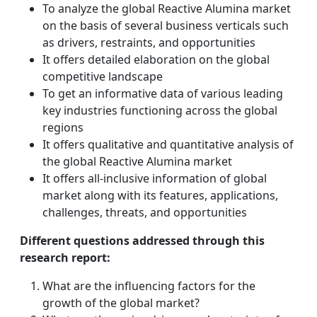
To analyze the global Reactive Alumina market
on the basis of several business verticals such
as drivers, restraints, and opportunities
It offers detailed elaboration on the global
competitive landscape
To get an informative data of various leading
key industries functioning across the global
regions
It offers qualitative and quantitative analysis of
the global Reactive Alumina market
It offers all-inclusive information of global
market along with its features, applications,
challenges, threats, and opportunities
Different questions addressed through this
research report:
What are the influencing factors for the
growth of the global market?