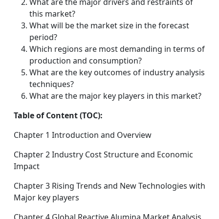
What are the major drivers and restraints of
this market?
What will be the market size in the forecast
period?
Which regions are most demanding in terms of
production and consumption?
What are the key outcomes of industry analysis
techniques?
What are the major key players in this market?
Table of Content (TOC):
Chapter 1 Introduction and Overview
Chapter 2 Industry Cost Structure and Economic
Impact
Chapter 3 Rising Trends and New Technologies with
Major key players
Chapter 4 Global Reactive Alumina Market Analysis,