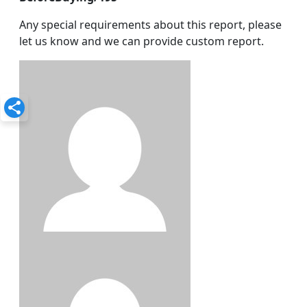
Any special requirements about this report, please
let us know and we can provide custom report.