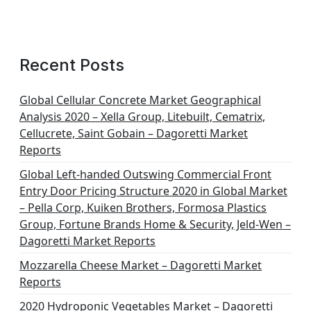
Recent Posts
Global Cellular Concrete Market Geographical
Analysis 2020 – Xella Group, Litebuilt, Cematrix,
Cellucrete, Saint Gobain – Dagoretti Market
Reports
Global Left-handed Outswing Commercial Front
Entry Door Pricing Structure 2020 in Global Market
– Pella Corp, Kuiken Brothers, Formosa Plastics
Group, Fortune Brands Home & Security, Jeld-Wen –
Dagoretti Market Reports
Mozzarella Cheese Market – Dagoretti Market
Reports
2020 Hydroponic Vegetables Market – Dagoretti