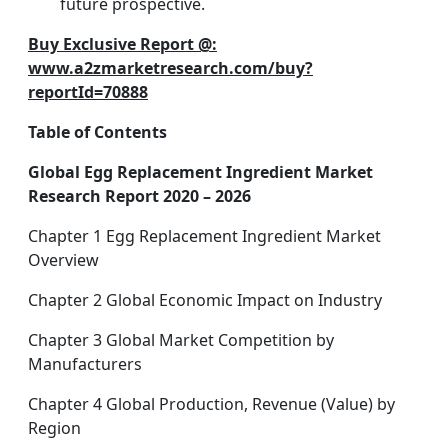
future prospective.
Buy Exclusive Report @:
www.a2zmarketresearch.com/buy?
reportId=70888
Table of Contents
Global Egg Replacement Ingredient Market
Research Report 2020 – 2026
Chapter 1 Egg Replacement Ingredient Market
Overview
Chapter 2 Global Economic Impact on Industry
Chapter 3 Global Market Competition by
Manufacturers
Chapter 4 Global Production, Revenue (Value) by
Region