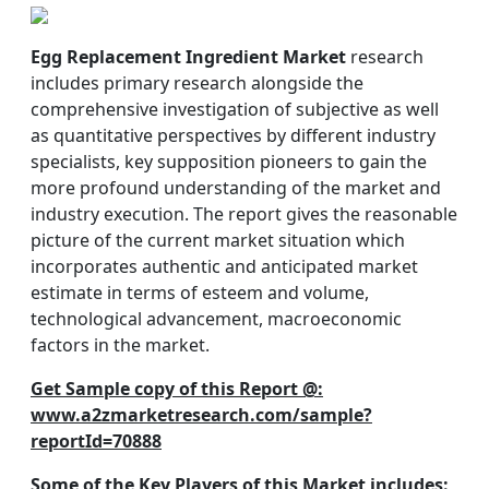
Egg Replacement Ingredient Market
research
includes primary research alongside the
comprehensive investigation of subjective as well
as quantitative perspectives by different industry
specialists, key supposition pioneers to gain the
more profound understanding of the market and
industry execution. The report gives the reasonable
picture of the current market situation which
incorporates authentic and anticipated market
estimate in terms of esteem and volume,
technological advancement, macroeconomic
factors in the market.
Get Sample copy of this Report @:
www.a2zmarketresearch.com/sample?
reportId=70888
Some of the Key Players of this Market includes
: