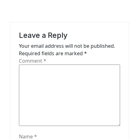
v
i
g
a
Leave a Reply
t
Your email address will not be published.
Required fields are marked
*
i
Comment
*
o
n
Name
*