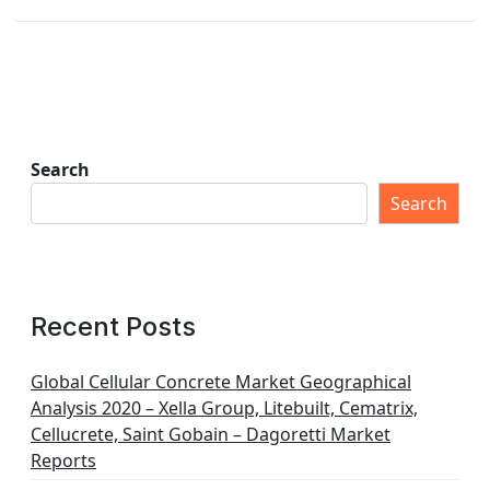
Search
Search
Recent Posts
Global Cellular Concrete Market Geographical
Analysis 2020 – Xella Group, Litebuilt, Cematrix,
Cellucrete, Saint Gobain – Dagoretti Market
Reports