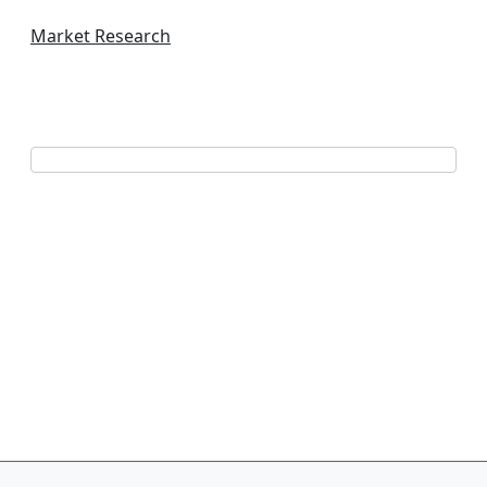
Market Research