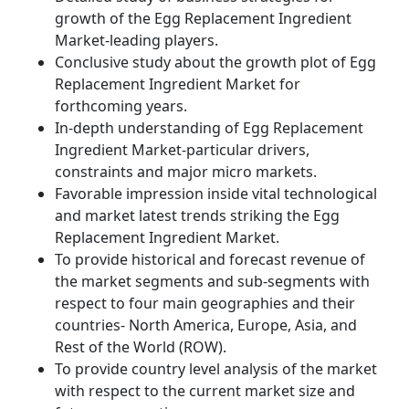
growth of the Egg Replacement Ingredient
Market-leading players.
Conclusive study about the growth plot of Egg
Replacement Ingredient Market for
forthcoming years.
In-depth understanding of Egg Replacement
Ingredient Market-particular drivers,
constraints and major micro markets.
Favorable impression inside vital technological
and market latest trends striking the Egg
Replacement Ingredient Market.
To provide historical and forecast revenue of
the market segments and sub-segments with
respect to four main geographies and their
countries- North America, Europe, Asia, and
Rest of the World (ROW).
To provide country level analysis of the market
with respect to the current market size and