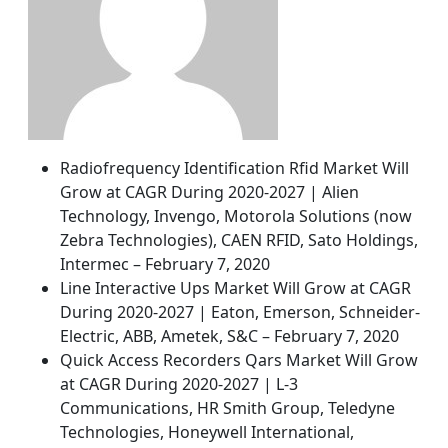
Radiofrequency Identification Rfid Market Will
Grow at CAGR During 2020-2027 | Alien
Technology, Invengo, Motorola Solutions (now
Zebra Technologies), CAEN RFID, Sato Holdings,
Intermec – February 7, 2020
Line Interactive Ups Market Will Grow at CAGR
During 2020-2027 | Eaton, Emerson, Schneider-
Electric, ABB, Ametek, S&C – February 7, 2020
Quick Access Recorders Qars Market Will Grow
at CAGR During 2020-2027 | L-3
Communications, HR Smith Group, Teledyne
Technologies, Honeywell International,