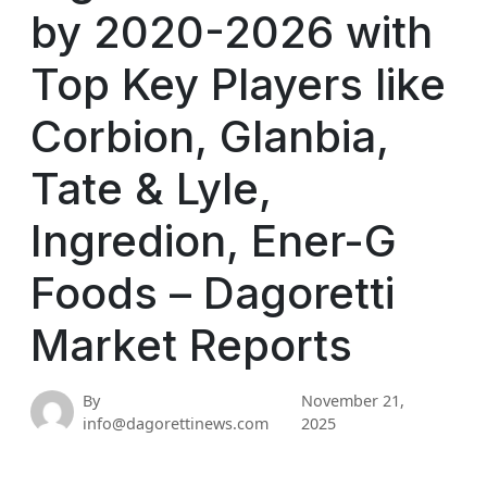
by 2020-2026 with
Top Key Players like
Corbion, Glanbia,
Tate & Lyle,
Ingredion, Ener-G
Foods – Dagoretti
Market Reports
By
November 21,
info@dagorettinews.com
2025