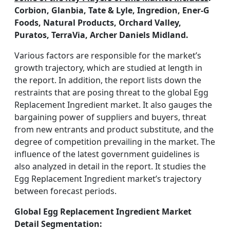
Corbion, Glanbia, Tate & Lyle, Ingredion, Ener-G
Foods, Natural Products, Orchard Valley,
Puratos, TerraVia, Archer Daniels Midland.
Various factors are responsible for the market’s
growth trajectory, which are studied at length in
the report. In addition, the report lists down the
restraints that are posing threat to the global Egg
Replacement Ingredient market. It also gauges the
bargaining power of suppliers and buyers, threat
from new entrants and product substitute, and the
degree of competition prevailing in the market. The
influence of the latest government guidelines is
also analyzed in detail in the report. It studies the
Egg Replacement Ingredient market’s trajectory
between forecast periods.
Global Egg Replacement Ingredient Market
Detail Segmentation: