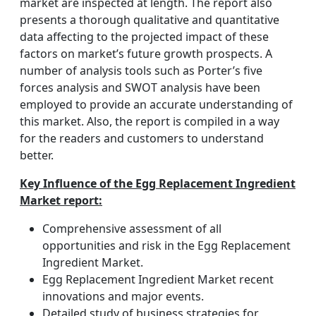
market are inspected at length. The report also
presents a thorough qualitative and quantitative
data affecting to the projected impact of these
factors on market’s future growth prospects. A
number of analysis tools such as Porter’s five
forces analysis and SWOT analysis have been
employed to provide an accurate understanding of
this market. Also, the report is compiled in a way
for the readers and customers to understand
better.
Key Influence of the Egg Replacement Ingredient
Market report:
Comprehensive assessment of all
opportunities and risk in the Egg Replacement
Ingredient Market.
Egg Replacement Ingredient Market recent
innovations and major events.
Detailed study of business strategies for