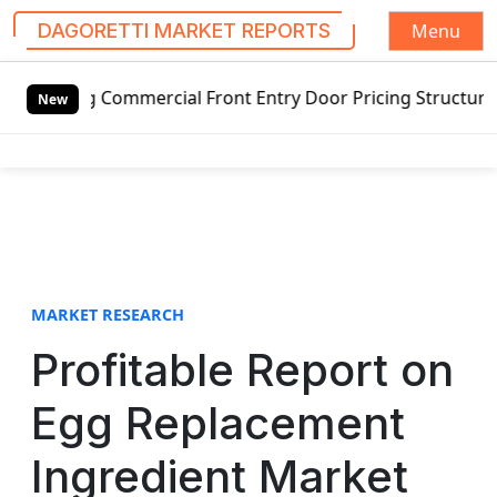
Menu
DAGORETTI MARKET REPORTS
S
ommercial Front Entry Door Pricing Structure 2020 in Glob
k
New
i
p
t
o
c
o
n
t
MARKET RESEARCH
e
Profitable Report on
n
t
Egg Replacement
Ingredient Market