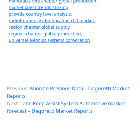
manufacturers chapter global production
,
market latest trends striking
,
provide country level analysis
,
radiofrequency identification rfid market
,
region chapter global supply
,
regions chapter global production
,
universal avionics systems corporation
P
Previous:
Minivan Previous Data – Dagoretti Market
o
Reports
s
Next:
Lane Keep Assist System Automotive market
forecast – Dagoretti Market Reports
t
n
a