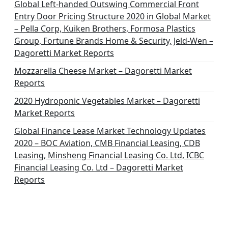
Global Left-handed Outswing Commercial Front
Entry Door Pricing Structure 2020 in Global Market
– Pella Corp, Kuiken Brothers, Formosa Plastics
Group, Fortune Brands Home & Security, Jeld-Wen –
Dagoretti Market Reports
Mozzarella Cheese Market – Dagoretti Market
Reports
2020 Hydroponic Vegetables Market – Dagoretti
Market Reports
Global Finance Lease Market Technology Updates
2020 – BOC Aviation, CMB Financial Leasing, CDB
Leasing, Minsheng Financial Leasing Co. Ltd, ICBC
Financial Leasing Co. Ltd – Dagoretti Market
Reports