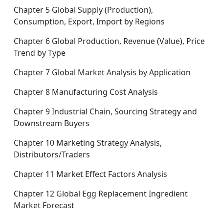
Chapter 5 Global Supply (Production),
Consumption, Export, Import by Regions
Chapter 6 Global Production, Revenue (Value), Price
Trend by Type
Chapter 7 Global Market Analysis by Application
Chapter 8 Manufacturing Cost Analysis
Chapter 9 Industrial Chain, Sourcing Strategy and
Downstream Buyers
Chapter 10 Marketing Strategy Analysis,
Distributors/Traders
Chapter 11 Market Effect Factors Analysis
Chapter 12 Global Egg Replacement Ingredient
Market Forecast