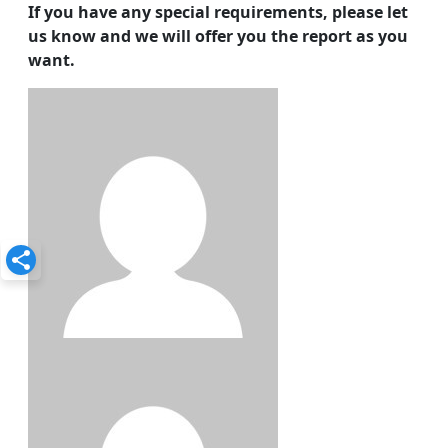
If you have any special requirements, please let
us know and we will offer you the report as you
want.