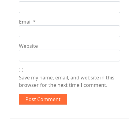
Email
*
Website
Save my name, email, and website in this
browser for the next time I comment.