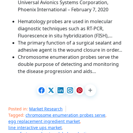
Universal Avionics Systems Corporation,
Phoenix International – February 7, 2020
Hematology probes are used in molecular
diagnostic techniques such as RT-PCR,
Fluorescence in situ hybridization (FISH),…
The primary function of a surgical sealant and
adhesive agent is the wound closure in order…
Chromosome enumeration probes serve the
double purpose of detecting and monitoring
the disease progression and aids…
Posted in:
Market Research
Tagged:
chromosome enumeration probes serve
,
egg replacement ingredient market
,
line interactive ups market
,