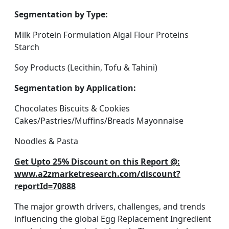
Segmentation by Type:
Milk Protein Formulation Algal Flour Proteins
Starch
Soy Products (Lecithin, Tofu & Tahini)
Segmentation by Application:
Chocolates Biscuits & Cookies
Cakes/Pastries/Muffins/Breads Mayonnaise
Noodles & Pasta
Get Upto 25% Discount on this Report @:
www.a2zmarketresearch.com/discount?
reportId=70888
The major growth drivers, challenges, and trends
influencing the global Egg Replacement Ingredient