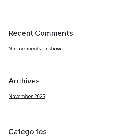
Recent Comments
No comments to show.
Archives
November 2025
Categories